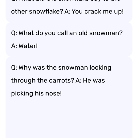
other snowflake? A: You crack me up!
Q: What do you call an old snowman?
A: Water!
Q: Why was the snowman looking
through the carrots? A: He was
picking his nose!