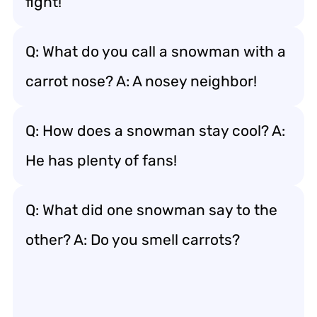
fight!
Q: What do you call a snowman with a
carrot nose? A: A nosey neighbor!
Q: How does a snowman stay cool? A:
He has plenty of fans!
Q: What did one snowman say to the
other? A: Do you smell carrots?