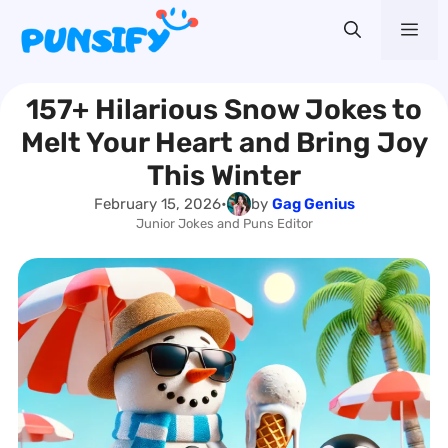
Skip
Me
to
content
157+ Hilarious Snow Jokes to
Melt Your Heart and Bring Joy
This Winter
February 15, 2026
•
by
Gag Genius
Junior Jokes and Puns Editor