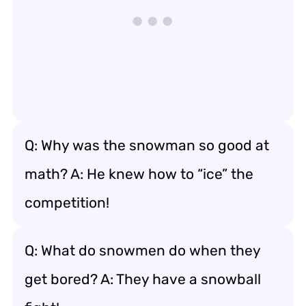
Q: Why was the snowman so good at
math? A: He knew how to “ice” the
competition!
Q: What do snowmen do when they
get bored? A: They have a snowball