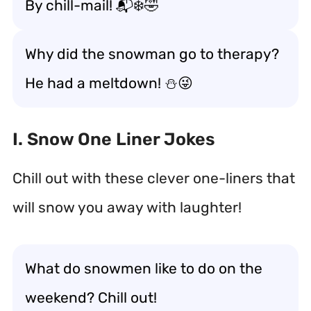
By chill-mail! 📬❄️🤣
Why did the snowman go to therapy?
He had a meltdown! ⛄😜
I. Snow One Liner Jokes
Chill out with these clever one-liners that
will snow you away with laughter!
What do snowmen like to do on the
weekend? Chill out!