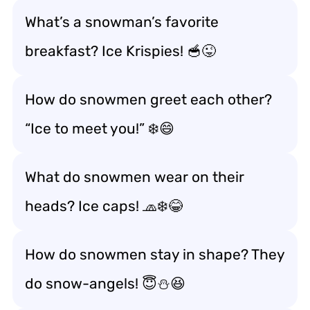
What’s a snowman’s favorite
breakfast? Ice Krispies! 🥣😜
How do snowmen greet each other?
“Ice to meet you!” ❄️😄
What do snowmen wear on their
heads? Ice caps! 🧢❄️😂
How do snowmen stay in shape? They
do snow-angels! 😇⛄😆