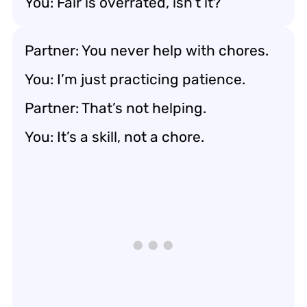
You: Fair is overrated, isn’t it?
Partner: You never help with chores.
You: I’m just practicing patience.
Partner: That’s not helping.
You: It’s a skill, not a chore.