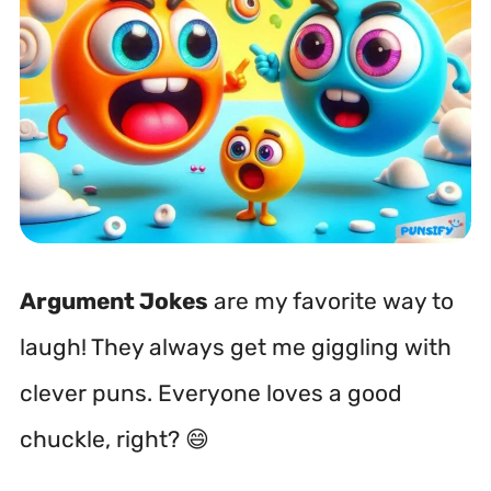
Argument Jokes
are my favorite way to
laugh! They always get me giggling with
clever puns. Everyone loves a good
chuckle, right? 😄