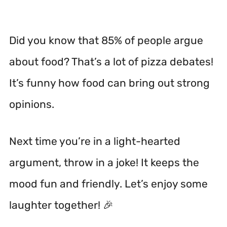
Did you know that 85% of people argue
about food? That’s a lot of pizza debates!
It’s funny how food can bring out strong
opinions.
Next time you’re in a light-hearted
argument, throw in a joke! It keeps the
mood fun and friendly. Let’s enjoy some
laughter together! 🎉