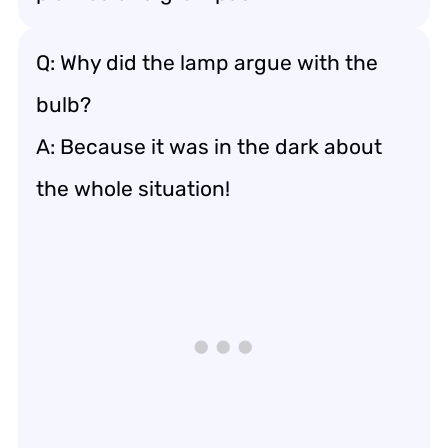
Q: Why did the lamp argue with the
bulb?
A: Because it was in the dark about
the whole situation!