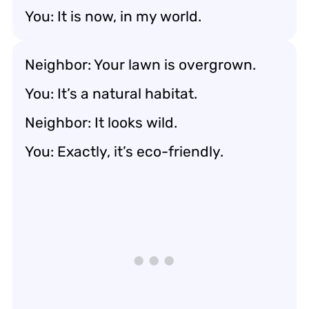
You: It is now, in my world.
Neighbor: Your lawn is overgrown.
You: It’s a natural habitat.
Neighbor: It looks wild.
You: Exactly, it’s eco-friendly.