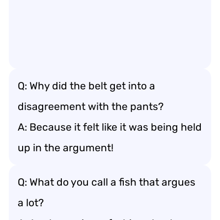
Q: Why did the belt get into a
disagreement with the pants?
A: Because it felt like it was being held
up in the argument!
Q: What do you call a fish that argues
a lot?