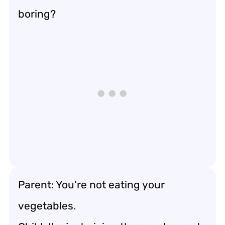
boring?
Parent: You’re not eating your
vegetables.