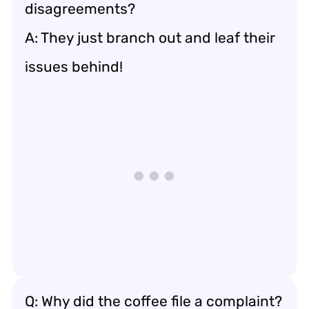
disagreements?
A: They just branch out and leaf their
issues behind!
Q: Why did the coffee file a complaint?