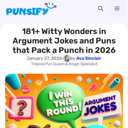
Skip
Me
to
content
181+ Witty Wonders in
Argument Jokes and Puns
that Pack a Punch in 2026
January 27, 2026
•
by
Ava Sinclair
Tropical Pun Queen & Zinger Specialist