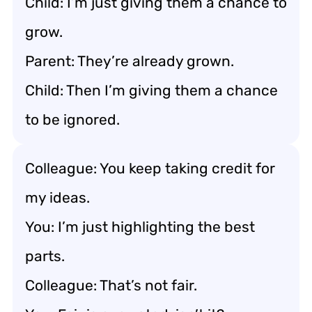
Child: I’m just giving them a chance to
grow.
Parent: They’re already grown.
Child: Then I’m giving them a chance
to be ignored.
Colleague: You keep taking credit for
my ideas.
You: I’m just highlighting the best
parts.
Colleague: That’s not fair.