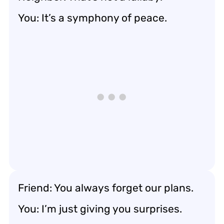
You: It’s a symphony of peace.
Friend: You always forget our plans.
You: I’m just giving you surprises.