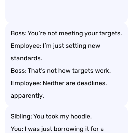
Boss: You’re not meeting your targets.
Employee: I’m just setting new
standards.
Boss: That’s not how targets work.
Employee: Neither are deadlines,
apparently.
Sibling: You took my hoodie.
You: I was just borrowing it for a