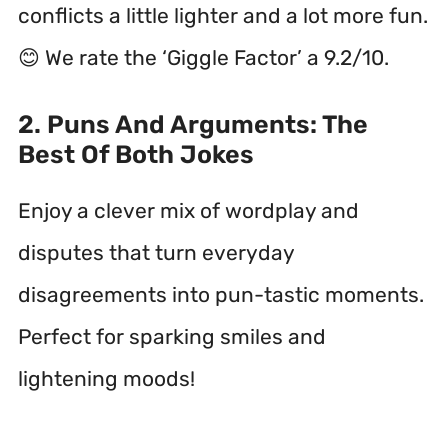
conflicts a little lighter and a lot more fun.
😊 We rate the ‘Giggle Factor’ a 9.2/10.
2. Puns And Arguments: The
Best Of Both Jokes
Enjoy a clever mix of wordplay and
disputes that turn everyday
disagreements into pun-tastic moments.
Perfect for sparking smiles and
lightening moods!