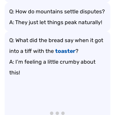
Q: How do mountains settle disputes?
A: They just let things peak naturally!
Q: What did the bread say when it got
into a tiff with the
toaster
?
A: I’m feeling a little crumby about
this!