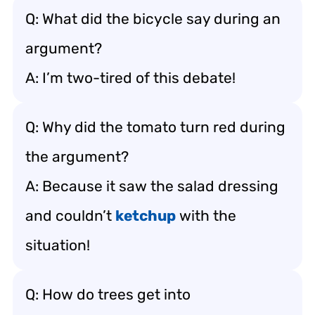
Q: What did the bicycle say during an
argument?
A: I’m two-tired of this debate!
Q: Why did the tomato turn red during
the argument?
A: Because it saw the salad dressing
and couldn’t
ketchup
with the
situation!
Q: How do trees get into