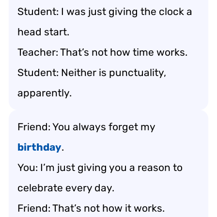
Student: I was just giving the clock a
head start.
Teacher: That’s not how time works.
Student: Neither is punctuality,
apparently.
Friend: You always forget my
birthday
.
You: I’m just giving you a reason to
celebrate every day.
Friend: That’s not how it works.