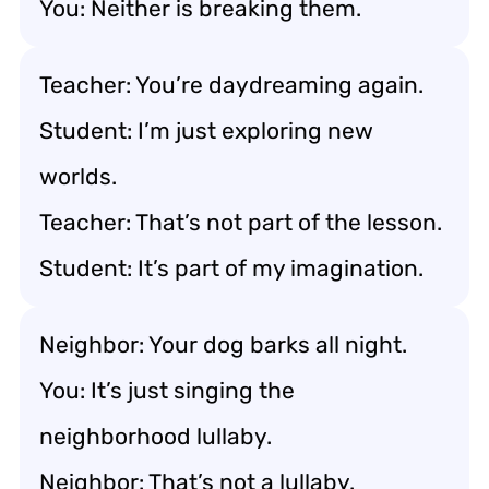
You: Neither is breaking them.
Teacher: You’re daydreaming again.
Student: I’m just exploring new
worlds.
Teacher: That’s not part of the lesson.
Student: It’s part of my imagination.
Neighbor: Your dog barks all night.
You: It’s just singing the
neighborhood lullaby.
Neighbor: That’s not a lullaby.