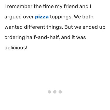
I remember the time my friend and I
argued over
pizza
toppings. We both
wanted different things. But we ended up
ordering half-and-half, and it was
delicious!