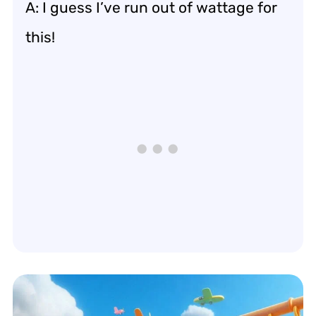
A: I guess I’ve run out of wattage for
this!