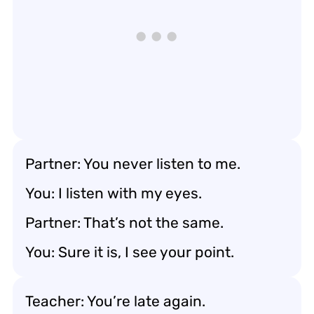
Partner: You never listen to me.
You: I listen with my eyes.
Partner: That’s not the same.
You: Sure it is, I see your point.
Teacher: You’re late again.