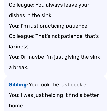
Colleague: You always leave your
dishes in the sink.
You: I’m just practicing patience.
Colleague: That’s not patience, that’s
laziness.
You: Or maybe I’m just giving the sink
a break.
Sibling
: You took the last cookie.
You: I was just helping it find a better
home.