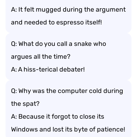
A: It felt mugged during the argument
and needed to espresso itself!
Q: What do you call a snake who
argues all the time?
A: A hiss-terical debater!
Q: Why was the computer cold during
the spat?
A: Because it forgot to close its
Windows and lost its byte of patience!