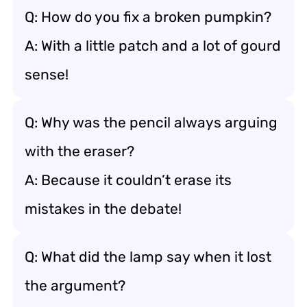
Q: How do you fix a broken pumpkin?
A: With a little patch and a lot of gourd
sense!
Q: Why was the pencil always arguing
with the eraser?
A: Because it couldn’t erase its
mistakes in the debate!
Q: What did the lamp say when it lost
the argument?