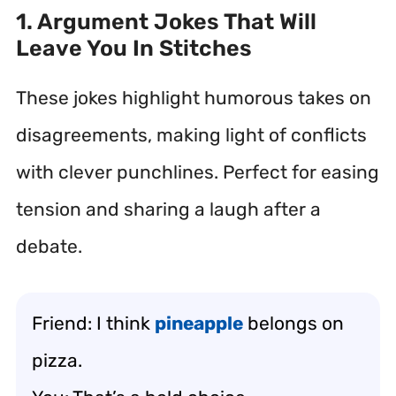
1. Argument Jokes That Will
Leave You In Stitches
These jokes highlight humorous takes on
disagreements, making light of conflicts
with clever punchlines. Perfect for easing
tension and sharing a laugh after a
debate.
Friend: I think
pineapple
belongs on
pizza.