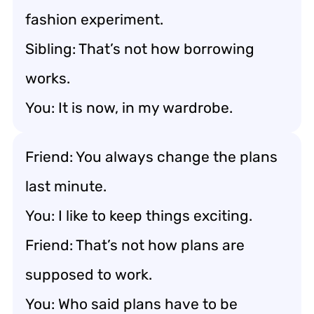
fashion experiment.
Sibling: That’s not how borrowing
works.
You: It is now, in my wardrobe.
Friend: You always change the plans
last minute.
You: I like to keep things exciting.
Friend: That’s not how plans are
supposed to work.
You: Who said plans have to be