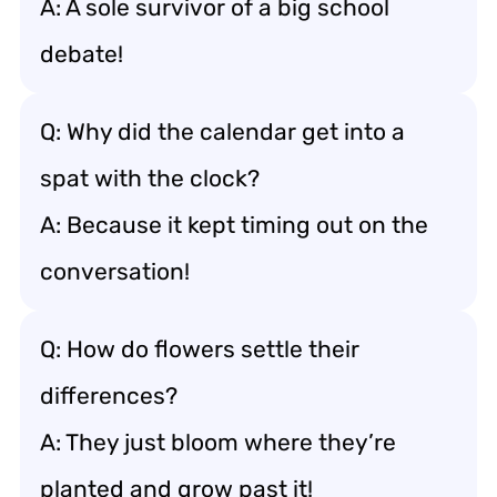
A: A sole survivor of a big school
debate!
Q: Why did the calendar get into a
spat with the clock?
A: Because it kept timing out on the
conversation!
Q: How do flowers settle their
differences?
A: They just bloom where they’re
planted and grow past it!