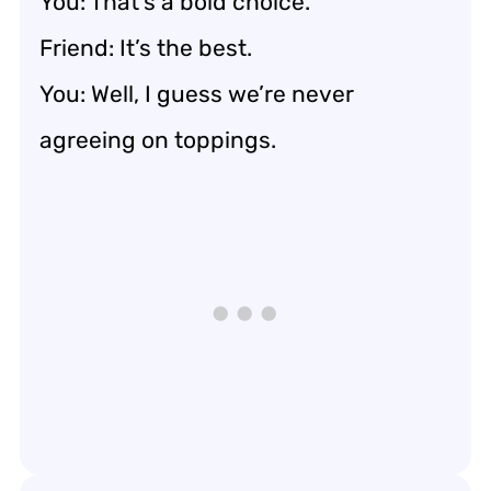
You: That’s a bold choice.
Friend: It’s the best.
You: Well, I guess we’re never
agreeing on toppings.