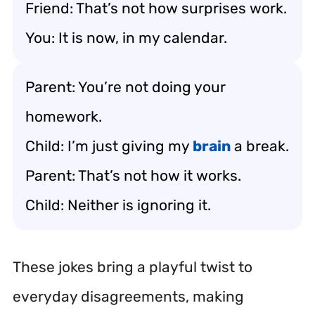
Friend: That’s not how surprises work.
You: It is now, in my calendar.
Parent: You’re not doing your
homework.
Child: I’m just giving my
brain
a break.
Parent: That’s not how it works.
Child: Neither is ignoring it.
These jokes bring a playful twist to
everyday disagreements, making