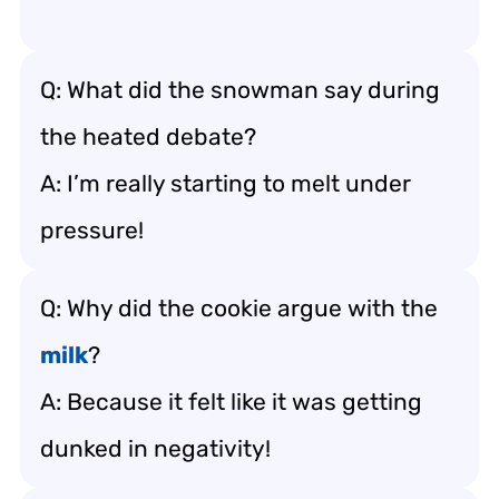
Q: What did the snowman say during
the heated debate?
A: I’m really starting to melt under
pressure!
Q: Why did the cookie argue with the
milk
?
A: Because it felt like it was getting
dunked in negativity!