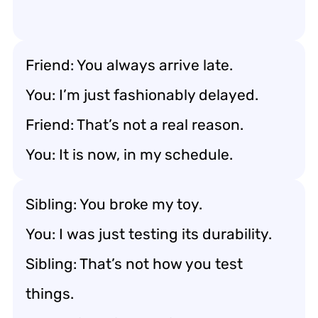
Friend: You always arrive late.
You: I’m just fashionably delayed.
Friend: That’s not a real reason.
You: It is now, in my schedule.
Sibling: You broke my toy.
You: I was just testing its durability.
Sibling: That’s not how you test
things.