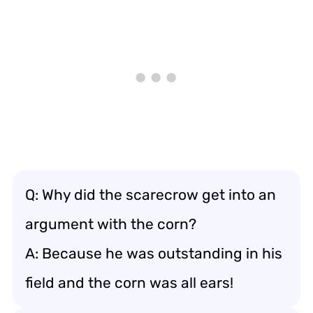
Q: Why did the scarecrow get into an
argument with the corn?
A: Because he was outstanding in his
field and the corn was all ears!