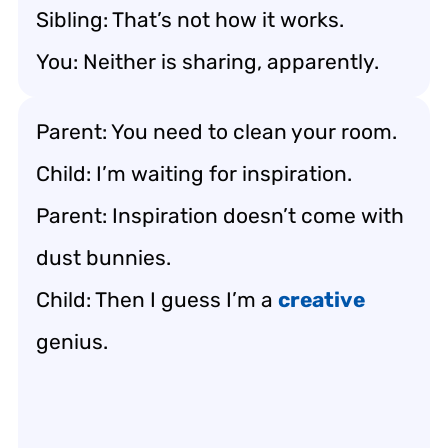
Sibling: That’s not how it works.
You: Neither is sharing, apparently.
Parent: You need to clean your room.
Child: I’m waiting for inspiration.
Parent: Inspiration doesn’t come with
dust bunnies.
Child: Then I guess I’m a
creative
genius.