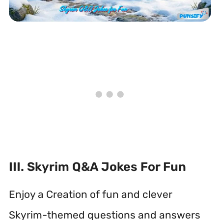
III. Skyrim Q&A Jokes For Fun
Enjoy a Creation of fun and clever
Skyrim-themed questions and answers