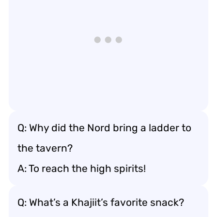
Q: Why did the Nord bring a ladder to
the tavern?
A: To reach the high spirits!
Q: What’s a Khajiit’s favorite snack?