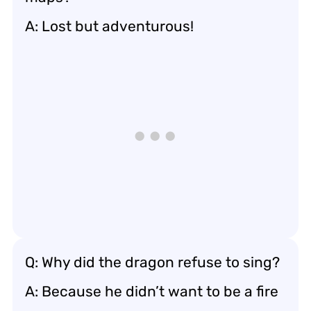
A: Lost but adventurous!
Q: Why did the dragon refuse to sing?
A: Because he didn’t want to be a fire