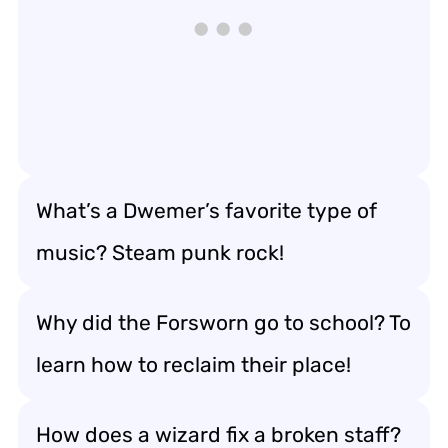
What’s a Dwemer’s favorite type of
music? Steam punk rock!
Why did the Forsworn go to school? To
learn how to reclaim their place!
How does a wizard fix a broken staff?