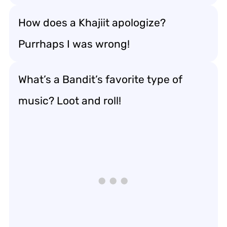
How does a Khajiit apologize?
Purrhaps I was wrong!
What’s a Bandit’s favorite type of
music? Loot and roll!