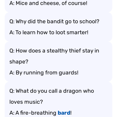
A: Mice and cheese, of course!
Q: Why did the bandit go to school?
A: To learn how to loot smarter!
Q: How does a stealthy thief stay in
shape?
A: By running from guards!
Q: What do you call a dragon who
loves music?
A: A fire-breathing
bard
!