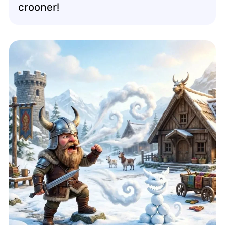
crooner!