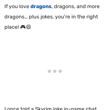
If you love
dragons
, dragons, and more
dragons… plus jokes, you’re in the right
place! 🎮😄
I once told a Skyrim joke in-game chat.