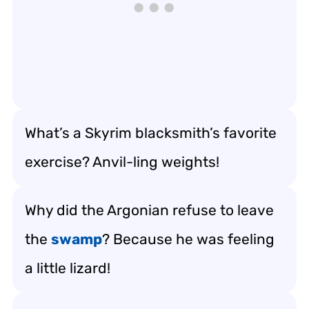
What’s a Skyrim blacksmith’s favorite
exercise? Anvil-ling weights!
Why did the Argonian refuse to leave
the
swamp
? Because he was feeling
a little lizard!