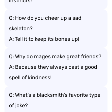
instincts!
Q: How do you cheer up a sad
skeleton?
A: Tell it to keep its bones up!
Q: Why do mages make great friends?
A: Because they always cast a good
spell of kindness!
Q: What’s a blacksmith’s favorite type
of joke?