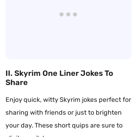
II. Skyrim One Liner Jokes To
Share
Enjoy quick, witty Skyrim jokes perfect for
sharing with friends or just to brighten
your day. These short quips are sure to