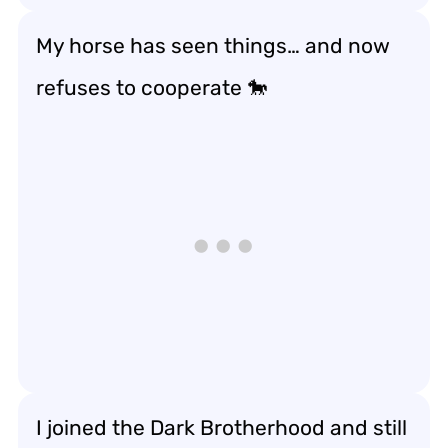
My horse has seen things… and now
refuses to cooperate 🐎
I joined the Dark Brotherhood and still