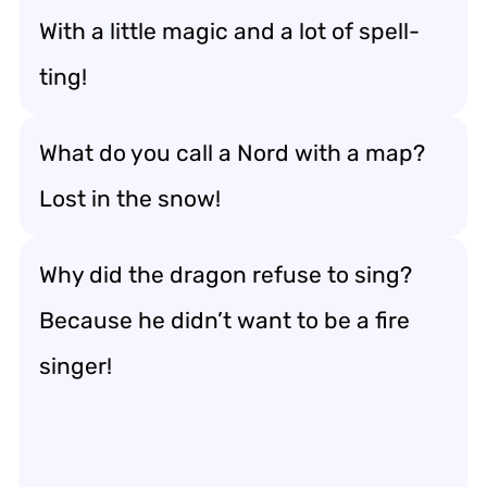
With a little magic and a lot of spell-
ting!
What do you call a Nord with a map?
Lost in the snow!
Why did the dragon refuse to sing?
Because he didn’t want to be a fire
singer!