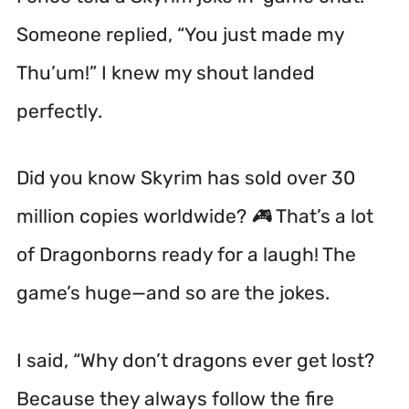
Someone replied, “You just made my
Thu’um!” I knew my shout landed
perfectly.
Did you know Skyrim has sold over 30
million copies worldwide? 🎮 That’s a lot
of Dragonborns ready for a laugh! The
game’s huge—and so are the jokes.
I said, “Why don’t dragons ever get lost?
Because they always follow the
fire