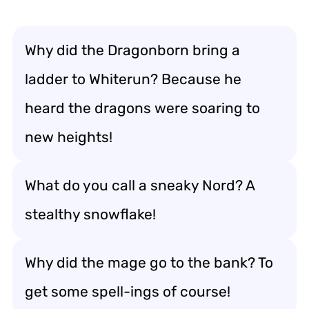
Why did the Dragonborn bring a
ladder to Whiterun? Because he
heard the dragons were soaring to
new heights!
What do you call a sneaky Nord? A
stealthy snowflake!
Why did the mage go to the bank? To
get some spell-ings of course!