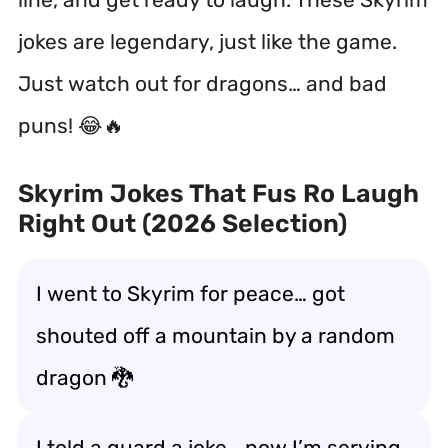
jokes are legendary, just like the game.
Just watch out for dragons… and bad
puns! 😂🔥
Skyrim Jokes That Fus Ro Laugh
Right Out (2026 Selection)
I went to Skyrim for peace… got
shouted off a mountain by a random
dragon 🐉
I told a guard a joke… now I’m serving