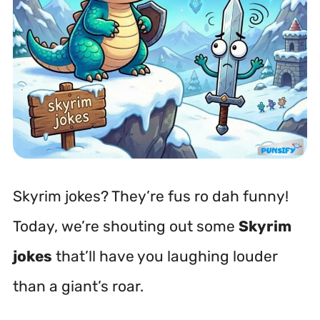
Skyrim jokes? They’re
fus ro dah
funny!
Today, we’re shouting out some
Skyrim
jokes
that’ll have you laughing louder
than a giant’s roar.