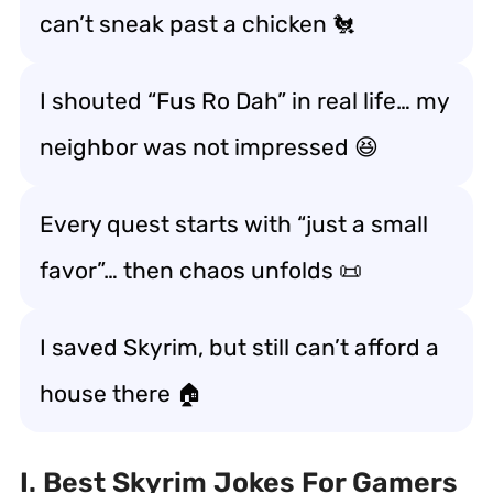
can’t sneak past a chicken 🐔
I shouted “Fus Ro Dah” in real life… my
neighbor was not impressed 😆
Every quest starts with “just a small
favor”… then chaos unfolds 📜
I saved Skyrim, but still can’t afford a
house there 🏠
I. Best Skyrim Jokes For Gamers