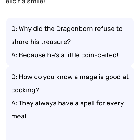
elicit a smile!
Q: Why did the Dragonborn refuse to
share his treasure?
A: Because he’s a little coin-ceited!
Q: How do you know a mage is good at
cooking?
A: They always have a spell for every
meal!