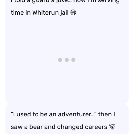
time in Whiterun jail 😄
“I used to be an adventurer…” then I
saw a bear and changed careers 🐻