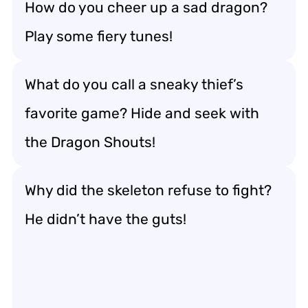
How do you cheer up a sad dragon?
Play some fiery tunes!
What do you call a sneaky thief’s
favorite game? Hide and seek with
the Dragon Shouts!
Why did the skeleton refuse to fight?
He didn’t have the guts!