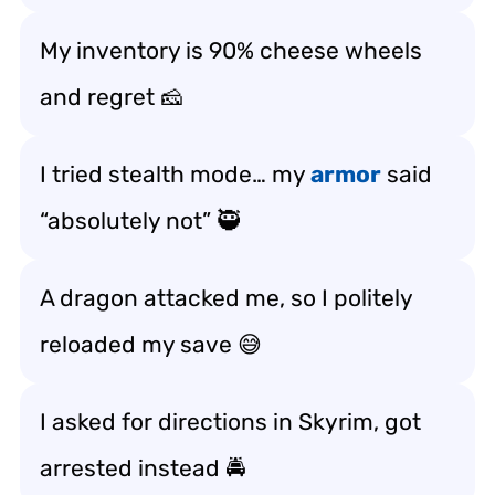
My inventory is 90% cheese wheels
and regret 🧀
I tried stealth mode… my
armor
said
“absolutely not” 🥷
A dragon attacked me, so I politely
reloaded my save 😅
I asked for directions in Skyrim, got
arrested instead 🚔