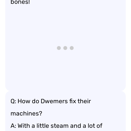
bones!
Q: How do Dwemers fix their
machines?
A: With a little steam and a lot of