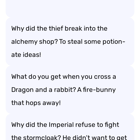
Why did the thief break into the
alchemy shop? To steal some potion-
ate ideas!
What do you get when you cross a
Dragon and a rabbit? A fire-bunny
that hops away!
Why did the Imperial refuse to fight
the stormcloak? He didn’t want to get