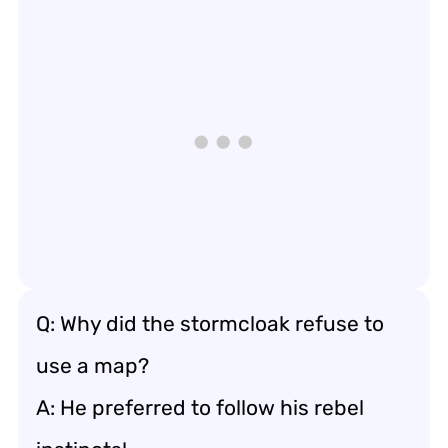
Q: Why did the stormcloak refuse to
use a map?
A: He preferred to follow his rebel