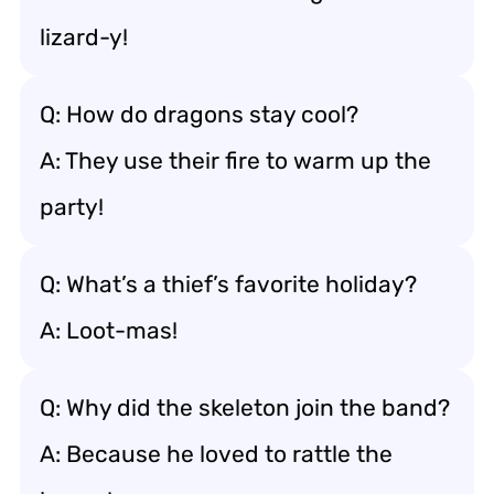
lizard-y!
Q: How do dragons stay cool?
A: They use their fire to warm up the
party!
Q: What’s a thief’s favorite holiday?
A: Loot-mas!
Q: Why did the skeleton join the band?
A: Because he loved to rattle the