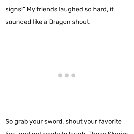
signs!” My friends laughed so hard, it
sounded like a Dragon shout.
So grab your sword, shout your favorite
line, and get ready to laugh. These Skyrim