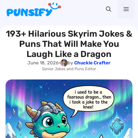
Skip
Me
to
content
193+ Hilarious Skyrim Jokes &
Puns That Will Make You
Laugh Like a Dragon
June 18, 2026
•
by
Chuckle Crafter
Senior Jokes and Puns Editor