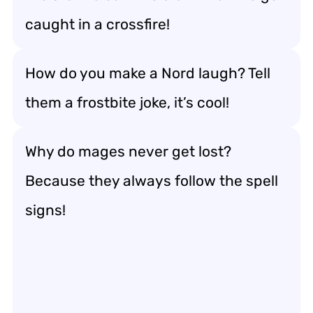
caught in a crossfire!
How do you make a Nord laugh? Tell
them a frostbite joke, it’s cool!
Why do mages never get lost?
Because they always follow the spell
signs!