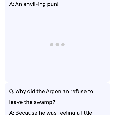
A: An anvil-ing pun!
Q: Why did the Argonian refuse to
leave the swamp?
A: Because he was feeling a little