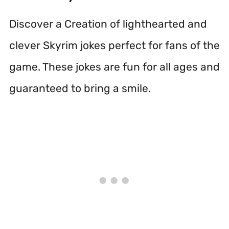
Discover a Creation of lighthearted and
clever Skyrim jokes perfect for fans of the
game. These jokes are fun for all ages and
guaranteed to bring a smile.