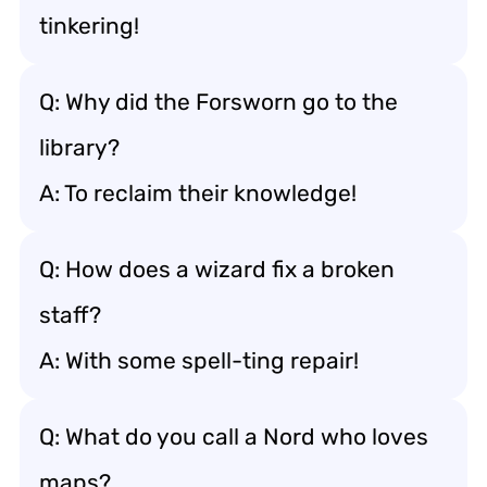
tinkering!
Q: Why did the Forsworn go to the
library?
A: To reclaim their knowledge!
Q: How does a wizard fix a broken
staff?
A: With some spell-ting repair!
Q: What do you call a Nord who loves
maps?