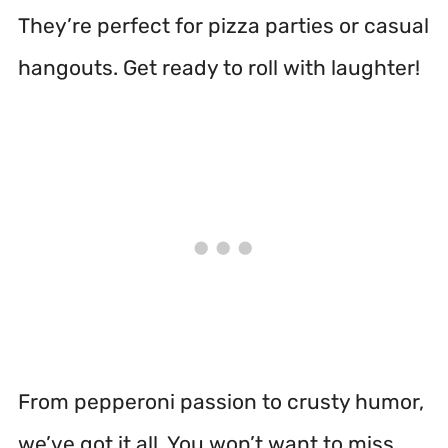
They’re perfect for pizza parties or casual
hangouts. Get ready to roll with laughter!
From pepperoni passion to crusty humor,
we’ve got it all. You won’t want to miss