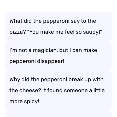
What did the pepperoni say to the
pizza? “You make me feel so saucy!”
I’m not a magician, but I can make
pepperoni disappear!
Why did the pepperoni break up with
the cheese? It found someone a little
more spicy!