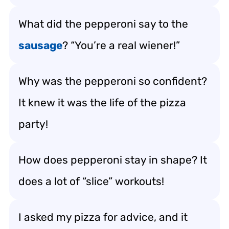
What did the pepperoni say to the
sausage
? “You’re a real wiener!”
Why was the pepperoni so confident?
It knew it was the life of the pizza
party!
How does pepperoni stay in shape? It
does a lot of “slice” workouts!
I asked my pizza for advice, and it