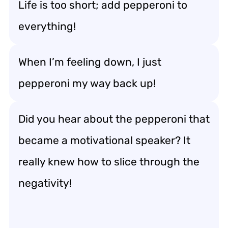
Life is too short; add pepperoni to
everything!
When I’m feeling down, I just
pepperoni my way back up!
Did you hear about the pepperoni that
became a motivational speaker? It
really knew how to slice through the
negativity!