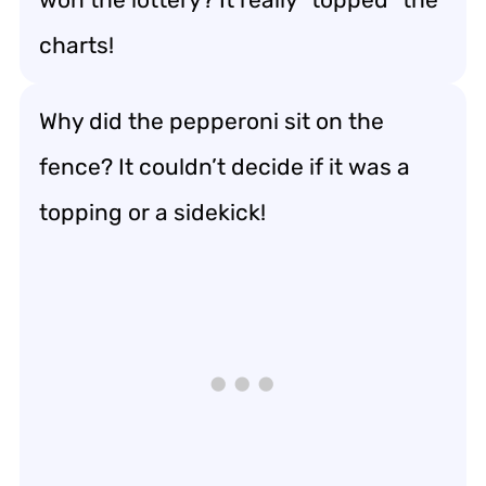
charts!
Why did the pepperoni sit on the
fence? It couldn’t decide if it was a
topping or a sidekick!