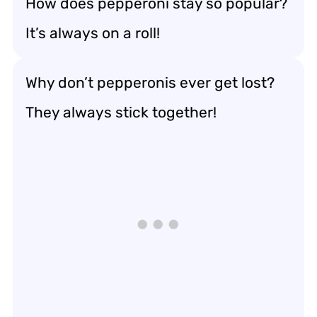
How does pepperoni stay so popular?
It’s always on a roll!
Why don’t pepperonis ever get lost?
They always stick together!