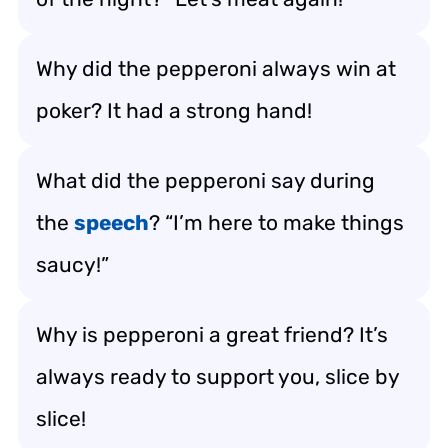
Why did the pepperoni always win at
poker? It had a strong hand!
What did the pepperoni say during
the
speech
? “I’m here to make things
saucy!”
Why is pepperoni a great friend? It’s
always ready to support you, slice by
slice!