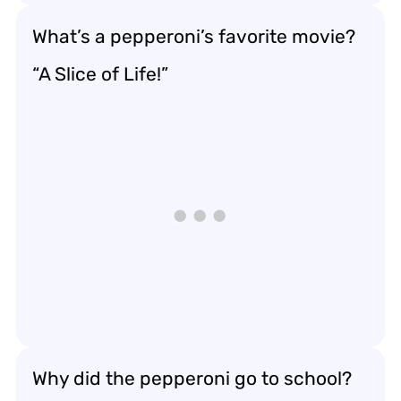
What’s a pepperoni’s favorite movie?
“A Slice of Life!”
Why did the pepperoni go to school?