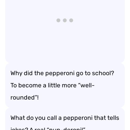
Why did the pepperoni go to school?
To become a little more “well-
rounded”!
What do you call a pepperoni that tells
jokes? A real “pun-deroni!”