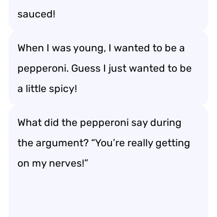
sauced!
When I was young, I wanted to be a
pepperoni. Guess I just wanted to be
a little spicy!
What did the pepperoni say during
the argument? “You’re really getting
on my nerves!”