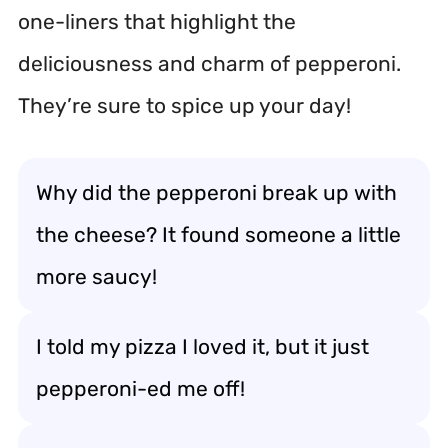
one-liners that highlight the
deliciousness and charm of pepperoni.
They’re sure to spice up your day!
Why did the pepperoni break up with
the cheese? It found someone a little
more saucy!
I told my pizza I loved it, but it just
pepperoni-ed me off!