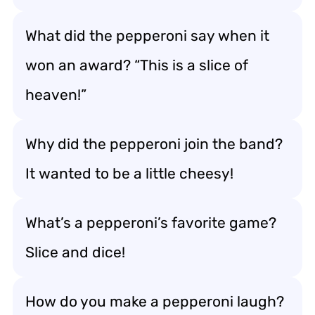
What did the pepperoni say when it
won an award? “This is a slice of
heaven!”
Why did the pepperoni join the band?
It wanted to be a little cheesy!
What’s a pepperoni’s favorite game?
Slice and dice!
How do you make a pepperoni laugh?