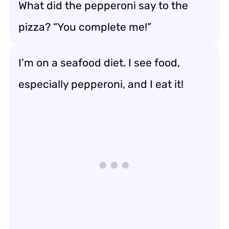
What did the pepperoni say to the
pizza? “You complete me!”
I’m on a seafood diet. I see food,
especially pepperoni, and I eat it!