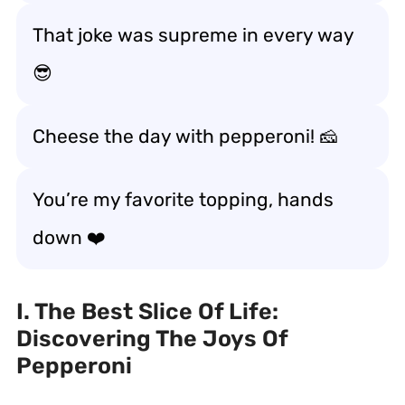
That joke was supreme in every way
😎
Cheese the day with pepperoni! 🧀
You’re my favorite topping, hands
down ❤️
I. The Best Slice Of Life:
Discovering The Joys Of
Pepperoni