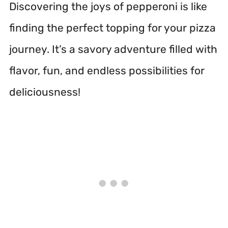
Discovering the joys of pepperoni is like
finding the perfect topping for your pizza
journey. It’s a savory adventure filled with
flavor, fun, and endless possibilities for
deliciousness!