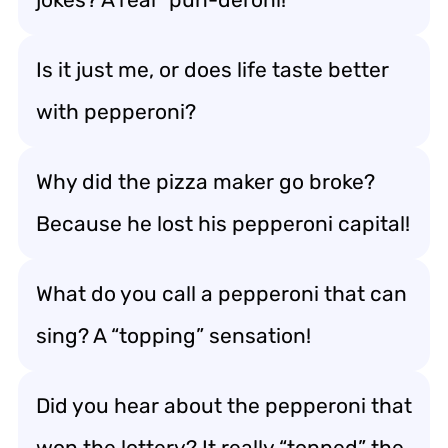
Is it just me, or does life taste better
with pepperoni?
Why did the pizza maker go broke?
Because he lost his pepperoni capital!
What do you call a pepperoni that can
sing? A “topping” sensation!
Did you hear about the pepperoni that
won the lottery? It really “topped” the