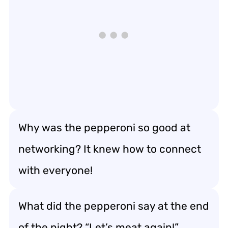
Why was the pepperoni so good at
networking? It knew how to connect
with everyone!
What did the pepperoni say at the end
of the night? “Let’s meat again!”