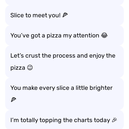
Slice to meet you! 🍕
You’ve got a pizza my attention 😂
Let’s crust the process and enjoy the
pizza 😉
You make every slice a little brighter
🍕
I’m totally topping the charts today 🎉