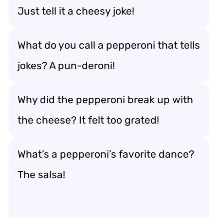
Just tell it a cheesy joke!
What do you call a pepperoni that tells
jokes? A pun-deroni!
Why did the pepperoni break up with
the cheese? It felt too grated!
What’s a pepperoni’s favorite dance?
The salsa!