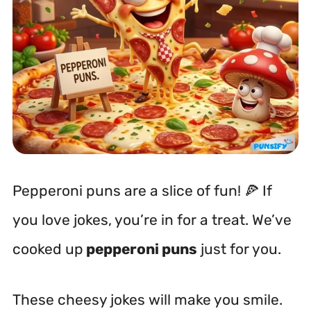
Pepperoni puns are a slice of fun! 🍕 If
you love jokes, you’re in for a treat. We’ve
cooked up
pepperoni puns
just for you.
These cheesy jokes will make you smile.