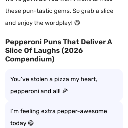
these pun-tastic gems. So grab a slice
and enjoy the wordplay! 😄
Pepperoni Puns That Deliver A
Slice Of Laughs (2026
Compendium)
You’ve stolen a pizza my heart,
pepperoni and all! 🍕
I’m feeling extra pepper-awesome
today 😄