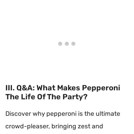
III. Q&A: What Makes Pepperoni
The Life Of The Party?
Discover why pepperoni is the ultimate
crowd-pleaser, bringing zest and