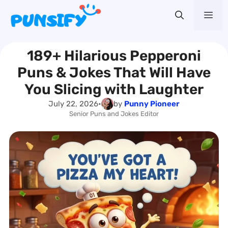
Skip
Me
to
content
189+ Hilarious Pepperoni
Puns & Jokes That Will Have
You Slicing with Laughter
July 22, 2026
•
by
Punny Pioneer
Senior Puns and Jokes Editor