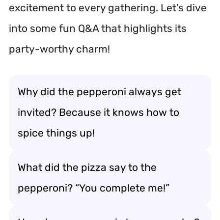
excitement to every gathering. Let’s dive
into some fun Q&A that highlights its
party-worthy charm!
Why did the pepperoni always get
invited? Because it knows how to
spice things up!
What did the pizza say to the
pepperoni? “You complete me!”