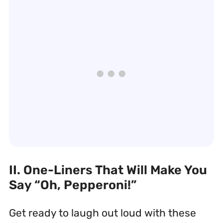
II. One-Liners That Will Make You
Say “Oh, Pepperoni!”
Get ready to laugh out loud with these