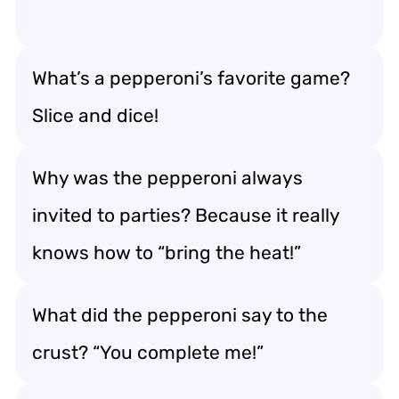
What’s a pepperoni’s favorite game?
Slice and dice!
Why was the pepperoni always
invited to parties? Because it really
knows how to “bring the heat!”
What did the pepperoni say to the
crust? “You complete me!”