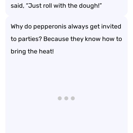
said, “Just roll with the dough!”
Why do pepperonis always get invited
to parties? Because they know how to
bring the heat!