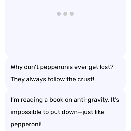
Why don’t pepperonis ever get lost?
They always follow the crust!
I’m reading a book on anti-gravity. It’s
impossible to put down—just like
pepperoni!