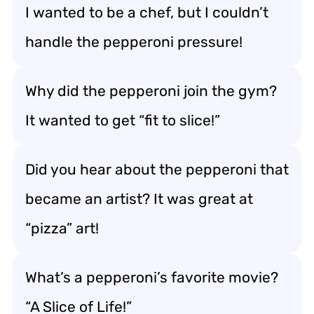
I wanted to be a chef, but I couldn’t
handle the pepperoni pressure!
Why did the pepperoni join the gym?
It wanted to get “fit to slice!”
Did you hear about the pepperoni that
became an artist? It was great at
“pizza” art!
What’s a pepperoni’s favorite movie?
“A Slice of Life!”