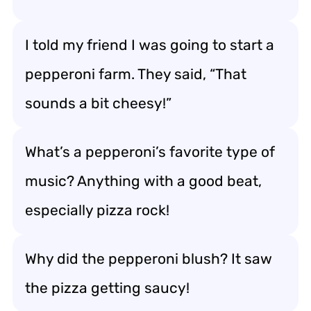
I told my friend I was going to start a
pepperoni farm. They said, “That
sounds a bit cheesy!”
What’s a pepperoni’s favorite type of
music? Anything with a good beat,
especially pizza rock!
Why did the pepperoni blush? It saw
the pizza getting saucy!