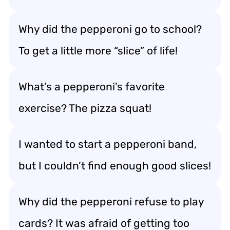
Why did the pepperoni go to school?
To get a little more “slice” of life!
What’s a pepperoni’s favorite
exercise? The pizza squat!
I wanted to start a pepperoni band,
but I couldn’t find enough good slices!
Why did the pepperoni refuse to play
cards? It was afraid of getting too