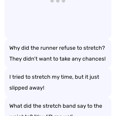
Why did the runner refuse to stretch?
They didn’t want to take any chances!
I tried to stretch my time, but it just
slipped away!
What did the stretch band say to the