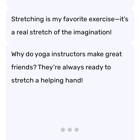
Stretching is my favorite exercise—it’s
a real stretch of the imagination!
Why do yoga instructors make great
friends? They’re always ready to
stretch a helping hand!