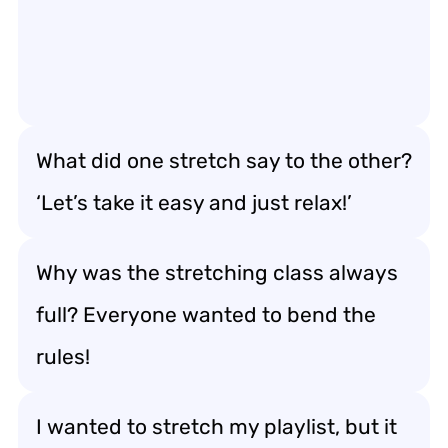
What did one stretch say to the other?
‘Let’s take it easy and just relax!’
Why was the stretching class always
full? Everyone wanted to bend the
rules!
I wanted to stretch my playlist, but it