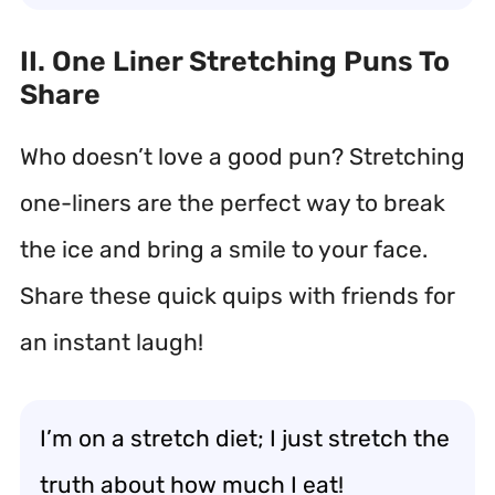
II. One Liner Stretching Puns To
Share
Who doesn’t love a good pun? Stretching
one-liners are the perfect way to break
the ice and bring a smile to your face.
Share these quick quips with friends for
an instant laugh!
I’m on a stretch diet; I just stretch the
truth about how much I eat!