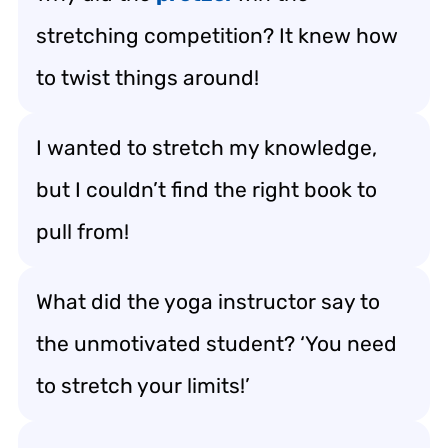
stretching competition? It knew how
to twist things around!
I wanted to stretch my knowledge,
but I couldn’t find the right book to
pull from!
What did the yoga instructor say to
the unmotivated student? ‘You need
to stretch your limits!’