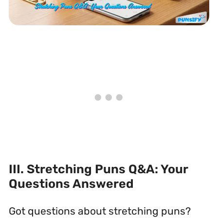
III. Stretching Puns Q&A: Your
Questions Answered
Got questions about stretching puns?