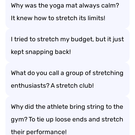
Why was the yoga mat always calm?
It knew how to stretch its limits!
I tried to stretch my budget, but it just
kept snapping back!
What do you call a group of stretching
enthusiasts? A stretch club!
Why did the athlete bring string to the
gym? To tie up loose ends and stretch
their performance!