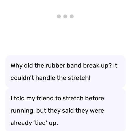
Why did the rubber band break up? It
couldn’t handle the stretch!
I told my friend to stretch before
running, but they said they were
already ‘tied’ up.