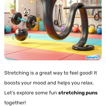
Stretching is a great way to feel good! It
boosts your mood and helps you relax.
Let’s explore some fun
stretching puns
together!