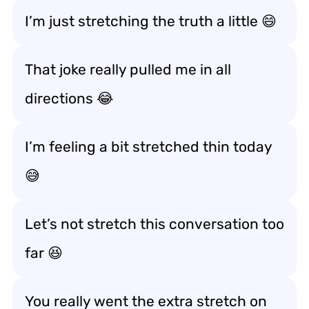
I’m just stretching the truth a little 😄
That joke really pulled me in all
directions 😂
I’m feeling a bit stretched thin today
😅
Let’s not stretch this conversation too
far 😆
You really went the extra stretch on