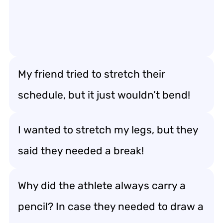
My friend tried to stretch their
schedule, but it just wouldn’t bend!
I wanted to stretch my legs, but they
said they needed a break!
Why did the athlete always carry a
pencil? In case they needed to draw a