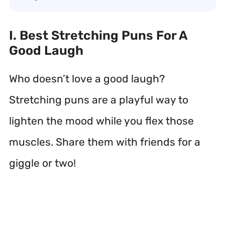
I. Best Stretching Puns For A
Good Laugh
Who doesn’t love a good laugh?
Stretching puns are a playful way to
lighten the mood while you flex those
muscles. Share them with friends for a
giggle or two!