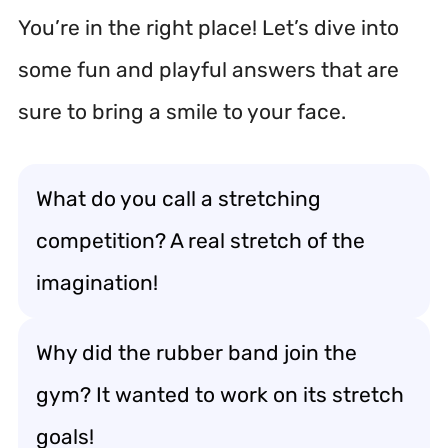
You’re in the right place! Let’s dive into
some fun and playful answers that are
sure to bring a smile to your face.
What do you call a stretching
competition? A real stretch of the
imagination!
Why did the rubber band join the
gym? It wanted to work on its stretch
goals!