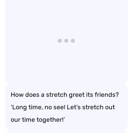
How does a stretch greet its friends?
‘Long time, no see! Let’s stretch out
our time together!’