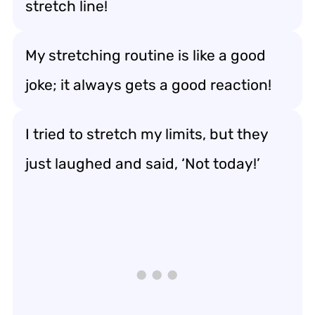
stretch line!
My stretching routine is like a good
joke; it always gets a good reaction!
I tried to stretch my limits, but they
just laughed and said, ‘Not today!’