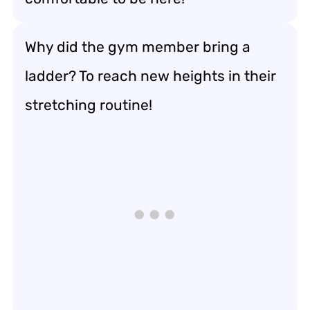
Why did the gym member bring a
ladder? To reach new heights in their
stretching routine!