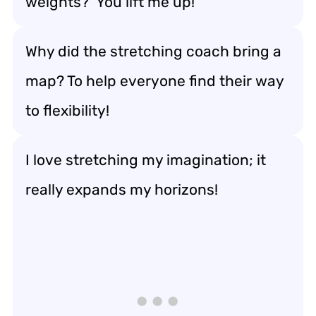
weights? ‘You lift me up!’
Why did the stretching coach bring a
map? To help everyone find their way
to flexibility!
I love stretching my imagination; it
really expands my horizons!