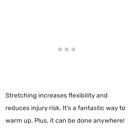
Stretching increases flexibility and
reduces injury risk. It’s a fantastic way to
warm up. Plus, it can be done anywhere!