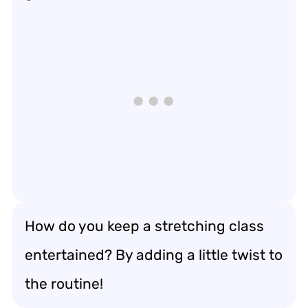
How do you keep a stretching class
entertained? By adding a little twist to
the routine!