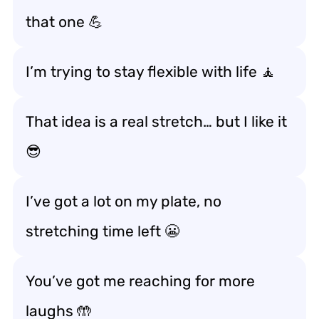
that one 💪
I’m trying to stay flexible with life 🧘
That idea is a real stretch… but I like it
😎
I’ve got a lot on my plate, no
stretching time left 😬
You’ve got me reaching for more
laughs 🤲