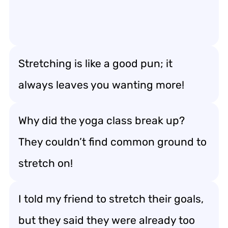
Stretching is like a good pun; it
always leaves you wanting more!
Why did the yoga class break up?
They couldn’t find common ground to
stretch on!
I told my friend to stretch their goals,
but they said they were already too