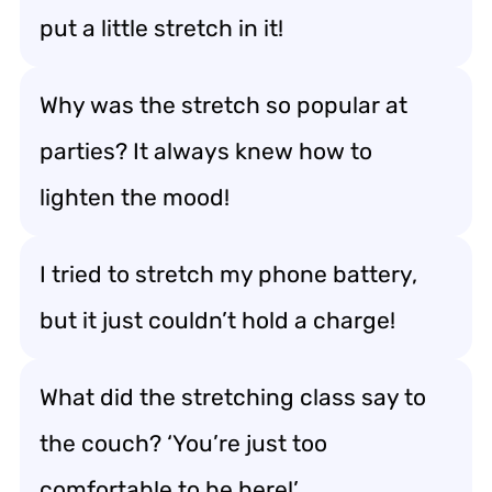
put a little stretch in it!
Why was the stretch so popular at
parties? It always knew how to
lighten the mood!
I tried to stretch my phone battery,
but it just couldn’t hold a charge!
What did the stretching class say to
the couch? ‘You’re just too
comfortable to be here!’