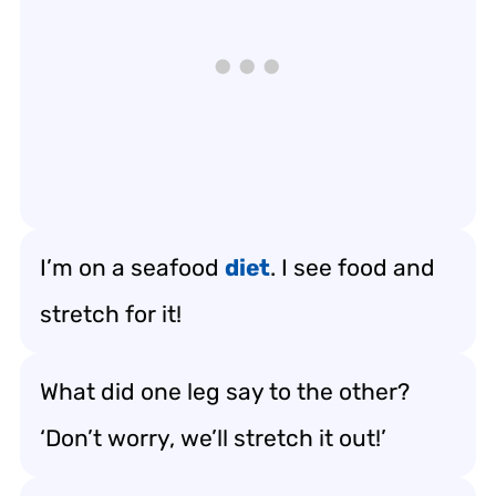
I’m on a seafood
diet
. I see food and
stretch for it!
What did one leg say to the other?
‘Don’t worry, we’ll stretch it out!’