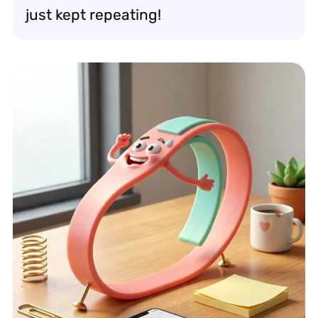
just kept repeating!