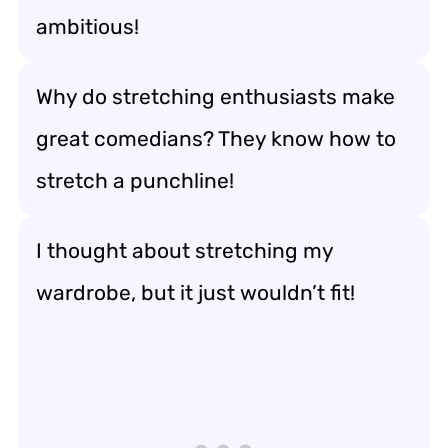
ambitious!
Why do stretching enthusiasts make
great comedians? They know how to
stretch a punchline!
I thought about stretching my
wardrobe, but it just wouldn’t fit!