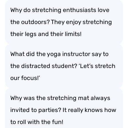
Why do stretching enthusiasts love
the outdoors? They enjoy stretching
their legs and their limits!
What did the yoga instructor say to
the distracted student? ‘Let’s stretch
our focus!’
Why was the stretching mat always
invited to parties? It really knows how
to roll with the fun!