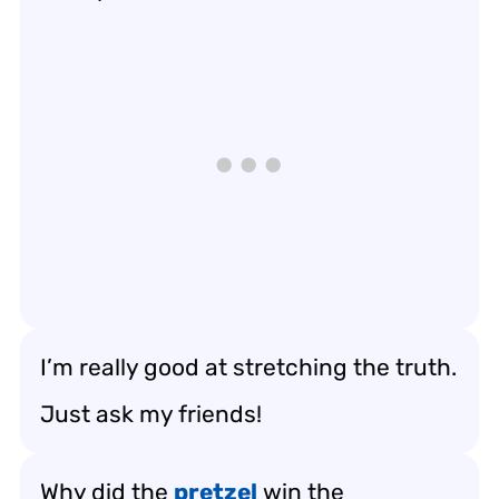
I’m really good at stretching the truth.
Just ask my friends!
Why did the
pretzel
win the