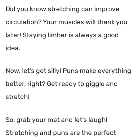
Did you know stretching can improve
circulation? Your muscles will thank you
later! Staying limber is always a good
idea.
Now, let’s get silly! Puns make everything
better, right? Get ready to giggle and
stretch!
So, grab your mat and let’s laugh!
Stretching and puns are the perfect