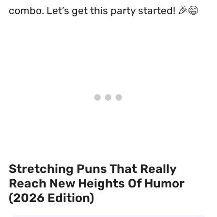
combo. Let’s get this party started! 🎉😄
Stretching Puns That Really
Reach New Heights Of Humor
(2026 Edition)