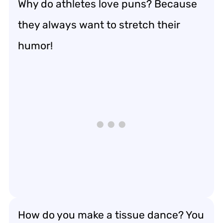
Why do athletes love puns? Because
they always want to stretch their
humor!
How do you make a tissue dance? You