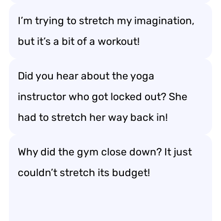
I’m trying to stretch my imagination,
but it’s a bit of a workout!
Did you hear about the yoga
instructor who got locked out? She
had to stretch her way back in!
Why did the gym close down? It just
couldn’t stretch its budget!