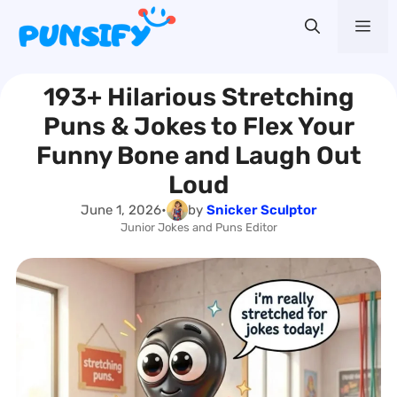
Skip
Me
to
content
193+ Hilarious Stretching
Puns & Jokes to Flex Your
Funny Bone and Laugh Out
Loud
June 1, 2026
•
by
Snicker Sculptor
Junior Jokes and Puns Editor