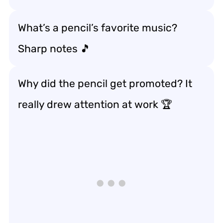
What’s a pencil’s favorite music?
Sharp notes 🎵
Why did the pencil get promoted? It
really drew attention at work 🏆