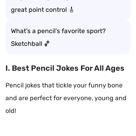
great point control 🎸
What’s a pencil’s favorite sport?
Sketchball 🏀
I. Best Pencil Jokes For All Ages
Pencil jokes that tickle your funny bone
and are perfect for everyone, young and
old!