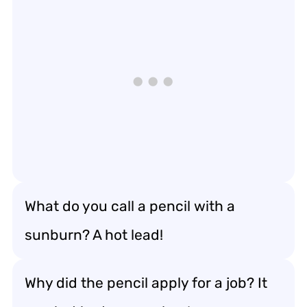
What do you call a pencil with a
sunburn? A hot lead!
Why did the pencil apply for a job? It