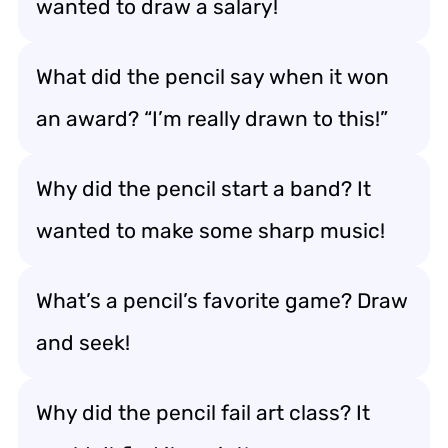
wanted to draw a salary!
What did the pencil say when it won
an award? “I’m really drawn to this!”
Why did the pencil start a band? It
wanted to make some sharp music!
What’s a pencil’s favorite game? Draw
and seek!
Why did the pencil fail art class? It