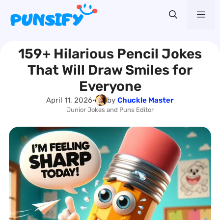
Skip
Me
to
content
159+ Hilarious Pencil Jokes
That Will Draw Smiles for
Everyone
April 11, 2026
•
by
Chuckle Master
Junior Jokes and Puns Editor