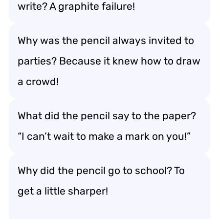
write? A graphite failure!
Why was the pencil always invited to
parties? Because it knew how to draw
a crowd!
What did the pencil say to the paper?
“I can’t wait to make a mark on you!”
Why did the pencil go to school? To
get a little sharper!