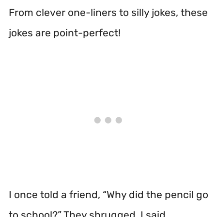
From clever one-liners to silly jokes, these
jokes are point-perfect!
I once told a friend, “Why did the pencil go
to school?” They shrugged. I said,