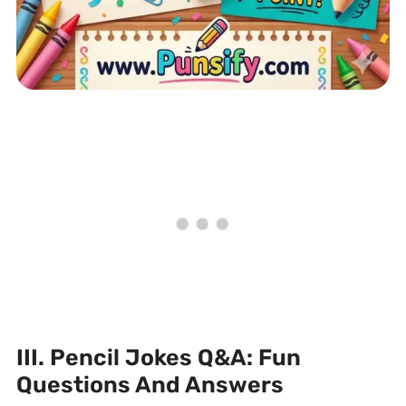
III. Pencil Jokes Q&A: Fun
Questions And Answers