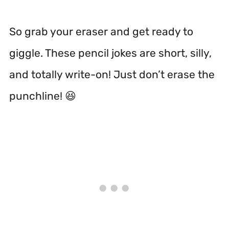
So grab your eraser and get ready to
giggle. These pencil jokes are short, silly,
and totally write-on! Just don’t erase the
punchline! 😆