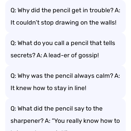
Q: Why did the pencil get in trouble? A:
It couldn’t stop drawing on the walls!
Q: What do you call a pencil that tells
secrets? A: A lead-er of gossip!
Q: Why was the pencil always calm? A:
It knew how to stay in line!
Q: What did the pencil say to the
sharpener? A: “You really know how to