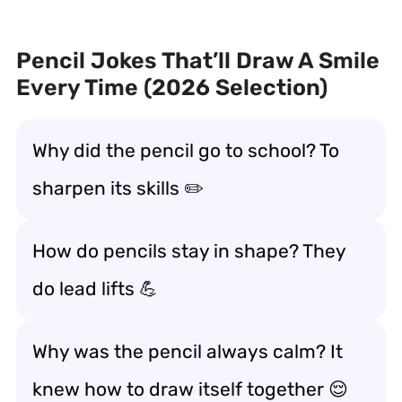
Pencil Jokes That’ll Draw A Smile
Every Time (2026 Selection)
Why did the pencil go to school? To
sharpen its skills ✏️
How do pencils stay in shape? They
do lead lifts 💪
Why was the pencil always calm? It
knew how to draw itself together 😌