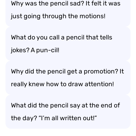
Why was the pencil sad? It felt it was
just going through the motions!
What do you call a pencil that tells
jokes? A pun-cil!
Why did the pencil get a promotion? It
really knew how to draw attention!
What did the pencil say at the end of
the day? “I’m all written out!”