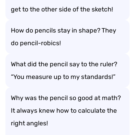
get to the other side of the sketch!
How do pencils stay in shape? They
do pencil-robics!
What did the pencil say to the ruler?
“You measure up to my standards!”
Why was the pencil so good at math?
It always knew how to calculate the
right angles!