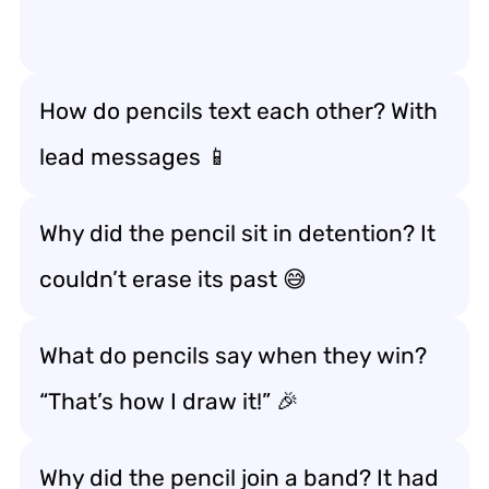
How do pencils text each other? With
lead messages 📱
Why did the pencil sit in detention? It
couldn’t erase its past 😅
What do pencils say when they win?
“That’s how I draw it!” 🎉
Why did the pencil join a band? It had