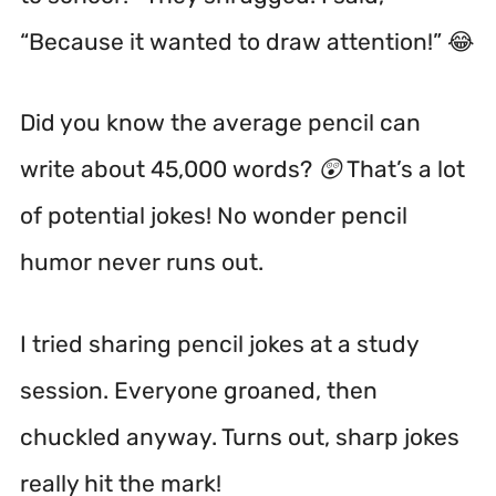
“Because it wanted to draw attention!” 😂
Did you know the average pencil can
write about 45,000 words? 😲 That’s a lot
of potential jokes! No wonder pencil
humor never runs out.
I tried sharing pencil jokes at a study
session. Everyone groaned, then
chuckled anyway. Turns out, sharp jokes
really hit the mark!