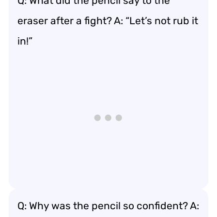
Q: What did the pencil say to the
eraser after a fight? A: “Let’s not rub it
in!”
Q: Why was the pencil so confident? A: