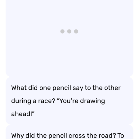
What did one pencil say to the other
during a race? “You’re drawing
ahead!”
Why did the pencil cross the road? To