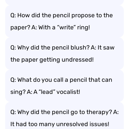
Q: How did the pencil propose to the
paper? A: With a “write” ring!
Q: Why did the pencil blush? A: It saw
the paper getting undressed!
Q: What do you call a pencil that can
sing? A: A “lead” vocalist!
Q: Why did the pencil go to therapy? A:
It had too many unresolved issues!