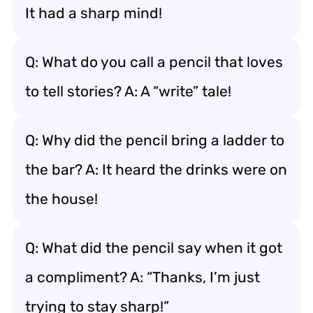
It had a sharp mind!
Q: What do you call a pencil that loves
to tell stories? A: A “write” tale!
Q: Why did the pencil bring a ladder to
the bar? A: It heard the drinks were on
the house!
Q: What did the pencil say when it got
a compliment? A: “Thanks, I’m just
trying to stay sharp!”