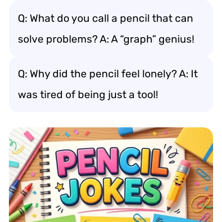
Q: What do you call a pencil that can
solve problems? A: A “graph” genius!
Q: Why did the pencil feel lonely? A: It
was tired of being just a tool!