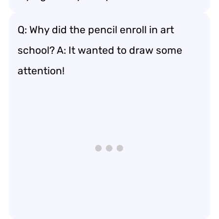
Q: Why did the pencil enroll in art
school? A: It wanted to draw some
attention!