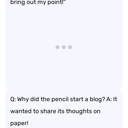
bring out my point!”
Q: Why did the pencil start a blog? A: It
wanted to share its thoughts on
paper!