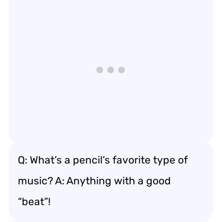
Q: What’s a pencil’s favorite type of
music? A: Anything with a good
“beat”!