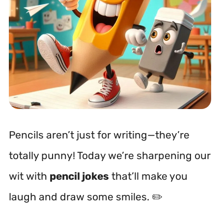
Pencils aren’t just for writing—they’re
totally punny! Today we’re sharpening our
wit with
pencil jokes
that’ll make you
laugh and draw some smiles. ✏️