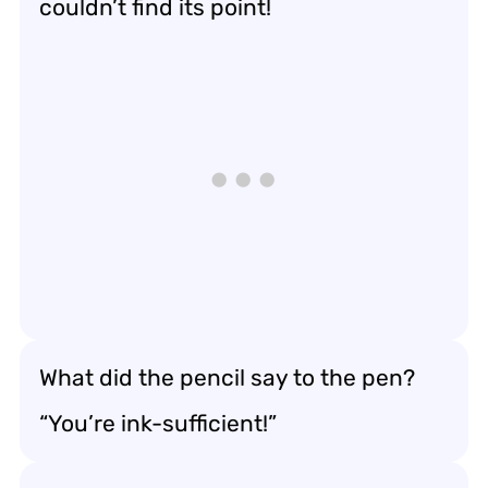
couldn’t find its point!
What did the pencil say to the pen?
“You’re ink-sufficient!”