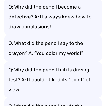
Q: Why did the pencil become a
detective? A: It always knew how to
draw conclusions!
Q: What did the pencil say to the
crayon? A: “You color my world!”
Q: Why did the pencil fail its driving
test? A: It couldn’t find its “point” of
view!