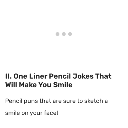
II. One Liner Pencil Jokes That
Will Make You Smile
Pencil puns that are sure to sketch a
smile on your face!