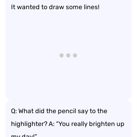
It wanted to draw some lines!
Q: What did the pencil say to the
highlighter? A: “You really brighten up
my day!”