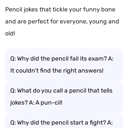
Pencil jokes that tickle your funny bone
and are perfect for everyone, young and
old!
Q: Why did the pencil fail its exam? A:
It couldn’t find the right answers!
Q: What do you call a pencil that tells
jokes? A: A pun-cil!
Q: Why did the pencil start a fight? A: