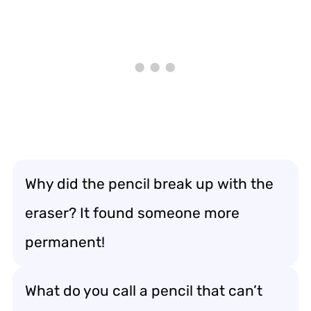
Why did the pencil break up with the
eraser? It found someone more
permanent!
What do you call a pencil that can’t