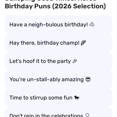
Birthday Puns (2026 Selection)
Have a neigh-bulous birthday! 🐴
Hay there, birthday champ! 🌾
Let’s hoof it to the party 🎉
You’re un-stall-ably amazing 😎
Time to stirrup some fun 🐎
Don’t rein in the celebrations 🎈