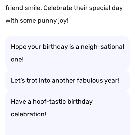
friend smile. Celebrate their special day
with some punny joy!
Hope your birthday is a neigh-sational
one!
Let’s trot into another fabulous year!
Have a hoof-tastic birthday
celebration!