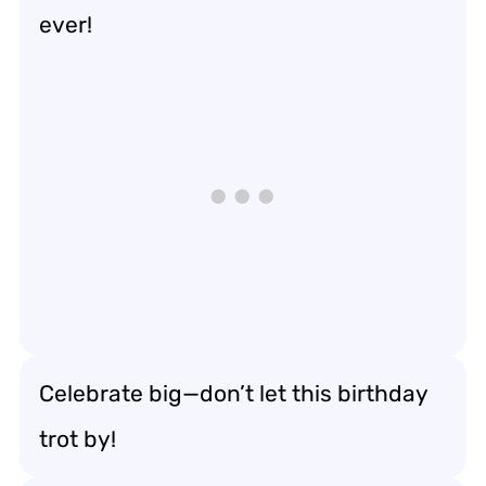
ever!
Celebrate big—don’t let this birthday
trot by!