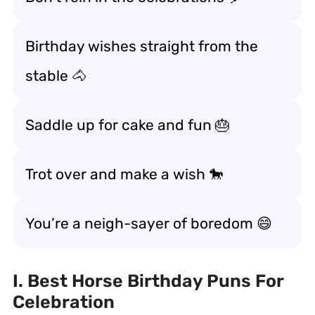
Birthday wishes straight from the
stable 🐴
Saddle up for cake and fun 🎂
Trot over and make a wish 🐎
You’re a neigh-sayer of boredom 😄
I. Best Horse Birthday Puns For
Celebration