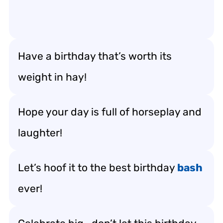
Have a birthday that’s worth its
weight in hay!
Hope your day is full of horseplay and
laughter!
Let’s hoof it to the best birthday
bash
ever!