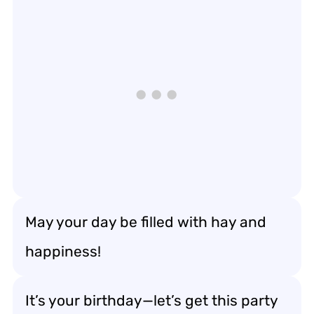
May your day be filled with hay and
happiness!
It’s your birthday—let’s get this party