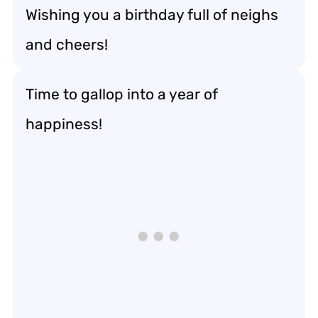
Wishing you a birthday full of neighs
and cheers!
Time to gallop into a year of
happiness!