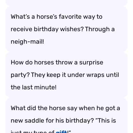
What’s a horse’s favorite way to
receive birthday wishes? Through a
neigh-mail!
How do horses throw a surprise
party? They keep it under wraps until
the last minute!
What did the horse say when he got a
new saddle for his birthday? “This is
just my type of
gift
!”