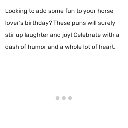
Looking to add some fun to your horse
lover’s birthday? These puns will surely
stir up laughter and joy! Celebrate with a
dash of humor and a whole lot of heart.