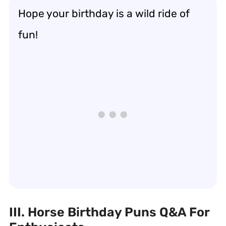
Hope your birthday is a wild ride of
fun!
III. Horse Birthday Puns Q&A For