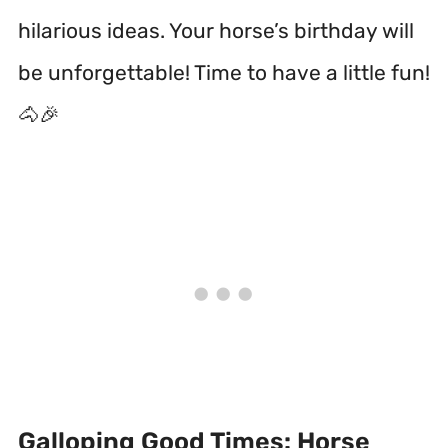
hilarious ideas. Your horse’s birthday will
be unforgettable! Time to have a little fun!
🐴🎉
Galloping Good Times: Horse