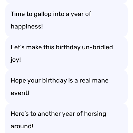
Time to gallop into a year of
happiness!
Let’s make this birthday un-bridled
joy!
Hope your birthday is a real mane
event!
Here’s to another year of horsing
around!