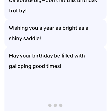
Celebrate big—don’t let this birthday
trot by!
Wishing you a year as bright as a
shiny saddle!
May your birthday be filled with
galloping good times!