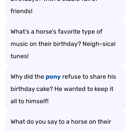
friends!
What’s a horse’s favorite type of
music on their birthday? Neigh-sical
tunes!
Why did the
pony
refuse to share his
birthday cake? He wanted to keep it
all to himself!
What do you say to a horse on their