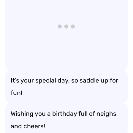
It’s your special day, so saddle up for
fun!
Wishing you a birthday full of neighs
and cheers!