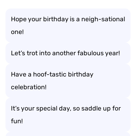
Hope your birthday is a neigh-sational
one!
Let’s trot into another fabulous year!
Have a hoof-tastic birthday
celebration!
It’s your special day, so saddle up for
fun!