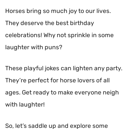
Horses bring so much joy to our lives.
They deserve the best birthday
celebrations! Why not sprinkle in some
laughter with puns?
These playful jokes can lighten any party.
They’re perfect for horse lovers of all
ages. Get ready to make everyone neigh
with laughter!
So, let’s saddle up and explore some