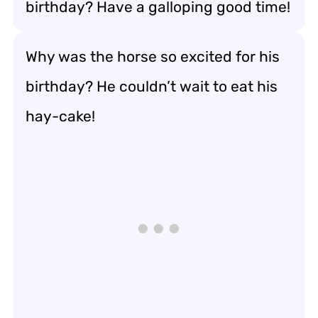
birthday? Have a galloping good time!
Why was the horse so excited for his
birthday? He couldn’t wait to eat his
hay-cake!