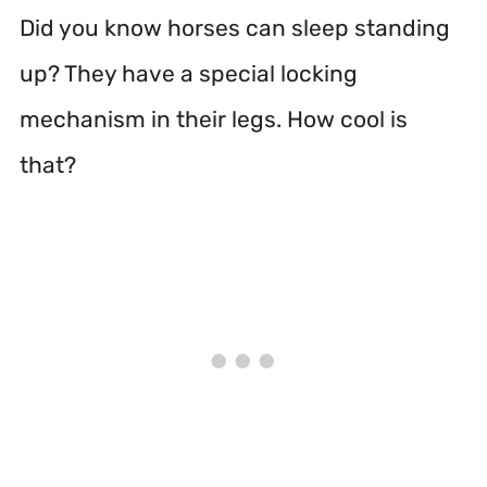
Did you know horses can sleep standing
up? They have a special locking
mechanism in their legs. How cool is
that?