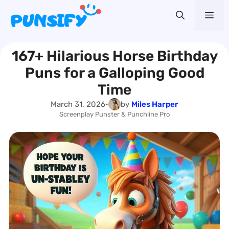
Skip
Me
to
content
167+ Hilarious Horse Birthday
Puns for a Galloping Good
Time
March 31, 2026
•
by
Miles Harper
Screenplay Punster & Punchline Pro