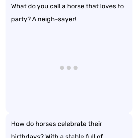
What do you call a horse that loves to
party? A neigh-sayer!
How do horses celebrate their
birthdays? With a stable full of