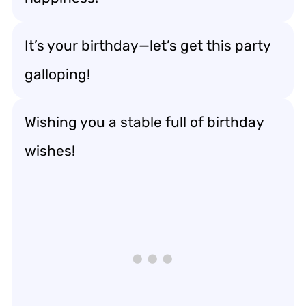
It’s your birthday—let’s get this party
galloping!
Wishing you a stable full of birthday
wishes!