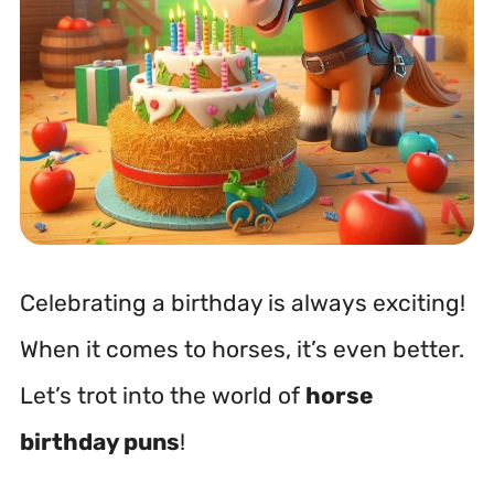
Celebrating a birthday is always exciting!
When it comes to horses, it’s even better.
Let’s trot into the world of
horse
birthday puns
!