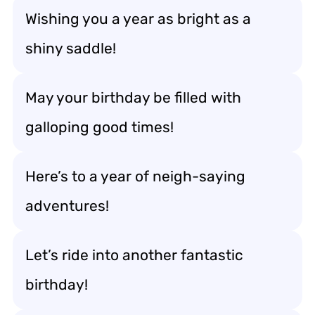
Wishing you a year as bright as a
shiny saddle!
May your birthday be filled with
galloping good times!
Here’s to a year of neigh-saying
adventures!
Let’s ride into another fantastic
birthday!