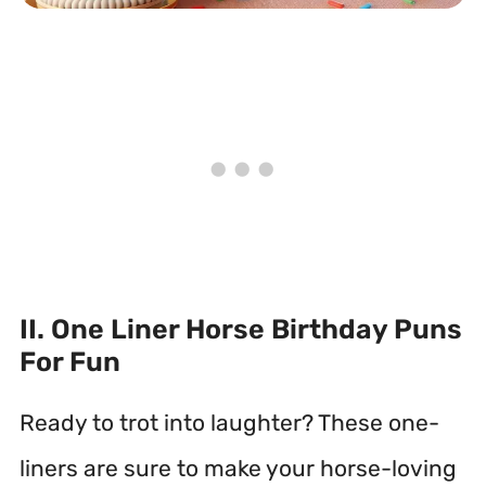
II. One Liner Horse Birthday Puns
For Fun
Ready to trot into laughter? These one-
liners are sure to make your horse-loving