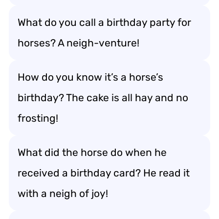
What do you call a birthday party for
horses? A neigh-venture!
How do you know it’s a horse’s
birthday? The cake is all hay and no
frosting!
What did the horse do when he
received a birthday card? He read it
with a neigh of joy!