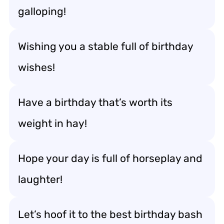
galloping!
Wishing you a stable full of birthday
wishes!
Have a birthday that’s worth its
weight in hay!
Hope your day is full of horseplay and
laughter!
Let’s hoof it to the best birthday bash