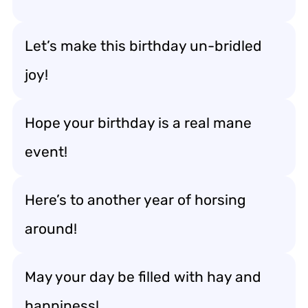
Let’s make this birthday un-bridled
joy!
Hope your birthday is a real mane
event!
Here’s to another year of horsing
around!
May your day be filled with hay and
happiness!