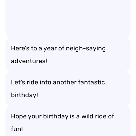
Here’s to a year of neigh-saying
adventures!
Let’s ride into another fantastic
birthday!
Hope your birthday is a wild ride of
fun!