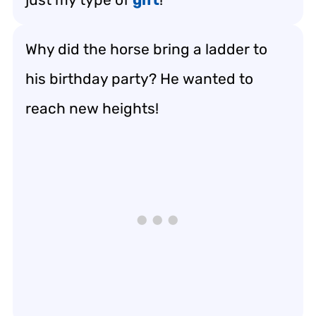
Why did the horse bring a ladder to
his birthday party? He wanted to
reach new heights!