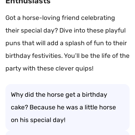
Enthusiasts
Got a horse-loving friend celebrating
their special day? Dive into these playful
puns that will add a splash of fun to their
birthday festivities. You’ll be the life of the
party with these clever quips!
Why did the horse get a birthday
cake? Because he was a little horse
on his special day!