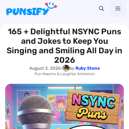
Skip
Me
to
content
165 + Delightful NSYNC Puns
and Jokes to Keep You
Singing and Smiling All Day in
2026
August 2, 2026
•
by
Ruby Stone
Pun Maestro & Laughter Alchemist