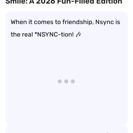
Smile: A 2026 Fun-Filled Edition
When it comes to friendship, Nsync is
the real *NSYNC-tion! 🎶