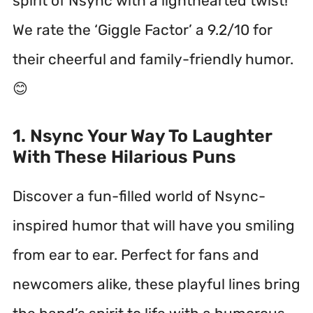
spirit of Nsync with a lighthearted twist!
We rate the ‘Giggle Factor’ a 9.2/10 for
their cheerful and family-friendly humor.
😊
1. Nsync Your Way To Laughter
With These Hilarious Puns
Discover a fun-filled world of Nsync-
inspired humor that will have you smiling
from ear to ear. Perfect for fans and
newcomers alike, these playful lines bring