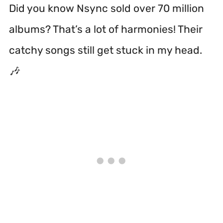
Did you know Nsync sold over 70 million
albums? That’s a lot of harmonies! Their
catchy songs still get stuck in my head.
🎶