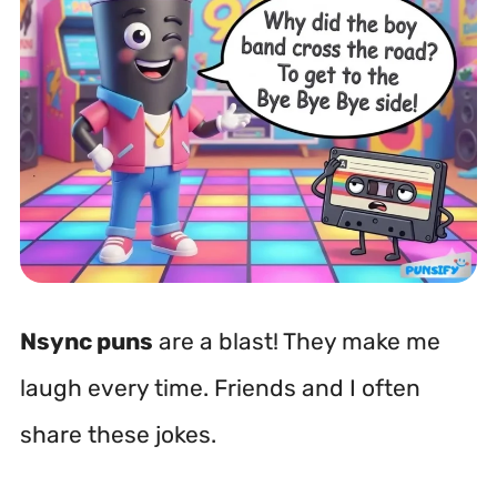
Nsync puns
are a blast! They make me
laugh every time. Friends and I often
share these jokes.