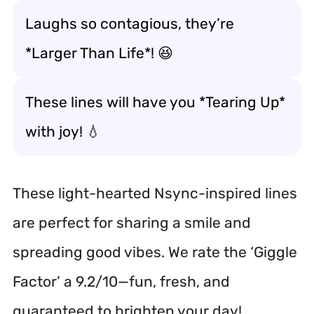
Laughs so contagious, they’re
*Larger Than Life*! 😆
These lines will have you *Tearing Up*
with joy! 💧
These light-hearted Nsync-inspired lines
are perfect for sharing a smile and
spreading good vibes. We rate the ‘Giggle
Factor’ a 9.2/10—fun, fresh, and
guaranteed to brighten your day!