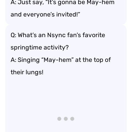
A: Just say, “It’s gonna be May-hem
and everyone’s invited!”
Q: What’s an Nsync fan’s favorite
springtime activity?
A: Singing “May-hem” at the top of
their lungs!