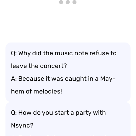
Q: Why did the music note refuse to
leave the concert?
A: Because it was caught in a May-
hem of melodies!
Q: How do you start a party with
Nsync?