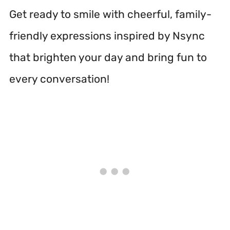
Get ready to smile with cheerful, family-
friendly expressions inspired by Nsync
that brighten your day and bring fun to
every conversation!