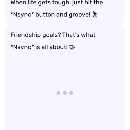
When life gets tough, just hit the
*Nsync* button and groove! 🕺
Friendship goals? That’s what
*Nsync* is all about! 🤝