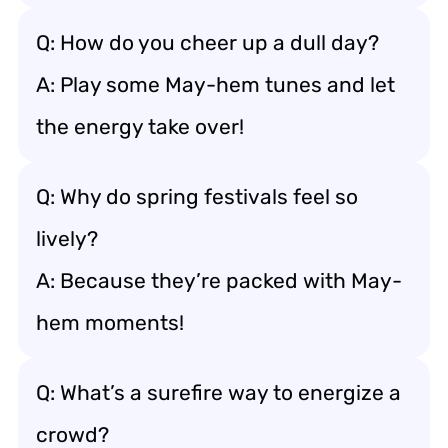
Q: How do you cheer up a dull day?
A: Play some May-hem tunes and let
the energy take over!
Q: Why do spring festivals feel so
lively?
A: Because they’re packed with May-
hem moments!
Q: What’s a surefire way to energize a
crowd?