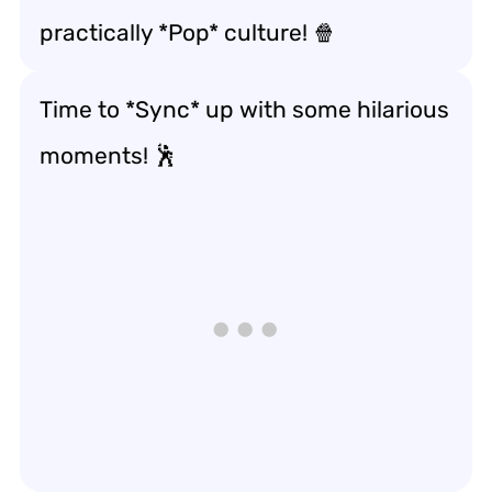
practically *Pop* culture! 🍿
Time to *Sync* up with some hilarious
moments! 🕺