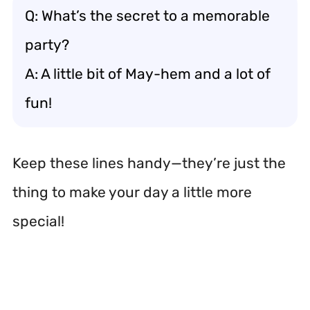
Q: What’s the secret to a memorable
party?
A: A little bit of May-hem and a lot of
fun!
Keep these lines handy—they’re just the
thing to make your day a little more
special!