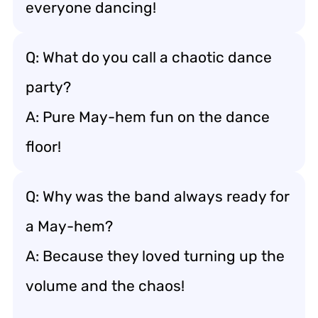
everyone dancing!
Q: What do you call a chaotic dance
party?
A: Pure May-hem fun on the dance
floor!
Q: Why was the band always ready for
a May-hem?
A: Because they loved turning up the
volume and the chaos!