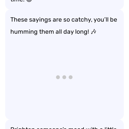
These sayings are so catchy, you’ll be
humming them all day long! 🎶