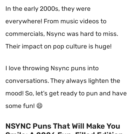
In the early 2000s, they were
everywhere!
From music videos to
commercials, Nsync was hard to miss.
Their impact on pop culture is huge!
I love throwing Nsync puns into
conversations. They always lighten the
mood! So, let’s get ready to pun and have
some fun! 😄
NSYNC Puns That Will Make You