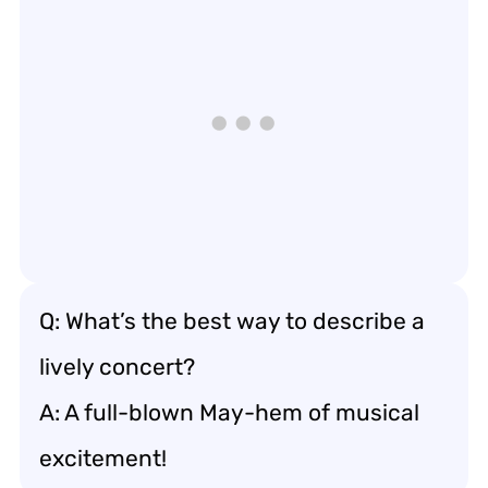
Q: What’s the best way to describe a
lively concert?
A: A full-blown May-hem of musical
excitement!