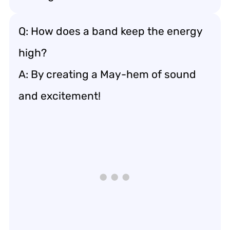
Q: How does a band keep the energy
high?
A: By creating a May-hem of sound
and excitement!