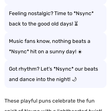
Feeling nostalgic? Time to *Nsync*
back to the good old days! ⏳
Music fans know, nothing beats a
*Nsync* hit on a sunny day! ☀️
Got rhythm? Let’s *Nsync* our beats
and dance into the night! 🌙
These playful puns celebrate the fun