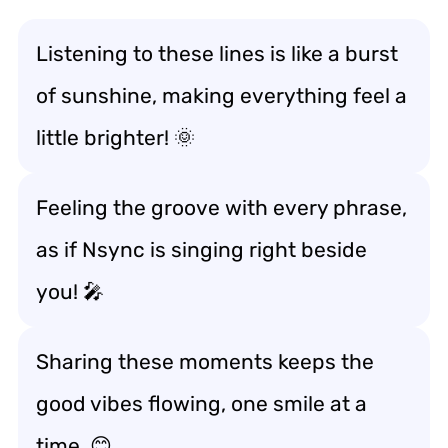
Listening to these lines is like a burst
of sunshine, making everything feel a
little brighter! 🌞
Feeling the groove with every phrase,
as if Nsync is singing right beside
you! 🎤
Sharing these moments keeps the
good vibes flowing, one smile at a
time. 😊