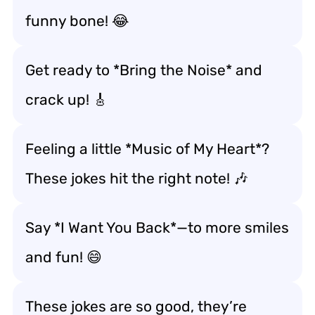
funny bone! 😂
Get ready to *Bring the Noise* and
crack up! 🎸
Feeling a little *Music of My Heart*?
These jokes hit the right note! 🎶
Say *I Want You Back*—to more smiles
and fun! 😄
These jokes are so good, they’re