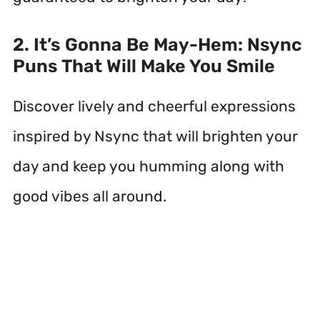
2. It’s Gonna Be May-Hem: Nsync
Puns That Will Make You Smile
Discover lively and cheerful expressions
inspired by Nsync that will brighten your
day and keep you humming along with
good vibes all around.