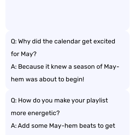
Q: Why did the calendar get excited
for May?
A: Because it knew a season of May-
hem was about to begin!
Q: How do you make your playlist
more energetic?
A: Add some May-hem beats to get