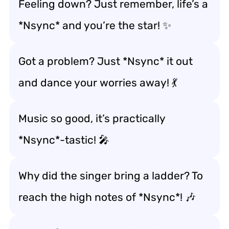
Feeling down? Just remember, life’s a
*Nsync* and you’re the star! ✨
Got a problem? Just *Nsync* it out
and dance your worries away! 💃
Music so good, it’s practically
*Nsync*-tastic! 🎤
Why did the singer bring a ladder? To
reach the high notes of *Nsync*! 🎶