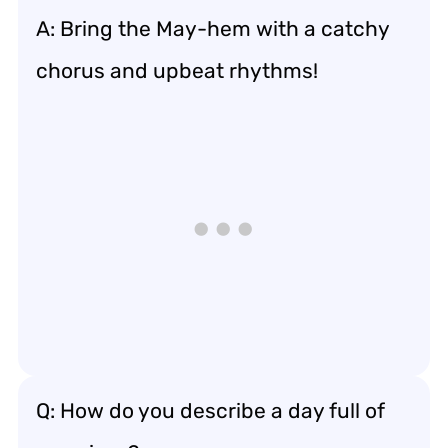
A: Bring the May-hem with a catchy
chorus and upbeat rhythms!
Q: How do you describe a day full of