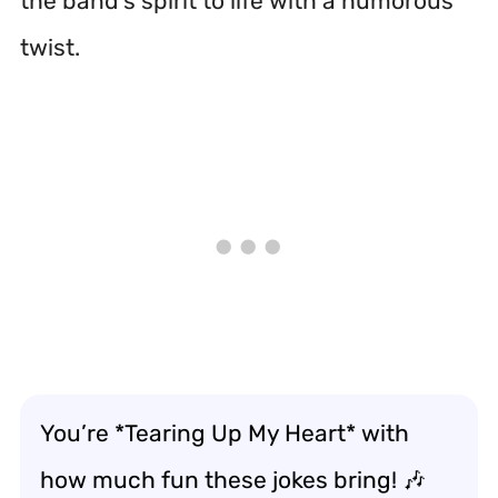
the band’s spirit to life with a humorous
twist.
You’re *Tearing Up My Heart* with
how much fun these jokes bring! 🎶