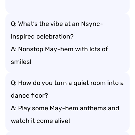
Q: What’s the vibe at an Nsync-
inspired celebration?
A: Nonstop May-hem with lots of
smiles!
Q: How do you turn a quiet room into a
dance floor?
A: Play some May-hem anthems and
watch it come alive!