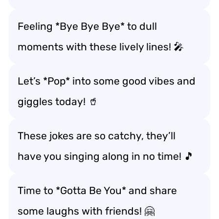
Feeling *Bye Bye Bye* to dull
moments with these lively lines! 🎤
Let’s *Pop* into some good vibes and
giggles today! 🥤
These jokes are so catchy, they’ll
have you singing along in no time! 🎵
Time to *Gotta Be You* and share
some laughs with friends! 🤗