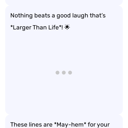
Nothing beats a good laugh that’s
*Larger Than Life*! 🌟
These lines are *May-hem* for your