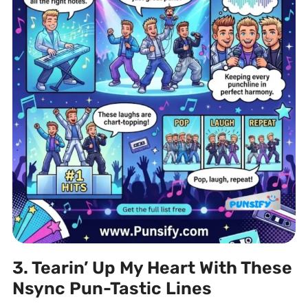
3. Tearin’ Up My Heart With These
Nsync Pun-Tastic Lines