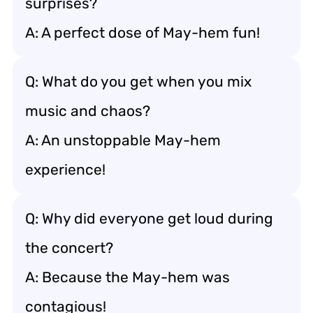
surprises?
A: A perfect dose of May-hem fun!
Q: What do you get when you mix
music and chaos?
A: An unstoppable May-hem
experience!
Q: Why did everyone get loud during
the concert?
A: Because the May-hem was
contagious!