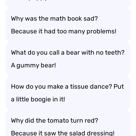
Why was the math book sad?
Because it had too many problems!
What do you call a bear with no teeth?
A gummy bear!
How do you make a tissue dance? Put
a little boogie in it!
Why did the tomato turn red?
Because it saw the salad dressing!