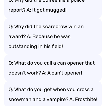
report? A: It got mugged!
Q: Why did the scarecrow win an
award? A: Because he was
outstanding in his field!
Q: What do you call a can opener that
doesn’t work? A: A can’t opener!
Q: What do you get when you cross a
snowman and a vampire? A: Frostbite!