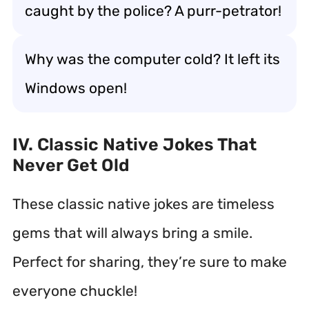
caught by the police? A purr-petrator!
Why was the computer cold? It left its
Windows open!
IV. Classic Native Jokes That
Never Get Old
These classic native jokes are timeless
gems that will always bring a smile.
Perfect for sharing, they’re sure to make
everyone chuckle!