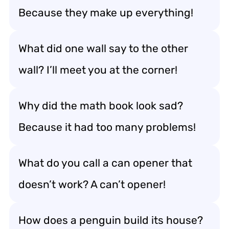
Because they make up everything!
What did one wall say to the other
wall? I’ll meet you at the corner!
Why did the math book look sad?
Because it had too many problems!
What do you call a can opener that
doesn’t work? A can’t opener!
How does a penguin build its house?