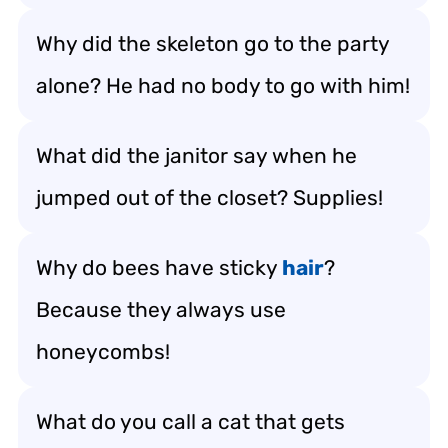
Why did the skeleton go to the party
alone? He had no body to go with him!
What did the janitor say when he
jumped out of the closet? Supplies!
Why do bees have sticky
hair
?
Because they always use
honeycombs!
What do you call a cat that gets