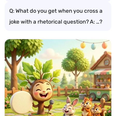
Q: What do you get when you cross a
joke with a rhetorical question? A: …?