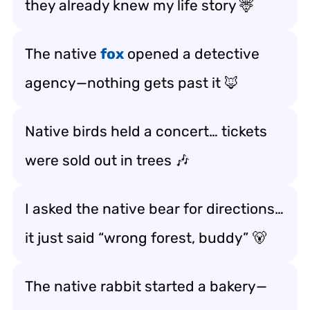
they already knew my life story 🦌
The native
fox
opened a detective
agency—nothing gets past it 🦊
Native birds held a concert… tickets
were sold out in trees 🎶
I asked the native bear for directions…
it just said “wrong forest, buddy” 🐻
The native rabbit started a bakery—