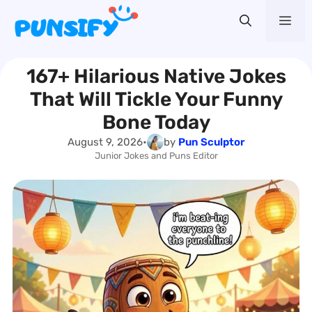
Skip
Me
to
content
167+ Hilarious Native Jokes
That Will Tickle Your Funny
Bone Today
August 9, 2026
•
by
Pun Sculptor
Junior Jokes and Puns Editor