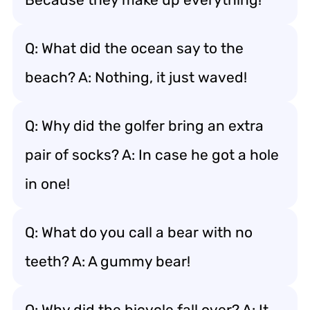
Q: What did the ocean say to the
beach? A: Nothing, it just waved!
Q: Why did the golfer bring an extra
pair of socks? A: In case he got a hole
in one!
Q: What do you call a bear with no
teeth? A: A gummy bear!
Q: Why did the bicycle fall over? A: It