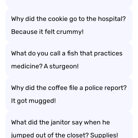
Why did the cookie go to the hospital?
Because it felt crummy!
What do you call a fish that practices
medicine? A sturgeon!
Why did the coffee file a police report?
It got mugged!
What did the janitor say when he
jumped out of the closet? Supplies!