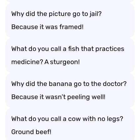
Why did the picture go to jail?
Because it was framed!
What do you call a fish that practices
medicine? A sturgeon!
Why did the banana go to the doctor?
Because it wasn’t peeling well!
What do you call a cow with no legs?
Ground beef!