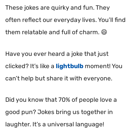
These jokes are quirky and fun. They
often reflect our everyday lives. You’ll find
them relatable and full of charm. 😄
Have you ever heard a joke that just
clicked? It’s like a
lightbulb
moment! You
can’t help but share it with everyone.
Did you know that 70% of people love a
good pun? Jokes bring us together in
laughter. It’s a universal language!