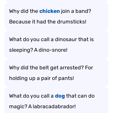
Why did the
chicken
join a band?
Because it had the drumsticks!
What do you call a dinosaur that is
sleeping? A dino-snore!
Why did the belt get arrested? For
holding up a pair of pants!
What do you call a
dog
that can do
magic? A labracadabrador!