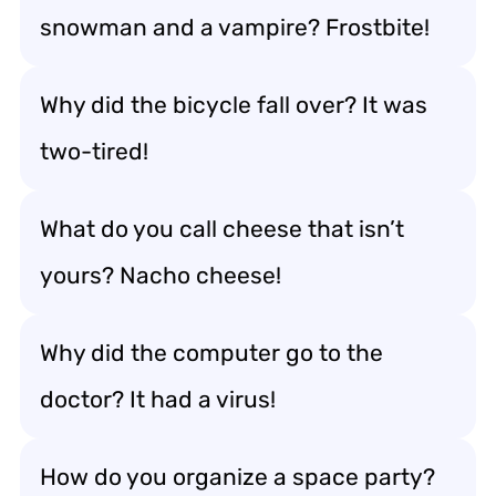
snowman and a vampire? Frostbite!
Why did the bicycle fall over? It was
two-tired!
What do you call cheese that isn’t
yours? Nacho cheese!
Why did the computer go to the
doctor? It had a virus!
How do you organize a space party?