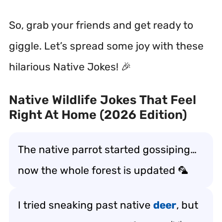
So, grab your friends and get ready to
giggle. Let’s spread some joy with these
hilarious Native Jokes! 🎉
Native Wildlife Jokes That Feel
Right At Home (2026 Edition)
The native parrot started gossiping…
now the whole forest is updated 🦜
I tried sneaking past native
deer
, but