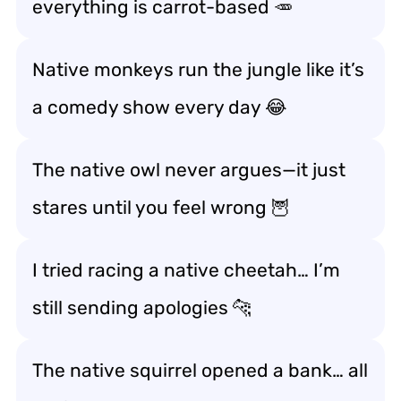
everything is carrot-based 🥕
Native monkeys run the jungle like it’s
a comedy show every day 😂
The native owl never argues—it just
stares until you feel wrong 🦉
I tried racing a native cheetah… I’m
still sending apologies 🐆
The native squirrel opened a bank… all