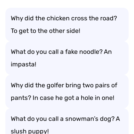
Why did the chicken cross the road?
To get to the other side!
What do you call a fake noodle? An
impasta!
Why did the golfer bring two pairs of
pants? In case he got a hole in one!
What do you call a snowman’s dog? A
slush puppy!