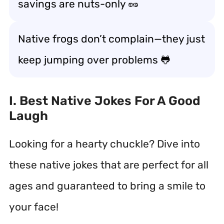
savings are nuts-only 🥜
Native frogs don’t complain—they just
keep jumping over problems 🐸
I. Best Native Jokes For A Good
Laugh
Looking for a hearty chuckle? Dive into
these native jokes that are perfect for all
ages and guaranteed to bring a smile to
your face!