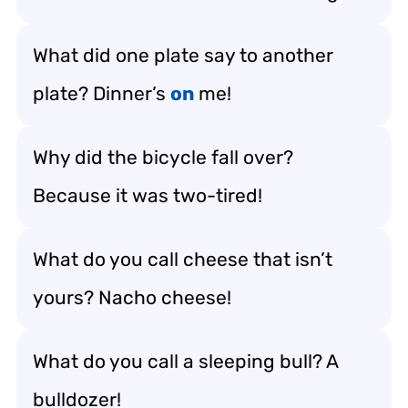
What did one plate say to another
plate? Dinner’s
on
me!
Why did the bicycle fall over?
Because it was two-tired!
What do you call cheese that isn’t
yours? Nacho cheese!
What do you call a sleeping bull? A
bulldozer!