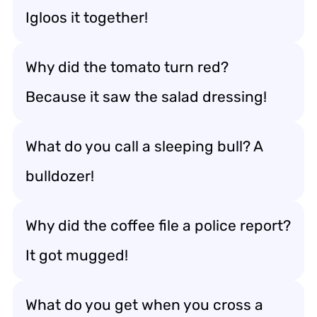
Igloos it together!
Why did the tomato turn red?
Because it saw the salad dressing!
What do you call a sleeping bull? A
bulldozer!
Why did the coffee file a police report?
It got mugged!
What do you get when you cross a