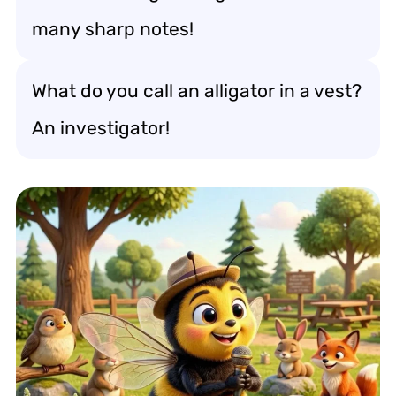
many sharp notes!
What do you call an alligator in a vest?
An investigator!