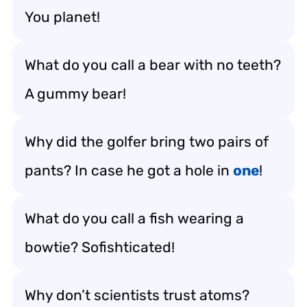
You planet!
What do you call a bear with no teeth?
A gummy bear!
Why did the golfer bring two pairs of
pants? In case he got a hole in
one
!
What do you call a fish wearing a
bowtie? Sofishticated!
Why don’t scientists trust atoms?