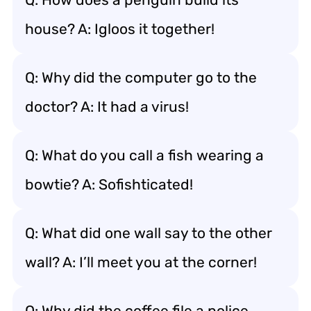
house? A: Igloos it together!
Q: Why did the computer go to the
doctor? A: It had a virus!
Q: What do you call a fish wearing a
bowtie? A: Sofishticated!
Q: What did one wall say to the other
wall? A: I’ll meet you at the corner!
Q: Why did the coffee file a police