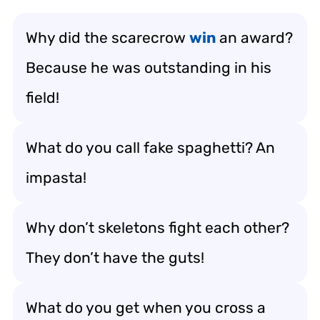
Why did the scarecrow
win
an award?
Because he was outstanding in his
field!
What do you call fake spaghetti? An
impasta!
Why don’t skeletons fight each other?
They don’t have the guts!
What do you get when you cross a