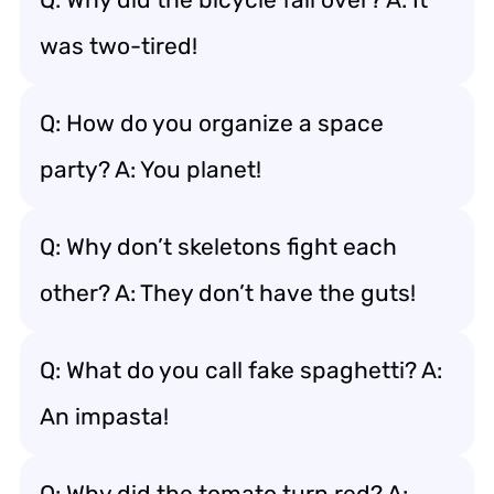
was two-tired!
Q: How do you organize a space
party? A: You planet!
Q: Why don’t skeletons fight each
other? A: They don’t have the guts!
Q: What do you call fake spaghetti? A:
An impasta!
Q: Why did the tomato turn red? A: