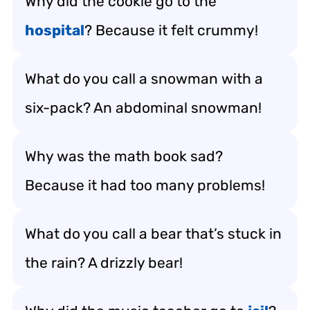
Why did the cookie go to the
hospital
? Because it felt crummy!
What do you call a snowman with a
six-pack? An abdominal snowman!
Why was the math book sad?
Because it had too many problems!
What do you call a bear that’s stuck in
the rain? A drizzly bear!