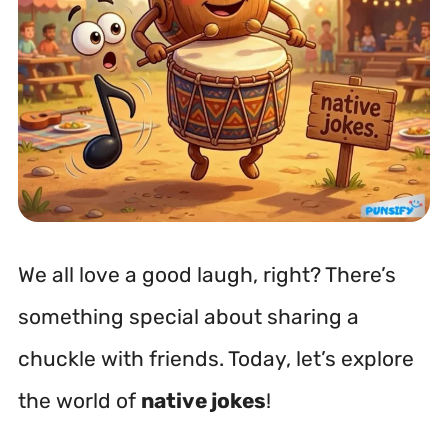
We all love a good laugh, right? There’s
something special about sharing a
chuckle with friends. Today, let’s explore
the world of
native jokes
!