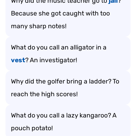
Why did the music teacher go to
jail
?
Because she got caught with too
many sharp notes!
What do you call an alligator in a
vest
? An investigator!
Why did the golfer bring a ladder? To
reach the high scores!
What do you call a lazy kangaroo? A
pouch potato!