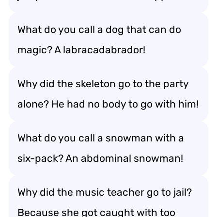
What do you call a dog that can do
magic? A labracadabrador!
Why did the skeleton go to the party
alone? He had no body to go with him!
What do you call a snowman with a
six-pack? An abdominal snowman!
Why did the music teacher go to jail?
Because she got caught with too