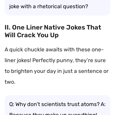
joke with a rhetorical question?
II. One Liner Native Jokes That
Will Crack You Up
A quick chuckle awaits with these one-
liner jokes! Perfectly punny, they’re sure
to brighten your day in just a sentence or
two.
Q: Why don’t scientists trust atoms? A:
Because they make up everything!