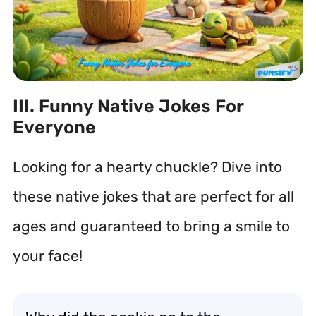
III. Funny Native Jokes For
Everyone
Looking for a hearty chuckle? Dive into
these native jokes that are perfect for all
ages and guaranteed to bring a smile to
your face!