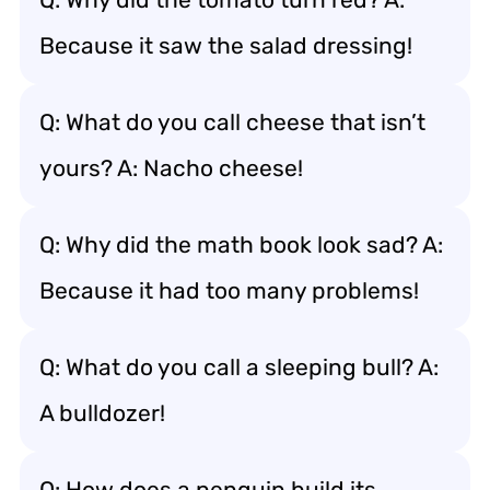
Because it saw the salad dressing!
Q: What do you call cheese that isn’t
yours? A: Nacho cheese!
Q: Why did the math book look sad? A:
Because it had too many problems!
Q: What do you call a sleeping bull? A:
A bulldozer!
Q: How does a penguin build its