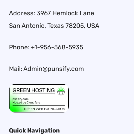
Address: 3967 Hemlock Lane
San Antonio, Texas 78205, USA
Phone: +1-956-568-5935
Mail: Admin@punsify.com
Quick Navigation