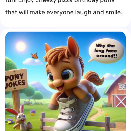
that will make everyone laugh and smile.