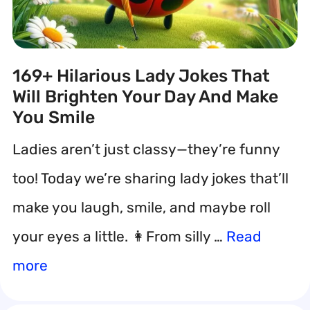
169+ Hilarious Lady Jokes That
Will Brighten Your Day And Make
You Smile
Ladies aren’t just classy—they’re funny
too! Today we’re sharing lady jokes that’ll
make you laugh, smile, and maybe roll
your eyes a little. 👩From silly …
Read
more