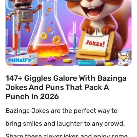
147+ Giggles Galore With Bazinga
Jokes And Puns That Pack A
Punch In 2026
Bazinga Jokes are the perfect way to
bring smiles and laughter to any crowd.
Share these clever jokes and enjoy some