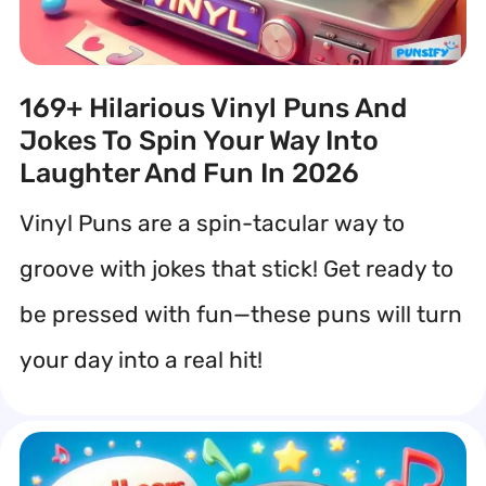
169+ Hilarious Vinyl Puns And
Jokes To Spin Your Way Into
Laughter And Fun In 2026
Vinyl Puns are a spin-tacular way to
groove with jokes that stick! Get ready to
be pressed with fun—these puns will turn
your day into a real hit!