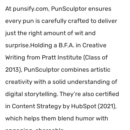
At punsify.com, PunSculptor ensures
every pun is carefully crafted to deliver
just the right amount of wit and
surprise.Holding a B.F.A. in Creative
Writing from Pratt Institute (Class of
2013), PunSculptor combines artistic
creativity with a solid understanding of
digital storytelling. They’re also certified
in Content Strategy by HubSpot (2021),
which helps them blend humor with