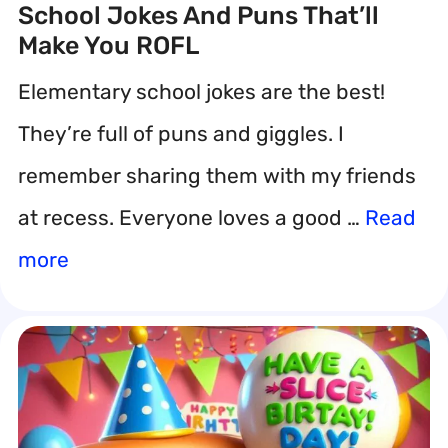
School Jokes And Puns That’ll
Make You ROFL
Elementary school jokes are the best!
They’re full of puns and giggles. I
remember sharing them with my friends
at recess. Everyone loves a good …
Read
more