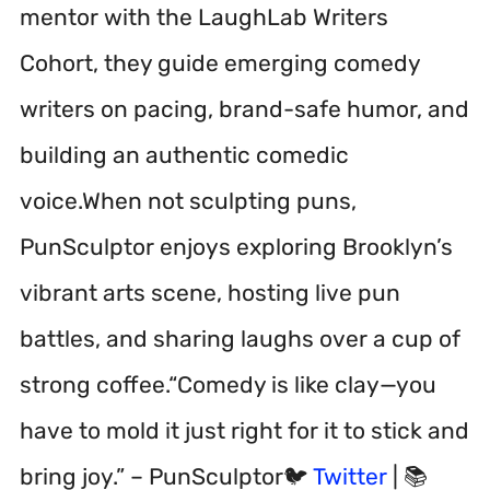
mentor with the LaughLab Writers
Cohort, they guide emerging comedy
writers on pacing, brand-safe humor, and
building an authentic comedic
voice.When not sculpting puns,
PunSculptor enjoys exploring Brooklyn’s
vibrant arts scene, hosting live pun
battles, and sharing laughs over a cup of
strong coffee.“Comedy is like clay—you
have to mold it just right for it to stick and
bring joy.” – PunSculptor🐦
Twitter
| 📚