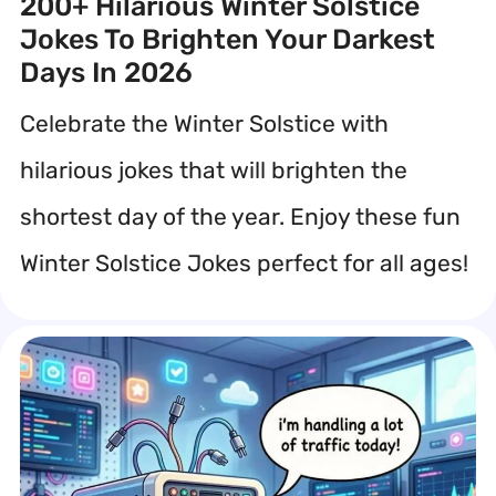
200+ Hilarious Winter Solstice
Jokes To Brighten Your Darkest
Days In 2026
Celebrate the Winter Solstice with
hilarious jokes that will brighten the
shortest day of the year. Enjoy these fun
Winter Solstice Jokes perfect for all ages!