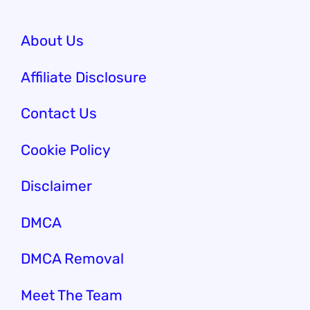
About Us
Affiliate Disclosure
Contact Us
Cookie Policy
Disclaimer
DMCA
DMCA Removal
Meet The Team