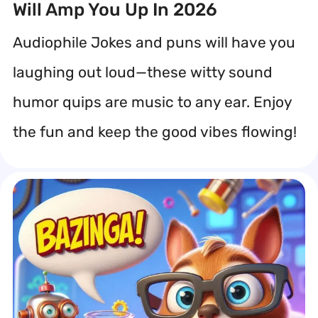
Will Amp You Up In 2026
Audiophile Jokes and puns will have you
laughing out loud—these witty sound
humor quips are music to any ear. Enjoy
the fun and keep the good vibes flowing!