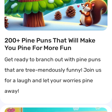
200+ Pine Puns That Will Make
You Pine For More Fun
Get ready to branch out with pine puns
that are tree-mendously funny! Join us
for a laugh and let your worries pine
away!