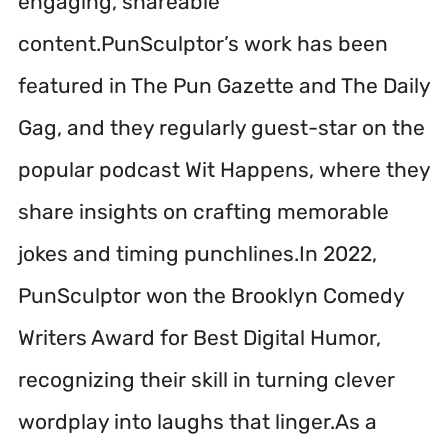
engaging, shareable
content.PunSculptor’s work has been
featured in The Pun Gazette and The Daily
Gag, and they regularly guest-star on the
popular podcast Wit Happens, where they
share insights on crafting memorable
jokes and timing punchlines.In 2022,
PunSculptor won the Brooklyn Comedy
Writers Award for Best Digital Humor,
recognizing their skill in turning clever
wordplay into laughs that linger.As a