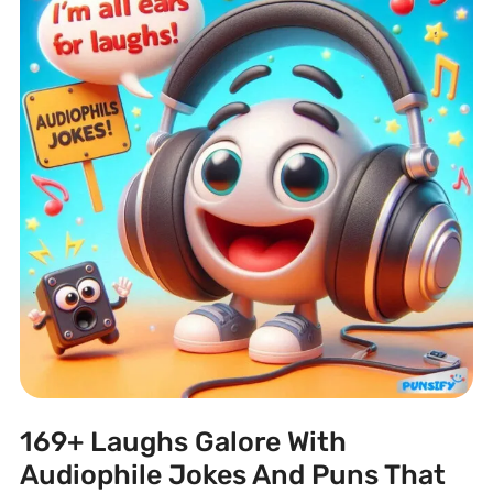
169+ Laughs Galore With
Audiophile Jokes And Puns That