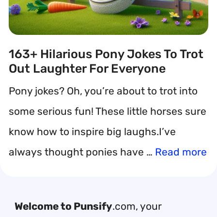
163+ Hilarious Pony Jokes To Trot
Out Laughter For Everyone
Pony jokes? Oh, you’re about to trot into
some serious fun! These little horses sure
know how to inspire big laughs.I’ve
always thought ponies have …
Read more
Welcome to Punsify
.com, your