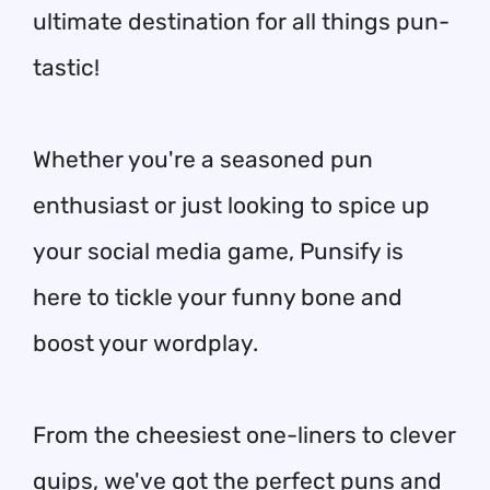
ultimate destination for all things pun-
tastic!
Whether you're a seasoned pun
enthusiast or just looking to spice up
your social media game, Punsify is
here to tickle your funny bone and
boost your wordplay.
From the cheesiest one-liners to clever
quips, we've got the perfect puns and