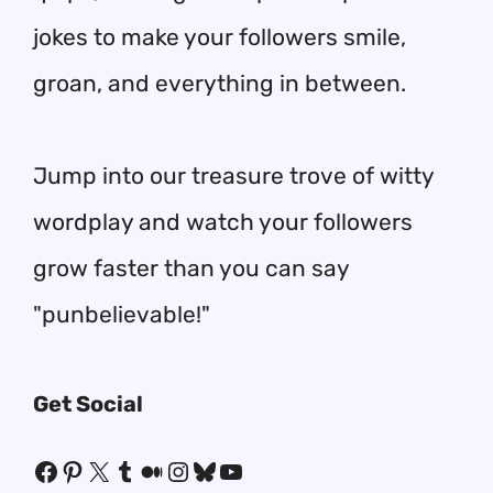
jokes to make your followers smile,
groan, and everything in between.
Jump into our treasure trove of witty
wordplay and watch your followers
grow faster than you can say
"punbelievable!"
Get Social
Facebook
Pinterest
X
Tumblr
Medium
Instagram
Bluesky
YouTube