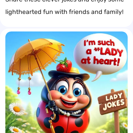
lighthearted fun with friends and family!