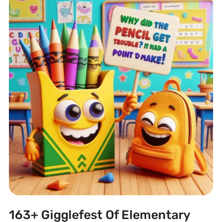
163+ Gigglefest Of Elementary