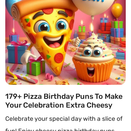
179+ Pizza Birthday Puns To Make
Your Celebration Extra Cheesy
Celebrate your special day with a slice of
fun! Enjoy cheesy pizza birthday puns