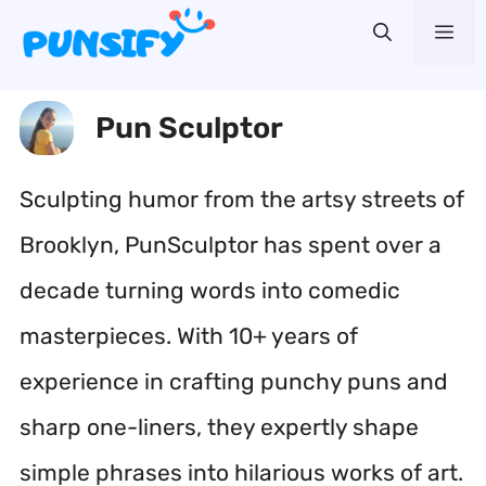
Skip
Me
to
content
Pun Sculptor
Sculpting humor from the artsy streets of
Brooklyn, PunSculptor has spent over a
decade turning words into comedic
masterpieces. With 10+ years of
experience in crafting punchy puns and
sharp one-liners, they expertly shape
simple phrases into hilarious works of art.