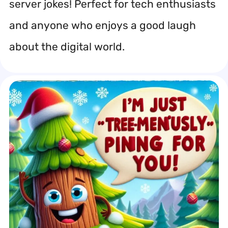
server jokes! Perfect for tech enthusiasts
and anyone who enjoys a good laugh
about the digital world.