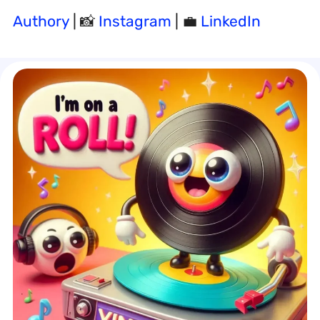
Authory
| 📸
Instagram
| 💼
LinkedIn