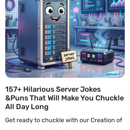
157+ Hilarious Server Jokes
&Puns That Will Make You Chuckle
All Day Long
Get ready to chuckle with our Creation of