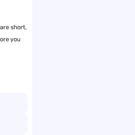
are short,
fore you