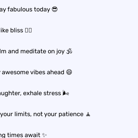
y fabulous today 😎
ike bliss 🧘‍♂️
lm and meditate on joy 🕉️
y awesome vibes ahead 😄
aughter, exhale stress 🌬️
your limits, not your patience 🧘
g times await ✨