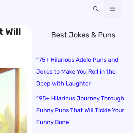
Menu
 Will
Best Jokes & Puns
175+ Hilarious Adele Puns and
Jokes to Make You Roll in the
Deep with Laughter
195+ Hilarious Journey Through
Funny Puns That Will Tickle Your
Funny Bone