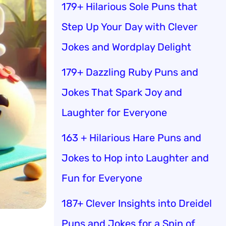
179+ Hilarious Sole Puns that
Step Up Your Day with Clever
Jokes and Wordplay Delight
179+ Dazzling Ruby Puns and
Jokes That Spark Joy and
Laughter for Everyone
163 + Hilarious Hare Puns and
Jokes to Hop into Laughter and
Fun for Everyone
187+ Clever Insights into Dreidel
Puns and Jokes for a Spin of