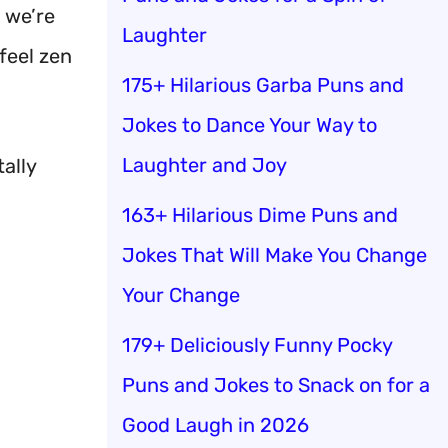
we’re
Laughter
feel zen
175+ Hilarious Garba Puns and
Jokes to Dance Your Way to
Laughter and Joy
ally
163+ Hilarious Dime Puns and
Jokes That Will Make You Change
Your Change
179+ Deliciously Funny Pocky
Puns and Jokes to Snack on for a
Good Laugh in 2026