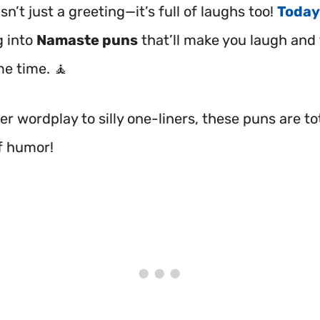
n’t just a greeting—it’s full of laughs too!
Today
g into
Namaste puns
that’ll make you laugh and 
me time. 🧘
r wordplay to silly one-liners, these puns are tot
f humor!