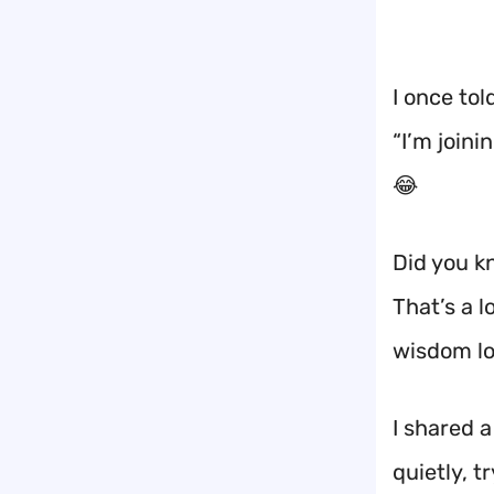
I once tol
“I’m joini
😂
Did you k
That’s a 
wisdom lo
I shared 
quietly, t