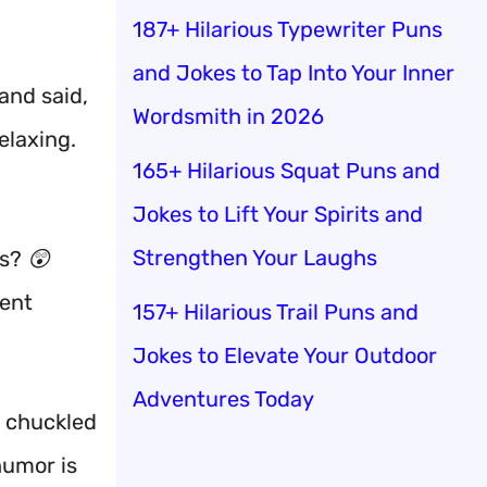
187+ Hilarious Typewriter Puns
and Jokes to Tap Into Your Inner
and said,
Wordsmith in 2026
elaxing.
165+ Hilarious Squat Puns and
Jokes to Lift Your Spirits and
Strengthen Your Laughs
s? 😲
ient
157+ Hilarious Trail Puns and
Jokes to Elevate Your Outdoor
Adventures Today
e chuckled
 humor is