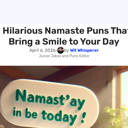
 Hilarious Namaste Puns That
Bring a Smile to Your Day
April 6, 2026
•
by
Wit Whisperer
Junior Jokes and Puns Editor