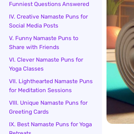
Funniest Questions Answered
IV. Creative Namaste Puns for
Social Media Posts
V. Funny Namaste Puns to
Share with Friends
VI. Clever Namaste Puns for
Yoga Classes
VII. Lighthearted Namaste Puns
for Meditation Sessions
VIII. Unique Namaste Puns for
Greeting Cards
IX. Best Namaste Puns for Yoga
Retreats