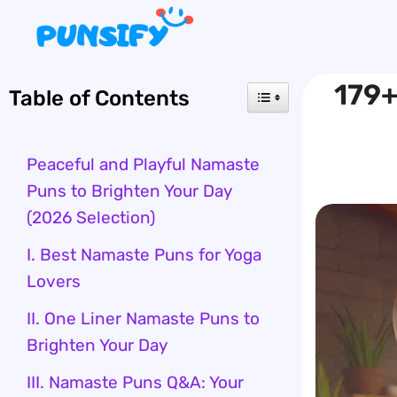
Skip
to
content
179+
Table of Contents
Peaceful and Playful Namaste
Puns to Brighten Your Day
(2026 Selection)
I. Best Namaste Puns for Yoga
Lovers
II. One Liner Namaste Puns to
Brighten Your Day
III. Namaste Puns Q&A: Your