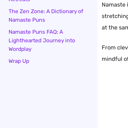
Namaste is
The Zen Zone: A Dictionary of
stretchin
Namaste Puns
at the sa
Namaste Puns FAQ: A
Lighthearted Journey into
From cleve
Wordplay
mindful o
Wrap Up