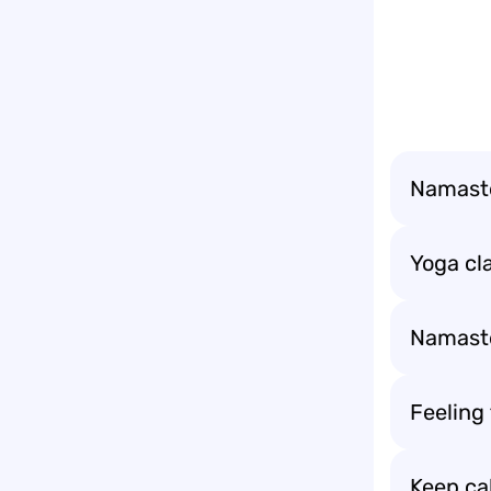
Namaste 
Yoga cla
Namaste 
Feeling
Keep ca