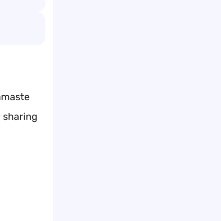
Namaste
r sharing