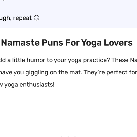
augh, repeat 😏
t Namaste Puns For Yoga Lovers
dd a little humor to your yoga practice? These 
have you giggling on the mat. They’re perfect fo
ow yoga enthusiasts!