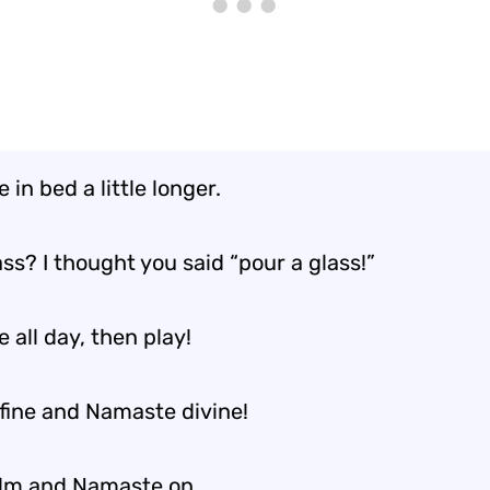
in bed a little longer.
ss? I thought you said “pour a glass!”
all day, then play!
 fine and Namaste divine!
lm and Namaste on.