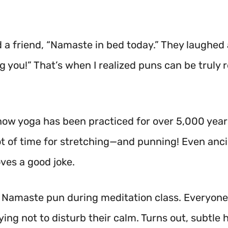
d a friend, “Namaste in bed today.” They laughed 
ng you!” That’s when I realized puns can be truly r
now yoga has been practiced for over 5,000 year
lot of time for stretching—and punning! Even anc
ves a good joke.
a Namaste pun during meditation class. Everyon
rying not to disturb their calm. Turns out, subtle