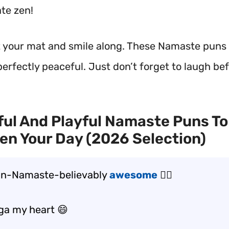
ate zen!
ut your mat and smile along. These Namaste puns 
 perfectly peaceful. Just don’t forget to laugh be
ul And Playful Namaste Puns To
en Your Day (2026 Selection)
un-Namaste-believably
awesome
🧘‍♀️
oga my heart 😄