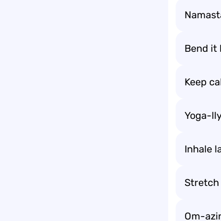
Namasta
Bend it l
Keep ca
Yoga-ll
Inhale l
Stretch 
Om-azin