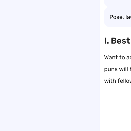
Pose, l
I. Bes
Want to a
puns will 
with fell