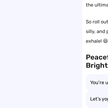
the ultim
So roll o
silly, and
exhale! 😆
Peacef
Bright
You’re 
Let’s y