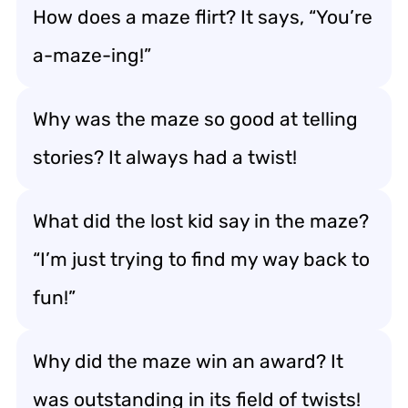
How does a maze flirt? It says, “You’re
a-maze-ing!”
Why was the maze so good at telling
stories? It always had a twist!
What did the lost kid say in the maze?
“I’m just trying to find my way back to
fun!”
Why did the maze win an award? It
was outstanding in its field of twists!