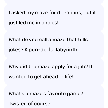
I asked my maze for directions, but it
just led me in circles!
What do you call a maze that tells
jokes? A pun-derful labyrinth!
Why did the maze apply for a job? It
wanted to get ahead in life!
What’s a maze’s favorite game?
Twister, of course!