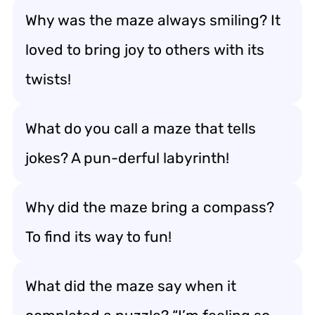
Why was the maze always smiling? It
loved to bring joy to others with its
twists!
What do you call a maze that tells
jokes? A pun-derful labyrinth!
Why did the maze bring a compass?
To find its way to fun!
What did the maze say when it