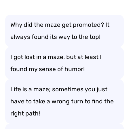
Why did the maze get promoted? It
always found its way to the top!
I got lost in a maze, but at least I
found my sense of humor!
Life is a maze; sometimes you just
have to take a wrong turn to find the
right path!