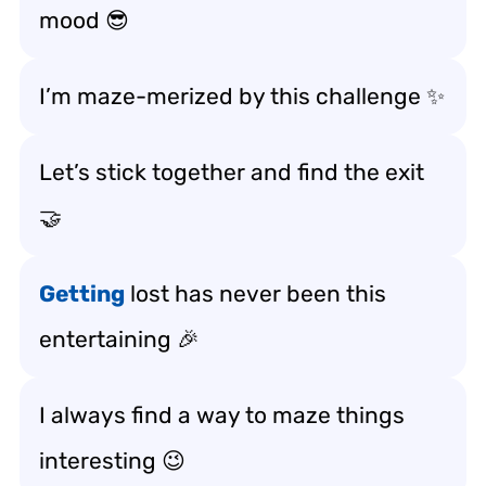
mood 😎
I’m maze-merized by this challenge ✨
Let’s stick together and find the exit
🤝
Getting
lost has never been this
entertaining 🎉
I always find a way to maze things
interesting 😉