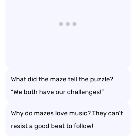
What did the maze tell the puzzle?
“We both have our challenges!”
Why do mazes love music? They can’t
resist a good beat to follow!