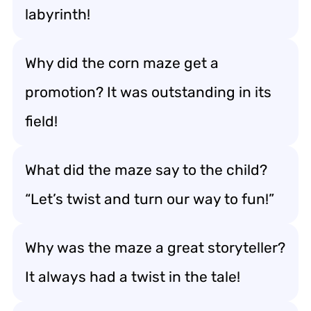
labyrinth!
Why did the corn maze get a
promotion? It was outstanding in its
field!
What did the maze say to the child?
“Let’s twist and turn our way to fun!”
Why was the maze a great storyteller?
It always had a twist in the tale!