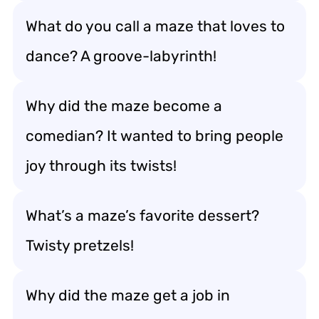
What do you call a maze that loves to
dance? A groove-labyrinth!
Why did the maze become a
comedian? It wanted to bring people
joy through its twists!
What’s a maze’s favorite dessert?
Twisty pretzels!
Why did the maze get a job in