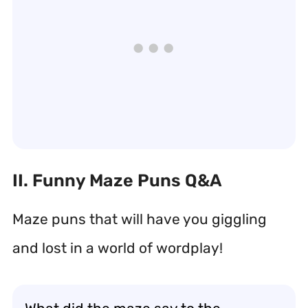
II. Funny Maze Puns Q&A
Maze puns that will have you giggling
and lost in a world of wordplay!