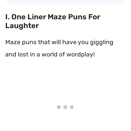
I. One Liner Maze Puns For
Laughter
Maze puns that will have you giggling
and lost in a world of wordplay!