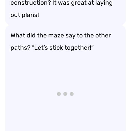
construction? It was great at laying
out plans!
What did the maze say to the other
paths? “Let’s stick together!”