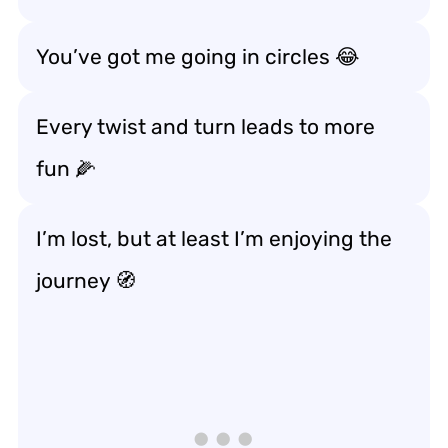
You’ve got me going in circles 😂
Every twist and turn leads to more
fun 🌽
I’m lost, but at least I’m enjoying the
journey 🧭