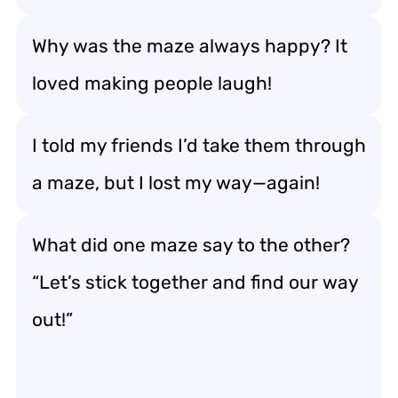
Why was the maze always happy? It
loved making people laugh!
I told my friends I’d take them through
a maze, but I lost my way—again!
What did one maze say to the other?
“Let’s stick together and find our way
out!”