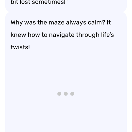
bit lost sometimes!”
Why was the maze always calm? It
knew how to navigate through life’s
twists!