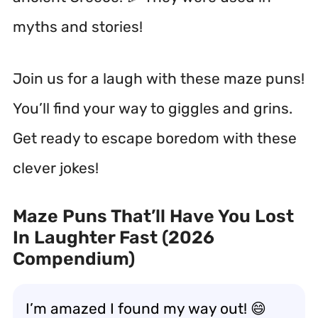
myths and stories!
Join us for a laugh with these maze puns!
You’ll find your way to giggles and grins.
Get ready to escape boredom with these
clever jokes!
Maze Puns That’ll Have You Lost
In Laughter Fast (2026
Compendium)
I’m amazed I found my way out! 😄