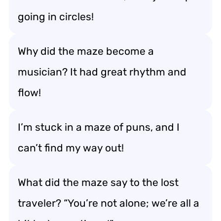
going in circles!
Why did the maze become a
musician? It had great rhythm and
flow!
I’m stuck in a maze of puns, and I
can’t find my way out!
What did the maze say to the lost
traveler? “You’re not alone; we’re all a