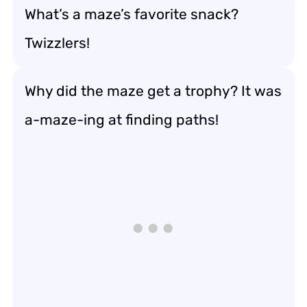
What’s a maze’s favorite snack?
Twizzlers!
Why did the maze get a trophy? It was
a-maze-ing at finding paths!