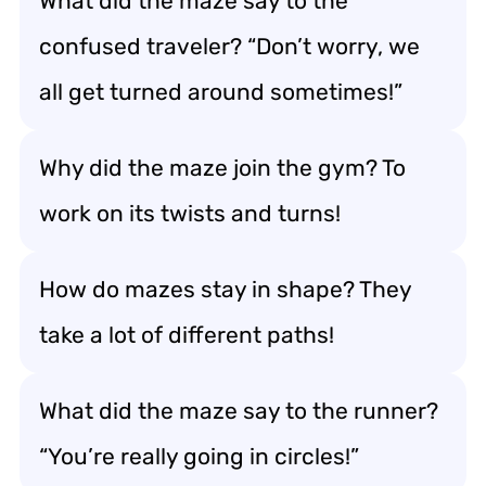
What did the maze say to the
confused traveler? “Don’t worry, we
all get turned around sometimes!”
Why did the maze join the gym? To
work on its twists and turns!
How do mazes stay in shape? They
take a lot of different paths!
What did the maze say to the runner?
“You’re really going in circles!”