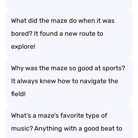
What did the maze do when it was
bored? It found a new route to
explore!
Why was the maze so good at sports?
It always knew how to navigate the
field!
What’s a maze’s favorite type of
music? Anything with a good beat to