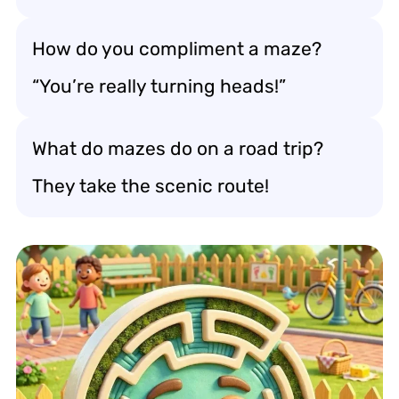
How do you compliment a maze?
“You’re really turning heads!”
What do mazes do on a road trip?
They take the scenic route!