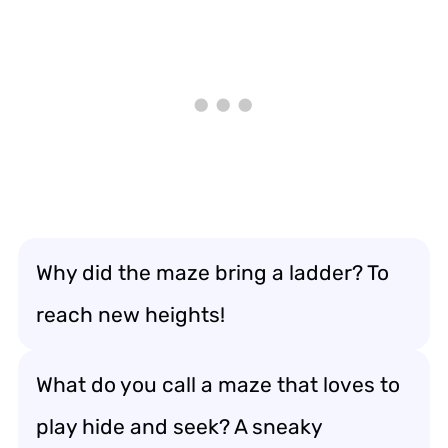
Why did the maze bring a ladder? To
reach new heights!
What do you call a maze that loves to
play hide and seek? A sneaky