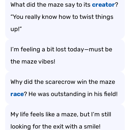
What did the maze say to its
creator
?
“You really know how to twist things
up!”
I’m feeling a bit lost today—must be
the maze vibes!
Why did the scarecrow win the maze
race
? He was outstanding in his field!
My life feels like a maze, but I’m still
looking for the exit with a smile!