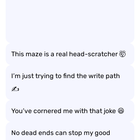
This maze is a real head-scratcher 🤯
I’m just trying to find the write path
✍️
You’ve cornered me with that joke 😆
No dead ends can stop my good