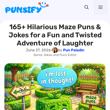
Skip
Me
to
content
165+ Hilarious Maze Puns &
Jokes for a Fun and Twisted
Adventure of Laughter
June 27, 2026
•
by
Pun Paladin
Senior Jokes and Puns Editor