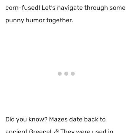
corn-fused! Let’s navigate through some
punny humor together.
Did you know? Mazes date back to
ancient Greece! 🎉 They were used in