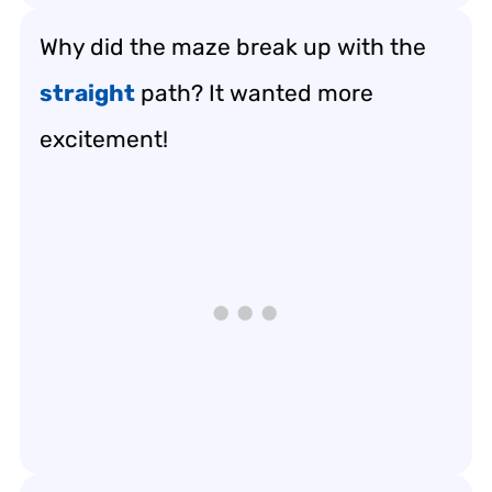
Why did the maze break up with the
straight
path? It wanted more
excitement!