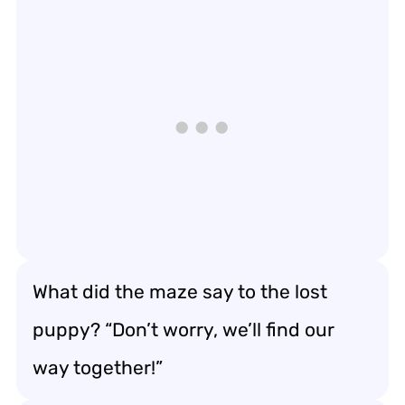
What did the maze say to the lost
puppy? “Don’t worry, we’ll find our
way together!”