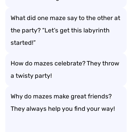
What did one maze say to the other at
the party? “Let’s get this labyrinth
started!”
How do mazes celebrate? They throw
a twisty party!
Why do mazes make great friends?
They always help you find your way!