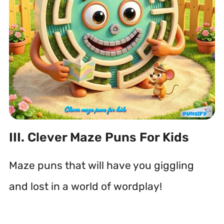
III. Clever Maze Puns For Kids
Maze puns that will have you giggling
and lost in a world of wordplay!