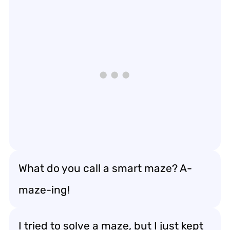
What do you call a smart maze? A-
maze-ing!
I tried to solve a maze, but I just kept