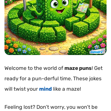
Welcome to the world of
maze puns
! Get
ready for a pun-derful time. These jokes
will twist your
mind
like a maze!
Feeling lost? Don’t worry, you won’t be