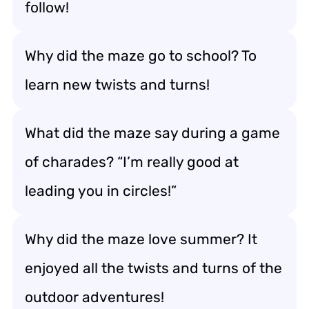
follow!
Why did the maze go to school? To
learn new twists and turns!
What did the maze say during a game
of charades? “I’m really good at
leading you in circles!”
Why did the maze love summer? It
enjoyed all the twists and turns of the
outdoor adventures!