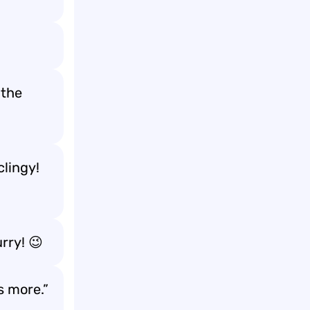
 the
clingy!
urry! 😉
s more.”