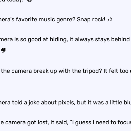
era’s favorite music genre? Snap rock! 🎶
era is so good at hiding, it always stays behind
 🎥
the camera break up with the tripod? It felt too 
ra told a joke about pixels, but it was a little bl
 camera got lost, it said, “I guess I need to focu