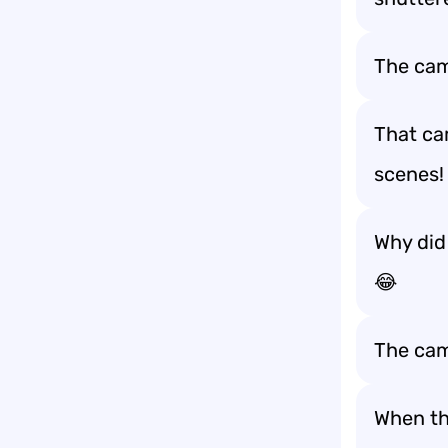
The cam
That cam
scenes!
Why did 
😂
The came
When the