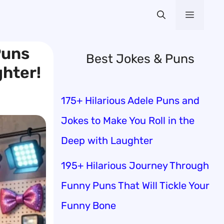
Menu
Puns
Best Jokes & Puns
ghter!
175+ Hilarious Adele Puns and
Jokes to Make You Roll in the
Deep with Laughter
195+ Hilarious Journey Through
Funny Puns That Will Tickle Your
Funny Bone