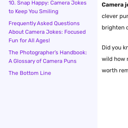
10. Snap Happy: Camera Jokes
Camera j
to Keep You Smiling
clever pu
Frequently Asked Questions
brighten o
About Camera Jokes: Focused
Fun for All Ages!
Did you k
The Photographer’s Handbook:
wild how 
A Glossary of Camera Puns
worth re
The Bottom Line