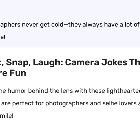
aphers never get cold—they always have a lot of
e!
ck, Snap, Laugh: Camera Jokes T
re Fun
he humor behind the lens with these lightheart
 are perfect for photographers and selfie lovers a
mile!