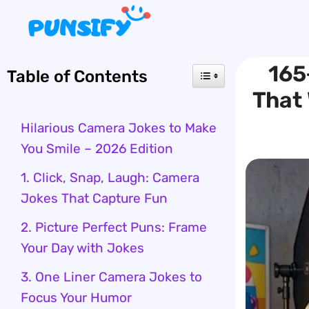
Skip
to
content
165
Table of Contents
That 
Hilarious Camera Jokes to Make
You Smile – 2026 Edition
1. Click, Snap, Laugh: Camera
Jokes That Capture Fun
2. Picture Perfect Puns: Frame
Your Day with Jokes
3. One Liner Camera Jokes to
Focus Your Humor