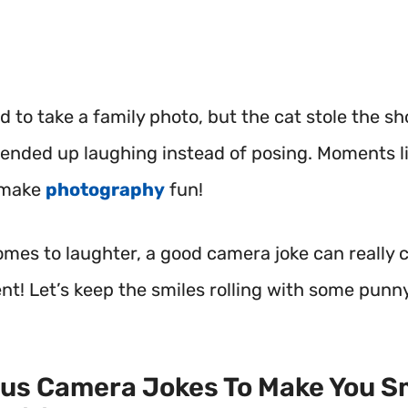
ed to take a family photo, but the cat stole the s
ended up laughing instead of posing. Moments li
 make
photography
fun!
omes to laughter, a good camera joke can really 
nt!
Let’s keep the smiles rolling with some punn
ous Camera Jokes To Make You Sm