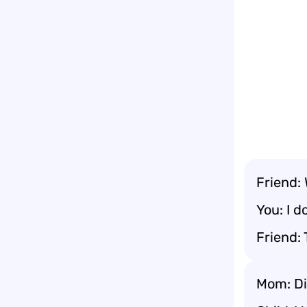
Friend:
You: I d
Friend: 
Mom: Di