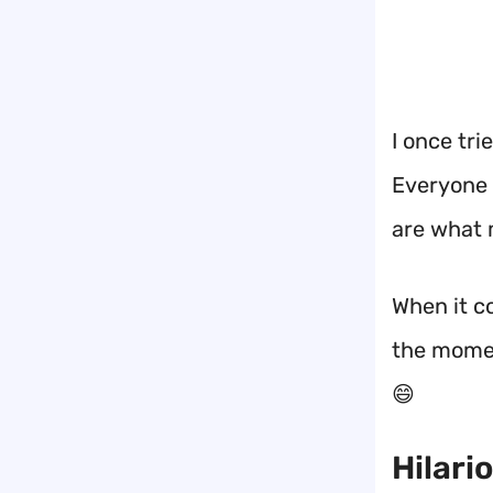
I once tri
Everyone 
are what
When it c
the mome
😄
Hilari