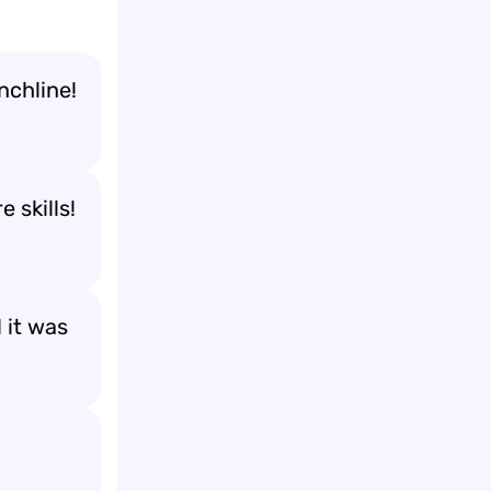
nchline!
 skills!
 it was