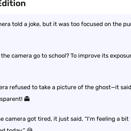
dition
ra told a joke, but it was too focused on the pu
the camera go to school? To improve its exposure
ra refused to take a picture of the ghost—it said
nsparent! 👻
 camera got tired, it just said, “I’m feeling a bit
ed today.” 😅