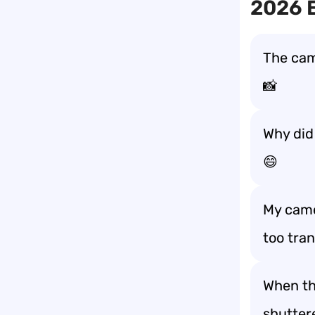
2026 E
The came
📸
Why did 
😄
My came
too tra
When the
shutter