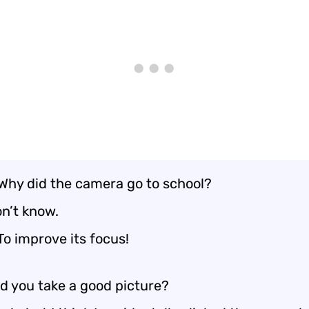
 Why did the camera go to school?
on’t know.
To improve its focus!
d you take a good picture?