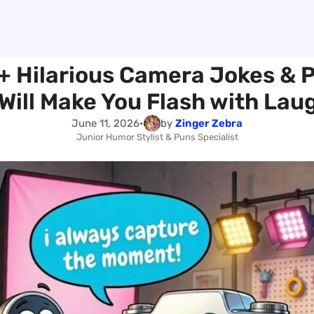
+ Hilarious Camera Jokes & 
Will Make You Flash with Lau
June 11, 2026
•
by
Zinger Zebra
Junior Humor Stylist & Puns Specialist