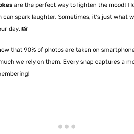
okes
are the perfect way to lighten the mood! I 
n can spark laughter. Sometimes, it’s just what 
ur day. 📸
now that 90% of photos are taken on smartphones
much we rely on them. Every snap captures a 
membering!