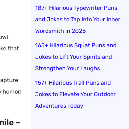
187+ Hilarious Typewriter Puns
and Jokes to Tap Into Your Inner
Wordsmith in 2026
how!
165+ Hilarious Squat Puns and
ke that
Jokes to Lift Your Spirits and
Strengthen Your Laughs
capture
157+ Hilarious Trail Puns and
y humor!
Jokes to Elevate Your Outdoor
Adventures Today
ile –