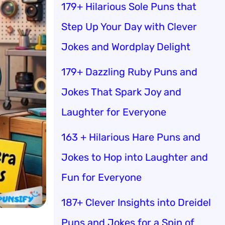
179+ Hilarious Sole Puns that
Step Up Your Day with Clever
Jokes and Wordplay Delight
179+ Dazzling Ruby Puns and
Jokes That Spark Joy and
Laughter for Everyone
163 + Hilarious Hare Puns and
Jokes to Hop into Laughter and
Fun for Everyone
187+ Clever Insights into Dreidel
Puns and Jokes for a Spin of