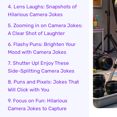
4. Lens Laughs: Snapshots of
Hilarious Camera Jokes
5. Zooming in on Camera Jokes:
A Clear Shot of Laughter
6. Flashy Puns: Brighten Your
Mood with Camera Jokes
7. Shutter Up! Enjoy These
Side-Splitting Camera Jokes
8. Puns and Pixels: Jokes That
Will Click with You
9. Focus on Fun: Hilarious
Camera Jokes to Capture