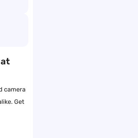
hat
ed camera
like. Get