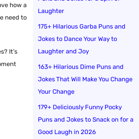
love how a
Laughter
we need to
175+ Hilarious Garba Puns and
Jokes to Dance Your Way to
Laughter and Joy
? It’s
moment
163+ Hilarious Dime Puns and
Jokes That Will Make You Change
Your Change
179+ Deliciously Funny Pocky
Puns and Jokes to Snack on for a
Good Laugh in 2026