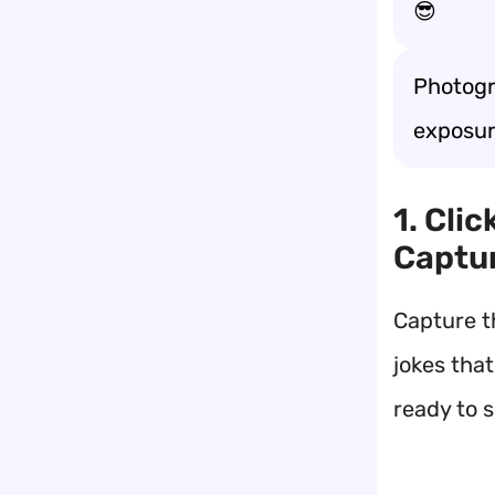
😎
Photogr
exposur
1. Cli
Captu
Capture t
jokes that
ready to s