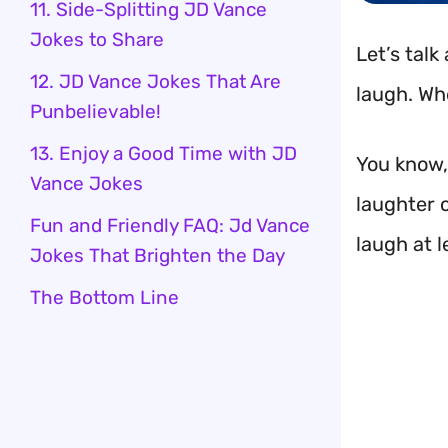
11. Side-Splitting JD Vance
Jokes to Share
Let’s talk
12. JD Vance Jokes That Are
laugh. Whe
Punbelievable!
13. Enjoy a Good Time with JD
You know,
Vance Jokes
laughter 
Fun and Friendly FAQ: Jd Vance
laugh at 
Jokes That Brighten the Day
The Bottom Line