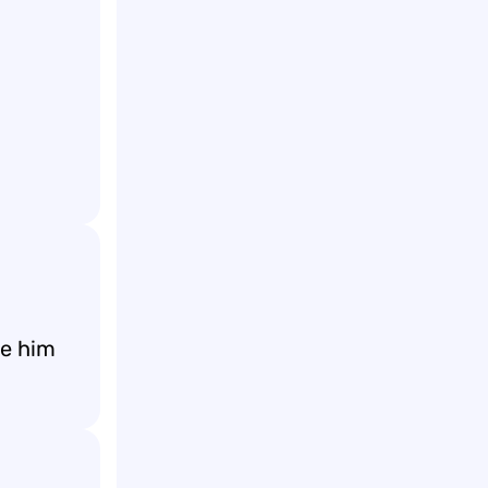
de him