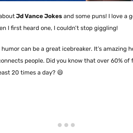
 about
Jd Vance Jokes
and some puns! I love a 
n I first heard one, I couldn’t stop giggling!
 humor can be a great icebreaker. It’s amazing 
connects people. Did you know that over 60% of 
least 20 times a day? 😄