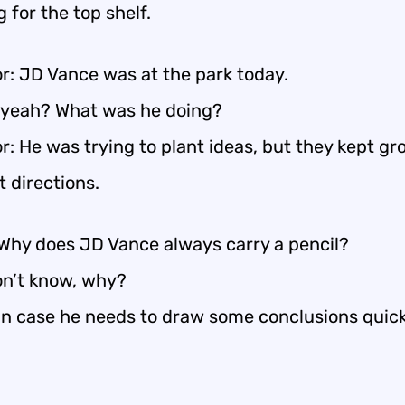
 for the top shelf.
r: JD Vance was at the park today.
 yeah? What was he doing?
: He was trying to plant ideas, but they kept gr
t directions.
 Why does JD Vance always carry a pencil?
don’t know, why?
 In case he needs to draw some conclusions quick