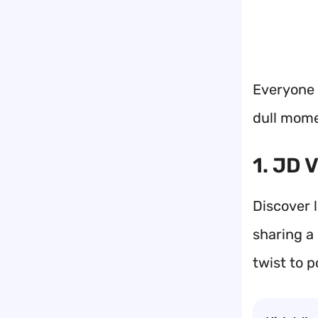
Everyone 
dull mome
1. JD 
Discover 
sharing a 
twist to p