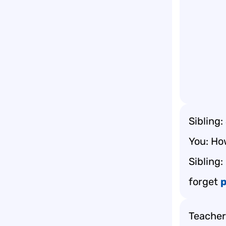
Sibling
You: Ho
Sibling
forget
p
Teacher