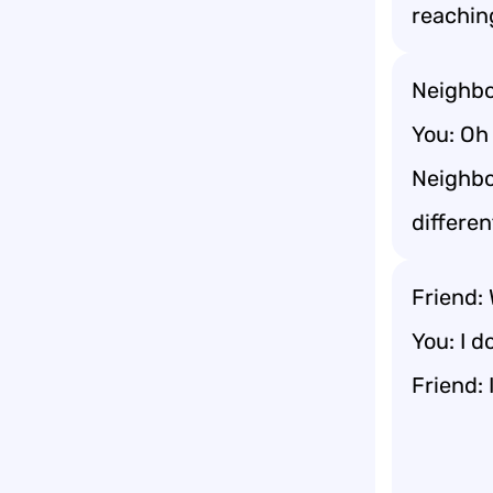
reaching
Neighbo
You: Oh
Neighbor
differen
Friend:
You: I 
Friend: