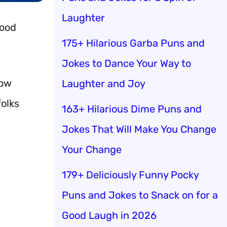
Laughter
good
175+ Hilarious Garba Puns and
Jokes to Dance Your Way to
how
Laughter and Joy
folks
163+ Hilarious Dime Puns and
Jokes That Will Make You Change
Your Change
179+ Deliciously Funny Pocky
Puns and Jokes to Snack on for a
Good Laugh in 2026