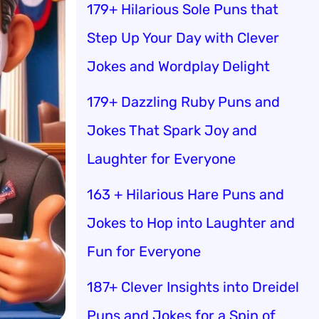
179+ Hilarious Sole Puns that
Step Up Your Day with Clever
Jokes and Wordplay Delight
179+ Dazzling Ruby Puns and
Jokes That Spark Joy and
Laughter for Everyone
163 + Hilarious Hare Puns and
Jokes to Hop into Laughter and
Fun for Everyone
187+ Clever Insights into Dreidel
Puns and Jokes for a Spin of