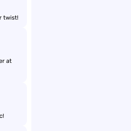
 twist!
er at
c!