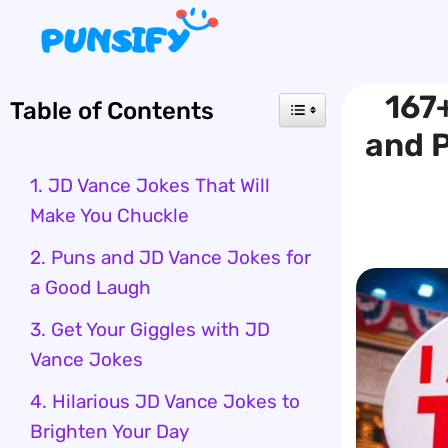
Skip
to
content
167
Table of Contents
and P
1. JD Vance Jokes That Will
Make You Chuckle
2. Puns and JD Vance Jokes for
a Good Laugh
3. Get Your Giggles with JD
Vance Jokes
4. Hilarious JD Vance Jokes to
Brighten Your Day