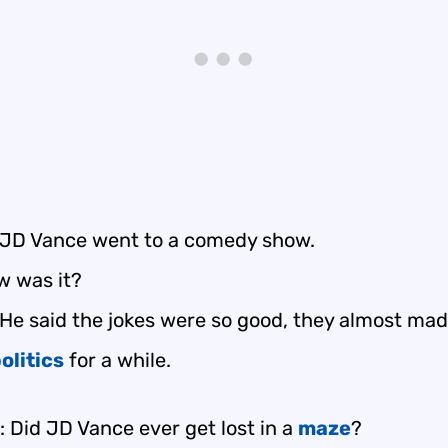
: JD Vance went to a comedy show.
w was it?
: He said the jokes were so good, they almost ma
olitics
for a while.
: Did JD Vance ever get lost in a
maze
?