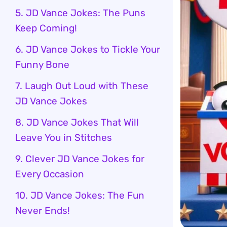
5. JD Vance Jokes: The Puns
Keep Coming!
6. JD Vance Jokes to Tickle Your
Funny Bone
7. Laugh Out Loud with These
JD Vance Jokes
8. JD Vance Jokes That Will
Leave You in Stitches
9. Clever JD Vance Jokes for
Every Occasion
10. JD Vance Jokes: The Fun
Never Ends!