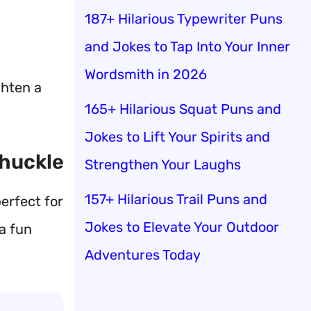
187+ Hilarious Typewriter Puns
and Jokes to Tap Into Your Inner
Wordsmith in 2026
ghten a
165+ Hilarious Squat Puns and
Jokes to Lift Your Spirits and
Chuckle
Strengthen Your Laughs
157+ Hilarious Trail Puns and
erfect for
Jokes to Elevate Your Outdoor
 a fun
Adventures Today