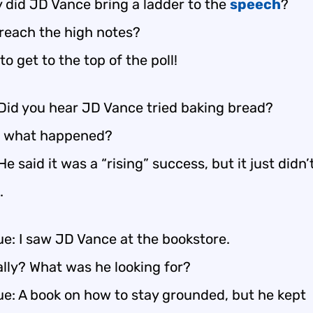
y did JD Vance bring a ladder to the
speech
?
 reach the high notes?
 to get to the top of the poll!
 Did you hear JD Vance tried baking bread?
, what happened?
He said it was a “rising” success, but it just didn’
.
ue: I saw JD Vance at the bookstore.
ally? What was he looking for?
ue: A book on how to stay grounded, but he kept