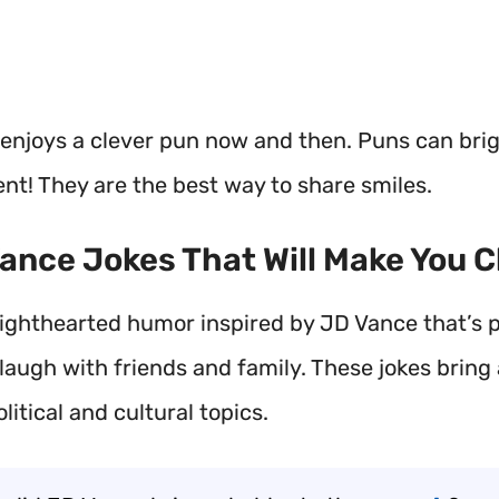
enjoys a clever pun now and then. Puns can bri
nt! They are the best way to share smiles.
Vance Jokes That Will Make You 
lighthearted humor inspired by JD Vance that’s p
laugh with friends and family. These jokes bring
olitical and cultural topics.