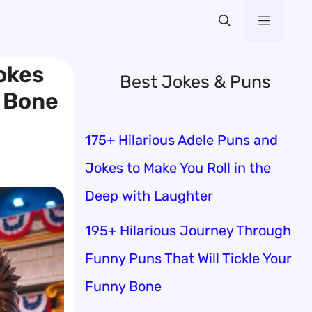
Menu
okes
Best Jokes & Puns
y Bone
175+ Hilarious Adele Puns and
Jokes to Make You Roll in the
Deep with Laughter
195+ Hilarious Journey Through
Funny Puns That Will Tickle Your
Funny Bone