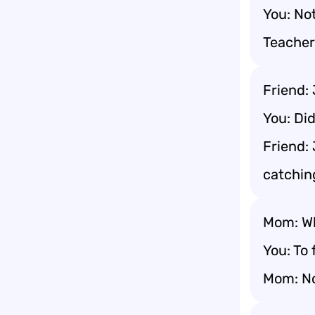
You: No
Teacher
Friend: 
You: Di
Friend: 
catchin
Mom: Wh
You: To
Mom: Nop