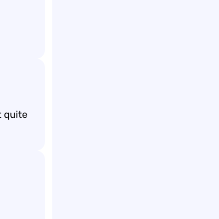
t quite