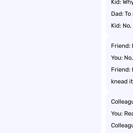
Kid: Wh
Dad: To
Kid: No,
Friend:
You: No
Friend: 
knead it
Colleag
You: Re
Colleag