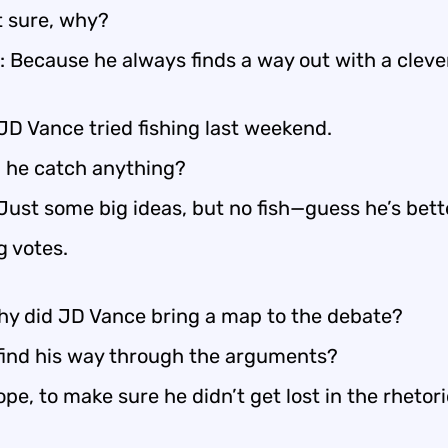
t sure, why?
: Because he always finds a way out with a clever
JD Vance tried fishing last weekend.
d he catch anything?
Just some big ideas, but no fish—guess he’s bett
g votes.
y did JD Vance bring a map to the debate?
 find his way through the arguments?
e, to make sure he didn’t get lost in the rhetori