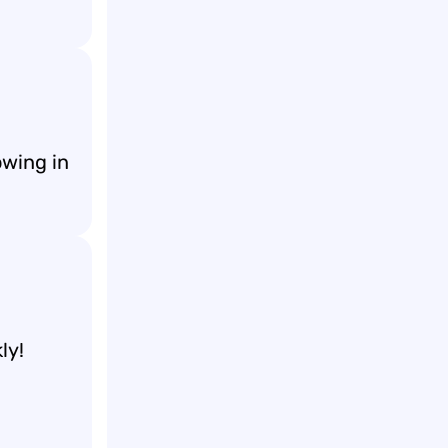
owing in
ly!