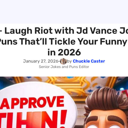
+ Laugh Riot with Jd Vance J
uns That’ll Tickle Your Funn
in 2026
January 27, 2026
•
by
Chuckle Caster
Senior Jokes and Puns Editor