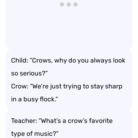
Child: “Crows, why do you always look
so serious?”
Crow: “We’re just trying to stay sharp
in a busy flock.”
Teacher: “What’s a crow’s favorite
type of music?”