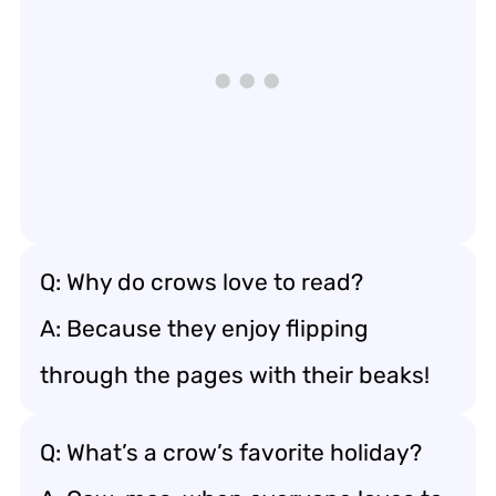
Q: Why do crows love to read?
A: Because they enjoy flipping
through the pages with their beaks!
Q: What’s a crow’s favorite holiday?