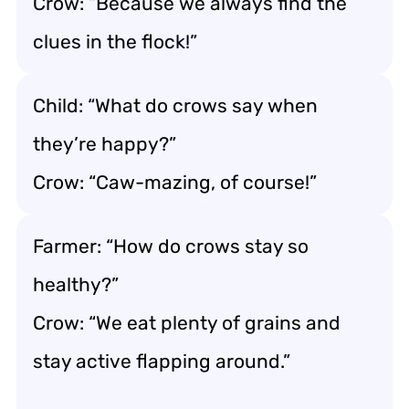
Crow: “Because we always find the
clues in the flock!”
Child: “What do crows say when
they’re happy?”
Crow: “Caw-mazing, of course!”
Farmer: “How do crows stay so
healthy?”
Crow: “We eat plenty of grains and
stay active flapping around.”