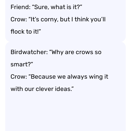
Friend: “Sure, what is it?”
Crow: “It’s corny, but I think you’ll
flock to it!”
Birdwatcher: “Why are crows so
smart?”
Crow: “Because we always wing it
with our clever ideas.”