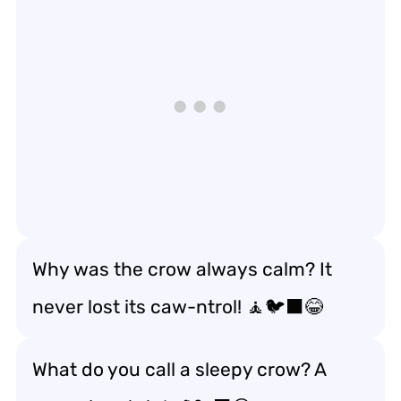
Why was the crow always calm? It
never lost its caw-ntrol! 🧘🐦‍⬛😂
What do you call a sleepy crow? A