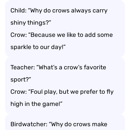
Child: “Why do crows always carry
shiny things?”
Crow: “Because we like to add some
sparkle to our day!”
Teacher: “What’s a crow’s favorite
sport?”
Crow: “Foul play, but we prefer to fly
high in the game!”
Birdwatcher: “Why do crows make