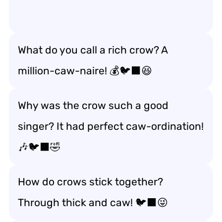
What do you call a rich crow? A
million-caw-naire! 💰🐦‍⬛😆
Why was the crow such a good
singer? It had perfect caw-ordination!
🎶🐦‍⬛🤣
How do crows stick together?
Through thick and caw! 🐦‍⬛😜