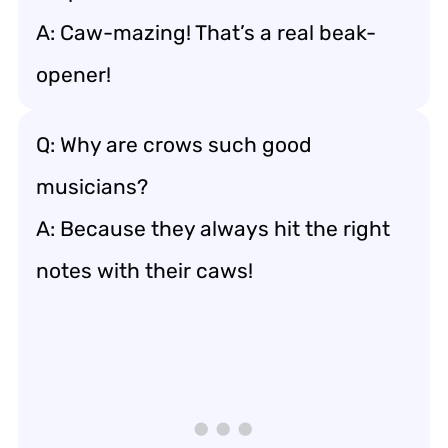
A: Caw-mazing! That’s a real beak-
opener!
Q: Why are crows such good
musicians?
A: Because they always hit the right
notes with their caws!