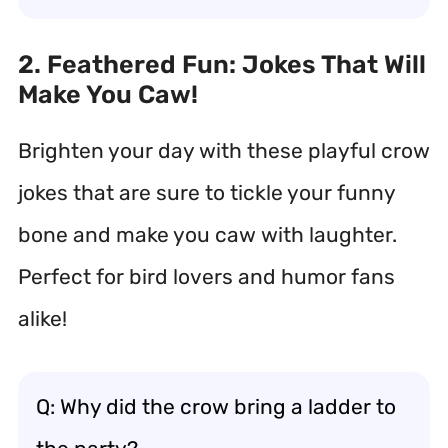
2. Feathered Fun: Jokes That Will
Make You Caw!
Brighten your day with these playful crow
jokes that are sure to tickle your funny
bone and make you caw with laughter.
Perfect for bird lovers and humor fans
alike!
Q: Why did the crow bring a ladder to