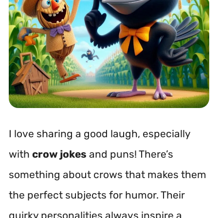
I love sharing a good laugh, especially
with
crow jokes
and puns! There’s
something about crows that makes them
the perfect subjects for humor. Their
quirky personalities always inspire a