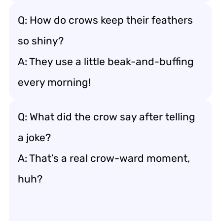
Q: How do crows keep their feathers
so shiny?
A: They use a little beak-and-buffing
every morning!
Q: What did the crow say after telling
a joke?
A: That’s a real crow-ward moment,
huh?