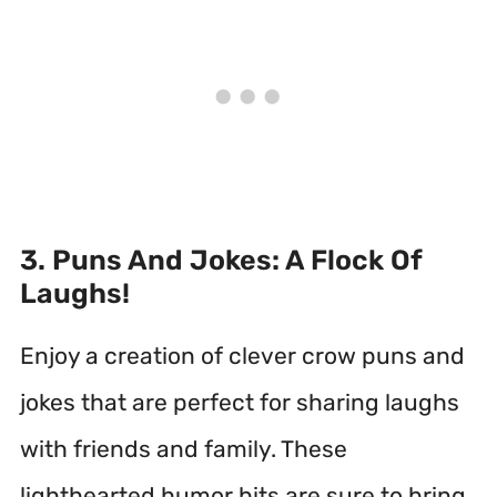
3. Puns And Jokes: A Flock Of
Laughs!
Enjoy a creation of clever crow puns and
jokes that are perfect for sharing laughs
with friends and family. These
lighthearted humor bits are sure to bring