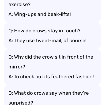
exercise?
A: Wing-ups and beak-lifts!
Q: How do crows stay in touch?
A: They use tweet-mail, of course!
Q: Why did the crow sit in front of the
mirror?
A: To check out its feathered fashion!
Q: What do crows say when they’re
surprised?