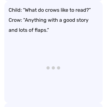
Child: “What do crows like to read?”
Crow: “Anything with a good story
and lots of flaps.”