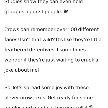
Studies show they can even hold
grudges against people. 🐦
Crows can remember over 100 different
faces!
Isn’t that wild? It’s like they’re little
feathered detectives. I sometimes
wonder if they’re just waiting to crack a
joke about me!
So, let’s spread some joy with these
clever crow jokes. Get ready for some
giggles and maybe a few eye-rolls! 😄