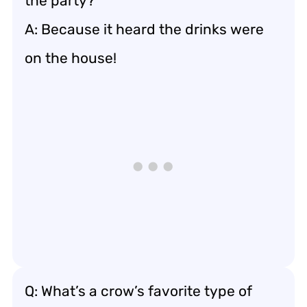
the party?
A: Because it heard the drinks were
on the house!
Q: What’s a crow’s favorite type of