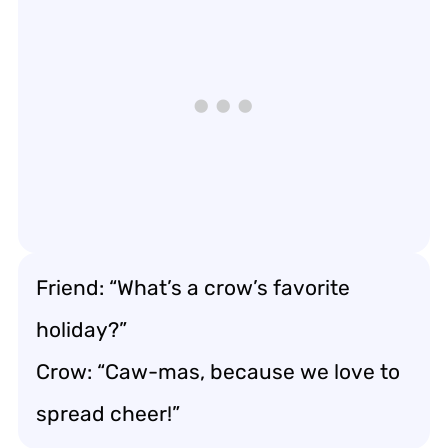
Friend: “What’s a crow’s favorite
holiday?”
Crow: “Caw-mas, because we love to
spread cheer!”