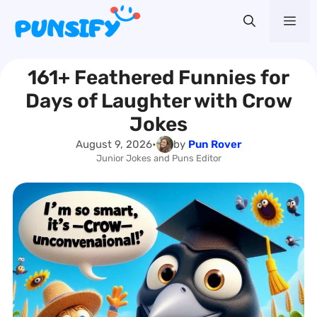
Skip
Me
to
content
161+ Feathered Funnies for
Days of Laughter with Crow
Jokes
August 9, 2026
•
by
Pun Rover
Junior Jokes and Puns Editor