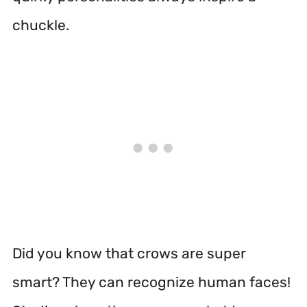
chuckle.
Did you know that crows are super
smart? They can recognize human faces!