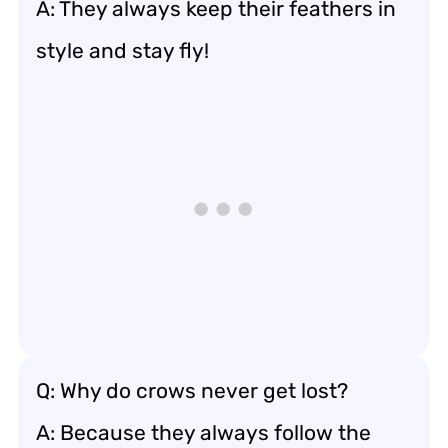
A: They always keep their feathers in
style and stay fly!
Q: Why do crows never get lost?
A: Because they always follow the