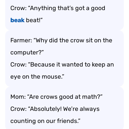
Crow: “Anything that’s got a good
beak
beat!”
Farmer: “Why did the crow sit on the
computer?”
Crow: “Because it wanted to keep an
eye on the mouse.”
Mom: “Are crows good at math?”
Crow: “Absolutely! We’re always
counting on our friends.”