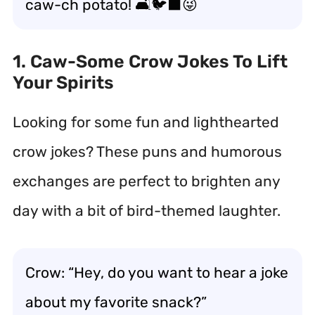
caw-ch potato! 🛋️🐦‍⬛😜
1. Caw-Some Crow Jokes To Lift
Your Spirits
Looking for some fun and lighthearted
crow jokes? These puns and humorous
exchanges are perfect to brighten any
day with a bit of bird-themed laughter.
Crow: “Hey, do you want to hear a joke
about my favorite snack?”