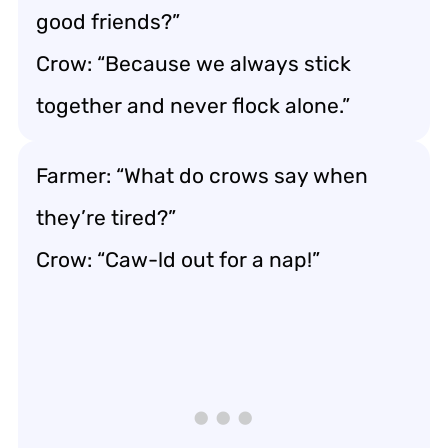
good friends?”
Crow: “Because we always stick
together and never flock alone.”
Farmer: “What do crows say when
they’re tired?”
Crow: “Caw-ld out for a nap!”