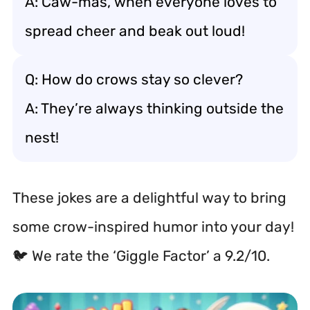
A: Caw-mas, when everyone loves to
spread cheer and beak out loud!
Q: How do crows stay so clever?
A: They’re always thinking outside the
nest!
These jokes are a delightful way to bring
some crow-inspired humor into your day!
🐦 We rate the ‘Giggle Factor’ a 9.2/10.