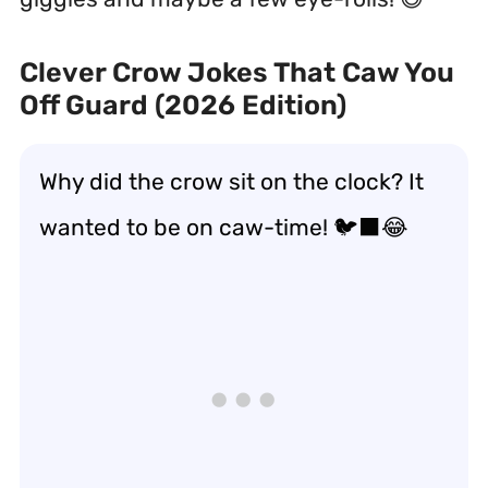
Clever Crow Jokes That Caw You
Off Guard (2026 Edition)
Why did the crow sit on the clock? It
wanted to be on caw-time! 🐦‍⬛😂