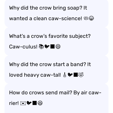
Why did the crow bring soap? It
wanted a clean caw-science! 🧼😂
What’s a crow’s favorite subject?
Caw-culus! 📚🐦‍⬛😄
Why did the crow start a band? It
loved heavy caw-tal! 🎸🐦‍⬛🤣
How do crows send mail? By air caw-
rier! ✉️🐦‍⬛😆