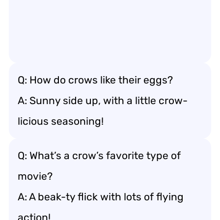
Q: How do crows like their eggs?
A: Sunny side up, with a little crow-
licious seasoning!
Q: What’s a crow’s favorite type of
movie?
A: A beak-ty flick with lots of flying
action!