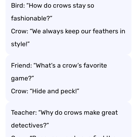
Bird: “How do crows stay so
fashionable?”
Crow: “We always keep our feathers in
style!”
Friend: “What’s a crow’s favorite
game?”
Crow: “Hide and peck!”
Teacher: “Why do crows make great
detectives?”