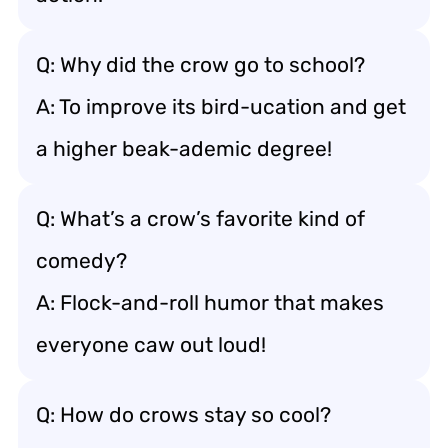
Q: Why did the crow go to school?
A: To improve its bird-ucation and get
a higher beak-ademic degree!
Q: What’s a crow’s favorite kind of
comedy?
A: Flock-and-roll humor that makes
everyone caw out loud!
Q: How do crows stay so cool?