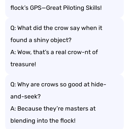
flock’s GPS—Great Piloting Skills!
Q: What did the crow say when it
found a shiny object?
A: Wow, that’s a real crow-nt of
treasure!
Q: Why are crows so good at hide-
and-seek?
A: Because they’re masters at
blending into the flock!