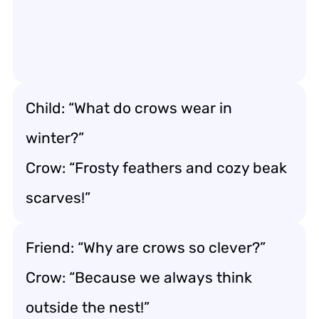
Child: “What do crows wear in
winter?”
Crow: “Frosty feathers and cozy beak
scarves!”
Friend: “Why are crows so clever?”
Crow: “Because we always think
outside the nest!”