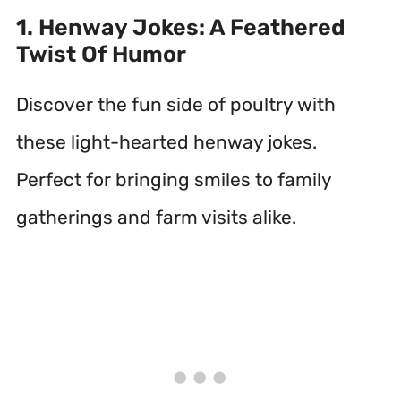
1. Henway Jokes: A Feathered
Twist Of Humor
Discover the fun side of poultry with
these light-hearted henway jokes.
Perfect for bringing smiles to family
gatherings and farm visits alike.