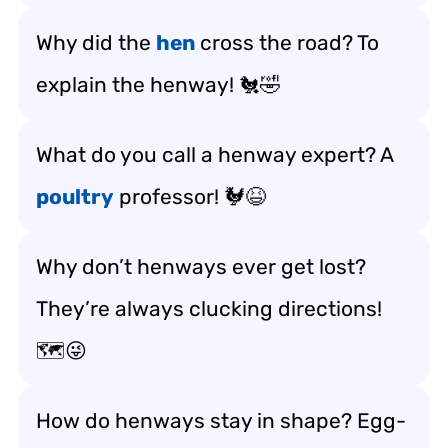
Why did the
hen
cross the road? To
explain the henway! 🐔🤣
What do you call a henway expert? A
poultry
professor! 🐓😆
Why don’t henways ever get lost?
They’re always clucking directions!
🗺️😜
How do henways stay in shape? Egg-