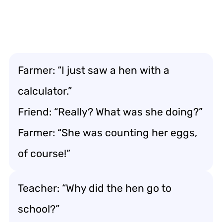
Farmer: “I just saw a hen with a
calculator.”
Friend: “Really? What was she doing?”
Farmer: “She was counting her eggs,
of course!”
Teacher: “Why did the hen go to
school?”