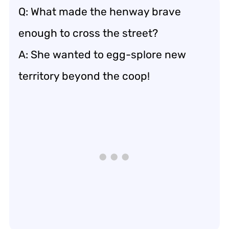
Q: What made the henway brave
enough to cross the street?
A: She wanted to egg-splore new
territory beyond the coop!