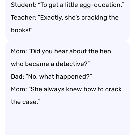
Student: “To get a little egg-ducation.”
Teacher: “Exactly, she’s cracking the
books!”
Mom: “Did you hear about the hen
who became a detective?”
Dad: “No, what happened?”
Mom: “She always knew how to crack
the case.”