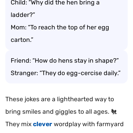
Child: “Why did the hen bring a
ladder?”
Mom: “To reach the top of her egg
carton.”
Friend: “How do hens stay in shape?”
Stranger: “They do egg-cercise daily.”
These jokes are a lighthearted way to
bring smiles and giggles to all ages. 🐔
They mix
clever
wordplay with farmyard