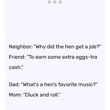
Neighbor: “Why did the hen get a job?”
Friend: “To earn some extra eggs-tra
cash.”
Dad: “What’s a hen’s favorite music?”
Mom: “Cluck and roll.”