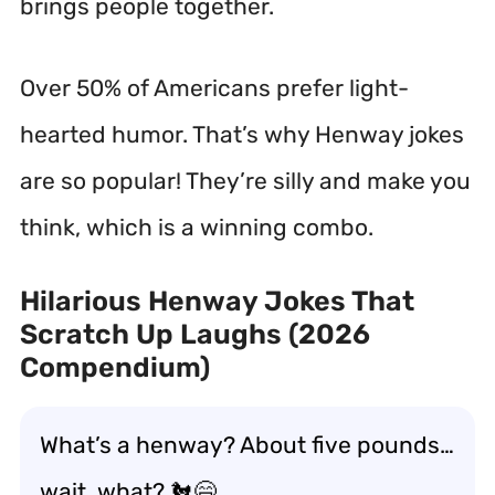
brings people together.
Over 50% of Americans prefer light-
hearted humor.
That’s why Henway jokes
are so popular! They’re silly and make you
think, which is a winning combo.
Hilarious Henway Jokes That
Scratch Up Laughs (2026
Compendium)
What’s a henway? About five pounds…
wait, what? 🐔😄