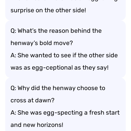
surprise on the other side!
Q: What’s the reason behind the
henway’s bold move?
A: She wanted to see if the other side
was as egg-ceptional as they say!
Q: Why did the henway choose to
cross at dawn?
A: She was egg-specting a fresh start
and new horizons!