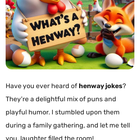
Have you ever heard of
henway jokes
?
They’re a delightful mix of puns and
playful humor. I stumbled upon them
during a family gathering, and let me tell
you, laughter filled the room!