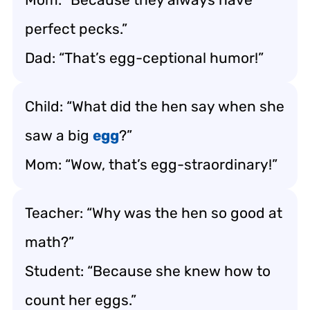
perfect pecks.”
Dad: “That’s egg-ceptional humor!”
Child: “What did the hen say when she
saw a big
egg
?”
Mom: “Wow, that’s egg-straordinary!”
Teacher: “Why was the hen so good at
math?”
Student: “Because she knew how to
count her eggs.”