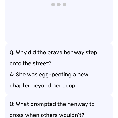
Q: Why did the brave henway step
onto the street?
A: She was egg-pecting a new
chapter beyond her coop!
Q: What prompted the henway to
cross when others wouldn’t?