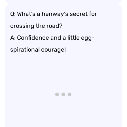
Q: What’s a henway’s secret for
crossing the road?
A: Confidence and a little egg-
spirational courage!