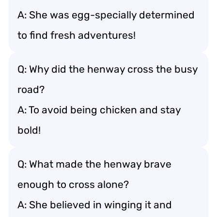
A: She was egg-specially determined
to find fresh adventures!
Q: Why did the henway cross the busy
road?
A: To avoid being chicken and stay
bold!
Q: What made the henway brave
enough to cross alone?
A: She believed in winging it and