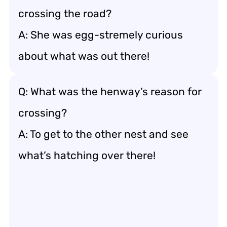
crossing the road?
A: She was egg-stremely curious
about what was out there!
Q: What was the henway’s reason for
crossing?
A: To get to the other nest and see
what’s hatching over there!