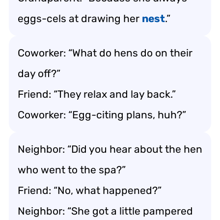
eggs-cels at drawing her
nest
.”
Coworker: “What do hens do on their
day off?”
Friend: “They relax and lay back.”
Coworker: “Egg-citing plans, huh?”
Neighbor: “Did you hear about the hen
who went to the spa?”
Friend: “No, what happened?”
Neighbor: “She got a little pampered