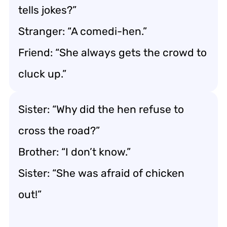
tells jokes?”
Stranger: “A comedi-hen.”
Friend: “She always gets the crowd to
cluck up.”
Sister: “Why did the hen refuse to
cross the road?”
Brother: “I don’t know.”
Sister: “She was afraid of chicken
out!”