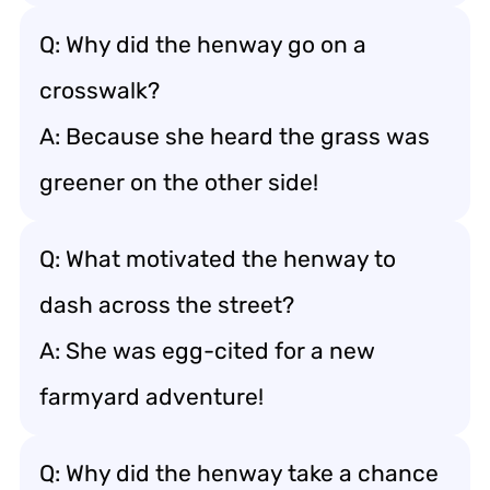
Q: Why did the henway go on a
crosswalk?
A: Because she heard the grass was
greener on the other side!
Q: What motivated the henway to
dash across the street?
A: She was egg-cited for a new
farmyard adventure!
Q: Why did the henway take a chance