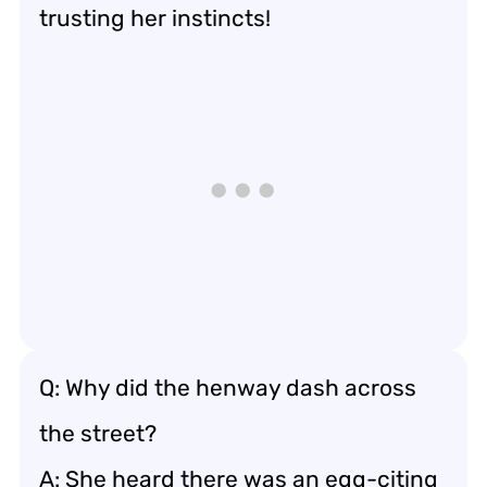
trusting her instincts!
Q: Why did the henway dash across
the street?
A: She heard there was an egg-citing