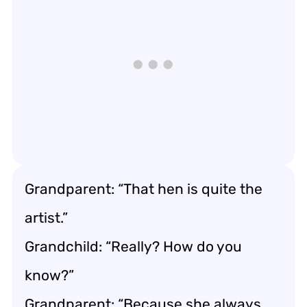
Grandparent: “That hen is quite the
artist.”
Grandchild: “Really? How do you
know?”
Grandparent: “Because she always