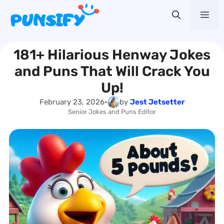
Skip
Me
to
content
181+ Hilarious Henway Jokes
and Puns That Will Crack You
Up!
February 23, 2026
•
by
Jest Jetsetter
Senior Jokes and Puns Editor