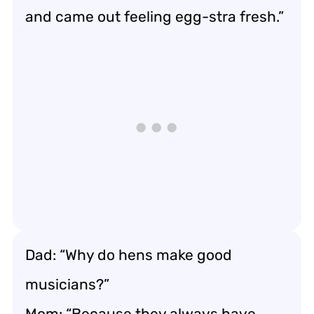
and came out feeling egg-stra fresh.”
Dad: “Why do hens make good
musicians?”
Mom: “Because they always have