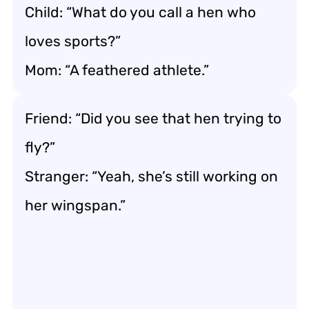
Child: “What do you call a hen who
loves sports?”
Mom: “A feathered athlete.”
Friend: “Did you see that hen trying to
fly?”
Stranger: “Yeah, she’s still working on
her wingspan.”