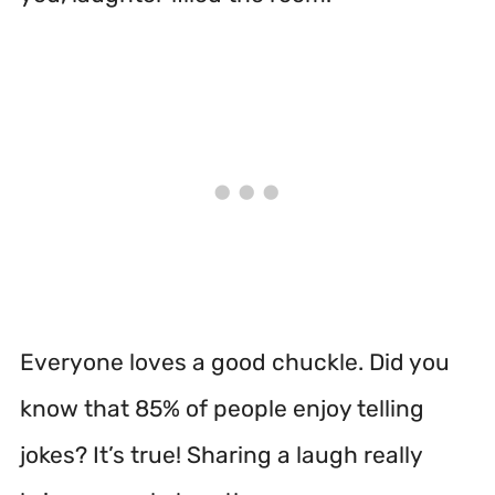
Everyone loves a good chuckle. Did you
know that 85% of people enjoy telling
jokes? It’s true! Sharing a laugh really