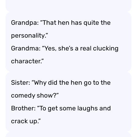
Grandpa: “That hen has quite the
personality.”
Grandma: “Yes, she’s a real clucking
character.”
Sister: “Why did the hen go to the
comedy show?”
Brother: “To get some laughs and
crack up.”