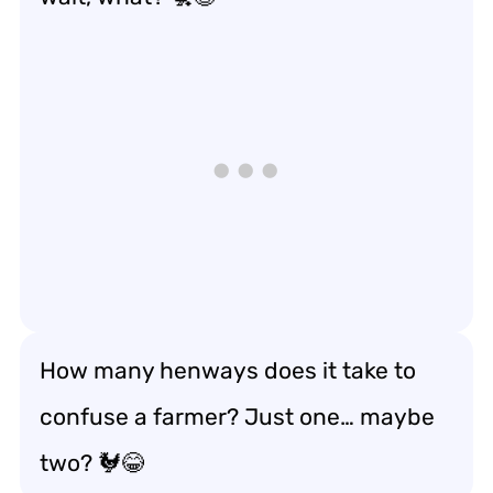
How many henways does it take to
confuse a farmer? Just one… maybe
two? 🐓😂