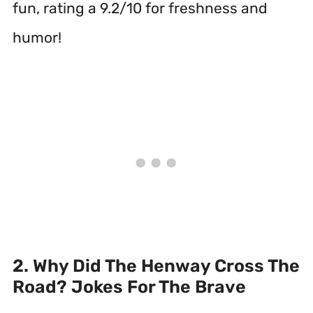
fun, rating a 9.2/10 for freshness and
humor!
2. Why Did The Henway Cross The
Road? Jokes For The Brave