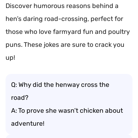
Discover humorous reasons behind a
hen’s daring road-crossing, perfect for
those who love farmyard fun and poultry
puns. These jokes are sure to crack you
up!
Q: Why did the henway cross the
road?
A: To prove she wasn’t chicken about
adventure!