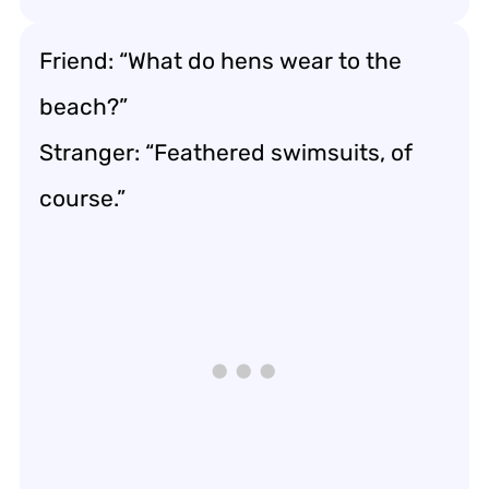
Friend: “What do hens wear to the
beach?”
Stranger: “Feathered swimsuits, of
course.”