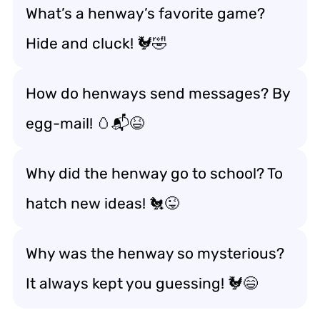
What’s a henway’s favorite game?
Hide and cluck! 🐓🤣
How do henways send messages? By
egg-mail! 🥚📬😆
Why did the henway go to school? To
hatch new ideas! 🐔😜
Why was the henway so mysterious?
It always kept you guessing! 🐓😄