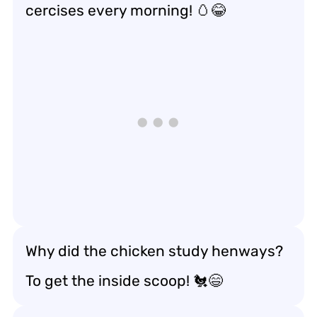
cercises every morning! 🥚😂
Why did the chicken study henways?
To get the inside scoop! 🐔😄