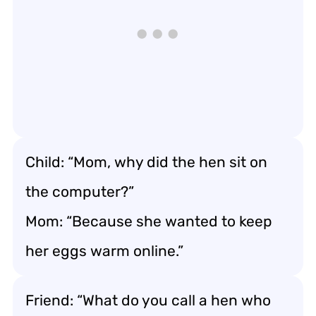
Child: “Mom, why did the hen sit on
the computer?”
Mom: “Because she wanted to keep
her eggs warm online.”
Friend: “What do you call a hen who