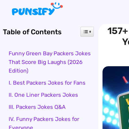
Skip
to
content
157+
Table of Contents
Y
Funny Green Bay Packers Jokes
That Score Big Laughs (2026
Edition)
I. Best Packers Jokes for Fans
II. One Liner Packers Jokes
III. Packers Jokes Q&A
IV. Funny Packers Jokes for
Everyone