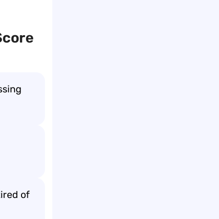
Score
ssing
ired of