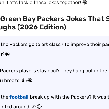
n! Let’s tackle these jokes together! 😄
Green Bay Packers Jokes That 
ughs (2026 Edition)
 the Packers go to art class? To improve their pa
🏈😄
Packers players stay cool? They hang out in the
 breeze! 🌬️😂
 the
football
break up with the Packers? It was t
unted around! 🏈😆