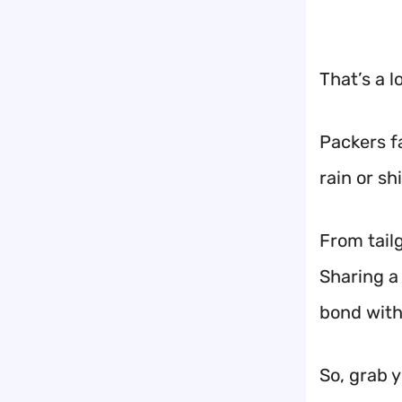
That’s a l
Packers f
rain or sh
From tail
Sharing a 
bond with
So, grab 