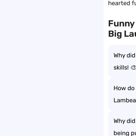
hearted fu
Funny 
Big La
Why did
skills! 
How do 
Lambeau
Why did
being p