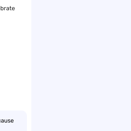
ebrate
cause