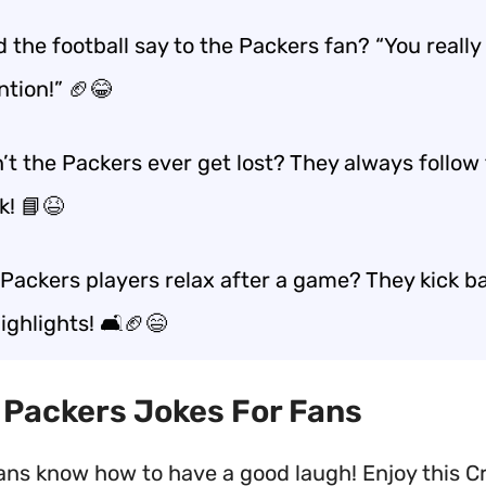
 the football say to the Packers fan? “You really
ntion!” 🏈😂
’t the Packers ever get lost? They always follow
k! 📘😆
Packers players relax after a game? They kick b
ghlights! 🛋️🏈😄
t Packers Jokes For Fans
ans know how to have a good laugh! Enjoy this Cr