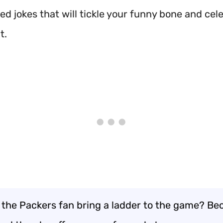
ed jokes that will tickle your funny bone and cel
t.
 the Packers fan bring a ladder to the game? Be