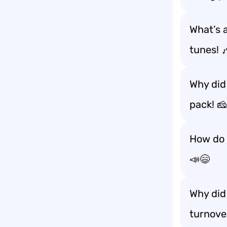
What’s 
tunes! 
Why did 
pack! 
How do 
📣😄
Why did
turnove