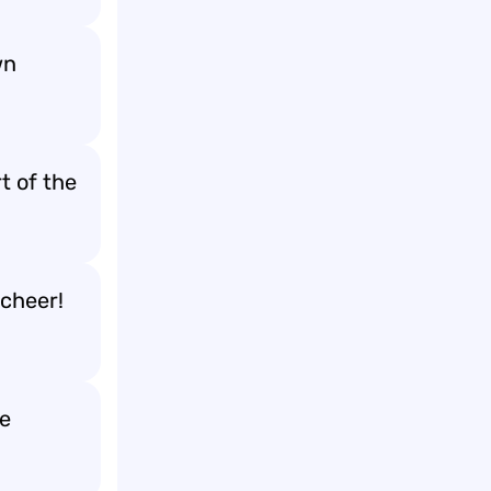
wn
t of the
cheer!
me