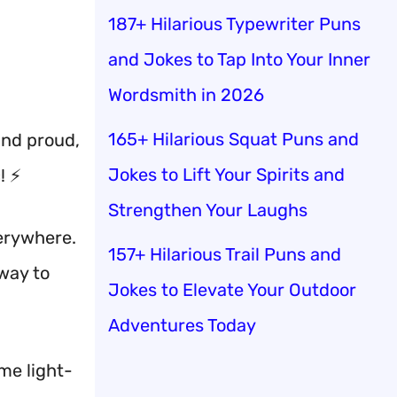
187+ Hilarious Typewriter Puns
and Jokes to Tap Into Your Inner
Wordsmith in 2026
165+ Hilarious Squat Puns and
and proud,
Jokes to Lift Your Spirits and
! ⚡
Strengthen Your Laughs
verywhere.
157+ Hilarious Trail Puns and
 way to
Jokes to Elevate Your Outdoor
Adventures Today
me light-