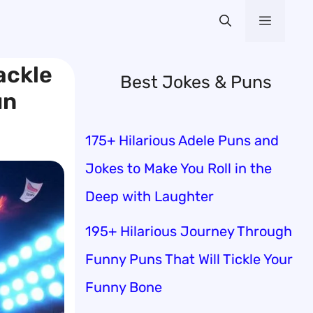
Menu
ackle
Best Jokes & Puns
un
175+ Hilarious Adele Puns and
Jokes to Make You Roll in the
Deep with Laughter
195+ Hilarious Journey Through
Funny Puns That Will Tickle Your
Funny Bone