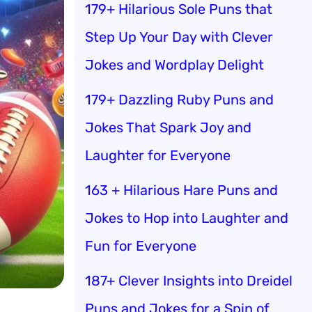
179+ Hilarious Sole Puns that
Step Up Your Day with Clever
Jokes and Wordplay Delight
179+ Dazzling Ruby Puns and
Jokes That Spark Joy and
Laughter for Everyone
163 + Hilarious Hare Puns and
Jokes to Hop into Laughter and
Fun for Everyone
187+ Clever Insights into Dreidel
Puns and Jokes for a Spin of