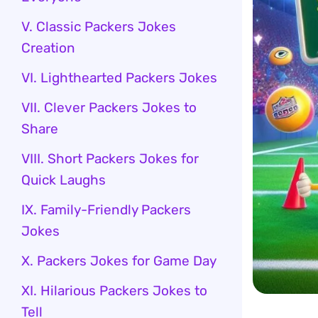
V. Classic Packers Jokes
Creation
VI. Lighthearted Packers Jokes
VII. Clever Packers Jokes to
Share
VIII. Short Packers Jokes for
Quick Laughs
IX. Family-Friendly Packers
Jokes
X. Packers Jokes for Game Day
XI. Hilarious Packers Jokes to
Tell