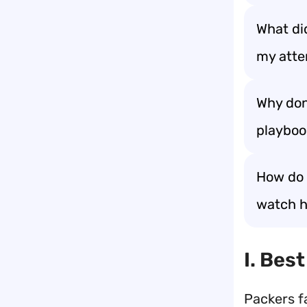
What did
my atte
Why don
playboo
How do 
watch hi
I. Bes
Packers f