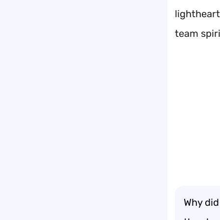
lightheart
team spiri
Why did