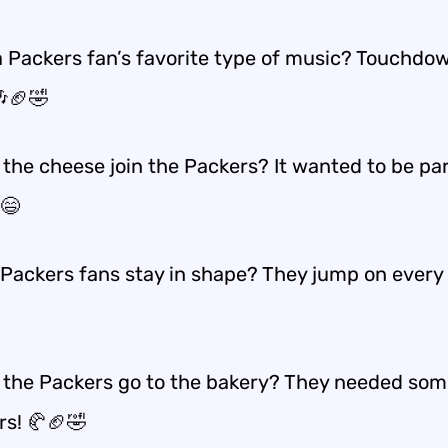
a Packers fan’s favorite type of music? Touchdo
🎶🏈🤣
the cheese join the Packers? It wanted to be par
😄
Packers fans stay in shape? They jump on every 
 the Packers go to the bakery? They needed so
rs! 🥐🏈🤣