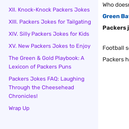
Who doesn
XII. Knock-Knock Packers Jokes
Green Ba
XIII. Packers Jokes for Tailgating
Packers 
XIV. Silly Packers Jokes for Kids
XV. New Packers Jokes to Enjoy
Football 
The Green & Gold Playbook: A
Packers 
Lexicon of Packers Puns
Packers Jokes FAQ: Laughing
Through the Cheesehead
Chronicles!
Wrap Up