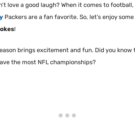
’t love a good laugh? When it comes to football,
y
Packers are a fan favorite. So, let’s enjoy some 
jokes
!
season brings excitement and fun. Did you know 
have the most NFL championships?