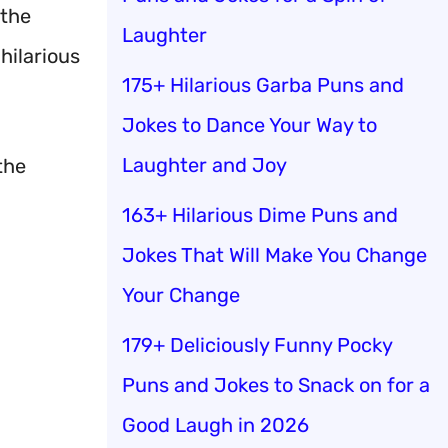
 the
Laughter
hilarious
175+ Hilarious Garba Puns and
Jokes to Dance Your Way to
Laughter and Joy
the
163+ Hilarious Dime Puns and
Jokes That Will Make You Change
Your Change
179+ Deliciously Funny Pocky
Puns and Jokes to Snack on for a
Good Laugh in 2026