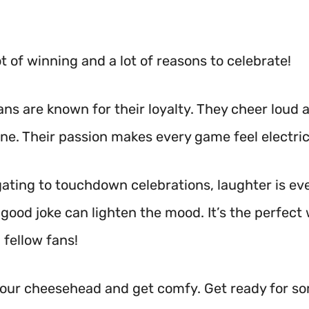
ot of winning and a lot of reasons to celebrate!
ans are known for their loyalty. They cheer loud 
ine. Their passion makes every game feel electric
gating to touchdown celebrations, laughter is e
good joke can lighten the mood. It’s the perfect
 fellow fans!
your cheesehead and get comfy. Get ready for so