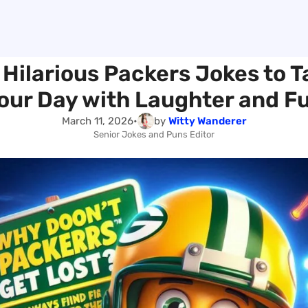
 Hilarious Packers Jokes to T
our Day with Laughter and F
March 11, 2026
•
by
Witty Wanderer
Senior Jokes and Puns Editor