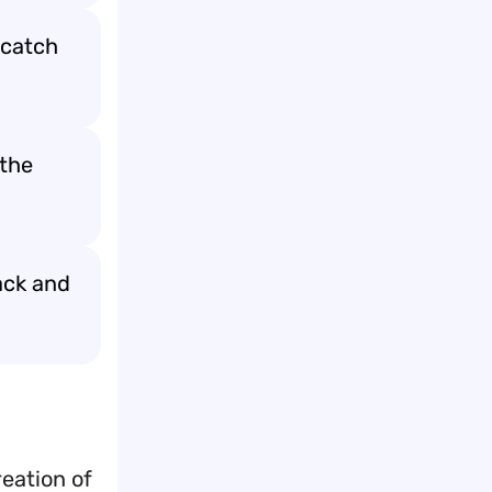
 catch
 the
ack and
eation of