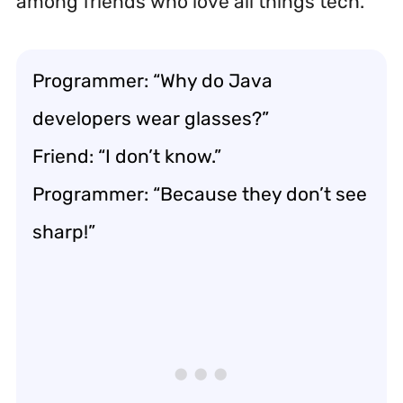
among friends who love all things tech.
Programmer: “Why do Java
developers wear glasses?”
Friend: “I don’t know.”
Programmer: “Because they don’t see
sharp!”