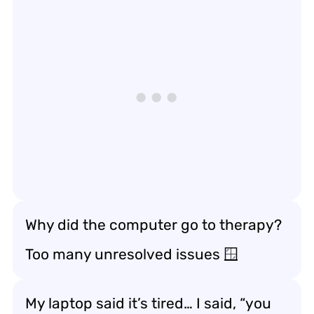
Why did the computer go to therapy?
Too many unresolved issues 🪟
My laptop said it’s tired… I said, “you