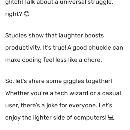
glitch! Talk about a universal struggle,
right? 😄
Studies show that laughter boosts
productivity.
It’s true! A good chuckle can
make coding feel less like a chore.
So, let’s share some giggles together!
Whether you’re a tech wizard or a casual
user, there’s a joke for everyone. Let’s
enjoy the lighter side of computers! 💻