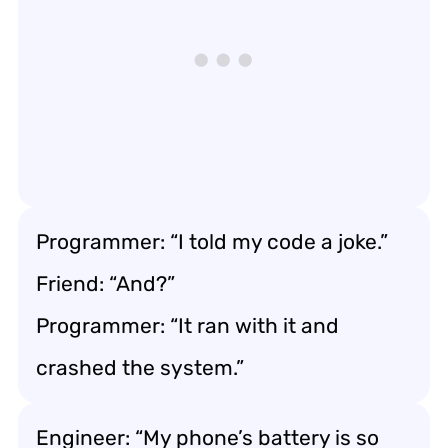
Programmer: “I told my code a joke.”
Friend: “And?”
Programmer: “It ran with it and
crashed the system.”
Engineer: “My phone’s battery is so