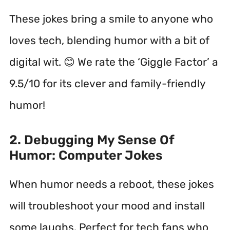
These jokes bring a smile to anyone who
loves tech, blending humor with a bit of
digital wit. 😊 We rate the ‘Giggle Factor’ a
9.5/10 for its clever and family-friendly
humor!
2. Debugging My Sense Of
Humor: Computer Jokes
When humor needs a reboot, these jokes
will troubleshoot your mood and install
some laughs. Perfect for tech fans who