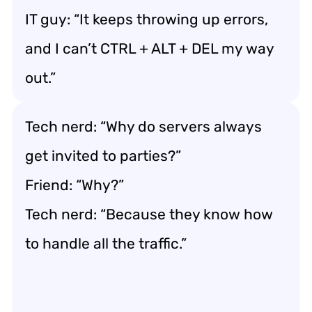
IT guy: “It keeps throwing up errors,
and I can’t CTRL + ALT + DEL my way
out.”
Tech nerd: “Why do servers always
get invited to parties?”
Friend: “Why?”
Tech nerd: “Because they know how
to handle all the traffic.”