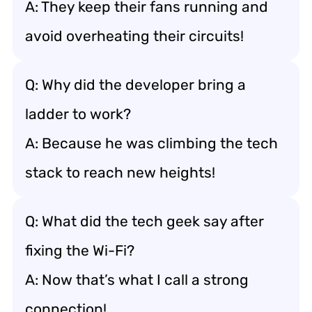
A: They keep their fans running and
avoid overheating their circuits!
Q: Why did the developer bring a
ladder to work?
A: Because he was climbing the tech
stack to reach new heights!
Q: What did the tech geek say after
fixing the Wi-Fi?
A: Now that’s what I call a strong
connection!