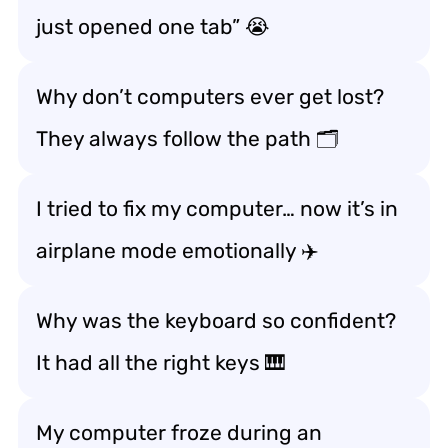
just opened one tab” 😭
Why don’t computers ever get lost?
They always follow the path 🗂️
I tried to fix my computer… now it’s in
airplane mode emotionally ✈️
Why was the keyboard so confident?
It had all the right keys 🎹
My computer froze during an