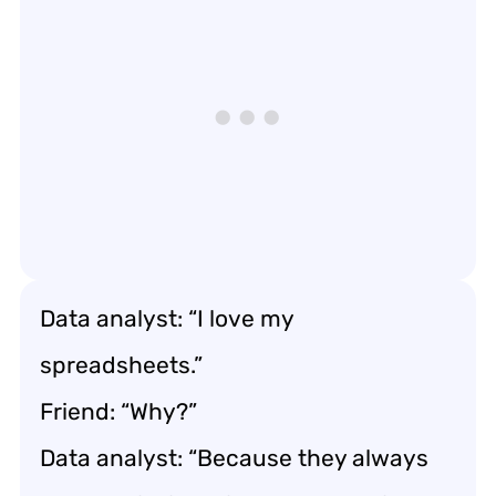
Data analyst: “I love my
spreadsheets.”
Friend: “Why?”
Data analyst: “Because they always