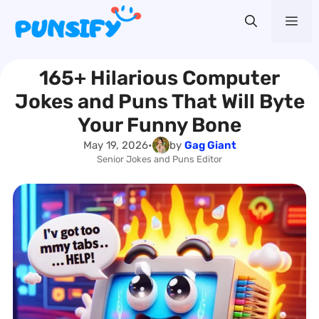
Skip
Me
to
content
165+ Hilarious Computer
Jokes and Puns That Will Byte
Your Funny Bone
May 19, 2026
•
by
Gag Giant
Senior Jokes and Puns Editor