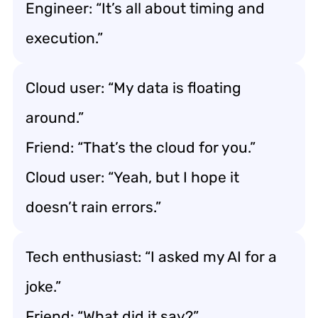
Engineer: “It’s all about timing and
execution.”
Cloud user: “My data is floating
around.”
Friend: “That’s the cloud for you.”
Cloud user: “Yeah, but I hope it
doesn’t rain errors.”
Tech enthusiast: “I asked my AI for a
joke.”
Friend: “What did it say?”