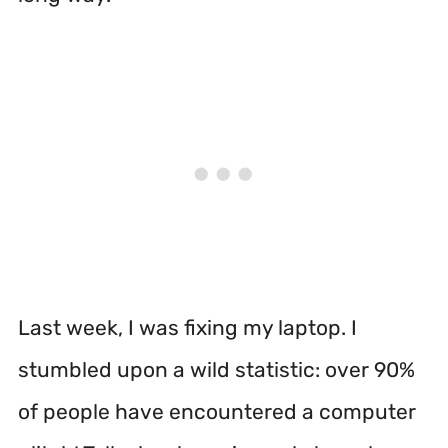
Last week, I was fixing my laptop. I
stumbled upon a wild statistic: over 90%
of people have encountered a computer