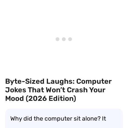
Byte-Sized Laughs: Computer
Jokes That Won’t Crash Your
Mood (2026 Edition)
Why did the computer sit alone? It