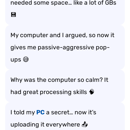
needed some space… like a lot of GBs
💾
My computer and I argued, so now it
gives me passive-aggressive pop-
ups 😅
Why was the computer so calm? It
had great processing skills 🧠
I told my
PC
a secret… now it’s
uploading it everywhere 📤