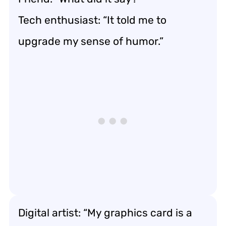
Tech enthusiast: “It told me to
upgrade my sense of humor.”
Digital artist: “My graphics card is a