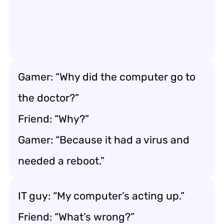
Gamer: “Why did the computer go to
the doctor?”
Friend: “Why?”
Gamer: “Because it had a virus and
needed a reboot.”
IT guy: “My computer’s acting up.”
Friend: “What’s wrong?”