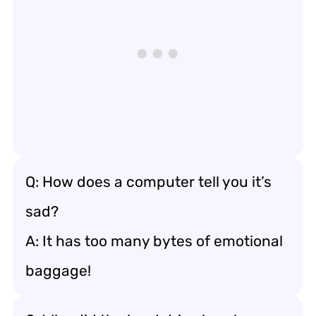
Q: How does a computer tell you it’s
sad?
A: It has too many bytes of emotional
baggage!