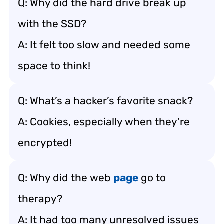
Q: Why did the hard drive break up
with the SSD?
A: It felt too slow and needed some
space to think!
Q: What’s a hacker’s favorite snack?
A: Cookies, especially when they’re
encrypted!
Q: Why did the web
page
go to
therapy?
A: It had too many unresolved issues