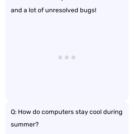
and a lot of unresolved bugs!
Q: How do computers stay cool during
summer?