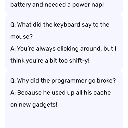
battery and needed a power nap!
Q: What did the keyboard say to the
mouse?
A: You’re always clicking around, but I
think you’re a bit too shift-y!
Q: Why did the programmer go broke?
A: Because he used up all his cache
on new gadgets!