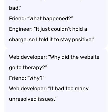
bad.”
Friend: “What happened?”
Engineer: “It just couldn’t hold a
charge, so I told it to stay positive.”
Web developer: “Why did the website
go to therapy?”
Friend: “Why?”
Web developer: “It had too many
unresolved issues.”