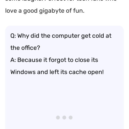
love a good gigabyte of fun.
Q: Why did the computer get cold at
the office?
A: Because it forgot to close its
Windows and left its cache open!