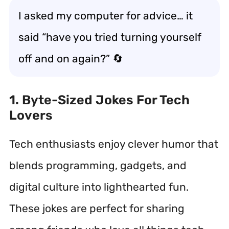
I asked my computer for advice… it
said “have you tried turning yourself
off and on again?” 🔄
1. Byte-Sized Jokes For Tech
Lovers
Tech enthusiasts enjoy clever humor that
blends programming, gadgets, and
digital culture into lighthearted fun.
These jokes are perfect for sharing