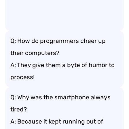
Q: How do programmers cheer up
their computers?
A: They give them a byte of humor to
process!
Q: Why was the smartphone always
tired?
A: Because it kept running out of