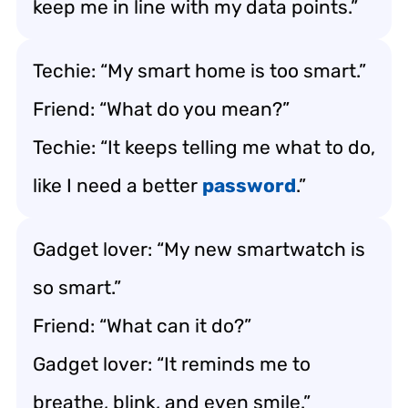
keep me in line with my data points.”
Techie: “My smart home is too smart.”
Friend: “What do you mean?”
Techie: “It keeps telling me what to do,
like I need a better
password
.”
Gadget lover: “My new smartwatch is
so smart.”
Friend: “What can it do?”
Gadget lover: “It reminds me to
breathe, blink, and even smile.”