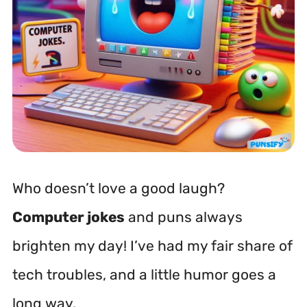
Who doesn’t love a good laugh?
Computer jokes
and puns always
brighten my day! I’ve had my fair share of
tech troubles, and a little humor goes a
long way.