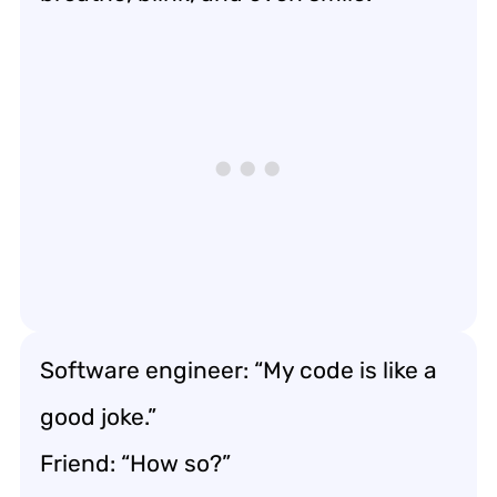
Software engineer: “My code is like a
good joke.”
Friend: “How so?”