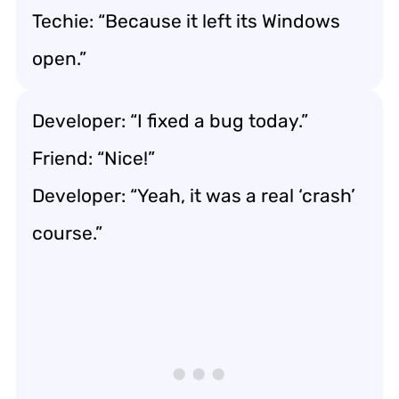
Techie: “Because it left its Windows
open.”
Developer: “I fixed a bug today.”
Friend: “Nice!”
Developer: “Yeah, it was a real ‘crash’
course.”