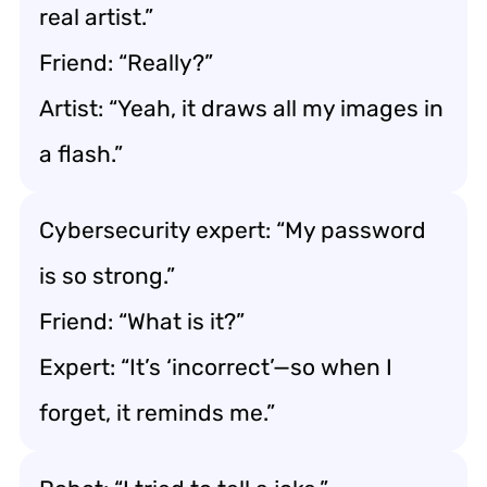
real artist.”
Friend: “Really?”
Artist: “Yeah, it draws all my images in
a flash.”
Cybersecurity expert: “My password
is so strong.”
Friend: “What is it?”
Expert: “It’s ‘incorrect’—so when I
forget, it reminds me.”