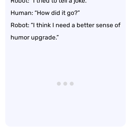
Robot: “I tried to tell a joke.”
Human: “How did it go?”
Robot: “I think I need a better sense of
humor upgrade.”