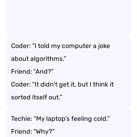
Coder: “I told my computer a joke
about algorithms.”
Friend: “And?”
Coder: “It didn’t get it, but I think it
sorted itself out.”
Techie: “My laptop’s feeling cold.”
Friend: “Why?”