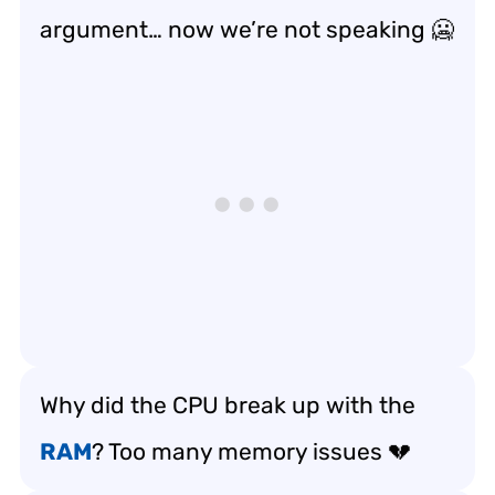
argument… now we’re not speaking 🥶
Why did the CPU break up with the
RAM
? Too many memory issues 💔