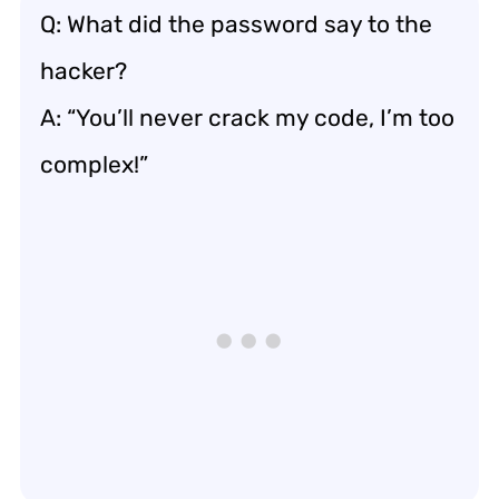
Q: What did the password say to the
hacker?
A: “You’ll never crack my code, I’m too
complex!”