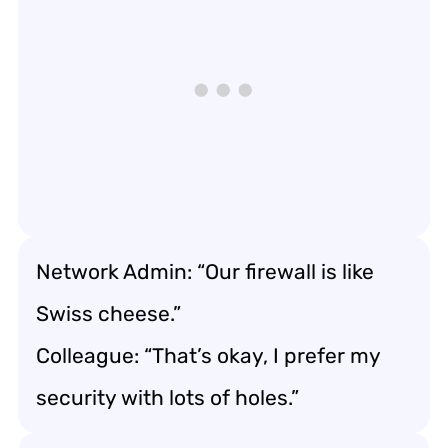
Network Admin: “Our firewall is like
Swiss cheese.”
Colleague: “That’s okay, I prefer my
security with lots of holes.”