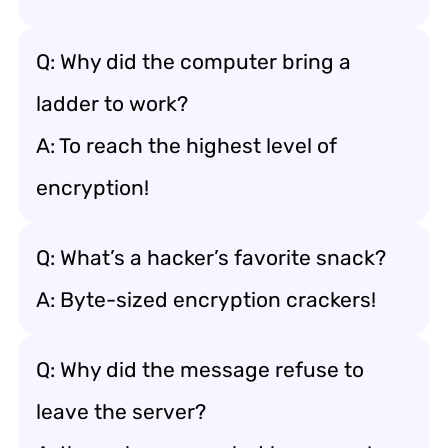
Q: Why did the computer bring a
ladder to work?
A: To reach the highest level of
encryption!
Q: What’s a hacker’s favorite snack?
A: Byte-sized encryption crackers!
Q: Why did the message refuse to
leave the server?