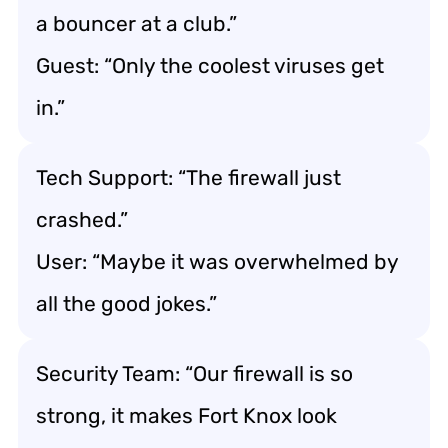
a bouncer at a club.”
Guest: “Only the coolest viruses get
in.”
Tech Support: “The firewall just
crashed.”
User: “Maybe it was overwhelmed by
all the good jokes.”
Security Team: “Our firewall is so
strong, it makes Fort Knox look