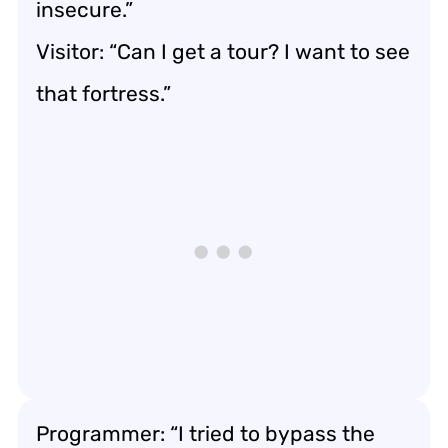
insecure.”
Visitor: “Can I get a tour? I want to see
that fortress.”
Programmer: “I tried to bypass the