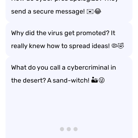
send a secure message! ✉️😂
Why did the virus get promoted? It
really knew how to spread ideas! 🦠🤣
What do you call a cybercriminal in
the desert? A sand-witch! 🏜️😜