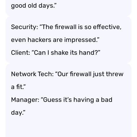
good old days.”
Security: “The firewall is so effective,
even hackers are impressed.”
Client: “Can I shake its hand?”
Network Tech: “Our firewall just threw
a fit.”
Manager: “Guess it’s having a bad
day.”