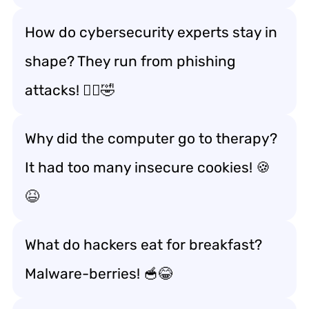
How do cybersecurity experts stay in
shape? They run from phishing
attacks! 🏃‍♂️🤣
Why did the computer go to therapy?
It had too many insecure cookies! 🍪
😆
What do hackers eat for breakfast?
Malware-berries! 🥣😂