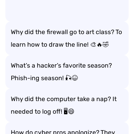
Why did the firewall go to art class? To
learn how to draw the line! 🎨🔥🤣
What’s a hacker’s favorite season?
Phish-ing season! 🎣😆
Why did the computer take a nap? It
needed to log off! 🖥️😄
How do cyber pros apologize? They