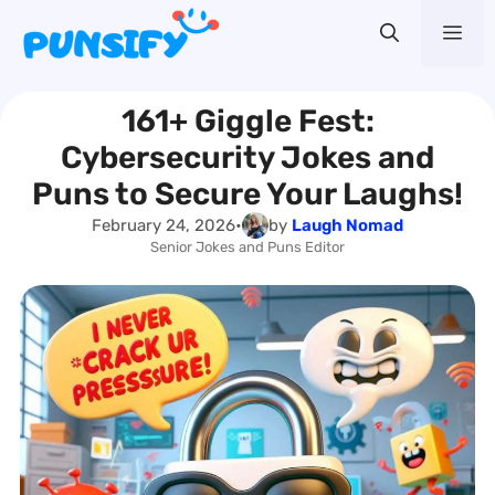
Skip
Me
to
content
161+ Giggle Fest:
Cybersecurity Jokes and
Puns to Secure Your Laughs!
February 24, 2026
•
by
Laugh Nomad
Senior Jokes and Puns Editor