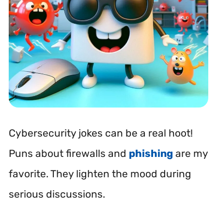
Cybersecurity jokes can be a real hoot!
Puns about firewalls and
phishing
are my
favorite. They lighten the mood during
serious discussions.