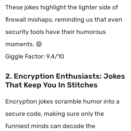
These jokes highlight the lighter side of
firewall mishaps, reminding us that even
security tools have their humorous
moments. 😄
Giggle Factor: 9.4/10
2. Encryption Enthusiasts: Jokes
That Keep You In Stitches
Encryption jokes scramble humor into a
secure code, making sure only the
funniest minds can decode the