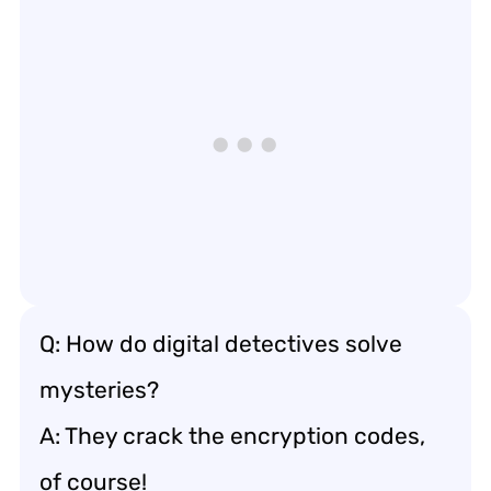
Q: How do digital detectives solve
mysteries?
A: They crack the encryption codes,
of course!