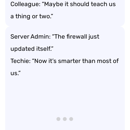
Colleague: “Maybe it should teach us
a thing or two.”
Server Admin: “The firewall just
updated itself.”
Techie: “Now it’s smarter than most of
us.”