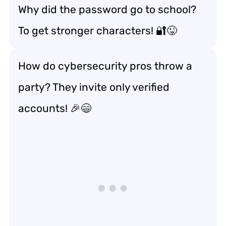
Why did the password go to school?
To get stronger characters! 🔐😜
How do cybersecurity pros throw a
party? They invite only verified
accounts! 🎉😄