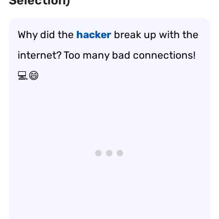
Selection)
Why did the
hacker
break up with the
internet? Too many bad connections!
💻😄