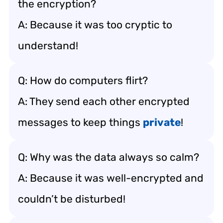
the encryption?
A: Because it was too cryptic to
understand!
Q: How do computers flirt?
A: They send each other encrypted
messages to keep things
private
!
Q: Why was the data always so calm?
A: Because it was well-encrypted and
couldn’t be disturbed!