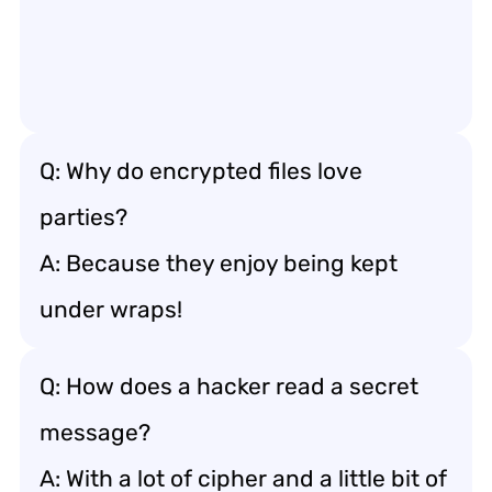
Q: Why do encrypted files love
parties?
A: Because they enjoy being kept
under wraps!
Q: How does a hacker read a secret
message?
A: With a lot of cipher and a little bit of