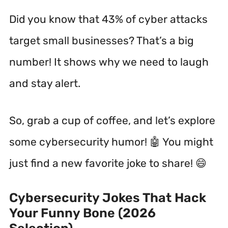
Did you know that 43% of cyber attacks
target small businesses?
That’s a big
number! It shows why we need to laugh
and stay alert.
So, grab a cup of coffee, and let’s explore
some cybersecurity humor! 🤖 You might
just find a new favorite joke to share! 😄
Cybersecurity Jokes That Hack
Your Funny Bone (2026