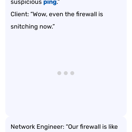
suspicious
ping
.”
Client: “Wow, even the firewall is
snitching now.”
Network Engineer: “Our firewall is like