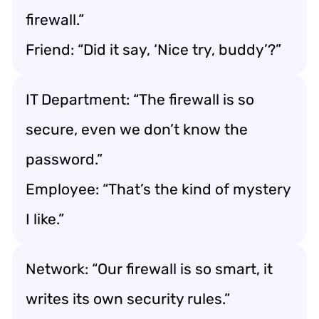
firewall.”
Friend: “Did it say, ‘Nice try, buddy’?”
IT Department: “The firewall is so
secure, even we don’t know the
password.”
Employee: “That’s the kind of mystery
I like.”
Network: “Our firewall is so smart, it
writes its own security rules.”