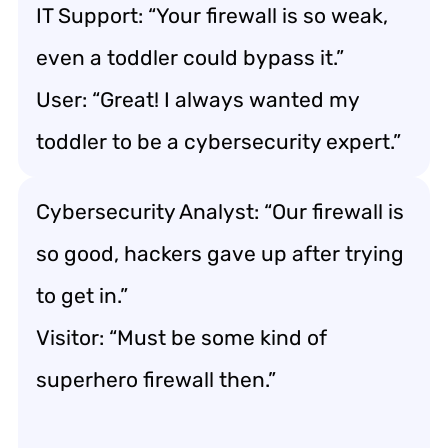
IT Support: “Your firewall is so weak,
even a toddler could bypass it.”
User: “Great! I always wanted my
toddler to be a cybersecurity expert.”
Cybersecurity Analyst: “Our firewall is
so good, hackers gave up after trying
to get in.”
Visitor: “Must be some kind of
superhero firewall then.”