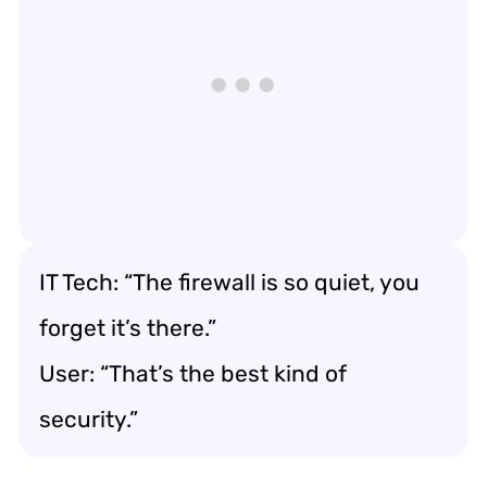
IT Tech: “The firewall is so quiet, you
forget it’s there.”
User: “That’s the best kind of
security.”