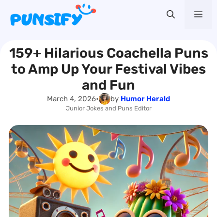
Skip
Me
to
content
159+ Hilarious Coachella Puns
to Amp Up Your Festival Vibes
and Fun
March 4, 2026
•
by
Humor Herald
Junior Jokes and Puns Editor