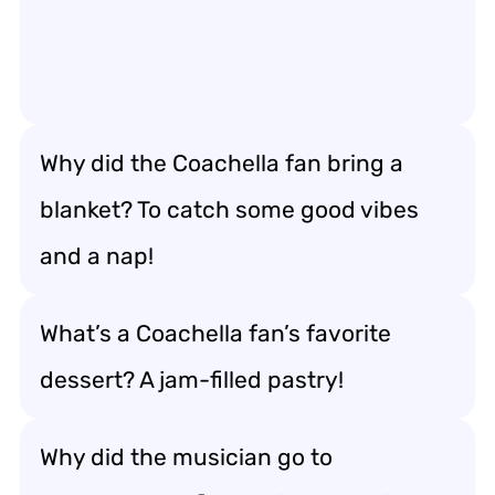
Why did the Coachella fan bring a
blanket? To catch some good vibes
and a nap!
What’s a Coachella fan’s favorite
dessert? A jam-filled pastry!
Why did the musician go to