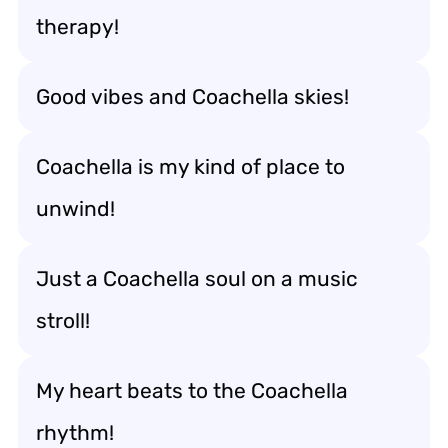
therapy!
Good vibes and Coachella skies!
Coachella is my kind of place to
unwind!
Just a Coachella soul on a music
stroll!
My heart beats to the Coachella
rhythm!