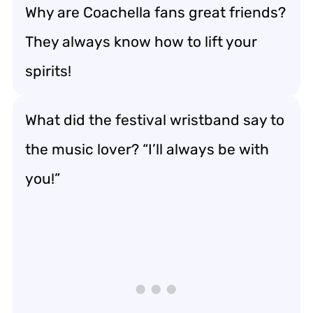
Why are Coachella fans great friends?
They always know how to lift your
spirits!
What did the festival wristband say to
the music lover? “I’ll always be with
you!”