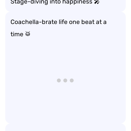
Stage-diving into happiness 🎤
Coachella-brate life one beat at a
time 🥁