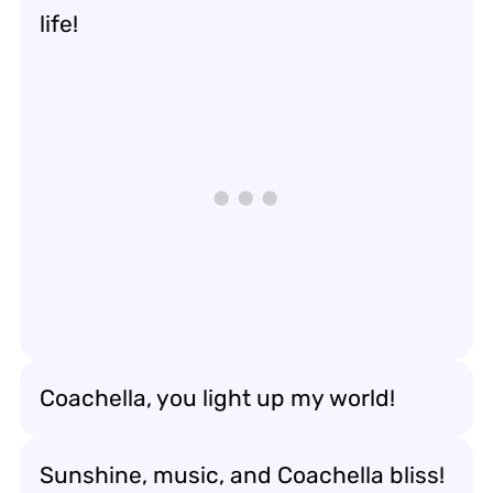
life!
Coachella, you light up my world!
Sunshine, music, and Coachella bliss!