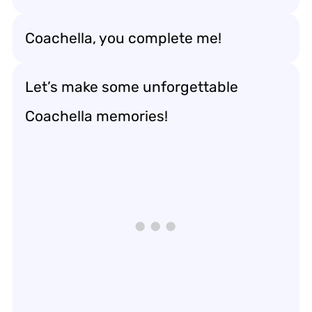
Coachella, you complete me!
Let’s make some unforgettable
Coachella memories!