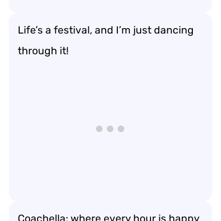
Life’s a festival, and I’m just dancing
through it!
Coachella: where every hour is happy