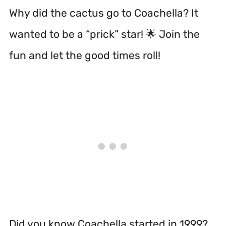
Why did the cactus go to Coachella? It
wanted to be a “prick” star! 🌟 Join the
fun and let the good times roll!
Did you know Coachella started in 1999?