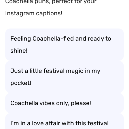
Coachella puns, perfect for your
Instagram captions!
Feeling Coachella-fied and ready to
shine!
Just a little festival magic in my
pocket!
Coachella vibes only, please!
I’m in a love affair with this festival