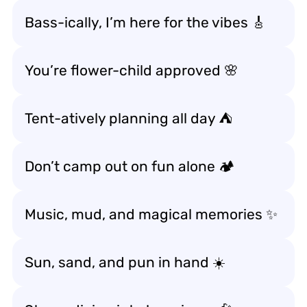
Bass-ically, I’m here for the vibes 🎸
You’re flower-child approved 🌸
Tent-atively planning all day ⛺
Don’t camp out on fun alone 🏕️
Music, mud, and magical memories ✨
Sun, sand, and pun in hand ☀️