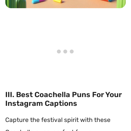
III. Best Coachella Puns For Your
Instagram Captions
Capture the festival spirit with these