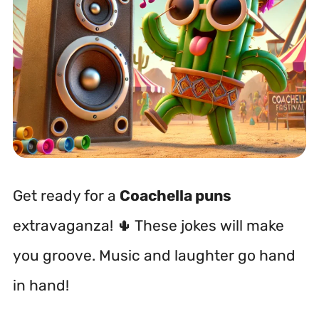
Get ready for a
Coachella puns
extravaganza! 🌵 These jokes will make
you groove. Music and laughter go hand
in hand!