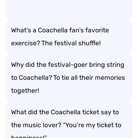
What’s a Coachella fan’s favorite
exercise? The festival shuffle!
Why did the festival-goer bring string
to Coachella? To tie all their memories
together!
What did the Coachella ticket say to
the music lover? “You’re my ticket to
happiness!”