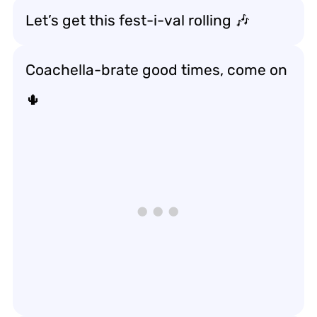
Let’s get this fest-i-val rolling 🎶
Coachella-brate good times, come on
🌵