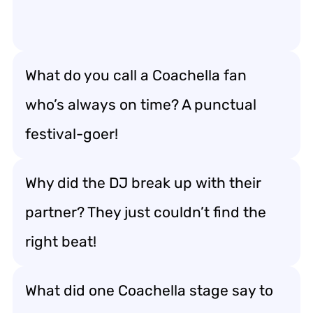
What do you call a Coachella fan
who’s always on time? A punctual
festival-goer!
Why did the DJ break up with their
partner? They just couldn’t find the
right beat!
What did one Coachella stage say to