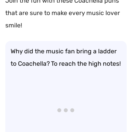
Join the fun with these Coachella puns
that are sure to make every music lover
smile!
Why did the music fan bring a ladder
to Coachella? To reach the high notes!