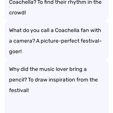
Coachella? To find their rhythm in the
crowd!
What do you call a Coachella fan with
a camera? A picture-perfect festival-
goer!
Why did the music lover bring a
pencil? To draw inspiration from the
festival!