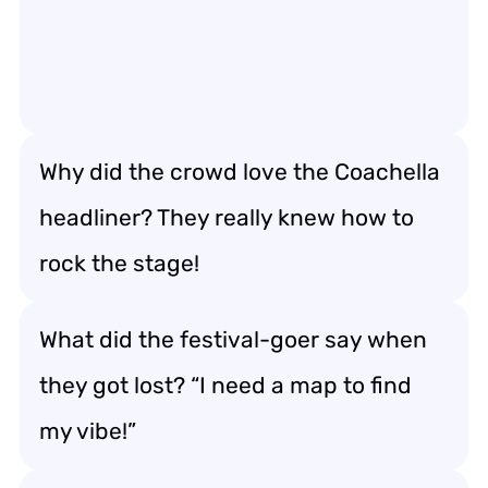
Why did the crowd love the Coachella
headliner? They really knew how to
rock the stage!
What did the festival-goer say when
they got lost? “I need a map to find
my vibe!”