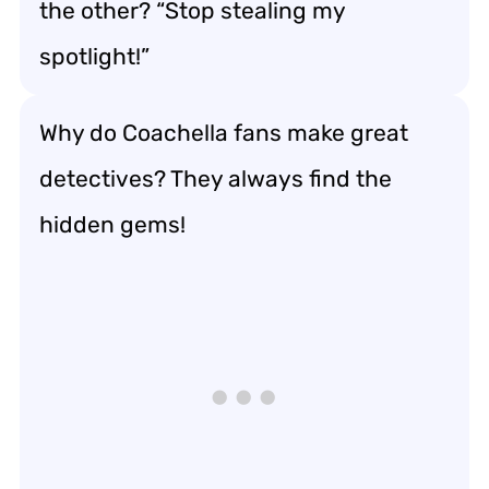
the other? “Stop stealing my
spotlight!”
Why do Coachella fans make great
detectives? They always find the
hidden gems!