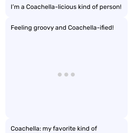
I’m a Coachella-licious kind of person!
Feeling groovy and Coachella-ified!
Coachella: my favorite kind of