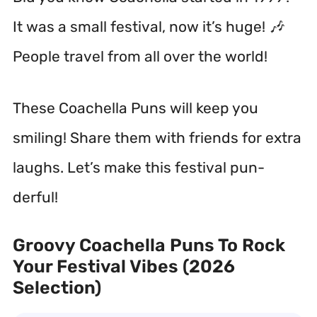
It was a small festival, now it’s huge! 🎶
People travel from all over the world!
These Coachella Puns will keep you
smiling! Share them with friends for extra
laughs. Let’s make this festival pun-
derful!
Groovy Coachella Puns To Rock
Your Festival Vibes (2026
Selection)