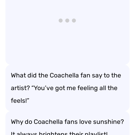
What did the Coachella fan say to the
artist? “You’ve got me feeling all the
feels!”
Why do Coachella fans love sunshine?
It always brightens their playlist!