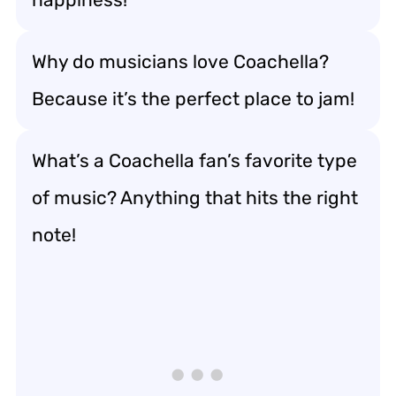
Why do musicians love Coachella?
Because it’s the perfect place to jam!
What’s a Coachella fan’s favorite type
of music? Anything that hits the right
note!