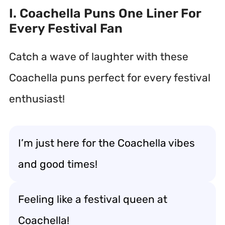
I. Coachella Puns One Liner For
Every Festival Fan
Catch a wave of laughter with these
Coachella puns perfect for every festival
enthusiast!
I’m just here for the Coachella vibes
and good times!
Feeling like a festival queen at
Coachella!