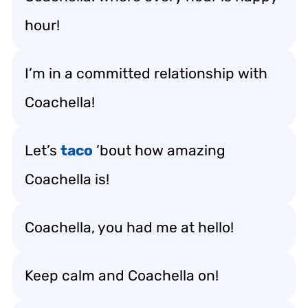
hour!
I’m in a committed relationship with
Coachella!
Let’s
taco
’bout how amazing
Coachella is!
Coachella, you had me at hello!
Keep calm and Coachella on!