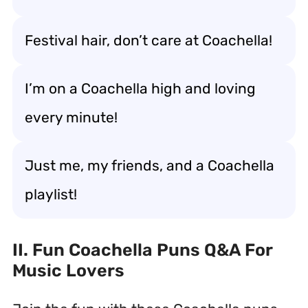
Festival hair, don’t care at Coachella!
I’m on a Coachella high and loving
every minute!
Just me, my friends, and a Coachella
playlist!
II. Fun Coachella Puns Q&A For
Music Lovers