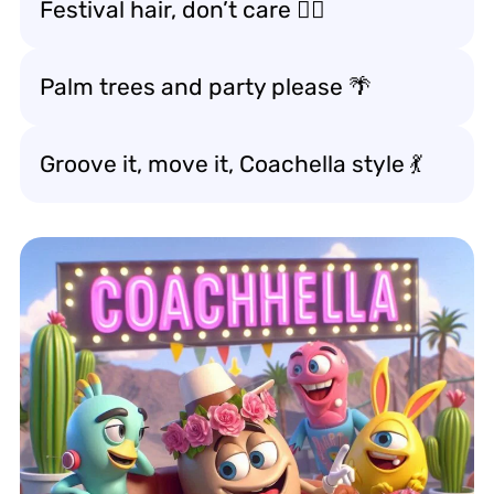
Festival hair, don’t care 💁‍♀️
Palm trees and party please 🌴
Groove it, move it, Coachella style 💃