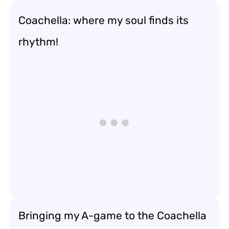
Coachella: where my soul finds its
rhythm!
Bringing my A-game to the Coachella