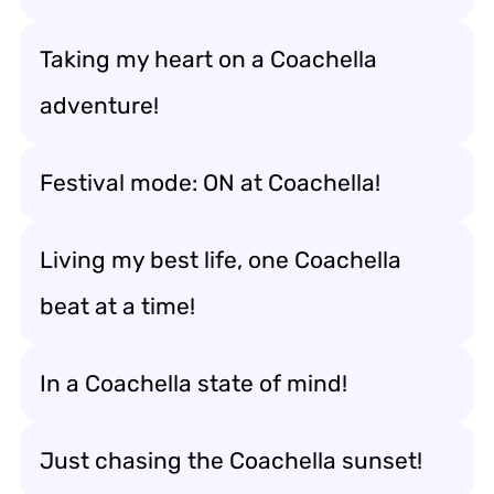
Taking my heart on a Coachella
adventure!
Festival mode: ON at Coachella!
Living my best life, one Coachella
beat at a time!
In a Coachella state of mind!
Just chasing the Coachella sunset!