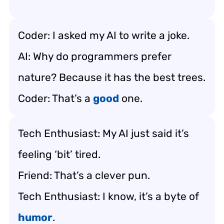
Coder: I asked my AI to write a joke.
AI: Why do programmers prefer
nature? Because it has the best trees.
Coder: That’s a
good
one.
Tech Enthusiast: My AI just said it’s
feeling ‘bit’ tired.
Friend: That’s a clever pun.
Tech Enthusiast: I know, it’s a byte of
humor
.