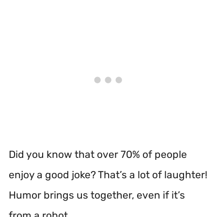
Did you know that over 70% of people
enjoy a good joke? That’s a lot of laughter!
Humor brings us together, even if it’s
from a robot.