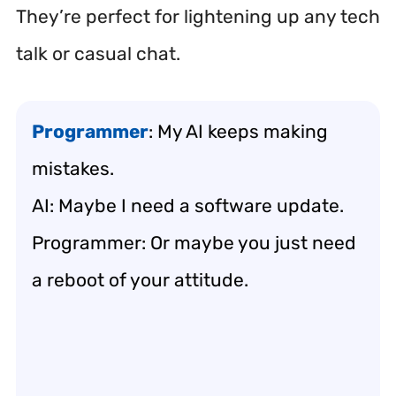
They’re perfect for lightening up any tech
talk or casual chat.
Programmer
: My AI keeps making
mistakes.
AI: Maybe I need a software update.
Programmer: Or maybe you just need
a reboot of your attitude.