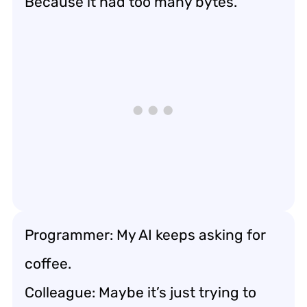
Because it had too many bytes.
Programmer: My AI keeps asking for
coffee.
Colleague: Maybe it’s just trying to