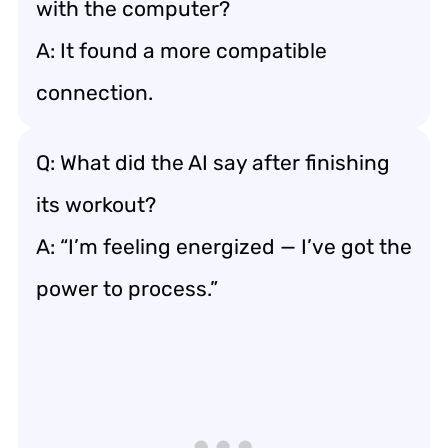
with the computer?
A: It found a more compatible
connection.
Q: What did the AI say after finishing
its workout?
A: “I’m feeling energized — I’ve got the
power to process.”