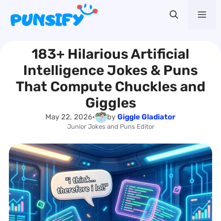
Skip
Me
to
content
183+ Hilarious Artificial
Intelligence Jokes & Puns
That Compute Chuckles and
Giggles
May 22, 2026
•
by
Giggle Gladiator
Junior Jokes and Puns Editor