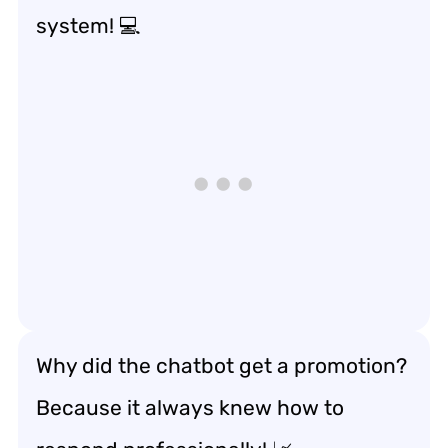
system! 💻
Why did the chatbot get a promotion?
Because it always knew how to