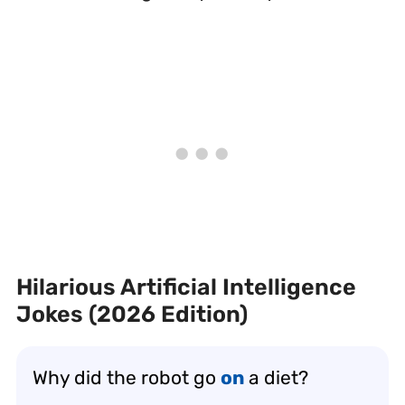
Hilarious Artificial Intelligence
Jokes (2026 Edition)
Why did the robot go
on
a diet?