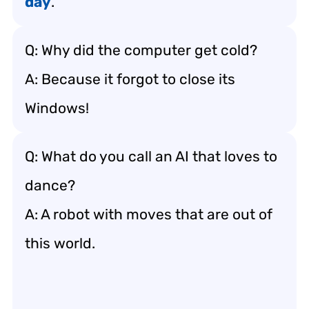
day
.”
Q: Why did the computer get cold?
A: Because it forgot to close its
Windows!
Q: What do you call an AI that loves to
dance?
A: A robot with moves that are out of
this world.