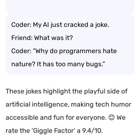
Coder: My AI just cracked a joke.
Friend: What was it?
Coder: “Why do programmers hate
nature? It has too many bugs.”
These jokes highlight the playful side of
artificial intelligence, making tech humor
accessible and fun for everyone. 😊 We
rate the ‘Giggle Factor’ a 9.4/10.