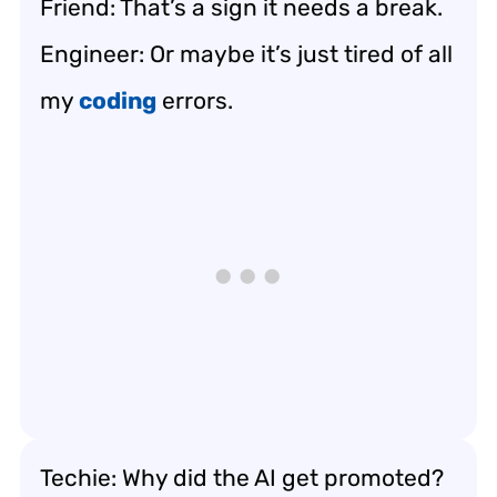
Friend: That’s a sign it needs a break.
Engineer: Or maybe it’s just tired of all
my
coding
errors.
Techie: Why did the AI get promoted?