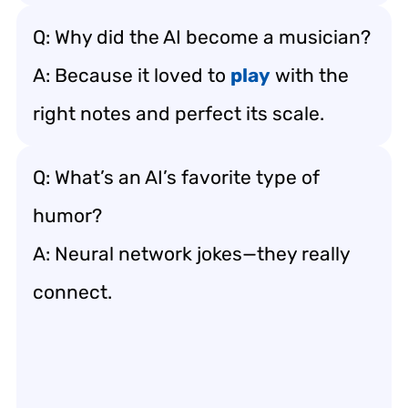
Q: Why did the AI become a musician?
A: Because it loved to
play
with the
right notes and perfect its scale.
Q: What’s an AI’s favorite type of
humor?
A: Neural network jokes—they really
connect.