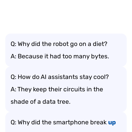
Q: Why did the robot go on a diet?
A: Because it had too many bytes.
Q: How do AI assistants stay cool?
A: They keep their circuits in the
shade of a data tree.
Q: Why did the smartphone break
up