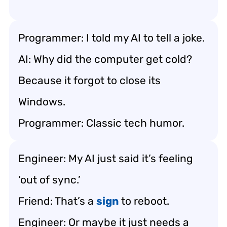
Programmer: I told my AI to tell a joke.
AI: Why did the computer get cold?
Because it forgot to close its
Windows.
Programmer: Classic tech humor.
Engineer: My AI just said it’s feeling
‘out of sync.’
Friend: That’s a
sign
to reboot.
Engineer: Or maybe it just needs a