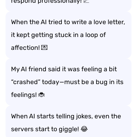
respond professionally! 📈
When the AI tried to write a love letter,
it kept getting stuck in a loop of
affection! 💌
My AI friend said it was feeling a bit
“crashed” today—must be a bug in its
feelings! 🐞
When AI starts telling jokes, even the
servers start to giggle! 😂