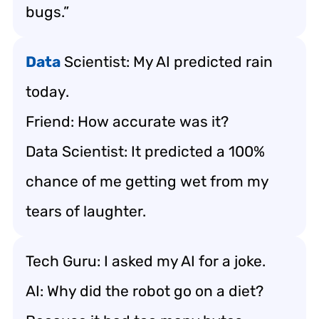
bugs.”
Data
Scientist: My AI predicted rain
today.
Friend: How accurate was it?
Data Scientist: It predicted a 100%
chance of me getting wet from my
tears of laughter.
Tech Guru: I asked my AI for a joke.
AI: Why did the robot go on a diet?