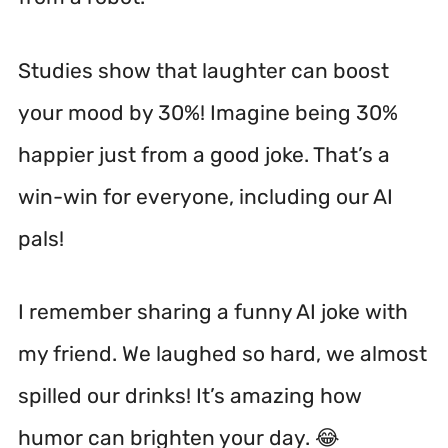
Studies show that laughter can boost
your mood by 30%!
Imagine being 30%
happier just from a good joke. That’s a
win-win for everyone, including our AI
pals!
I remember sharing a funny AI joke with
my friend. We laughed so hard, we almost
spilled our drinks! It’s amazing how
humor can brighten your day. 😂