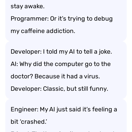
stay awake.
Programmer: Or it’s trying to debug
my caffeine addiction.
Developer: I told my AI to tell a joke.
AI: Why did the computer go to the
doctor? Because it had a virus.
Developer: Classic, but still funny.
Engineer: My AI just said it’s feeling a
bit ‘crashed.’