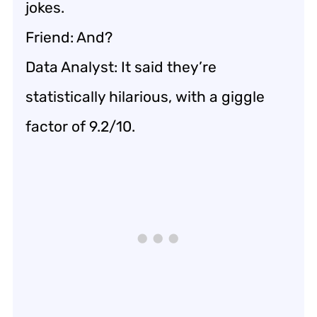
jokes.
Friend: And?
Data Analyst: It said they’re
statistically hilarious, with a giggle
factor of 9.2/10.