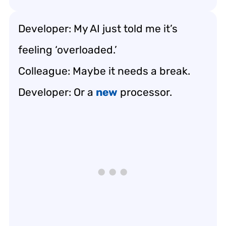
Developer: My AI just told me it’s
feeling ‘overloaded.’
Colleague: Maybe it needs a break.
Developer: Or a
new
processor.