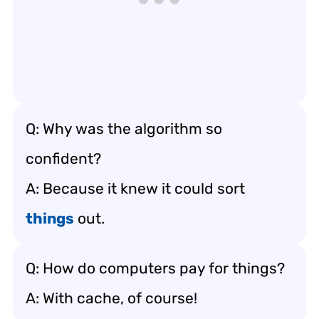
Q: Why was the algorithm so
confident?
A: Because it knew it could sort
things
out.
Q: How do computers pay for things?
A: With cache, of course!