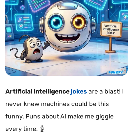
Artificial intelligence
jokes
are a blast! I
never knew machines could be this
funny. Puns about AI make me giggle
every time. 🤖