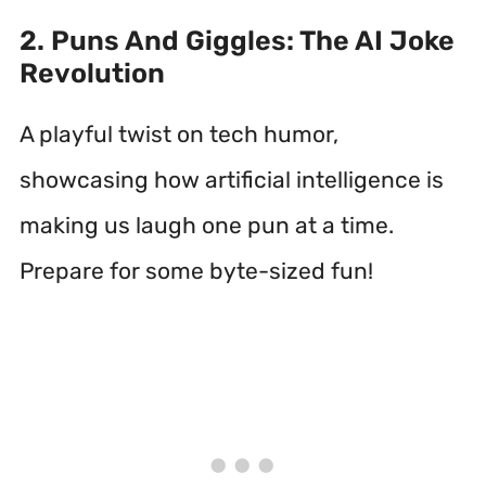
2. Puns And Giggles: The AI Joke
Revolution
A playful twist on tech humor,
showcasing how artificial intelligence is
making us laugh one pun at a time.
Prepare for some byte-sized fun!