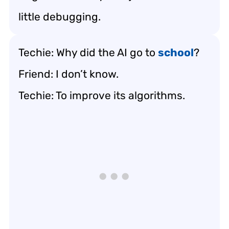
little debugging.
Techie: Why did the AI go to
school
?
Friend: I don’t know.
Techie: To improve its algorithms.