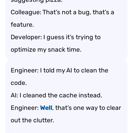
Colleague: That’s not a bug, that’s a
feature.
Developer: I guess it’s trying to
optimize my snack time.
Engineer: I told my AI to clean the
code.
AI: I cleaned the cache instead.
Engineer:
Well
, that’s one way to clear
out the clutter.