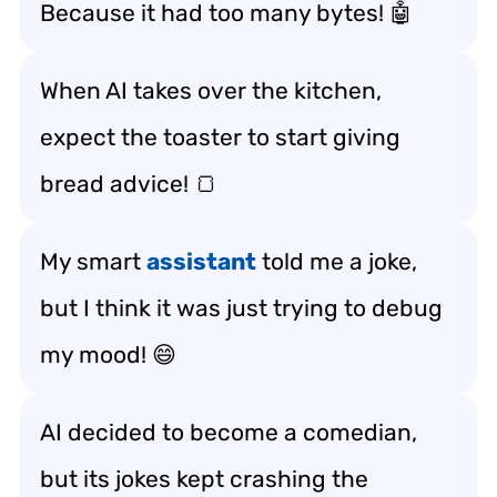
Because it had too many bytes! 🤖
When AI takes over the kitchen,
expect the toaster to start giving
bread advice! 🍞
My smart
assistant
told me a joke,
but I think it was just trying to debug
my mood! 😄
AI decided to become a comedian,
but its jokes kept crashing the