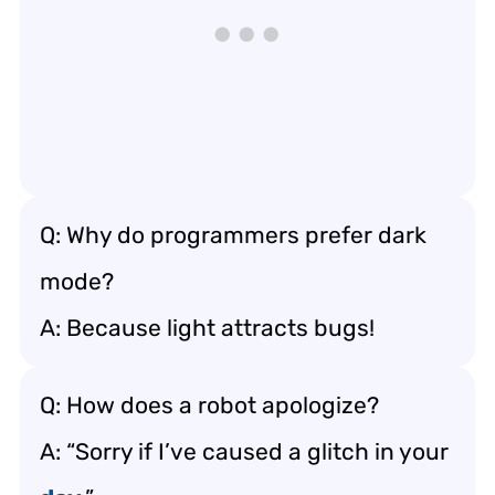
Q: Why do programmers prefer dark
mode?
A: Because light attracts bugs!
Q: How does a robot apologize?
A: “Sorry if I’ve caused a glitch in your