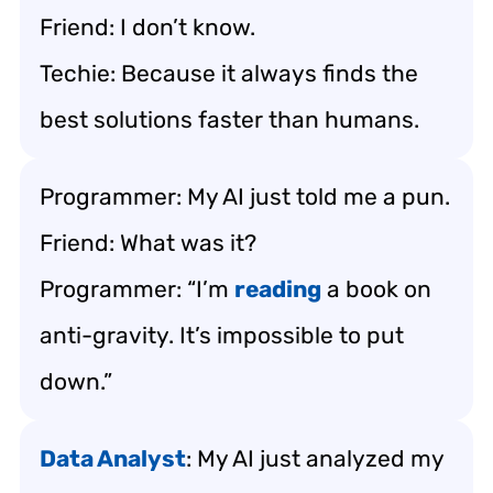
Friend: I don’t know.
Techie: Because it always finds the
best solutions faster than humans.
Programmer: My AI just told me a pun.
Friend: What was it?
Programmer: “I’m
reading
a book on
anti-gravity. It’s impossible to put
down.”
Data Analyst
: My AI just analyzed my