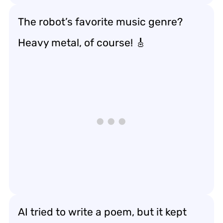
The robot’s favorite music genre?
Heavy metal, of course! 🎸
AI tried to write a poem, but it kept