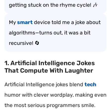
getting stuck on the rhyme cycle! 🎶
My
smart
device told me a joke about
algorithms—turns out, it was a bit
recursive! 🔄
1. Artificial Intelligence Jokes
That Compute With Laughter
Artificial Intelligence jokes blend
tech
humor with clever wordplay, making even
the most serious programmers smile.