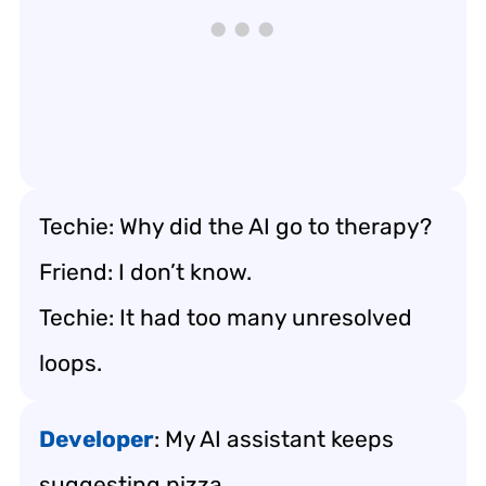
Techie: Why did the AI go to therapy?
Friend: I don’t know.
Techie: It had too many unresolved
loops.
Developer
: My AI assistant keeps
suggesting pizza.