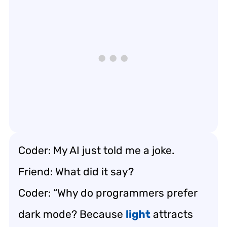
Coder: My AI just told me a joke.
Friend: What did it say?
Coder: “Why do programmers prefer
dark mode? Because
light
attracts