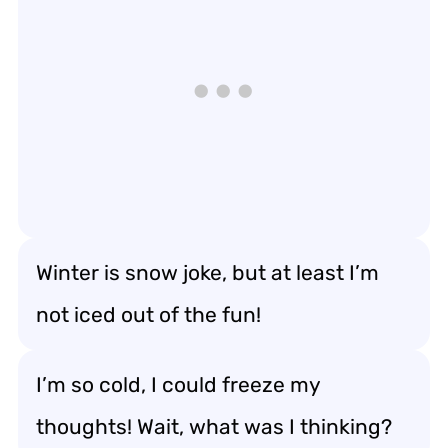
Winter is snow joke, but at least I’m
not iced out of the fun!
I’m so cold, I could freeze my
thoughts! Wait, what was I thinking?