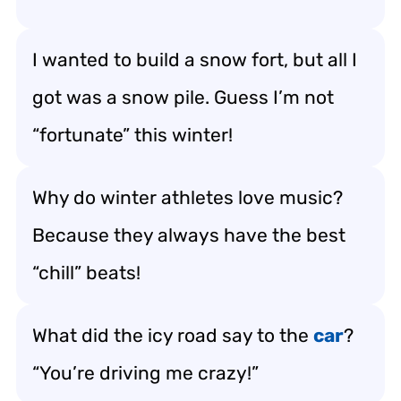
I wanted to build a snow fort, but all I
got was a snow pile. Guess I’m not
“fortunate” this winter!
Why do winter athletes love music?
Because they always have the best
“chill” beats!
What did the icy road say to the
car
?
“You’re driving me crazy!”