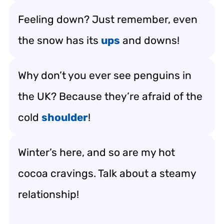
Feeling down? Just remember, even
the snow has its
ups
and downs!
Why don’t you ever see penguins in
the UK? Because they’re afraid of the
cold
shoulder
!
Winter’s here, and so are my hot
cocoa cravings. Talk about a steamy
relationship!