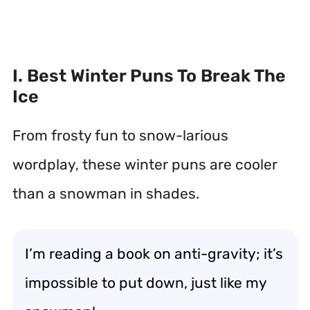
I. Best Winter Puns To Break The
Ice
From frosty fun to snow-larious
wordplay, these winter puns are cooler
than a snowman in shades.
I’m reading a book on anti-gravity; it’s
impossible to put down, just like my