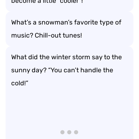
become a little “cooler”!
What’s a snowman’s favorite type of
music? Chill-out tunes!
What did the winter storm say to the
sunny day? “You can’t handle the
cold!”