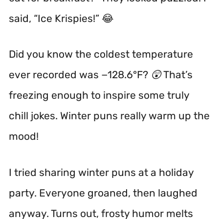
said, “Ice Krispies!” 😂
Did you know the coldest temperature
ever recorded was −128.6°F? 😲 That’s
freezing enough to inspire some truly
chill jokes. Winter puns really warm up the
mood!
I tried sharing winter puns at a holiday
party. Everyone groaned, then laughed
anyway. Turns out, frosty humor melts