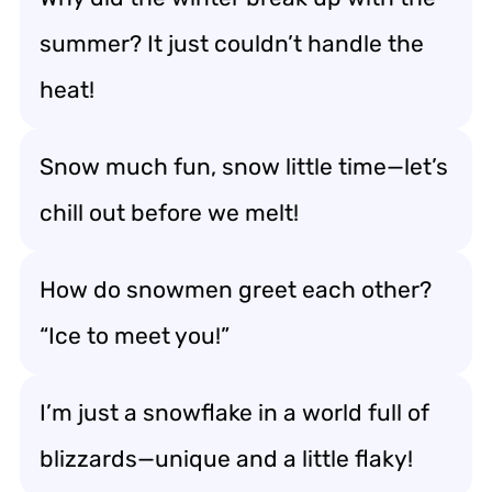
summer? It just couldn’t handle the
heat!
Snow much fun, snow little time—let’s
chill out before we melt!
How do snowmen greet each other?
“Ice to meet you!”
I’m just a snowflake in a world full of
blizzards—unique and a little flaky!