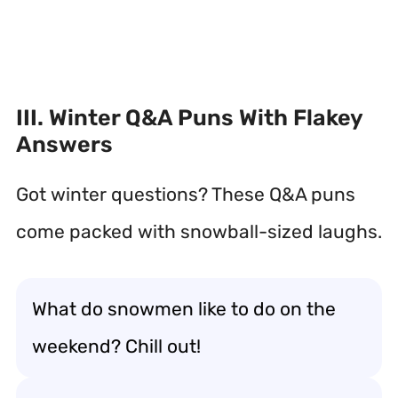
III. Winter Q&A Puns With Flakey
Answers
Got winter questions? These Q&A puns
come packed with snowball-sized laughs.
What do snowmen like to do on the
weekend? Chill out!