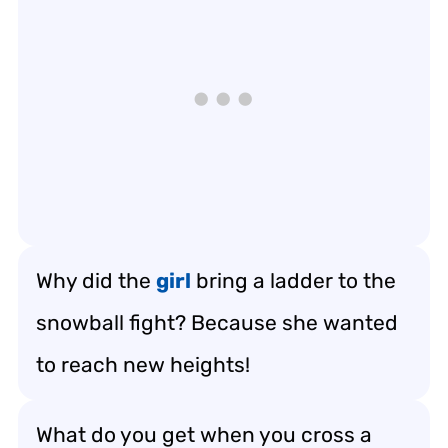
Why did the
girl
bring a ladder to the
snowball fight? Because she wanted
to reach new heights!
What do you get when you cross a