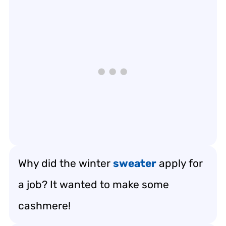
Why did the winter
sweater
apply for
a job? It wanted to make some
cashmere!