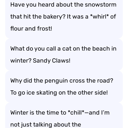
Have you heard about the snowstorm
that hit the bakery? It was a *whirl* of
flour and frost!
What do you call a cat on the beach in
winter? Sandy Claws!
Why did the penguin cross the road?
To go ice skating on the other side!
Winter is the time to *chill*—and I’m
not just talking about the