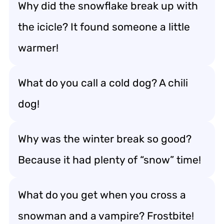
Why did the snowflake break up with
the icicle? It found someone a little
warmer!
What do you call a cold dog? A chili
dog!
Why was the winter break so good?
Because it had plenty of “snow” time!
What do you get when you cross a
snowman and a vampire? Frostbite!