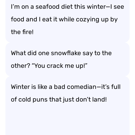
I’m on a seafood diet this winter—I see
food and I eat it while cozying up by
the fire!
What did one snowflake say to the
other? “You crack me up!”
Winter is like a bad comedian—it’s full
of cold puns that just don’t land!