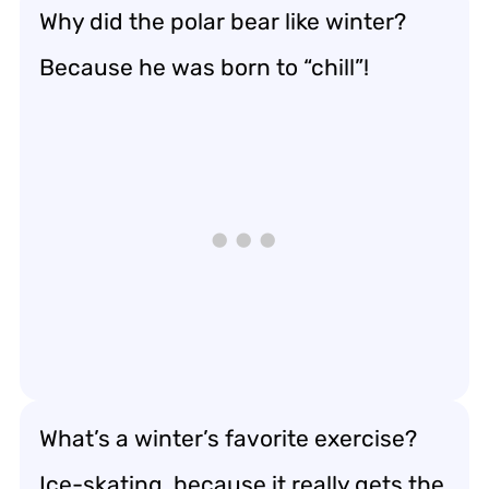
Why did the polar bear like winter?
Because he was born to “chill”!
What’s a winter’s favorite exercise?
Ice-skating, because it really gets the