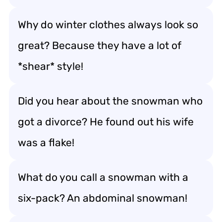
Why do winter clothes always look so
great? Because they have a lot of
*shear* style!
Did you hear about the snowman who
got a divorce? He found out his wife
was a flake!
What do you call a snowman with a
six-pack? An abdominal snowman!