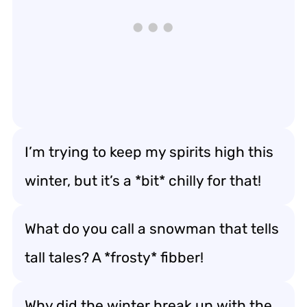
I’m trying to keep my spirits high this
winter, but it’s a *bit* chilly for that!
What do you call a snowman that tells
tall tales? A *frosty* fibber!
Why did the winter break up with the