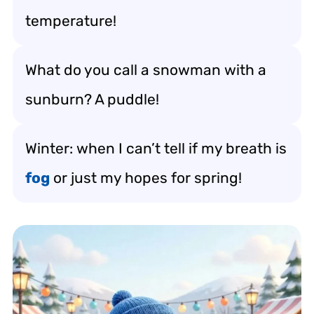
temperature!
What do you call a snowman with a
sunburn? A puddle!
Winter: when I can’t tell if my breath is
fog
or just my hopes for spring!