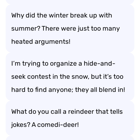
Why did the winter break up with
summer? There were just too many
heated arguments!
I’m trying to organize a hide-and-
seek contest in the snow, but it’s too
hard to find anyone; they all blend in!
What do you call a reindeer that tells
jokes? A comedi-deer!