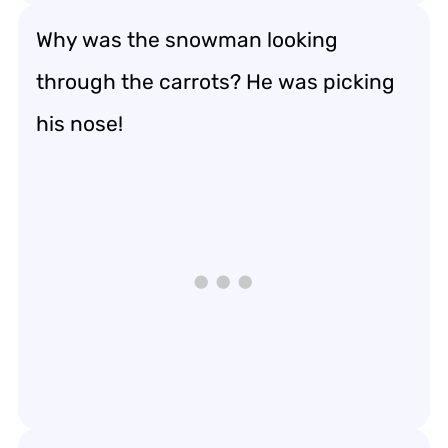
Why was the snowman looking
through the carrots? He was picking
his nose!