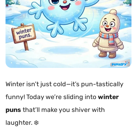
Winter isn’t just cold—it’s pun-tastically
funny! Today we’re sliding into
winter
puns
that’ll make you shiver with
laughter. ❄️