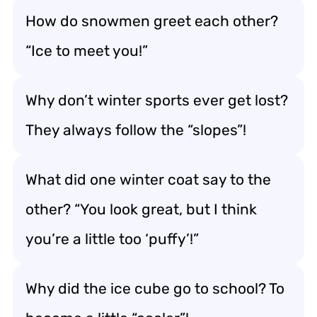
How do snowmen greet each other?
“Ice to meet you!”
Why don’t winter sports ever get lost?
They always follow the “slopes”!
What did one winter coat say to the
other? “You look great, but I think
you’re a little too ‘puffy’!”
Why did the ice cube go to school? To