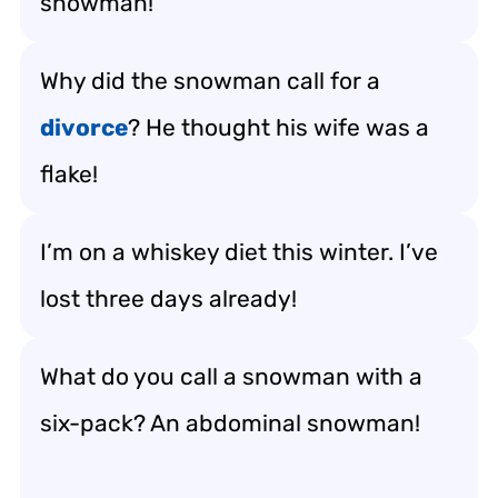
snowman!
Why did the snowman call for a
divorce
? He thought his wife was a
flake!
I’m on a whiskey diet this winter. I’ve
lost three days already!
What do you call a snowman with a
six-pack? An abdominal snowman!