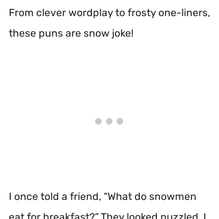
From clever wordplay to frosty one-liners,
these puns are snow joke!
I once told a friend, “What do snowmen
eat for breakfast?” They looked puzzled. I