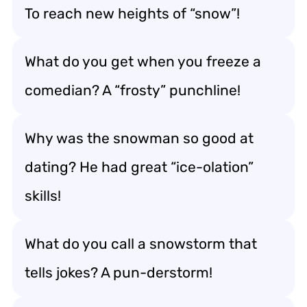
To reach new heights of “snow”!
What do you get when you freeze a
comedian? A “frosty” punchline!
Why was the snowman so good at
dating? He had great “ice-olation”
skills!
What do you call a snowstorm that
tells jokes? A pun-derstorm!