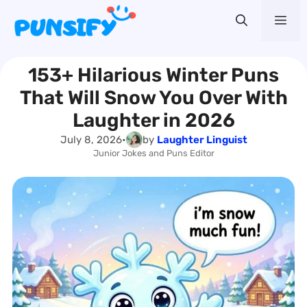
Skip
Me
to
content
153+ Hilarious Winter Puns
That Will Snow You Over With
Laughter in 2026
July 8, 2026
•
by
Laughter Linguist
Junior Jokes and Puns Editor