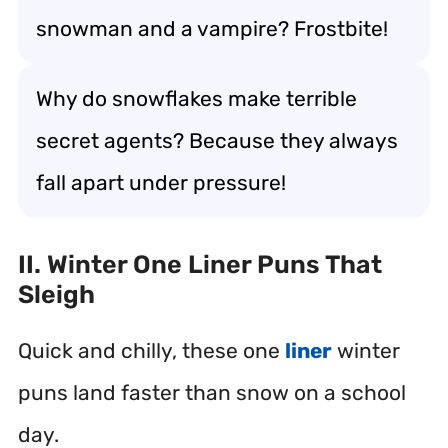
snowman and a vampire? Frostbite!
Why do snowflakes make terrible
secret agents? Because they always
fall apart under pressure!
II. Winter One Liner Puns That
Sleigh
Quick and chilly, these one
liner
winter
puns land faster than snow on a school
day.