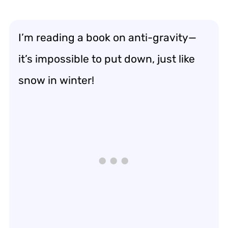
I’m reading a book on anti-gravity—
it’s impossible to put down, just like
snow in winter!