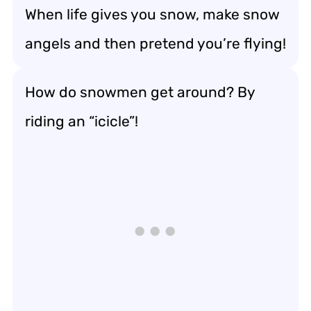
When life gives you snow, make snow
angels and then pretend you’re flying!
How do snowmen get around? By
riding an “icicle”!