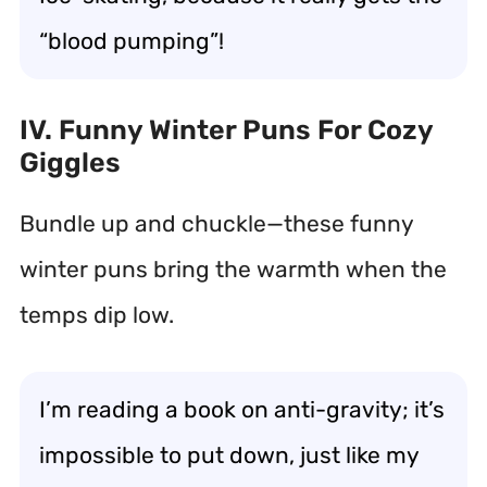
“blood pumping”!
IV. Funny Winter Puns For Cozy
Giggles
Bundle up and chuckle—these funny
winter puns bring the warmth when the
temps dip low.
I’m reading a book on anti-gravity; it’s
impossible to put down, just like my