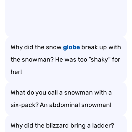
Why did the snow
globe
break up with
the snowman? He was too “shaky” for
her!
What do you call a snowman with a
six-pack? An abdominal snowman!
Why did the blizzard bring a ladder?