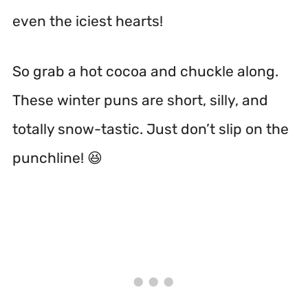
even the iciest hearts!
So grab a hot cocoa and chuckle along.
These winter puns are short, silly, and
totally snow-tastic. Just don’t slip on the
punchline! 😆