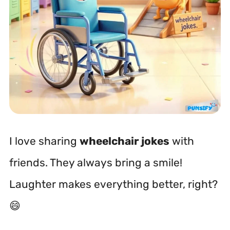
I love sharing
wheelchair jokes
with
friends. They always bring a smile!
Laughter makes everything better, right?
😄