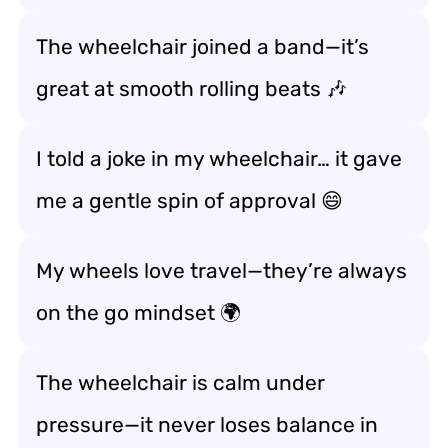
The wheelchair joined a band—it’s
great at
smooth rolling beats
🎶
I told a joke in my wheelchair… it gave
me a
gentle spin of approval
😄
My wheels love travel—they’re always
on the go mindset
🌍
The wheelchair is calm under
pressure—it never
loses balance in