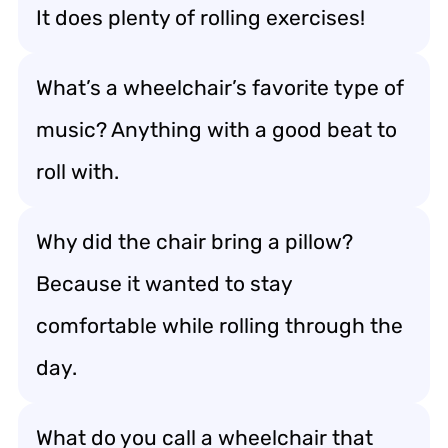
It does plenty of rolling exercises!
What’s a wheelchair’s favorite type of
music? Anything with a good beat to
roll with.
Why did the chair bring a pillow?
Because it wanted to stay
comfortable while rolling through the
day.
What do you call a wheelchair that