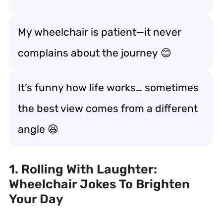
My wheelchair is patient—it never
complains about the journey
😊
It’s funny how life works… sometimes
the best view comes from a
different
angle
😆
1. Rolling With Laughter:
Wheelchair Jokes To Brighten
Your Day