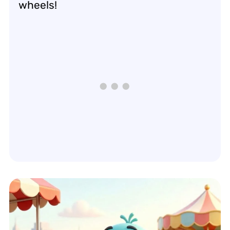
wheels!