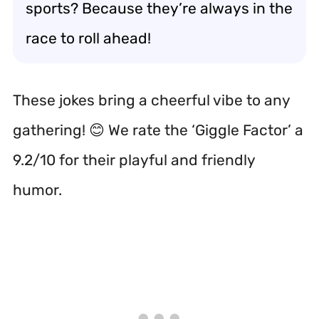
sports? Because they’re always in the
race to roll ahead!
These jokes bring a cheerful vibe to any
gathering! 😊 We rate the ‘Giggle Factor’ a
9.2/10 for their playful and friendly
humor.