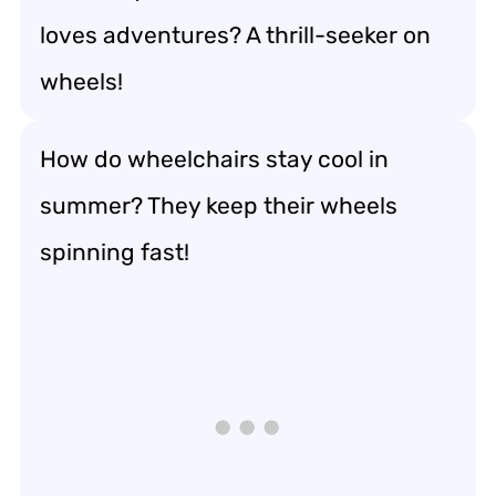
loves adventures? A thrill-seeker on
wheels!
How do wheelchairs stay cool in
summer? They keep their wheels
spinning fast!