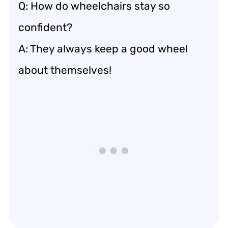
Q: How do wheelchairs stay so
confident?
A: They always keep a good wheel
about themselves!