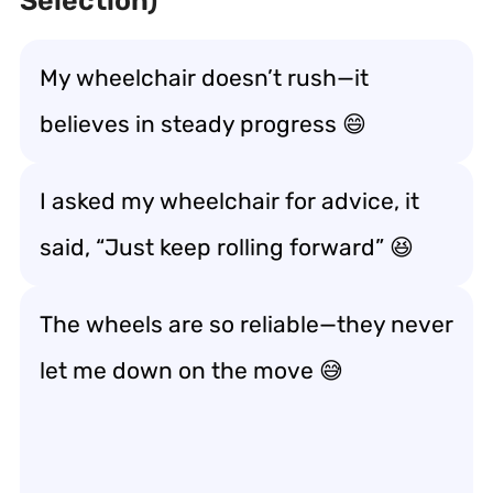
Selection)
My wheelchair doesn’t rush—it
believes in
steady progress
😄
I asked my wheelchair for advice, it
said, “Just keep
rolling forward
” 😆
The wheels are so reliable—they never
let me down on the move
😅