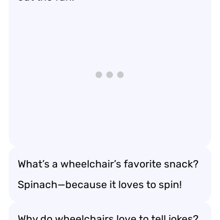
What’s a wheelchair’s favorite snack?
Spinach—because it loves to spin!
Why do wheelchairs love to tell jokes?