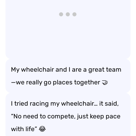
My wheelchair and I are a great team
—we really
go places together
🤝
I tried racing my wheelchair… it said,
“No need to compete, just
keep pace
with life
” 😂