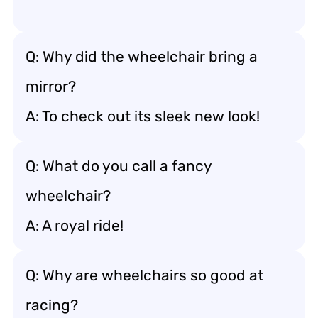
Q: Why did the wheelchair bring a
mirror?
A: To check out its sleek new look!
Q: What do you call a fancy
wheelchair?
A: A royal ride!
Q: Why are wheelchairs so good at
racing?