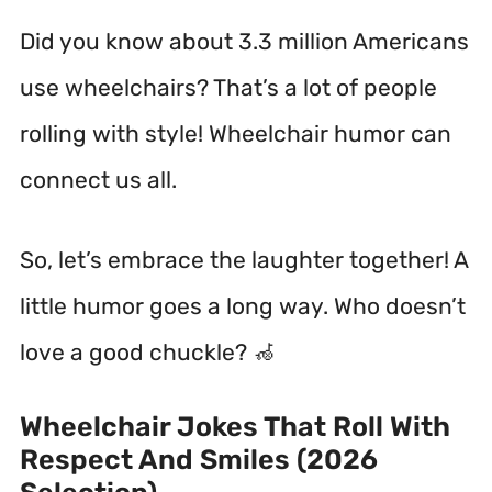
Did you know about 3.3 million Americans
use wheelchairs? That’s a lot of people
rolling with style! Wheelchair humor can
connect us all.
So, let’s embrace the laughter together! A
little humor goes a long way. Who doesn’t
love a good chuckle? 🦽
Wheelchair Jokes That Roll With
Respect And Smiles (2026