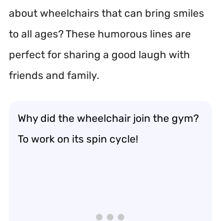
about wheelchairs that can bring smiles
to all ages? These humorous lines are
perfect for sharing a good laugh with
friends and family.
Why did the wheelchair join the gym?
To work on its spin cycle!