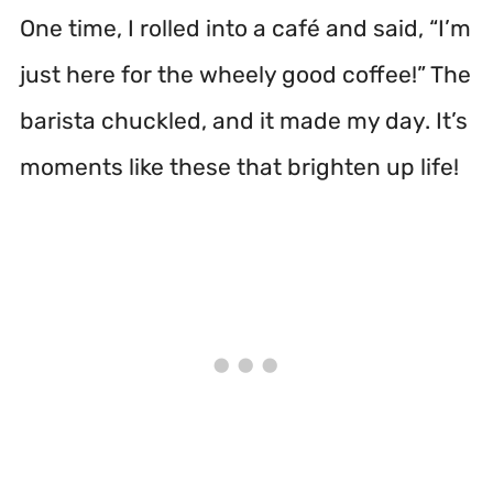
One time, I rolled into a café and said, “I’m
just here for the wheely good coffee!” The
barista chuckled, and it made my day. It’s
moments like these that brighten up life!