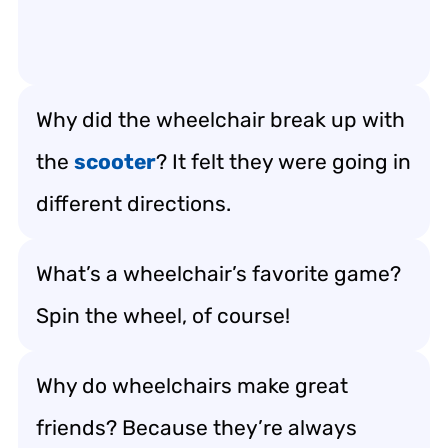
Why did the wheelchair break up with
the
scooter
? It felt they were going in
different directions.
What’s a wheelchair’s favorite game?
Spin the wheel, of course!
Why do wheelchairs make great
friends? Because they’re always