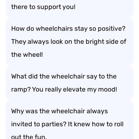
there to support you!
How do wheelchairs stay so positive?
They always look on the bright side of
the wheel!
What did the wheelchair say to the
ramp? You really elevate my mood!
Why was the wheelchair always
invited to parties? It knew how to roll
out the fun.