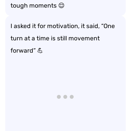
tough moments
😌
I asked it for motivation, it said, “One
turn at a time is still
movement
forward
” 💪