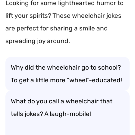
Looking for some lighthearted humor to
lift your spirits? These wheelchair jokes
are perfect for sharing a smile and
spreading joy around.
Why did the wheelchair go to school?
To get a little more “wheel”-educated!
What do you call a wheelchair that
tells jokes? A laugh-mobile!