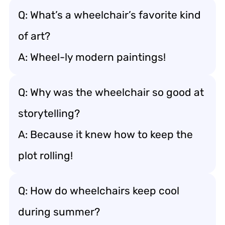
Q: What’s a wheelchair’s favorite kind
of art?
A: Wheel-ly modern paintings!
Q: Why was the wheelchair so good at
storytelling?
A: Because it knew how to keep the
plot rolling!
Q: How do wheelchairs keep cool
during summer?