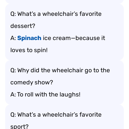
Q: What’s a wheelchair’s favorite
dessert?
A:
Spinach
ice cream—because it
loves to spin!
Q: Why did the wheelchair go to the
comedy show?
A: To roll with the laughs!
Q: What’s a wheelchair’s favorite
sport?