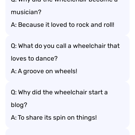
musician?
A: Because it loved to rock and roll!
Q: What do you call a wheelchair that
loves to dance?
A: A groove on wheels!
Q: Why did the wheelchair start a
blog?
A: To share its spin on things!