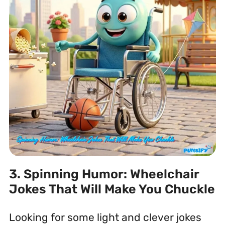
3. Spinning Humor: Wheelchair
Jokes That Will Make You Chuckle
Looking for some light and clever jokes