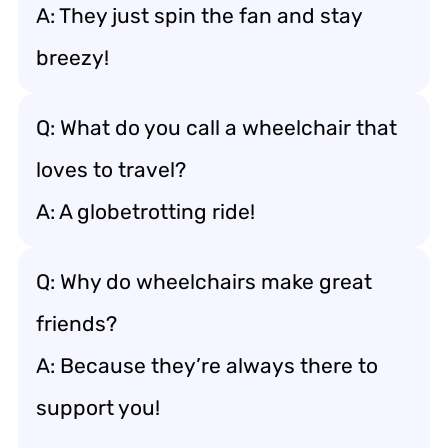
A: They just spin the fan and stay
breezy!
Q: What do you call a wheelchair that
loves to travel?
A: A globetrotting ride!
Q: Why do wheelchairs make great
friends?
A: Because they’re always there to
support you!