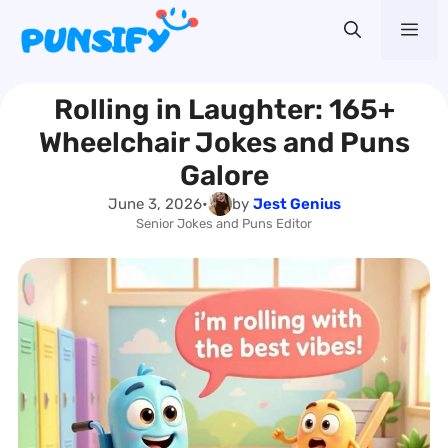
Skip
Me
to
content
Rolling in Laughter: 165+
Wheelchair Jokes and Puns
Galore
June 3, 2026
•
by
Jest Genius
Senior Jokes and Puns Editor