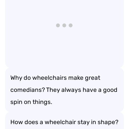
Why do wheelchairs make great
comedians? They always have a good
spin on things.
How does a wheelchair stay in shape?