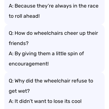
A: Because they’re always in the race
to roll ahead!
Q: How do wheelchairs cheer up their
friends?
A: By giving them a little spin of
encouragement!
Q: Why did the wheelchair refuse to
get wet?
A: It didn’t want to lose its cool