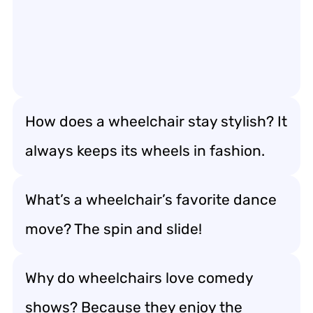
How does a wheelchair stay stylish? It
always keeps its wheels in fashion.
What’s a wheelchair’s favorite dance
move? The spin and slide!
Why do wheelchairs love comedy
shows? Because they enjoy the