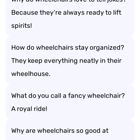
Because they’re always ready to lift
spirits!
How do wheelchairs stay organized?
They keep everything neatly in their
wheelhouse.
What do you call a fancy wheelchair?
A royal ride!
Why are wheelchairs so good at