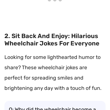
2. Sit Back And Enjoy: Hilarious
Wheelchair Jokes For Everyone
Looking for some lighthearted humor to
share? These wheelchair jokes are
perfect for spreading smiles and
brightening any day with a touch of fun.
Q: Why did the wheelchair become a