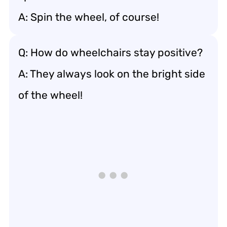
A: Spin the wheel, of course!
Q: How do wheelchairs stay positive?
A: They always look on the bright side
of the wheel!