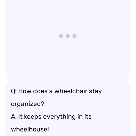
Q: How does a wheelchair stay
organized?
A: It keeps everything in its
wheelhouse!