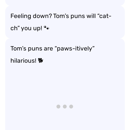
Feeling down? Tom’s puns will “cat-
ch” you up! 🐾
Tom’s puns are “paws-itively”
hilarious! 🐕