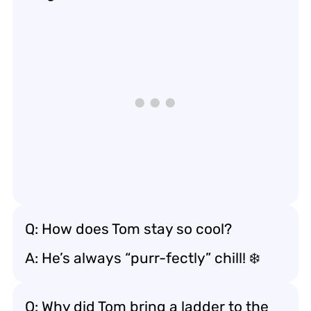
Q: How does Tom stay so cool?
A: He’s always “purr-fectly” chill! ❄️
Q: Why did Tom bring a ladder to the