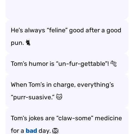
He’s always “feline” good after a good
pun. 🐈
Tom’s humor is “un-fur-gettable”! 🐅
When Tom’s in charge, everything’s
“purr-suasive.” 🐱
Tom’s jokes are “claw-some” medicine
for a
bad
day. 🦁