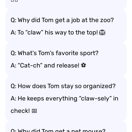
Q: Why did Tom get a job at the zoo?
A: To “claw” his way to the top! 🦁
Q: What’s Tom’s favorite sport?
A: “Cat-ch” and release! ⚽️
Q: How does Tom stay so organized?
A: He keeps everything “claw-sely” in
check! 📅
Q: Why did Tom get a pet mouse?