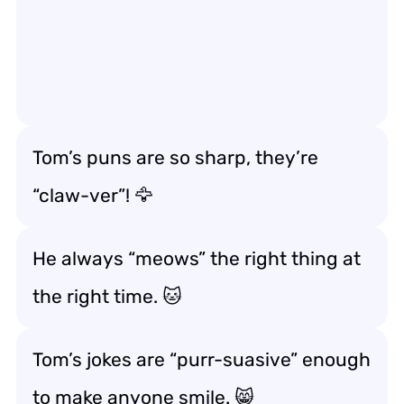
Tom’s puns are so sharp, they’re
“claw-ver”! 🦅
He always “meows” the right thing at
the right time. 🐱
Tom’s jokes are “purr-suasive” enough
to make anyone smile. 😸