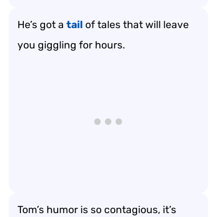
He’s got a
tail
of tales that will leave
you giggling for hours.
Tom’s humor is so contagious, it’s