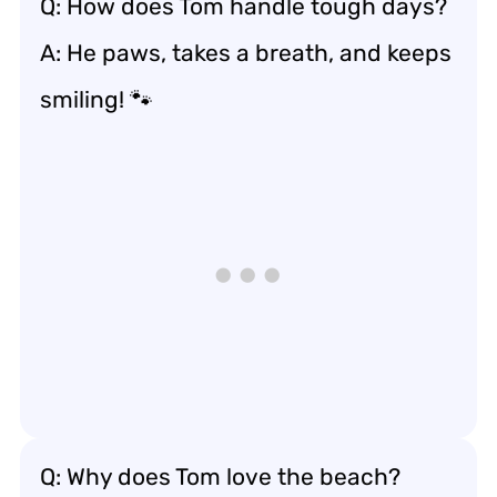
Q: How does Tom handle tough days?
A: He paws, takes a breath, and keeps
smiling! 🐾
Q: Why does Tom love the beach?