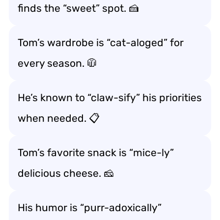
finds the “sweet” spot. 🍰
Tom’s wardrobe is “cat-aloged” for
every season. 🧥
He’s known to “claw-sify” his priorities
when needed. 📋
Tom’s favorite snack is “mice-ly”
delicious cheese. 🧀
His humor is “purr-adoxically”