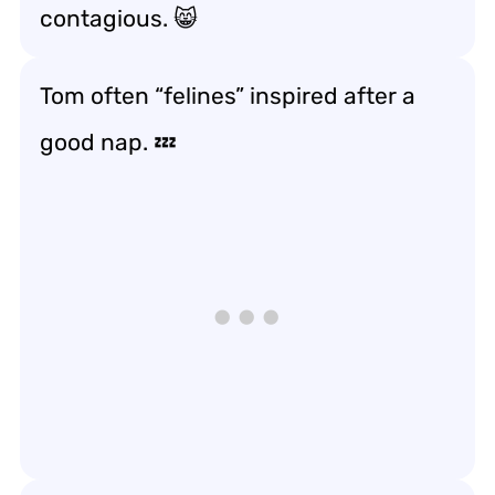
contagious. 😸
Tom often “felines” inspired after a
good nap. 💤