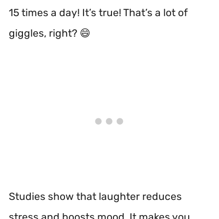
15 times a day! It’s true! That’s a lot of
giggles, right? 😄
Studies show that laughter reduces
stress and boosts mood.
It makes you