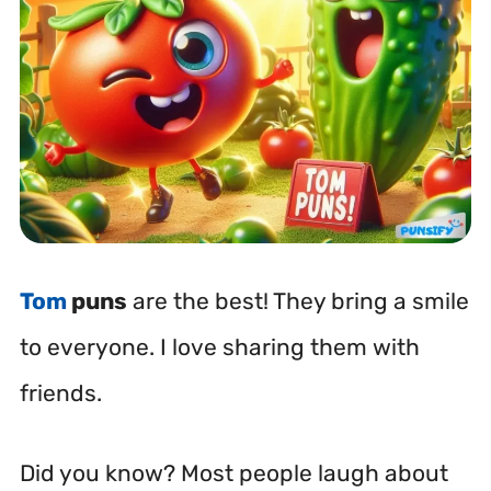
Tom
puns
are the best! They bring a smile
to everyone. I love sharing them with
friends.
Did you know? Most people laugh about