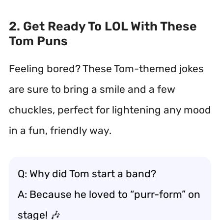
2. Get Ready To LOL With These
Tom Puns
Feeling bored? These Tom-themed jokes
are sure to bring a smile and a few
chuckles, perfect for lightening any mood
in a fun, friendly way.
Q: Why did Tom start a band?
A: Because he loved to “purr-form” on
stage! 🎶