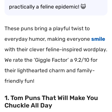
practically a feline epidemic! 😺
These puns bring a playful twist to
everyday humor, making everyone
smile
with their clever feline-inspired wordplay.
We rate the ‘Giggle Factor’ a 9.2/10 for
their lighthearted charm and family-
friendly fun!
1. Tom Puns That Will Make You
Chuckle All Day