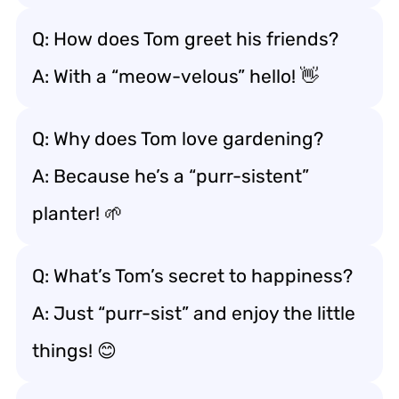
Q: How does Tom greet his friends?
A: With a “meow-velous” hello! 👋
Q: Why does Tom love gardening?
A: Because he’s a “purr-sistent”
planter! 🌱
Q: What’s Tom’s secret to happiness?
A: Just “purr-sist” and enjoy the little
things! 😊