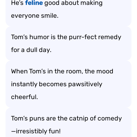
He’s
feline
good about making
everyone smile.
Tom’s humor is the purr-fect remedy
for a dull day.
When Tom’s in the room, the mood
instantly becomes pawsitively
cheerful.
Tom’s puns are the catnip of comedy
—irresistibly fun!