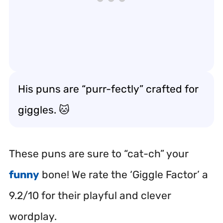
His puns are “purr-fectly” crafted for
giggles. 🐱
These puns are sure to “cat-ch” your
funny
bone! We rate the ‘Giggle Factor’ a
9.2/10 for their playful and clever
wordplay.