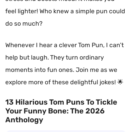
feel lighter! Who knew a simple pun could
do so much?
Whenever I hear a clever Tom Pun, I can’t
help but laugh. They turn ordinary
moments into fun ones. Join me as we
explore more of these delightful jokes! 🌟
13 Hilarious Tom Puns To Tickle
Your Funny Bone: The 2026
Anthology