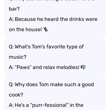
bar?
A: Because he heard the drinks were
on the house! 🪜
Q: What’s Tom’s favorite type of
music?
A: “Paws” and relax melodies! 🎼
Q: Why does Tom make such a good
cook?
A: He’s a “purr-fessional” in the