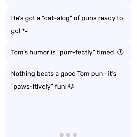
He’s got a “cat-alog” of puns ready to
go! 🐾
Tom’s humor is “purr-fectly” timed. 🕒
Nothing beats a good Tom pun—it’s
“paws-itively” fun! 🐶