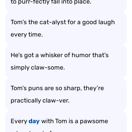
to purr-fectly fall into place.
Tom’s the cat-alyst for a good laugh
every time.
He’s got a whisker of humor that’s
simply claw-some.
Tom’s puns are so sharp, they’re
practically claw-ver.
Every
day
with Tom is a pawsome