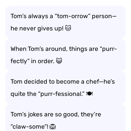
Tom’s always a “tom-orrow” person—
he never gives up! 🐱
When Tom’s around, things are “purr-
fectly” in order. 😺
Tom decided to become a chef—he’s
quite the “purr-fessional.” 🍽️
Tom’s jokes are so good, they’re
“claw-some”! 🦁