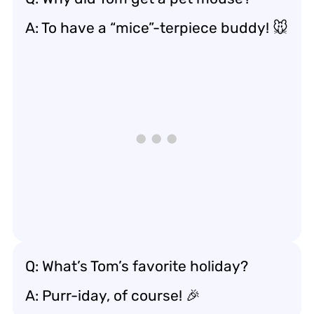
A: To have a “mice”-terpiece buddy! 🐭
Q: What’s Tom’s favorite holiday?
A: Purr-iday, of course! 🎉