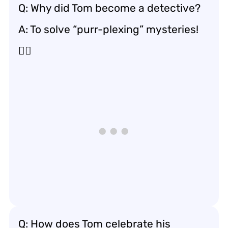
Q: Why did Tom become a detective?
A: To solve “purr-plexing” mysteries!
🕵️‍♂️
Q: How does Tom celebrate his