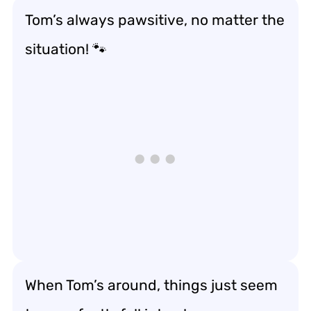
Tom’s always pawsitive, no matter the
situation! 🐾
When Tom’s around, things just seem