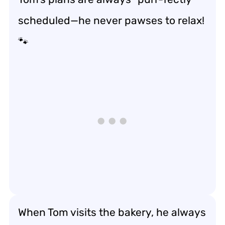
scheduled—he never pawses to relax!
🐾
When Tom visits the bakery, he always