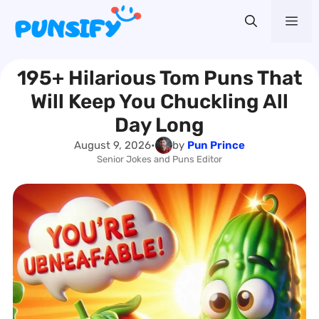
Skip
Me
to
content
195+ Hilarious Tom Puns That
Will Keep You Chuckling All
Day Long
August 9, 2026
•
by
Pun Prince
Senior Jokes and Puns Editor