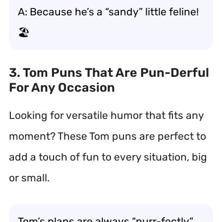
A: Because he’s a “sandy” little feline!
🏖️
3. Tom Puns That Are Pun-Derful
For Any Occasion
Looking for versatile humor that fits any
moment? These Tom puns are perfect to
add a touch of fun to every situation, big
or small.
Tom’s plans are always “purr-fectly”