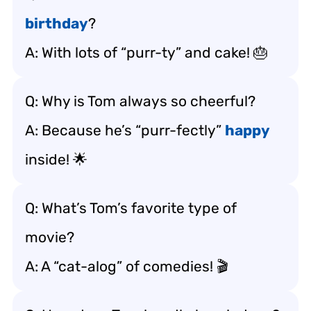
birthday
?
A: With lots of “purr-ty” and cake! 🎂
Q: Why is Tom always so cheerful?
A: Because he’s “purr-fectly”
happy
inside! 🌟
Q: What’s Tom’s favorite type of
movie?
A: A “cat-alog” of comedies! 🎬