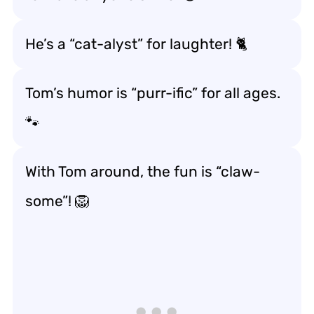
He’s a “cat-alyst” for laughter! 🐈
Tom’s humor is “purr-ific” for all ages.
🐾
With Tom around, the fun is “claw-
some”! 🦁