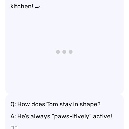
kitchen! 🍳
Q: How does Tom stay in shape?
A: He’s always “paws-itively” active!
🏃‍♂️