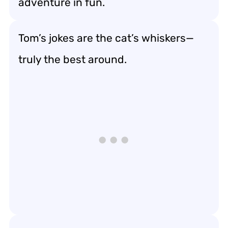
adventure in fun.
Tom’s jokes are the cat’s whiskers—
truly the best around.