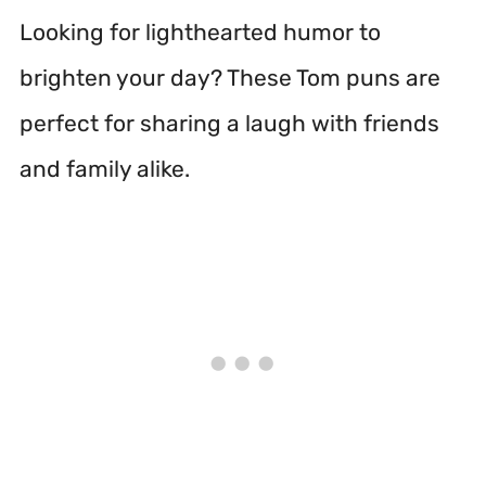
Looking for lighthearted humor to
brighten your day? These Tom puns are
perfect for sharing a laugh with friends
and family alike.