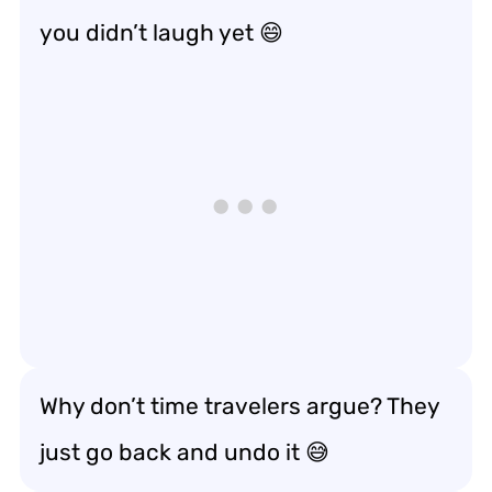
you didn’t laugh yet 😄
Why don’t time travelers argue? They
just go back and undo it 😅