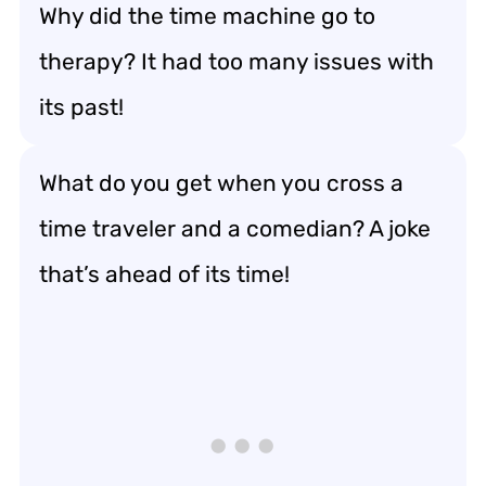
Why did the time machine go to
therapy? It had too many issues with
its past!
What do you get when you cross a
time traveler and a comedian? A joke
that’s ahead of its time!