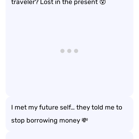
traveler? Lost in the present 😵
I met my future self… they told me to
stop borrowing money 💸