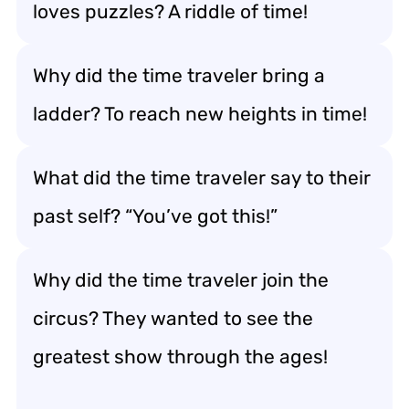
loves puzzles? A riddle of time!
Why did the time traveler bring a
ladder? To reach new heights in time!
What did the time traveler say to their
past self? “You’ve got this!”
Why did the time traveler join the
circus? They wanted to see the
greatest show through the ages!