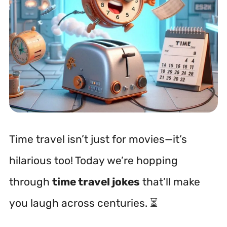
Time travel isn’t just for movies—it’s
hilarious too! Today we’re hopping
through
time travel jokes
that’ll make
you laugh across centuries. ⏳