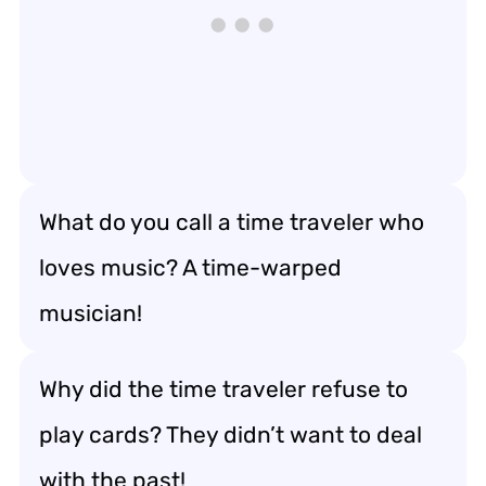
What do you call a time traveler who
loves music? A time-warped
musician!
Why did the time traveler refuse to
play cards? They didn’t want to deal
with the past!