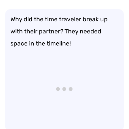
Why did the time traveler break up
with their partner? They needed
space in the timeline!