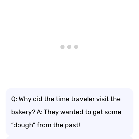
Q: Why did the time traveler visit the
bakery? A: They wanted to get some
“dough” from the past!