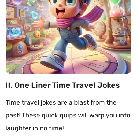
II. One Liner Time Travel Jokes
Time travel jokes are a blast from the
past! These quick quips will warp you into
laughter in no time!