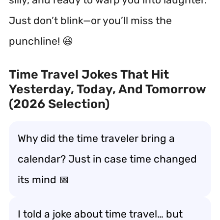
Just don’t blink—or you’ll miss the
punchline! 😆
Time Travel Jokes That Hit
Yesterday, Today, And Tomorrow
(2026 Selection)
Why did the time traveler bring a
calendar? Just in case time changed
its mind 📅
I told a joke about time travel… but