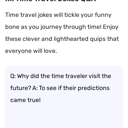
Time travel jokes will tickle your funny
bone as you journey through time! Enjoy
these clever and lighthearted quips that
everyone will love.
Q: Why did the time traveler visit the
future? A: To see if their predictions
came true!