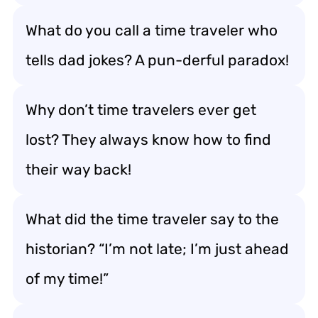
What do you call a time traveler who
tells dad jokes? A pun-derful paradox!
Why don’t time travelers ever get
lost? They always know how to find
their way back!
What did the time traveler say to the
historian? “I’m not late; I’m just ahead
of my time!”