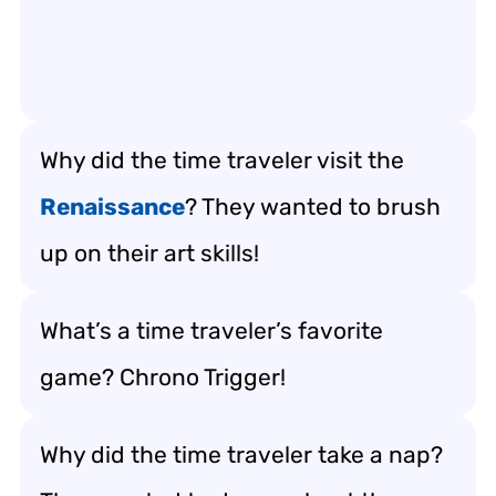
Why did the time traveler visit the
Renaissance
? They wanted to brush
up on their art skills!
What’s a time traveler’s favorite
game? Chrono Trigger!
Why did the time traveler take a nap?