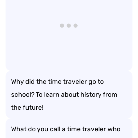
Why did the time traveler go to
school? To learn about history from
the future!
What do you call a time traveler who