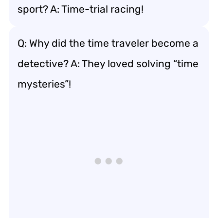
sport? A: Time-trial racing!
Q: Why did the time traveler become a
detective? A: They loved solving “time
mysteries”!