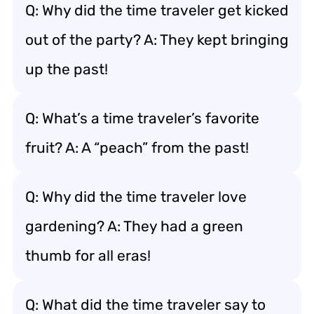
Q: Why did the time traveler get kicked
out of the party? A: They kept bringing
up the past!
Q: What’s a time traveler’s favorite
fruit? A: A “peach” from the past!
Q: Why did the time traveler love
gardening? A: They had a green
thumb for all eras!
Q: What did the time traveler say to