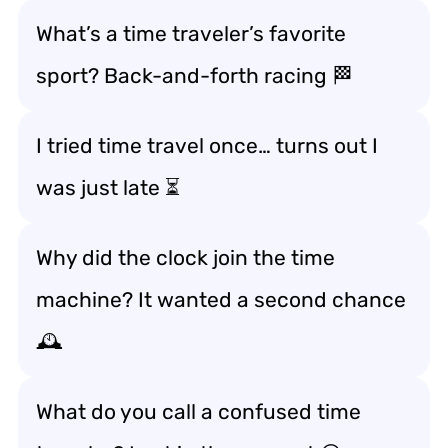
What’s a time traveler’s favorite
sport? Back-and-forth racing 🏁
I tried time travel once… turns out I
was just late ⏳
Why did the clock join the time
machine? It wanted a second chance
🕰️
What do you call a confused time