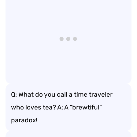
Q: What do you call a time traveler
who loves tea? A: A “brewtiful”
paradox!