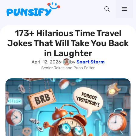
Skip
Me
to
content
173+ Hilarious Time Travel
Jokes That Will Take You Back
in Laughter
April 12, 2026
•
by
Snort Storm
Senior Jokes and Puns Editor