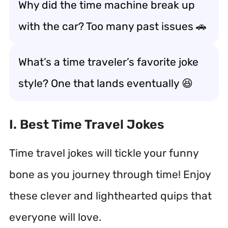
Why did the time machine break up
with the car? Too many past issues 🚗
What’s a time traveler’s favorite joke
style? One that lands eventually 😆
I. Best Time Travel Jokes
Time travel jokes will tickle your funny
bone as you journey through time! Enjoy
these clever and lighthearted quips that
everyone will love.