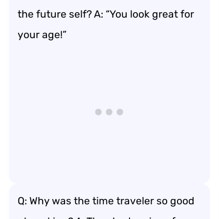
the future self? A: “You look great for
your age!”
Q: Why was the time traveler so good