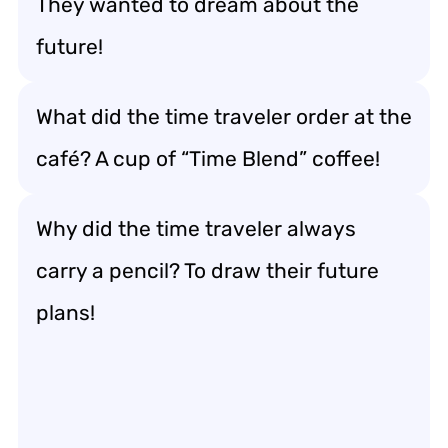
They wanted to dream about the
future!
What did the time traveler order at the
café? A cup of “Time Blend” coffee!
Why did the time traveler always
carry a pencil? To draw their future
plans!