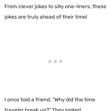
From clever jokes to silly one-liners, these
jokes are truly ahead of their time!
I once told a friend, “Why did the time
traveler break up?” They looked