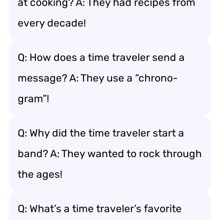
at cooking? A: They had recipes from
every decade!
Q: How does a time traveler send a
message? A: They use a “chrono-
gram”!
Q: Why did the time traveler start a
band? A: They wanted to rock through
the ages!
Q: What’s a time traveler’s favorite