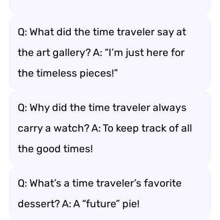
Q: What did the time traveler say at
the art gallery? A: “I’m just here for
the timeless pieces!”
Q: Why did the time traveler always
carry a watch? A: To keep track of all
the good times!
Q: What’s a time traveler’s favorite
dessert? A: A “future” pie!