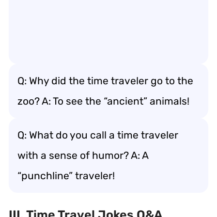
Q: Why did the time traveler go to the
zoo? A: To see the “ancient” animals!
Q: What do you call a time traveler
with a sense of humor? A: A
“punchline” traveler!
III. Time Travel Jokes Q&A