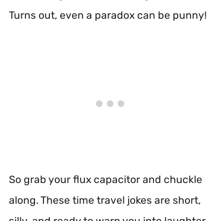
Turns out, even a paradox can be punny!
So grab your flux capacitor and chuckle
along. These time travel jokes are short,
silly, and ready to warp you into laughter.