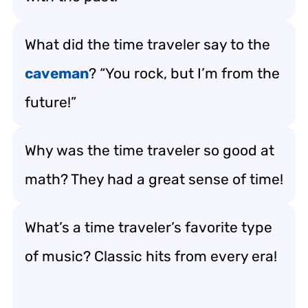
What did the time traveler say to the
caveman
? “You rock, but I’m from the
future!”
Why was the time traveler so good at
math? They had a great sense of time!
What’s a time traveler’s favorite type
of music? Classic hits from every era!