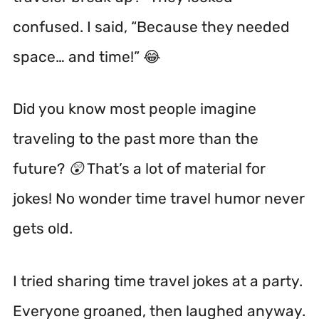
confused. I said, “Because they needed
space… and time!” 😂
Did you know most people imagine
traveling to the past more than the
future? 😲 That’s a lot of material for
jokes! No wonder time travel humor never
gets old.
I tried sharing time travel jokes at a party.
Everyone groaned, then laughed anyway.