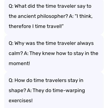
Q: What did the time traveler say to
the ancient philosopher? A: “I think,
therefore I time travel!”
Q: Why was the time traveler always
calm? A: They knew how to stay in the
moment!
Q: How do time travelers stay in
shape? A: They do time-warping
exercises!