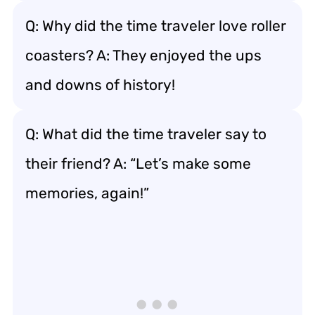
Q: Why did the time traveler love roller
coasters? A: They enjoyed the ups
and downs of history!
Q: What did the time traveler say to
their friend? A: “Let’s make some
memories, again!”