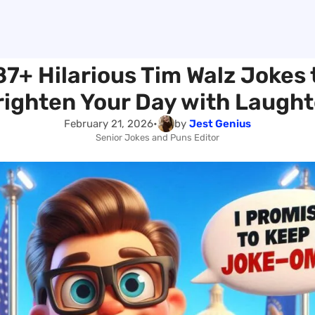
87+ Hilarious Tim Walz Jokes 
righten Your Day with Laught
February 21, 2026
•
by
Jest Genius
Senior Jokes and Puns Editor