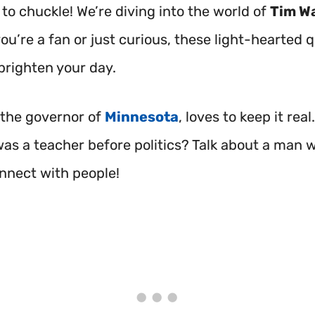
to chuckle! We’re diving into the world of
Tim Wa
u’re a fan or just curious, these light-hearted q
brighten your day.
 the governor of
Minnesota
, loves to keep it real
as a teacher before politics? Talk about a man
nnect with people!