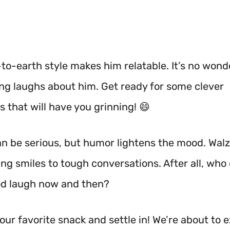
to-earth style makes him relatable. It’s no wonde
ing laughs about him. Get ready for some clever
 that will have you grinning! 😄
can be serious, but humor lightens the mood. Wal
ng smiles to tough conversations. After all, who
od laugh now and then?
our favorite snack and settle in! We’re about to 