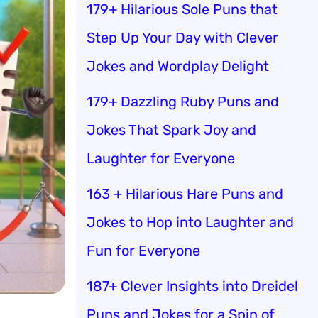
179+ Hilarious Sole Puns that
Step Up Your Day with Clever
Jokes and Wordplay Delight
179+ Dazzling Ruby Puns and
Jokes That Spark Joy and
Laughter for Everyone
163 + Hilarious Hare Puns and
Jokes to Hop into Laughter and
Fun for Everyone
187+ Clever Insights into Dreidel
Puns and Jokes for a Spin of