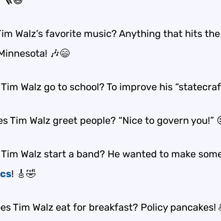
! 🪜😆
im Walz’s favorite music? Anything that hits the
 Minnesota! 🎶😄
Tim Walz go to school? To improve his “statecraf
s Tim Walz greet people? “Nice to govern you!” 
 Tim Walz start a band? He wanted to make some
ics
! 🎸🤣
es Tim Walz eat for breakfast? Policy pancakes! 