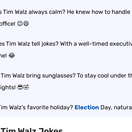
 Tim Walz always calm? He knew how to handle 
office! 😌😄
s Tim Walz tell jokes? With a well-timed executi
ne! 😂
 Tim Walz bring sunglasses? To stay cool under t
lights! 😎🤣
Tim Walz’s favorite holiday?
Election
Day, natural
t Tim Walz Jokes