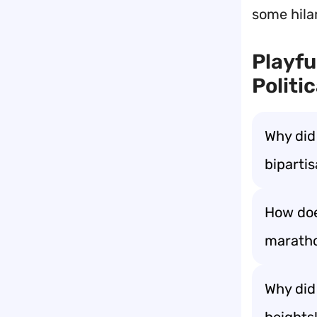
some hilar
Playfu
Politi
Why did
bipartis
How doe
marathon
Why did 