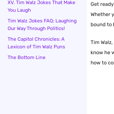
XV. Tim Walz Jokes That Make
Get ready 
You Laugh
Whether yo
Tim Walz Jokes FAQ: Laughing
bound to 
Our Way Through Politics!
The Capitol Chronicles: A
Tim Walz,
Lexicon of Tim Walz Puns
know he w
The Bottom Line
how to co