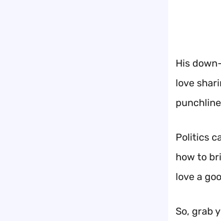
His down-
love shar
punchlines
Politics 
how to bri
love a go
So, grab y