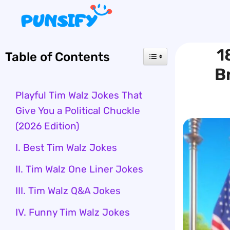
Skip
to
content
1
Table of Contents
B
Playful Tim Walz Jokes That
Give You a Political Chuckle
(2026 Edition)
I. Best Tim Walz Jokes
II. Tim Walz One Liner Jokes
III. Tim Walz Q&A Jokes
IV. Funny Tim Walz Jokes