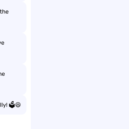
the
ve
he
ly! 🗳️😆