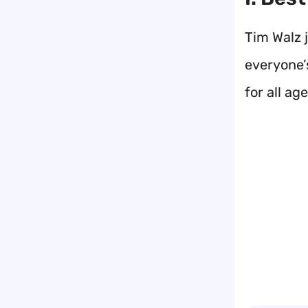
Tim Walz j
everyone’s
for all age