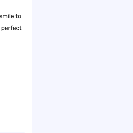
smile to
 perfect