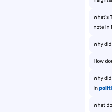
heights
What’s T
note in
Why did 
How doe
Why did
in
polit
What do