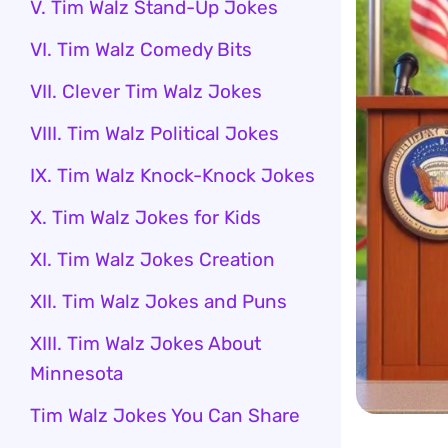
V. Tim Walz Stand-Up Jokes
VI. Tim Walz Comedy Bits
VII. Clever Tim Walz Jokes
VIII. Tim Walz Political Jokes
IX. Tim Walz Knock-Knock Jokes
X. Tim Walz Jokes for Kids
XI. Tim Walz Jokes Creation
XII. Tim Walz Jokes and Puns
XIII. Tim Walz Jokes About
Minnesota
Tim Walz Jokes You Can Share