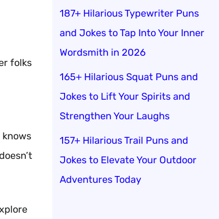
187+ Hilarious Typewriter Puns
and Jokes to Tap Into Your Inner
Wordsmith in 2026
r folks
165+ Hilarious Squat Puns and
Jokes to Lift Your Spirits and
Strengthen Your Laughs
z knows
157+ Hilarious Trail Puns and
 doesn’t
Jokes to Elevate Your Outdoor
Adventures Today
explore