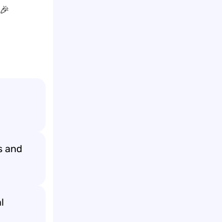
 🎉
s and
l