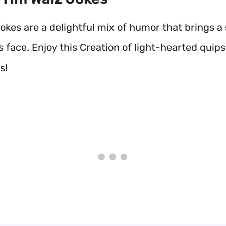
okes are a delightful mix of humor that brings a 
 face. Enjoy this Creation of light-hearted quips
s!