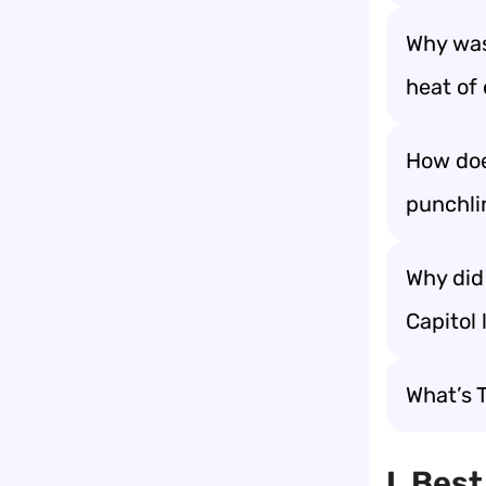
Why was
heat of 
How doe
punchli
Why did
Capitol 
What’s 
I. Bes