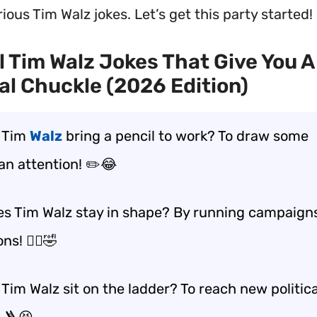
ious Tim Walz jokes. Let’s get this party started!
l Tim Walz Jokes That Give You A
cal Chuckle (2026 Edition)
 Tim
Walz
bring a pencil to work? To draw some
an attention! ✏️😂
s Tim Walz stay in shape? By running campaign
s! 🏃‍♂️🤣
Tim Walz sit on the ladder? To reach new politica