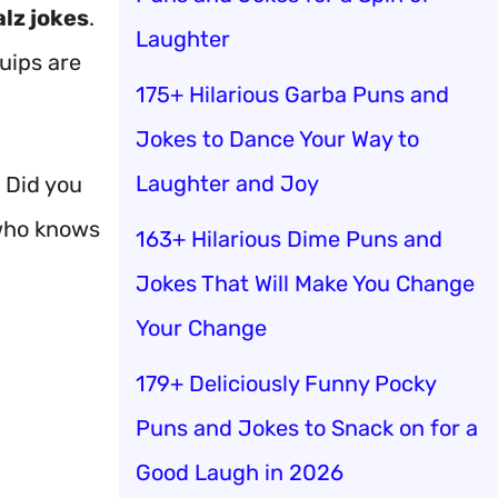
lz jokes
.
Laughter
uips are
175+ Hilarious Garba Puns and
Jokes to Dance Your Way to
Laughter and Joy
. Did you
 who knows
163+ Hilarious Dime Puns and
Jokes That Will Make You Change
Your Change
179+ Deliciously Funny Pocky
Puns and Jokes to Snack on for a
Good Laugh in 2026