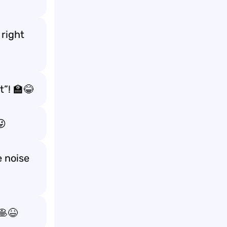
 right
t”! 🏫😂
😜
 noise
🥞😆