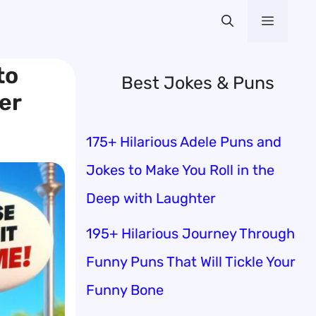
Menu
to
Best Jokes & Puns
er
175+ Hilarious Adele Puns and
Jokes to Make You Roll in the
Deep with Laughter
195+ Hilarious Journey Through
Funny Puns That Will Tickle Your
Funny Bone