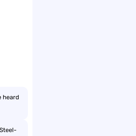
e heard
Steel-