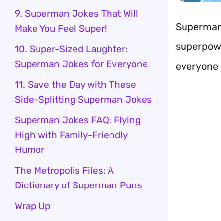
9. Superman Jokes That Will
Superman 
Make You Feel Super!
superpowe
10. Super-Sized Laughter:
Superman Jokes for Everyone
everyone 
11. Save the Day with These
Side-Splitting Superman Jokes
Superman Jokes FAQ: Flying
High with Family-Friendly
Humor
The Metropolis Files: A
Dictionary of Superman Puns
Wrap Up