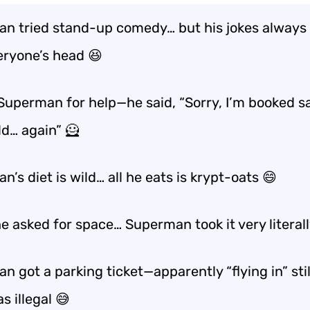
n tried stand-up comedy… but his jokes always
eryone’s head
😆
 Superman for help—he said, “Sorry, I’m booked s
ld… again” 🦸
’s diet is wild… all he eats is
krypt-oats
😄
ne asked for space… Superman took it very
literal
 got a parking ticket—apparently “flying in” stil
s illegal 😅