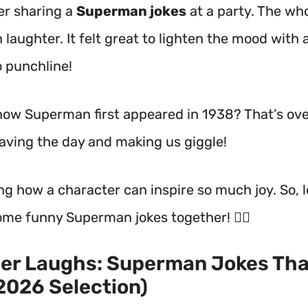
r sharing a
Superman jokes
at a party. The wh
 laughter. It felt great to lighten the mood with 
 punchline!
now Superman first appeared in 1938? That’s ov
saving the day and making us giggle!
ng how a character can inspire so much joy. So, l
ome funny Superman jokes together! 🦸‍♂️
er Laughs: Superman Jokes Tha
2026 Selection)