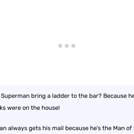
 Superman bring a ladder to the bar? Because h
nks were on the house!
n always gets his mail because he’s the Man of 