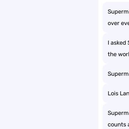
Superma
over ev
I asked
the wor
Superman
Lois La
Superman
counts a