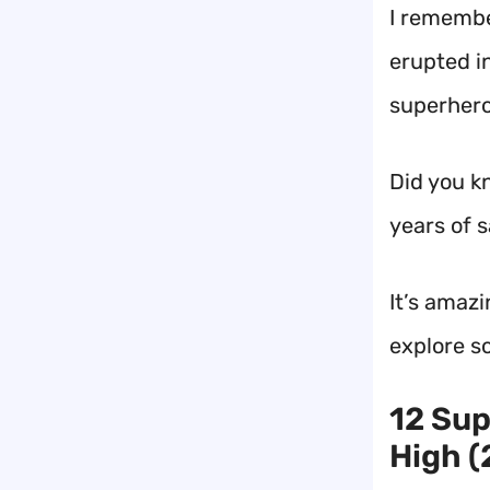
I remembe
erupted in
superhero
Did you k
years of 
It’s amazi
explore s
12 Sup
High (