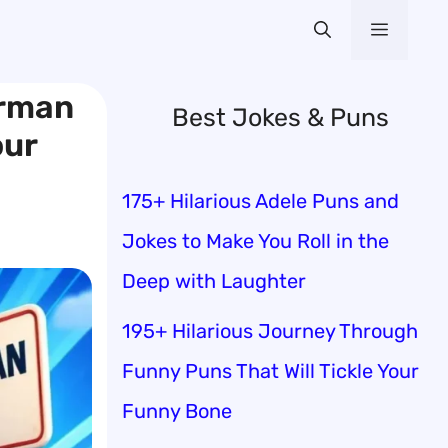
Menu
erman
Best Jokes & Puns
our
175+ Hilarious Adele Puns and
Jokes to Make You Roll in the
Deep with Laughter
195+ Hilarious Journey Through
Funny Puns That Will Tickle Your
Funny Bone