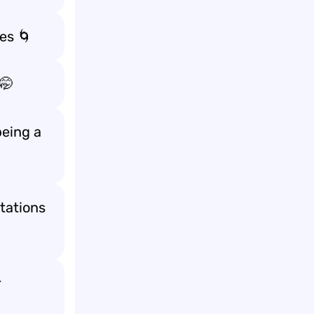
mes
🌀
🤭
being a
ctations
r