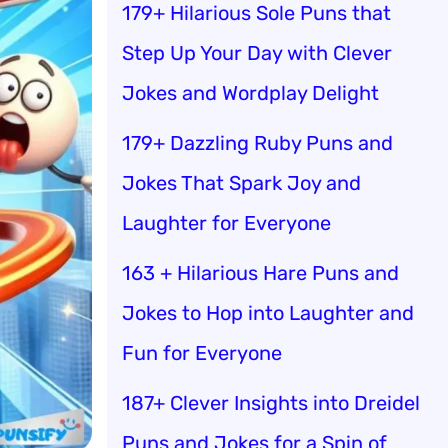
179+ Hilarious Sole Puns that
Step Up Your Day with Clever
Jokes and Wordplay Delight
179+ Dazzling Ruby Puns and
Jokes That Spark Joy and
Laughter for Everyone
163 + Hilarious Hare Puns and
Jokes to Hop into Laughter and
Fun for Everyone
187+ Clever Insights into Dreidel
Puns and Jokes for a Spin of