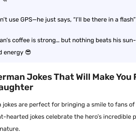
’t use GPS—he just says, “I’ll be there in a flash”
n’s coffee is strong… but nothing beats his
sun-
d energy
😎
erman Jokes That Will Make You 
Laughter
okes are perfect for bringing a smile to fans of 
ht-hearted jokes celebrate the hero’s incredible
nature.