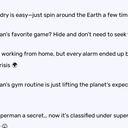
ndry is easy—just
spin around the Earth a few ti
n’s favorite game? Hide and
don’t need to seek
d working from home, but every alarm ended up 
risis 🌍
’s gym routine is just lifting the planet’s expe
uperman a secret… now it’s classified under
supe
y
🤫