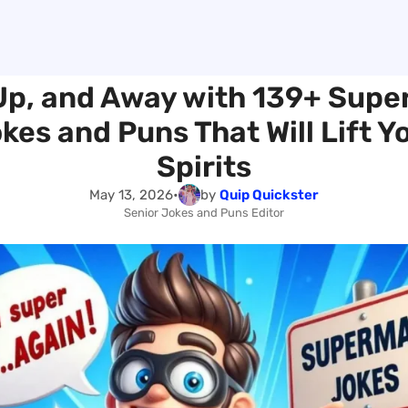
Up, and Away with 139+ Sup
kes and Puns That Will Lift Y
Spirits
May 13, 2026
•
by
Quip Quickster
Senior Jokes and Puns Editor