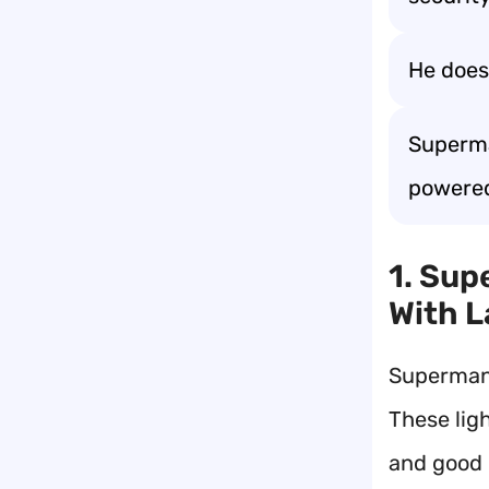
He doesn
Superma
powere
1. Sup
With 
Superman j
These lig
and good 