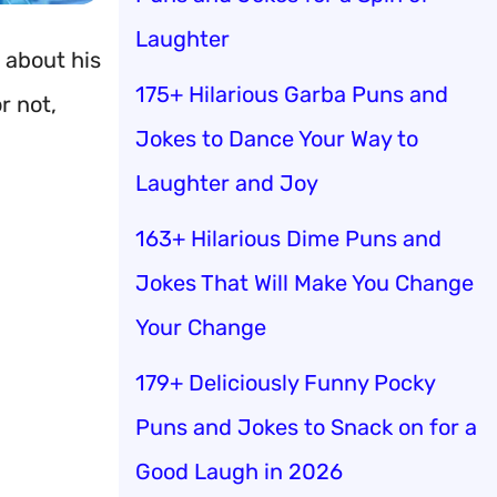
Laughter
 about his
175+ Hilarious Garba Puns and
r not,
Jokes to Dance Your Way to
Laughter and Joy
163+ Hilarious Dime Puns and
Jokes That Will Make You Change
Your Change
179+ Deliciously Funny Pocky
Puns and Jokes to Snack on for a
Good Laugh in 2026