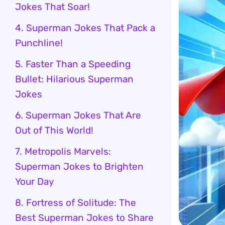
Jokes That Soar!
4. Superman Jokes That Pack a
Punchline!
5. Faster Than a Speeding
Bullet: Hilarious Superman
Jokes
6. Superman Jokes That Are
Out of This World!
7. Metropolis Marvels:
Superman Jokes to Brighten
Your Day
8. Fortress of Solitude: The
Best Superman Jokes to Share