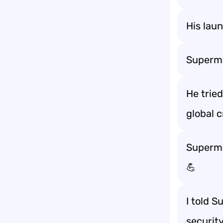
His lau
Superma
He trie
global c
Superman
💪
I told S
securit