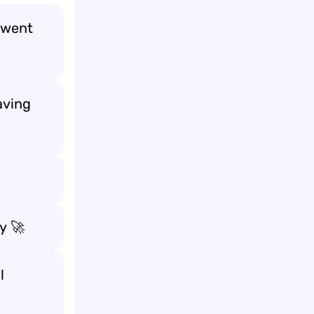
went
aving
ly
🚀
l