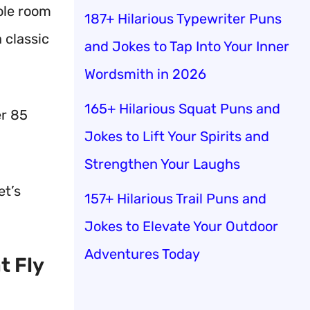
ole room
187+ Hilarious Typewriter Puns
a classic
and Jokes to Tap Into Your Inner
Wordsmith in 2026
165+ Hilarious Squat Puns and
er 85
Jokes to Lift Your Spirits and
Strengthen Your Laughs
et’s
157+ Hilarious Trail Puns and
Jokes to Elevate Your Outdoor
Adventures Today
t Fly