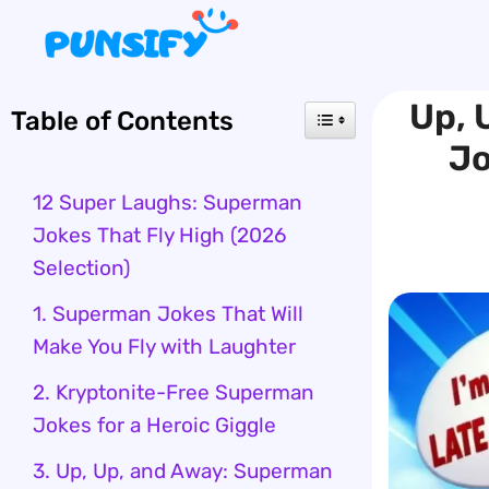
Skip
to
content
Up, 
Table of Contents
Jo
12 Super Laughs: Superman
Jokes That Fly High (2026
Selection)
1. Superman Jokes That Will
Make You Fly with Laughter
2. Kryptonite-Free Superman
Jokes for a Heroic Giggle
3. Up, Up, and Away: Superman