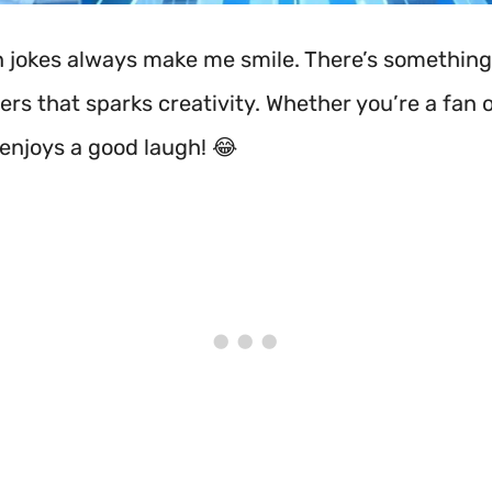
jokes always make me smile. There’s something
rs that sparks creativity. Whether you’re a fan o
enjoys a good laugh! 😂