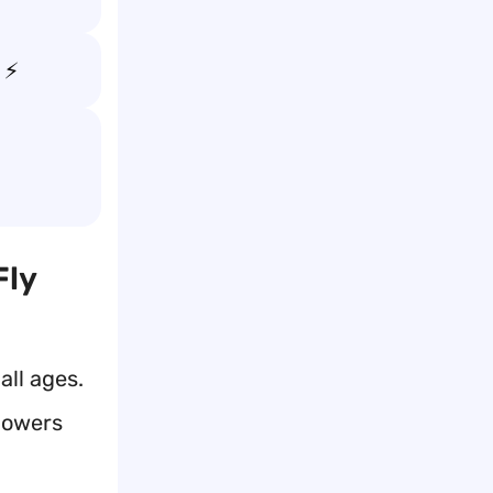
 ⚡
Fly
all ages.
 powers