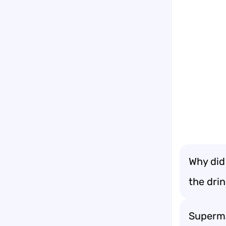
Why did
the dri
Superma