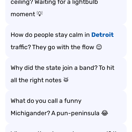
ceiling? Waiting for a lightbulb
moment 💡
How do people stay calm in
Detroit
traffic? They go with the flow 😌
Why did the state join a band? To hit
all the right notes 🥁
What do you call a funny
Michigander? A pun-peninsula 😂