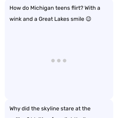
How do Michigan teens flirt? With a
wink and a Great Lakes smile 😉
Why did the skyline stare at the