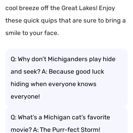
cool breeze off the Great Lakes! Enjoy
these quick quips that are sure to bring a
smile to your face.
Q: Why don’t Michiganders play hide
and seek? A: Because good luck
hiding when everyone knows
everyone!
Q: What’s a Michigan cat’s favorite
movie? A: The Purr-fect Storm!