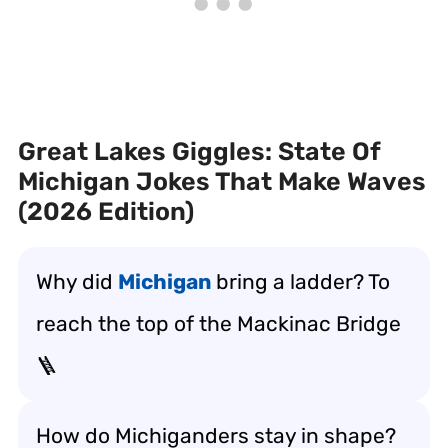
Great Lakes Giggles: State Of
Michigan Jokes That Make Waves
(2026 Edition)
Why did
Michigan
bring a ladder? To
reach the top of the Mackinac Bridge
🪜
How do Michiganders stay in shape?