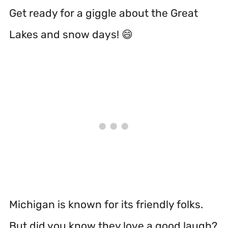
Get ready for a giggle about the Great
Lakes and snow days! 😄
Michigan is known for its friendly folks.
But did you know they love a good laugh?