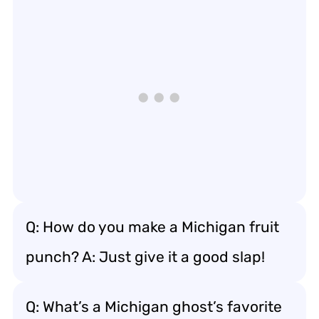
Q: How do you make a Michigan fruit
punch? A: Just give it a good slap!
Q: What’s a Michigan ghost’s favorite