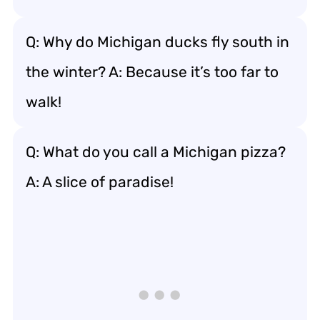
Q: Why do Michigan ducks fly south in
the winter? A: Because it’s too far to
walk!
Q: What do you call a Michigan pizza?
A: A slice of paradise!