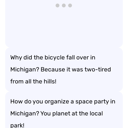
Why did the bicycle fall over in
Michigan? Because it was two-tired
from all the hills!
How do you organize a space party in
Michigan? You planet at the local
park!