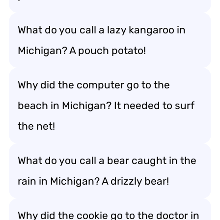
What do you call a lazy kangaroo in
Michigan? A pouch potato!
Why did the computer go to the
beach in Michigan? It needed to surf
the net!
What do you call a bear caught in the
rain in Michigan? A drizzly bear!
Why did the cookie go to the doctor in