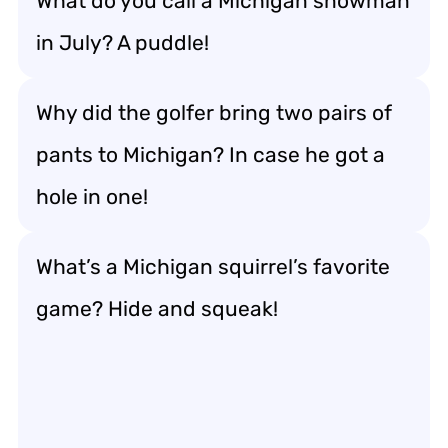
What do you call a Michigan snowman
in July? A puddle!
Why did the golfer bring two pairs of
pants to Michigan? In case he got a
hole in one!
What’s a Michigan squirrel’s favorite
game? Hide and squeak!