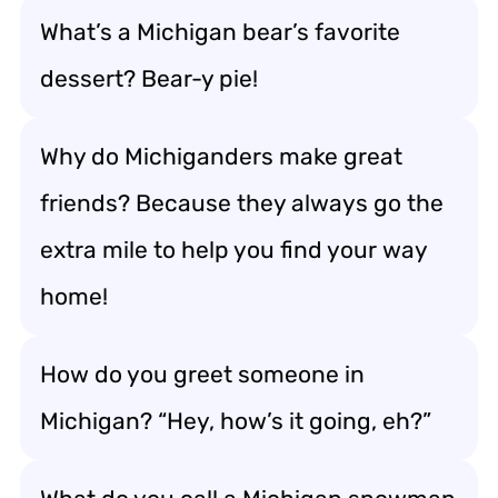
What’s a Michigan bear’s favorite
dessert? Bear-y pie!
Why do Michiganders make great
friends? Because they always go the
extra mile to help you find your way
home!
How do you greet someone in
Michigan? “Hey, how’s it going, eh?”