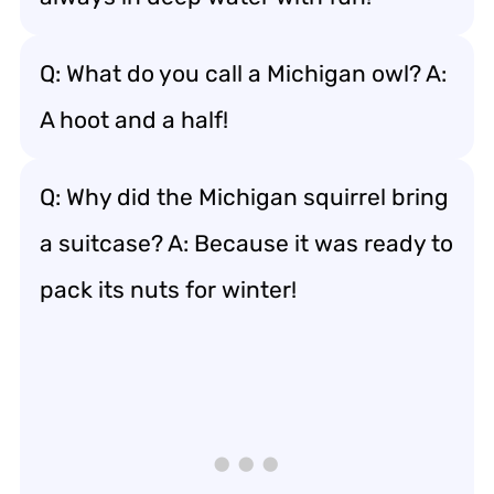
Q: What do you call a Michigan owl? A:
A hoot and a half!
Q: Why did the Michigan squirrel bring
a suitcase? A: Because it was ready to
pack its nuts for winter!