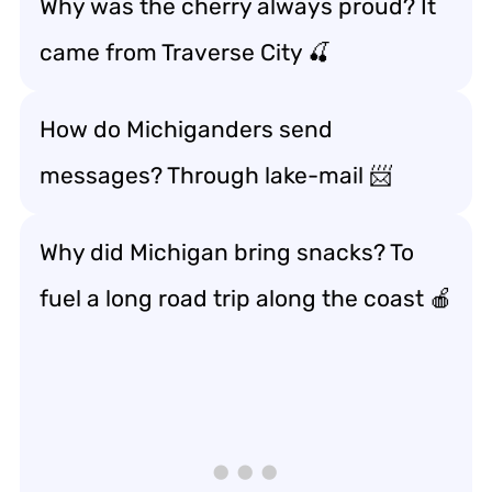
Why was the cherry always proud? It
came from Traverse City 🍒
How do Michiganders send
messages? Through lake-mail 📨
Why did Michigan bring snacks? To
fuel a long road trip along the coast 🍎