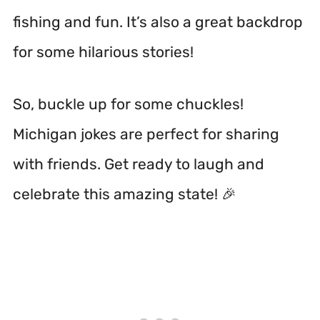
fishing and fun. It’s also a great backdrop
for some hilarious stories!
So, buckle up for some chuckles!
Michigan jokes are perfect for sharing
with friends. Get ready to laugh and
celebrate this amazing state! 🎉