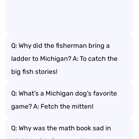
Q: Why did the fisherman bring a
ladder to Michigan? A: To catch the
big fish stories!
Q: What’s a Michigan dog’s favorite
game? A: Fetch the mitten!
Q: Why was the math book sad in