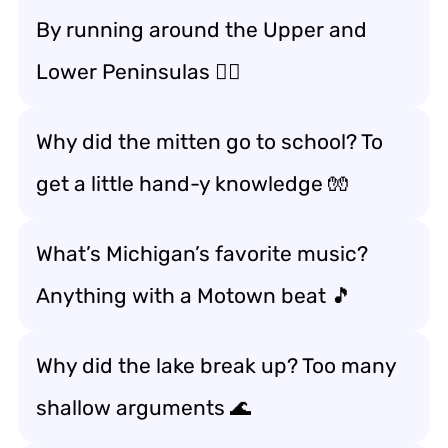
By running around the Upper and
Lower Peninsulas 🏃‍♂️
Why did the mitten go to school? To
get a little hand-y knowledge 🧤
What’s Michigan’s favorite music?
Anything with a Motown beat 🎵
Why did the lake break up? Too many
shallow arguments 🌊