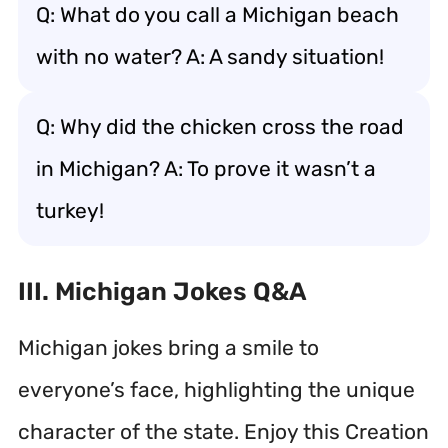
Q: What do you call a Michigan beach
with no water? A: A sandy situation!
Q: Why did the chicken cross the road
in Michigan? A: To prove it wasn’t a
turkey!
III. Michigan Jokes Q&A
Michigan jokes bring a smile to
everyone’s face, highlighting the unique
character of the state. Enjoy this Creation