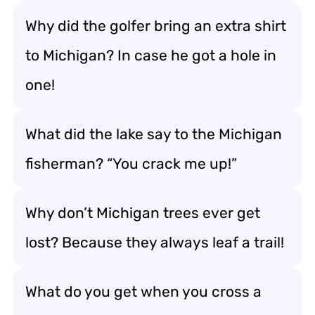
Why did the golfer bring an extra shirt
to Michigan? In case he got a hole in
one!
What did the lake say to the Michigan
fisherman? “You crack me up!”
Why don’t Michigan trees ever get
lost? Because they always leaf a trail!
What do you get when you cross a