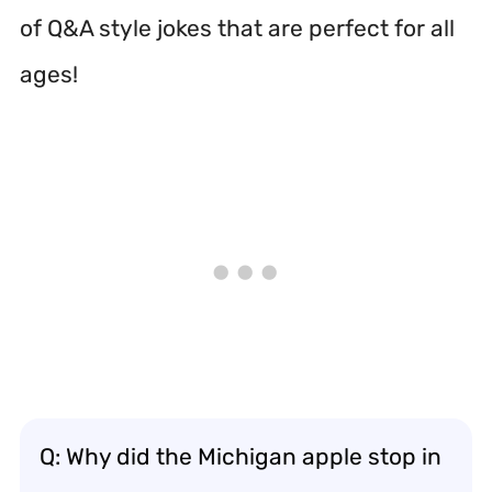
of Q&A style jokes that are perfect for all
ages!
Q: Why did the Michigan apple stop in