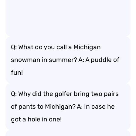
Q: What do you call a Michigan
snowman in summer? A: A puddle of
fun!
Q: Why did the golfer bring two pairs
of pants to Michigan? A: In case he
got a hole in one!