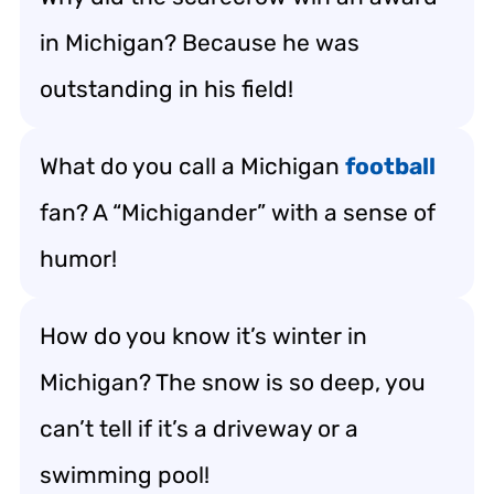
in Michigan? Because he was
outstanding in his field!
What do you call a Michigan
football
fan? A “Michigander” with a sense of
humor!
How do you know it’s winter in
Michigan? The snow is so deep, you
can’t tell if it’s a driveway or a
swimming pool!