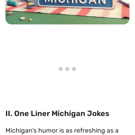
II. One Liner Michigan Jokes
Michigan’s humor is as refreshing as a