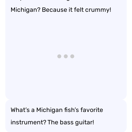
Michigan? Because it felt crummy!
What’s a Michigan fish’s favorite
instrument? The bass guitar!