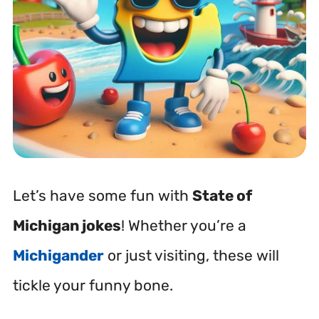
Let’s have some fun with
State of
Michigan jokes
! Whether you’re a
Michigander
or just visiting, these will
tickle your funny bone.