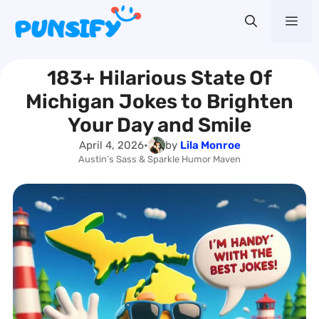
Skip
Me
to
content
183+ Hilarious State Of
Michigan Jokes to Brighten
Your Day and Smile
April 4, 2026
•
by
Lila Monroe
Austin’s Sass & Sparkle Humor Maven