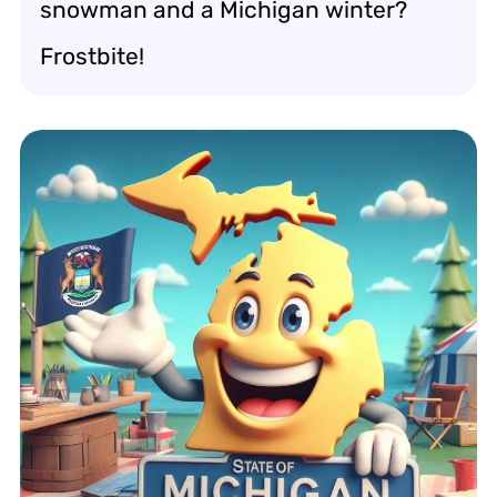
snowman and a Michigan winter?
Frostbite!