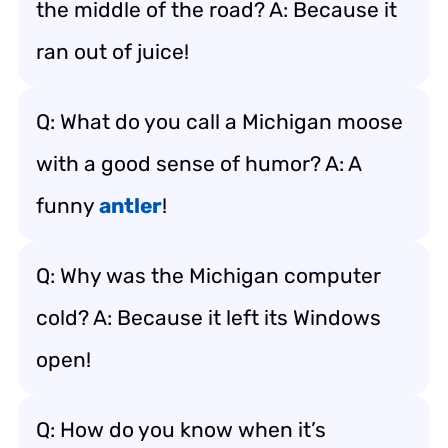
the middle of the road? A: Because it
ran out of juice!
Q: What do you call a Michigan moose
with a good sense of humor? A: A
funny
antler
!
Q: Why was the Michigan computer
cold? A: Because it left its Windows
open!
Q: How do you know when it’s