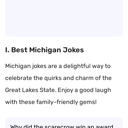
I. Best Michigan Jokes
Michigan jokes are a delightful way to
celebrate the quirks and charm of the
Great Lakes State. Enjoy a good laugh
with these family-friendly gems!
Why did the scarecrow win an award