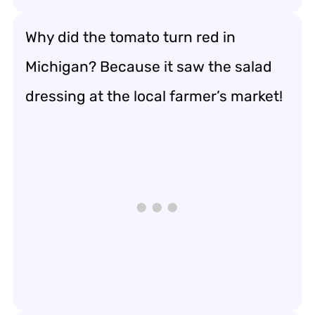
Why did the tomato turn red in
Michigan? Because it saw the salad
dressing at the local farmer’s market!