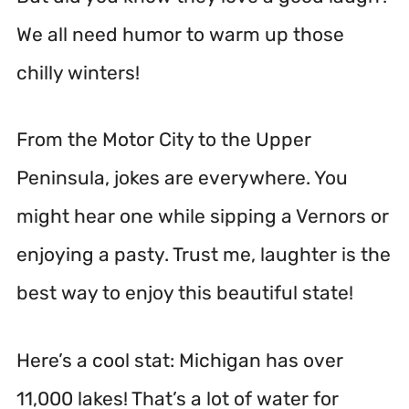
We all need humor to warm up those
chilly winters!
From the Motor City to the Upper
Peninsula, jokes are everywhere. You
might hear one while sipping a Vernors or
enjoying a pasty. Trust me, laughter is the
best way to enjoy this beautiful state!
Here’s a cool stat: Michigan has over
11,000 lakes! That’s a lot of water for