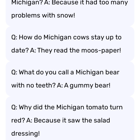
Michigan? A: Because it had too many
problems with snow!
Q: How do Michigan cows stay up to
date? A: They read the moos-paper!
Q: What do you call a Michigan bear
with no teeth? A: A gummy bear!
Q: Why did the Michigan tomato turn
red? A: Because it saw the salad
dressing!