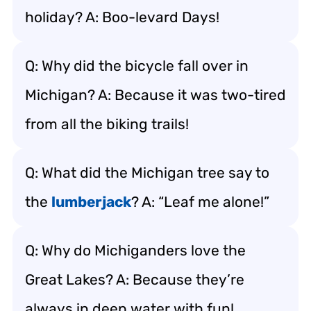
holiday? A: Boo-levard Days!
Q: Why did the bicycle fall over in
Michigan? A: Because it was two-tired
from all the biking trails!
Q: What did the Michigan tree say to
the
lumberjack
? A: “Leaf me alone!”
Q: Why do Michiganders love the
Great Lakes? A: Because they’re
always in deep water with fun!