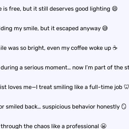
 is free, but it still deserves good lighting 😄
hiding my smile, but it escaped anyway 😅
ile was so bright, even my coffee woke up ☕
d during a serious moment… now I’m part of the s
st loves me—I treat smiling like a full-time job 
or smiled back… suspicious behavior honestly 🪞
 through the chaos like a professional 😬