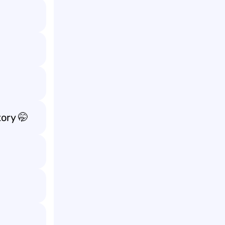
tory 🤭
