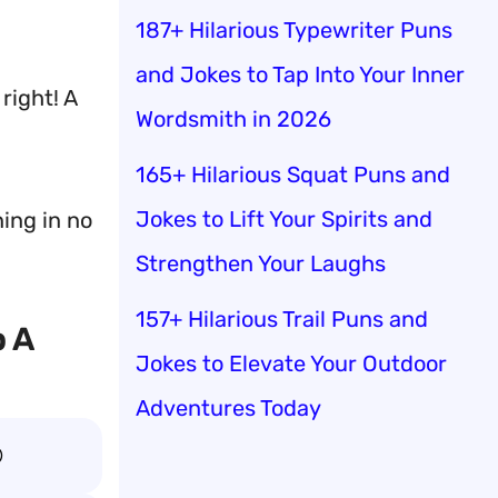
187+ Hilarious Typewriter Puns
and Jokes to Tap Into Your Inner
right! A
Wordsmith in 2026
165+ Hilarious Squat Puns and
Jokes to Lift Your Spirits and
ning in no
Strengthen Your Laughs
157+ Hilarious Trail Puns and
p A
Jokes to Elevate Your Outdoor
Adventures Today
