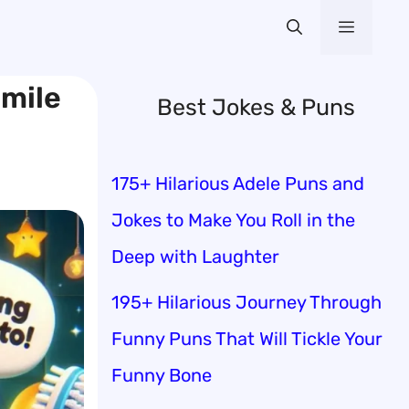
Menu
Smile
Best Jokes & Puns
175+ Hilarious Adele Puns and
Jokes to Make You Roll in the
Deep with Laughter
195+ Hilarious Journey Through
Funny Puns That Will Tickle Your
Funny Bone