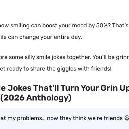
now smiling can boost your mood by 50%? That’s 
ile can change your entire day.
ore some silly smile jokes together. You’ll be grin
et ready to share the giggles with friends!
le Jokes That’ll Turn Your Grin U
 (2026 Anthology)
d at my problems… now they think we’re friends 