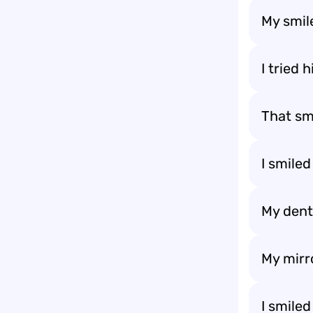
My smile
I tried 
That sm
I smile
My denti
My mirr
I smiled