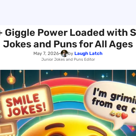
 Giggle Power Loaded with 
Jokes and Puns for All Ages
May 7, 2026
•
by
Laugh Latch
Junior Jokes and Puns Editor