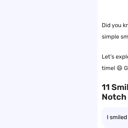
Did you k
simple sm
Let’s expl
time! 😄 G
11 Smi
Notch
I smile