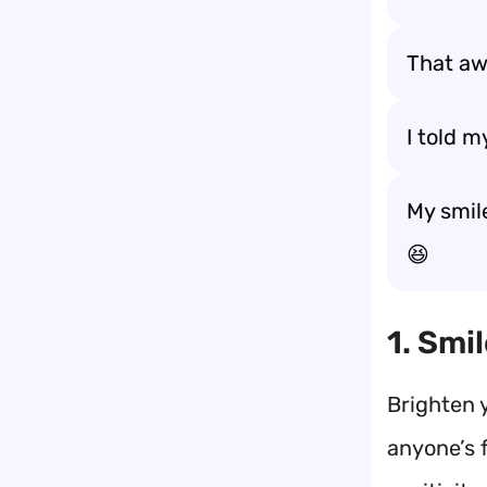
That aw
I told 
My smil
😆
1. Smi
Brighten 
anyone’s 