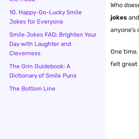
Who doesn
10. Happy-Go-Lucky Smile
jokes
and 
Jokes for Everyone
anyone’s d
Smile Jokes FAQ: Brighten Your
Day with Laughter and
One time, 
Cleverness
felt great
The Grin Guidebook: A
Dictionary of Smile Puns
The Bottom Line