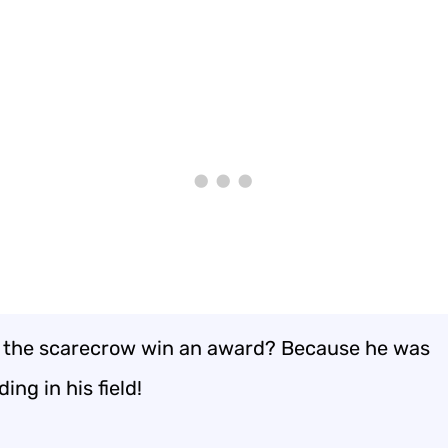
 the scarecrow win an award? Because he was
ing in his field!