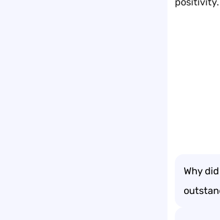
positivity.
Why did
outstand