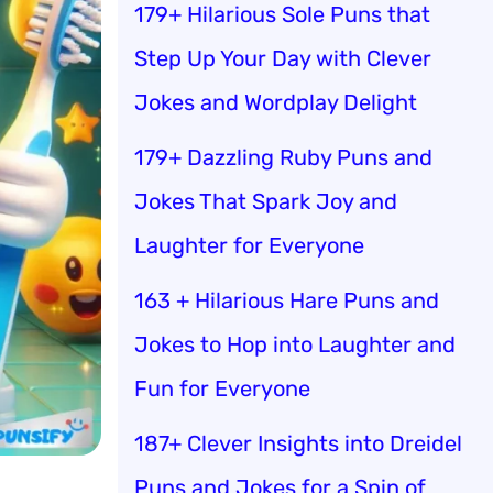
179+ Hilarious Sole Puns that
Step Up Your Day with Clever
Jokes and Wordplay Delight
179+ Dazzling Ruby Puns and
Jokes That Spark Joy and
Laughter for Everyone
163 + Hilarious Hare Puns and
Jokes to Hop into Laughter and
Fun for Everyone
187+ Clever Insights into Dreidel
Puns and Jokes for a Spin of