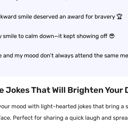
kward smile deserved an award for bravery 🏆
my smile to calm down—it kept showing off 😎
e and my mood don’t always attend the same me
le Jokes That Will Brighten Your
your mood with light-hearted jokes that bring a s
face. Perfect for sharing a quick laugh and spre