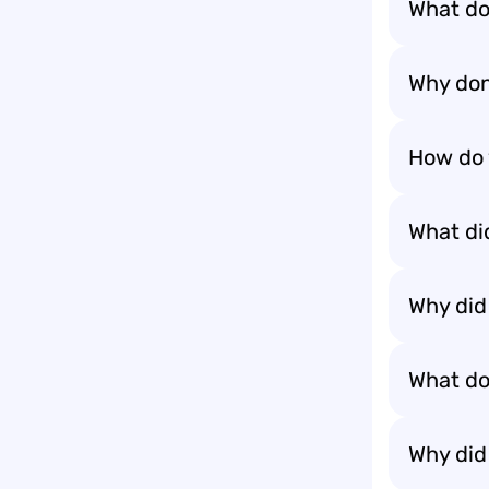
What do
Why don
How do 
What did
Why did 
What do
Why did