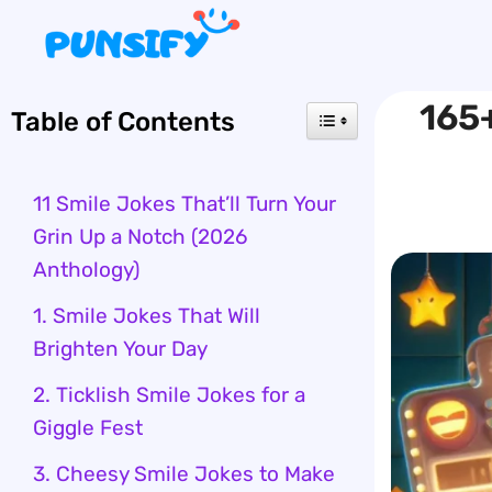
Skip
to
content
165+
Table of Contents
11 Smile Jokes That’ll Turn Your
Grin Up a Notch (2026
Anthology)
1. Smile Jokes That Will
Brighten Your Day
2. Ticklish Smile Jokes for a
Giggle Fest
3. Cheesy Smile Jokes to Make