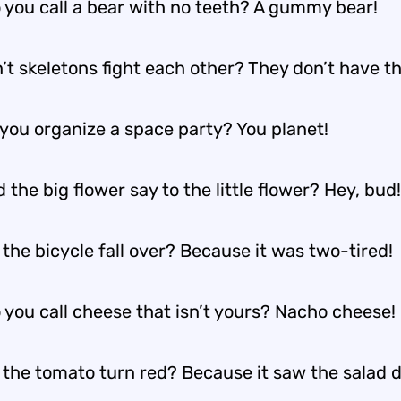
 you call a bear with no teeth? A gummy bear!
’t skeletons fight each other? They don’t have th
you organize a space party? You planet!
 the big flower say to the little flower? Hey, bud!
the bicycle fall over? Because it was two-tired!
 you call cheese that isn’t yours? Nacho cheese!
 the tomato turn red? Because it saw the salad d