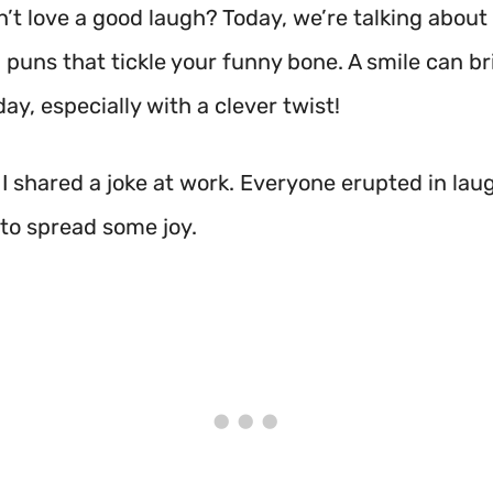
’t love a good laugh? Today, we’re talking about
puns that tickle your funny bone. A smile can b
ay, especially with a clever twist!
I shared a joke at work. Everyone erupted in laug
 to spread some joy.