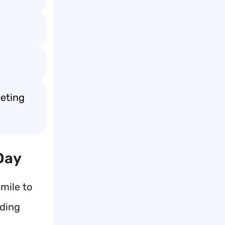
eting
 Day
mile to
ading