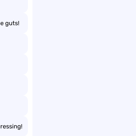
e guts!
ressing!