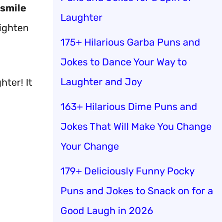
smile
Laughter
righten
175+ Hilarious Garba Puns and
Jokes to Dance Your Way to
Laughter and Joy
hter! It
163+ Hilarious Dime Puns and
Jokes That Will Make You Change
Your Change
179+ Deliciously Funny Pocky
Puns and Jokes to Snack on for a
Good Laugh in 2026