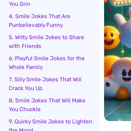
You Grin
4. Smile Jokes That Are
Punbelievably Funny
5. Witty Smile Jokes to Share
with Friends
6. Playful Smile Jokes for the
Whole Family
7. Silly Smile Jokes That Will
Crack You Up
8. Smile Jokes That Will Make
You Chuckle
9. Quirky Smile Jokes to Lighten
the Mood