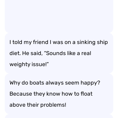
I told my friend I was on a sinking ship
diet. He said, “Sounds like a real
weighty issue!”
Why do boats always seem happy?
Because they know how to float
above their problems!