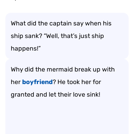
What did the captain say when his
ship sank? “Well, that’s just ship
happens!”
Why did the mermaid break up with
her
boyfriend
? He took her for
granted and let their love sink!