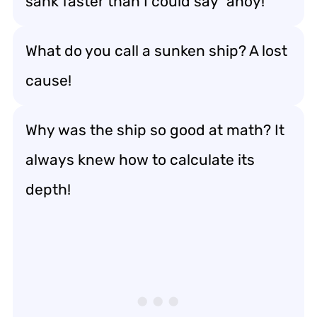
sank faster than I could say “ahoy!”
What do you call a sunken ship? A lost
cause!
Why was the ship so good at math? It
always knew how to calculate its
depth!