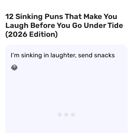
12 Sinking Puns That Make You
Laugh Before You Go Under Tide
(2026 Edition)
I’m sinking in laughter, send snacks
😂