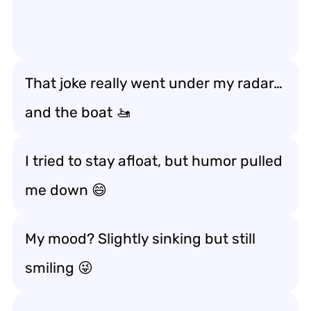
That joke really went under my radar…
and the boat 🚤
I tried to stay afloat, but humor pulled
me down 😄
My mood? Slightly sinking but still
smiling 😜