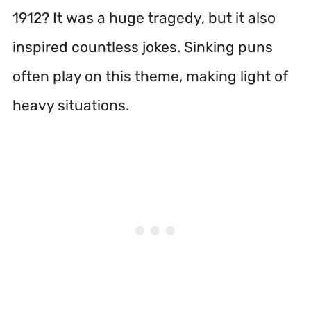
1912? It was a huge tragedy, but it also
inspired countless jokes. Sinking puns
often play on this theme, making light of
heavy situations.