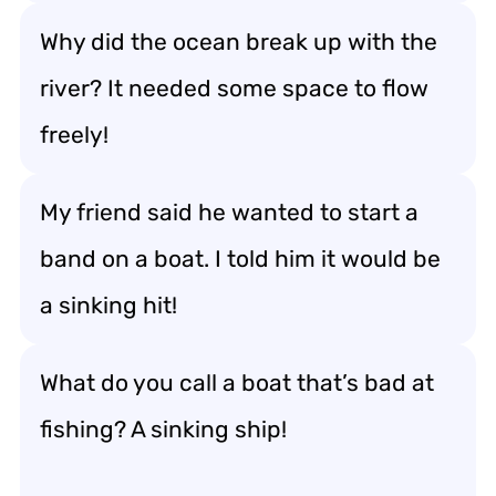
Why did the ocean break up with the
river? It needed some space to flow
freely!
My friend said he wanted to start a
band on a boat. I told him it would be
a sinking hit!
What do you call a boat that’s bad at
fishing? A sinking ship!