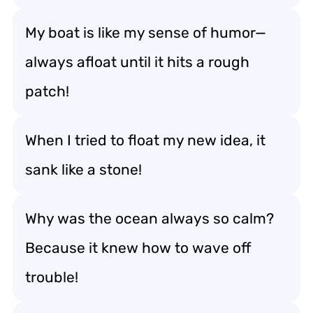
My boat is like my sense of humor—
always afloat until it hits a rough
patch!
When I tried to float my new idea, it
sank like a stone!
Why was the ocean always so calm?
Because it knew how to wave off
trouble!