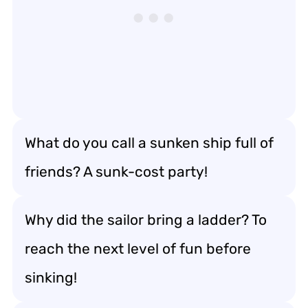
What do you call a sunken ship full of
friends? A sunk-cost party!
Why did the sailor bring a ladder? To
reach the next level of fun before
sinking!