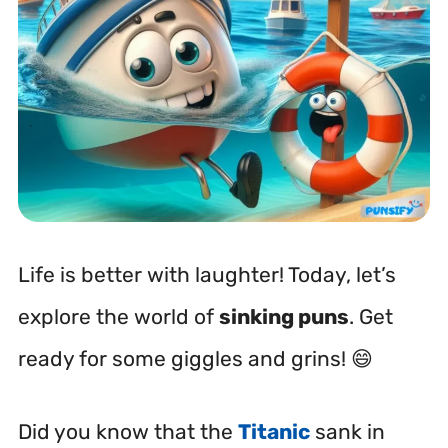
Life is better with laughter! Today, let’s
explore the world of
sinking puns
. Get
ready for some giggles and grins! 😄
Did you know that the
Titanic
sank in