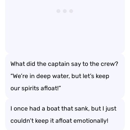
What did the captain say to the crew?
“We’re in deep water, but let’s keep
our spirits afloat!”
I once had a boat that sank, but I just
couldn’t keep it afloat emotionally!