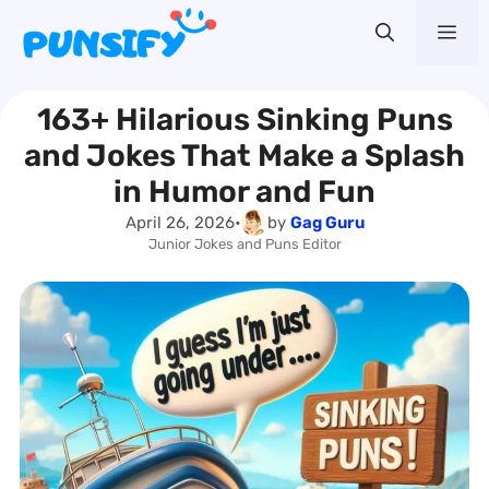
Skip
Me
to
content
163+ Hilarious Sinking Puns
and Jokes That Make a Splash
in Humor and Fun
April 26, 2026
•
by
Gag Guru
Junior Jokes and Puns Editor