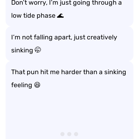
Don’t worry, I’m just going through a
low tide phase 🌊
I’m not falling apart, just creatively
sinking 🤭
That pun hit me harder than a sinking
feeling 😆