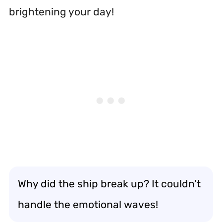
brightening your day!
Why did the ship break up? It couldn’t
handle the emotional waves!