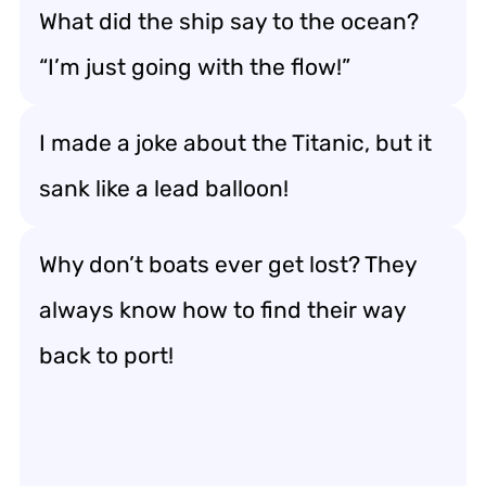
What did the ship say to the ocean?
“I’m just going with the flow!”
I made a joke about the Titanic, but it
sank like a lead balloon!
Why don’t boats ever get lost? They
always know how to find their way
back to port!