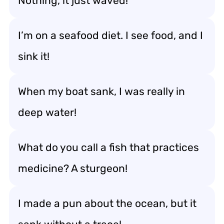
Nothing, it just waved!
I’m on a seafood diet. I see food, and I
sink it!
When my boat sank, I was really in
deep water!
What do you call a fish that practices
medicine? A sturgeon!
I made a pun about the ocean, but it