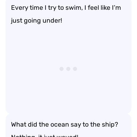
Every time I try to swim, I feel like I’m
just going under!
What did the ocean say to the ship?