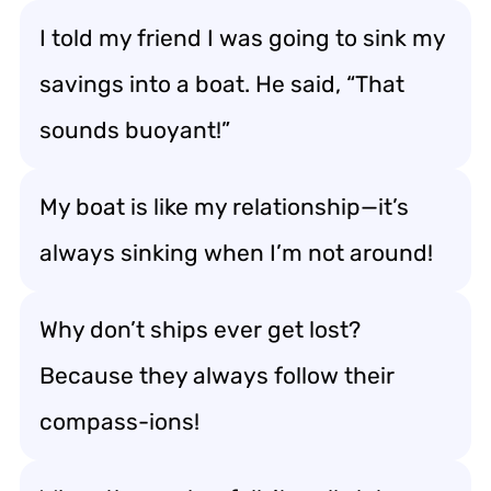
I told my friend I was going to sink my
savings into a boat. He said, “That
sounds buoyant!”
My boat is like my relationship—it’s
always sinking when I’m not around!
Why don’t ships ever get lost?
Because they always follow their
compass-ions!