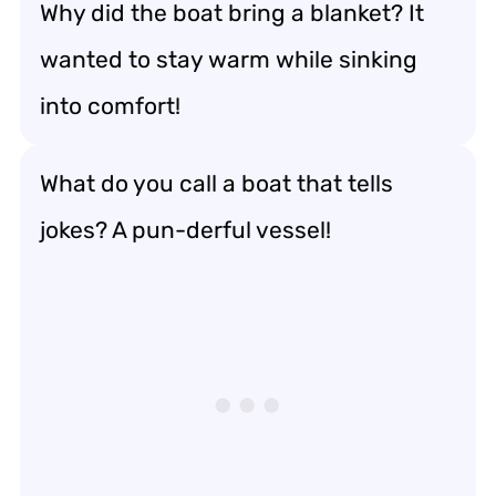
Why did the boat bring a blanket? It
wanted to stay warm while sinking
into comfort!
What do you call a boat that tells
jokes? A pun-derful vessel!