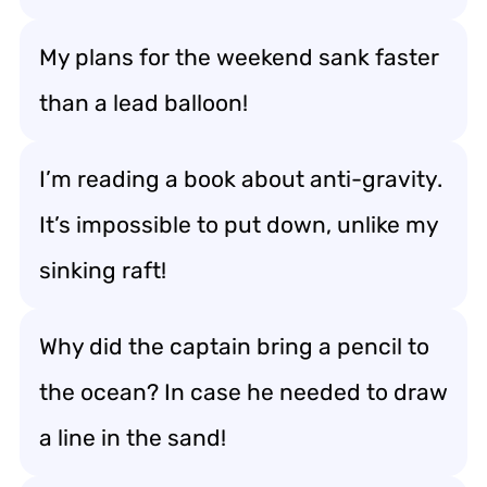
My plans for the weekend sank faster
than a lead balloon!
I’m reading a book about anti-gravity.
It’s impossible to put down, unlike my
sinking raft!
Why did the captain bring a pencil to
the ocean? In case he needed to draw
a line in the sand!