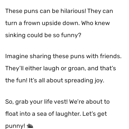
These puns can be hilarious! They can
turn a frown upside down. Who knew
sinking could be so funny?
Imagine sharing these puns with friends.
They’ll either laugh or groan, and that’s
the fun! It’s all about spreading joy.
So, grab your life vest! We’re about to
float into a sea of laughter. Let’s get
punny! 🛳️