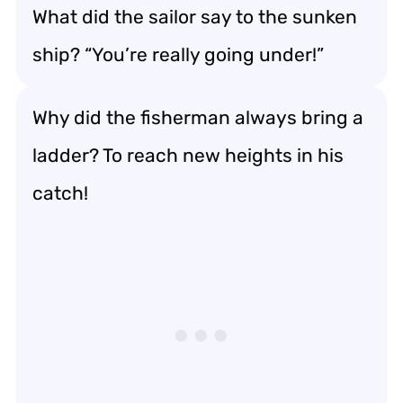
What did the sailor say to the sunken
ship? “You’re really going under!”
Why did the fisherman always bring a
ladder? To reach new heights in his
catch!