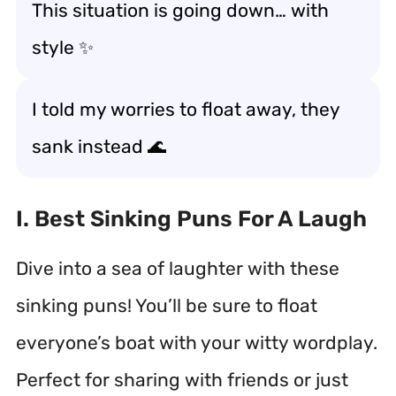
This situation is going down… with
style ✨
I told my worries to float away, they
sank instead 🌊
I. Best Sinking Puns For A Laugh
Dive into a sea of laughter with these
sinking puns! You’ll be sure to float
everyone’s boat with your witty wordplay.
Perfect for sharing with friends or just