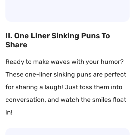
II. One Liner Sinking Puns To
Share
Ready to make waves with your humor?
These one-liner sinking puns are perfect
for sharing a laugh! Just toss them into
conversation, and watch the smiles float
in!