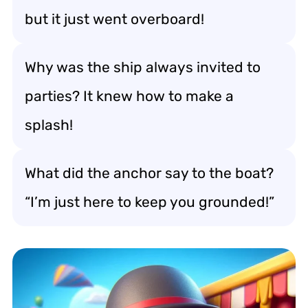
but it just went overboard!
Why was the ship always invited to
parties? It knew how to make a
splash!
What did the anchor say to the boat?
“I’m just here to keep you grounded!”