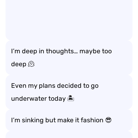
I’m deep in thoughts… maybe too
deep 🫠
Even my plans decided to go
underwater today 🏝️
I’m sinking but make it fashion 😎