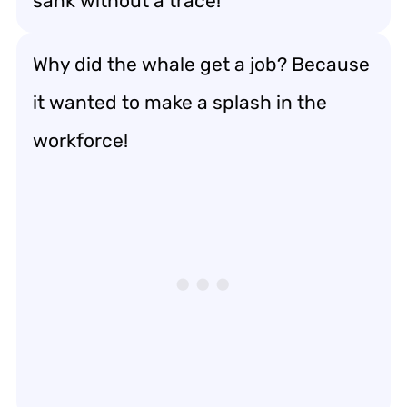
sank without a trace!
Why did the whale get a job? Because
it wanted to make a splash in the
workforce!