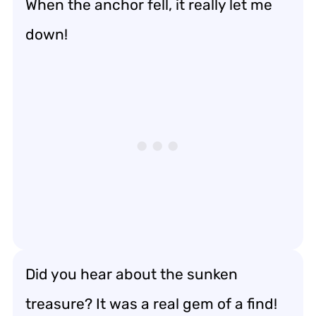
When the anchor fell, it really let me
down!
Did you hear about the sunken
treasure? It was a real gem of a find!