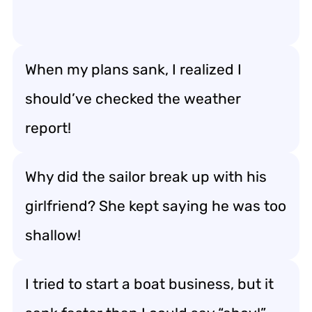
When my plans sank, I realized I
should’ve checked the weather
report!
Why did the sailor break up with his
girlfriend? She kept saying he was too
shallow!
I tried to start a boat business, but it