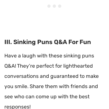
III. Sinking Puns Q&A For Fun
Have a laugh with these sinking puns
Q&A! They’re perfect for lighthearted
conversations and guaranteed to make
you smile. Share them with friends and
see who can come up with the best
responses!