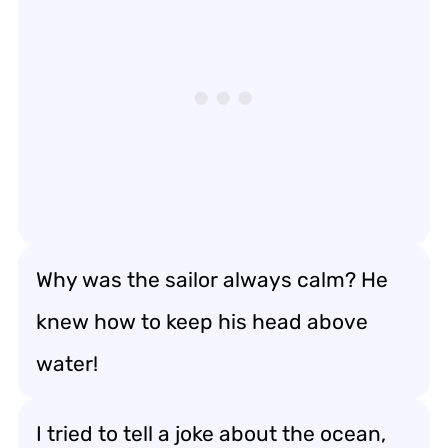
Why was the sailor always calm? He
knew how to keep his head above
water!
I tried to tell a joke about the ocean,