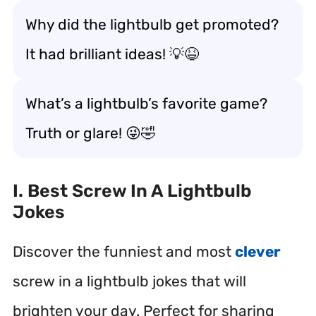
Why did the lightbulb get promoted?
It had brilliant ideas! 💡😆
What’s a lightbulb’s favorite game?
Truth or glare! 😜🤣
I. Best Screw In A Lightbulb
Jokes
Discover the funniest and most
clever
screw in a lightbulb jokes that will
brighten your day. Perfect for sharing