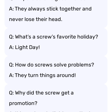
A: They always stick together and
never lose their head.
Q: What’s a screw’s favorite holiday?
A: Light Day!
Q: How do screws solve problems?
A: They turn things around!
Q: Why did the screw get a
promotion?