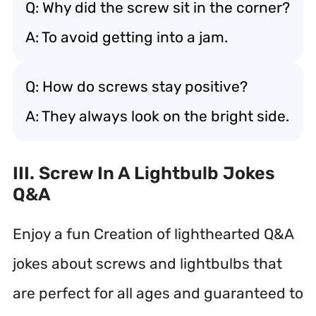
Q: Why did the screw sit in the corner?
A: To avoid getting into a jam.
Q: How do screws stay positive?
A: They always look on the bright side.
III. Screw In A Lightbulb Jokes
Q&A
Enjoy a fun Creation of lighthearted Q&A
jokes about screws and lightbulbs that
are perfect for all ages and guaranteed to