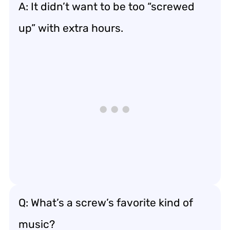
A: It didn’t want to be too “screwed
up” with extra hours.
Q: What’s a screw’s favorite kind of
music?