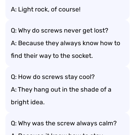
A: Light rock, of course!
Q: Why do screws never get lost?
A: Because they always know how to
find their way to the socket.
Q: How do screws stay cool?
A: They hang out in the shade of a
bright idea.
Q: Why was the screw always calm?