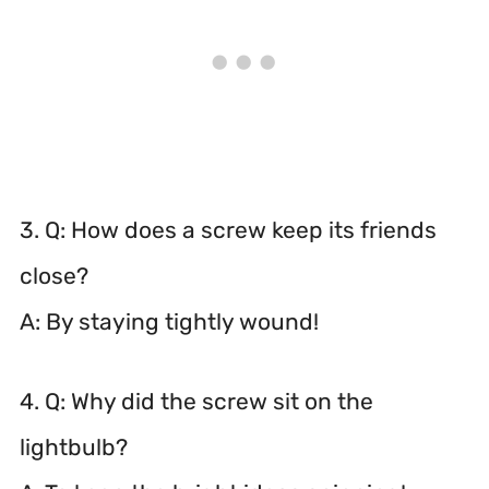
3. Q: How does a screw keep its friends
close?
A: By staying tightly wound!
4. Q: Why did the screw sit on the
lightbulb?