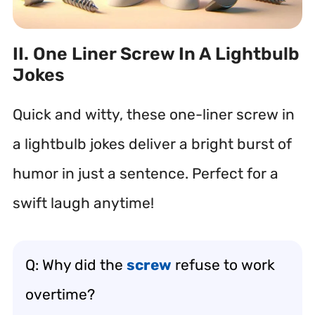
II. One Liner Screw In A Lightbulb
Jokes
Quick and witty, these one-liner screw in
a lightbulb jokes deliver a bright burst of
humor in just a sentence. Perfect for a
swift laugh anytime!
Q: Why did the
screw
refuse to work
overtime?