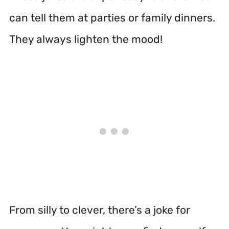
can tell them at parties or family dinners.
They always lighten the mood!
From silly to clever, there’s a joke for