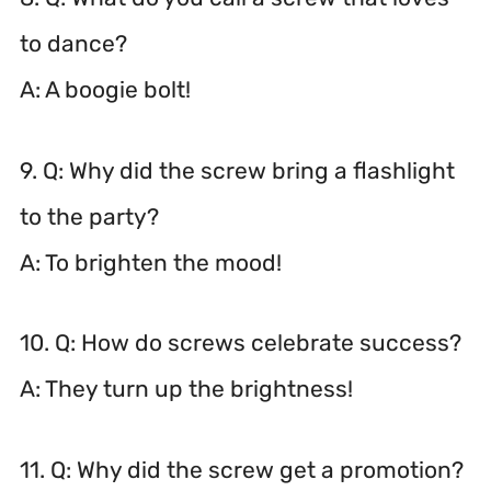
to dance?
A: A boogie bolt!
9. Q: Why did the screw bring a flashlight
to the party?
A: To brighten the mood!
10. Q: How do screws celebrate success?
A: They turn up the brightness!
11. Q: Why did the screw get a promotion?