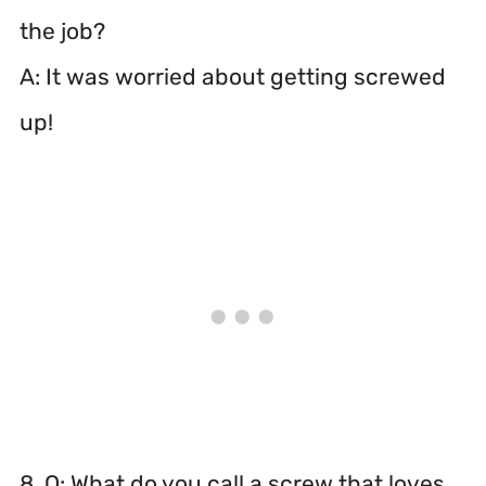
the job?
A: It was worried about getting screwed
up!
8. Q: What do you call a screw that loves