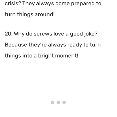
crisis? They always come prepared to
turn things around!
20. Why do screws love a good joke?
Because they’re always ready to turn
things into a bright moment!