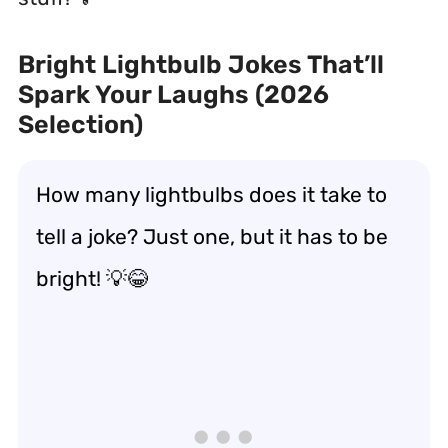
Bright Lightbulb Jokes That’ll
Spark Your Laughs (2026
Selection)
How many lightbulbs does it take to
tell a joke? Just one, but it has to be
bright! 💡😂