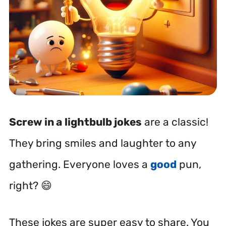
Screw in a
lightbulb jokes
are a classic!
They bring smiles and laughter to any
gathering. Everyone loves a
good
pun,
right? 😄
These jokes are super easy to share. You