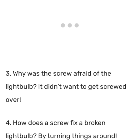
3. Why was the screw afraid of the
lightbulb? It didn’t want to get screwed
over!
4. How does a screw fix a broken
lightbulb? By turning things around!