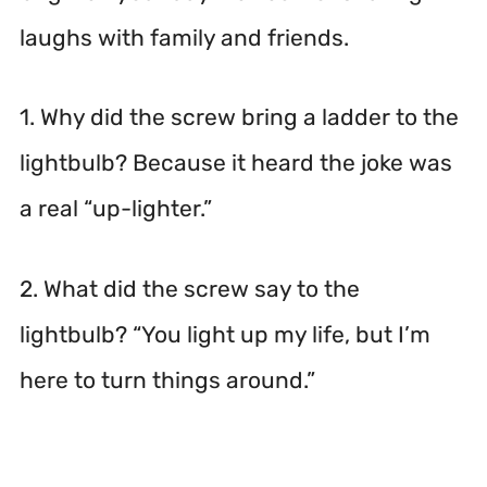
laughs with family and friends.
1. Why did the screw bring a ladder to the
lightbulb? Because it heard the joke was
a real “up-lighter.”
2. What did the screw say to the
lightbulb? “You light up my life, but I’m
here to turn things around.”