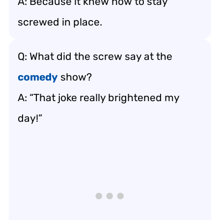
A: Because it knew how to stay
screwed in place.
Q: What did the screw say at the
comedy
show?
A: “That joke really brightened my
day!”