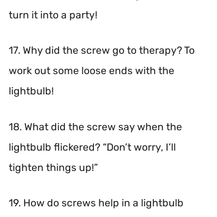
turn it into a party!
17. Why did the screw go to therapy? To
work out some loose ends with the
lightbulb!
18. What did the screw say when the
lightbulb flickered? “Don’t worry, I’ll
tighten things up!”
19. How do screws help in a lightbulb