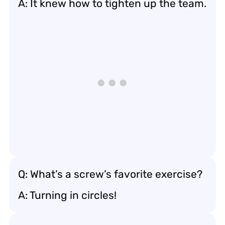
A: It knew how to tighten up the team.
Q: What’s a screw’s favorite exercise?
A: Turning in circles!