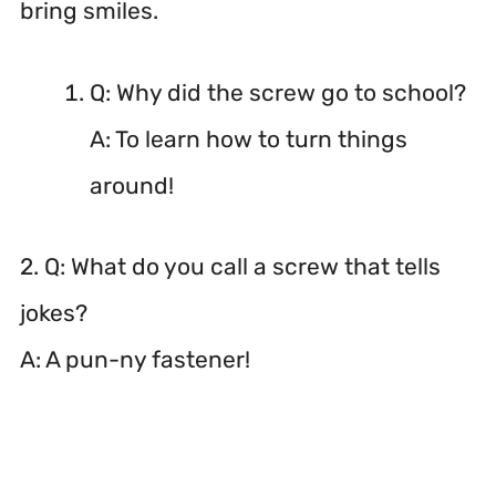
bring smiles.
Q: Why did the screw go to school?
A: To learn how to turn things
around!
2. Q: What do you call a screw that tells
jokes?
A: A pun-ny fastener!