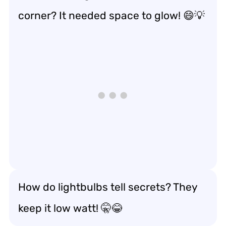
corner? It needed space to glow! 😄💡
How do lightbulbs tell secrets? They
keep it low watt! 🤫😂