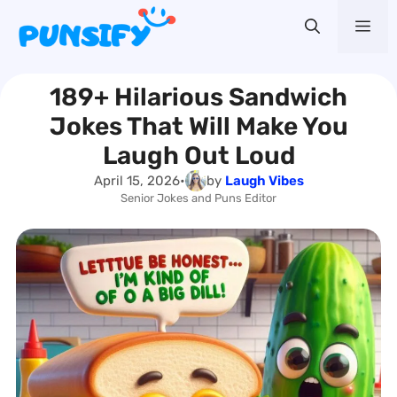
Skip
Me
to
content
189+ Hilarious Sandwich
Jokes That Will Make You
Laugh Out Loud
April 15, 2026
•
by
Laugh Vibes
Senior Jokes and Puns Editor