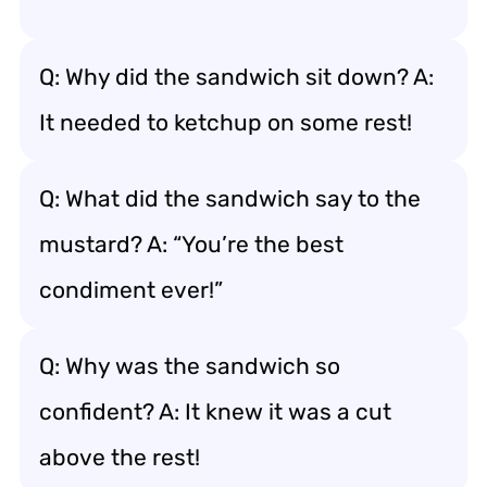
Q: Why did the sandwich sit down? A:
It needed to ketchup on some rest!
Q: What did the sandwich say to the
mustard? A: “You’re the best
condiment ever!”
Q: Why was the sandwich so
confident? A: It knew it was a cut
above the rest!