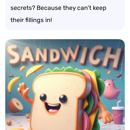
secrets? Because they can’t keep
their fillings in!