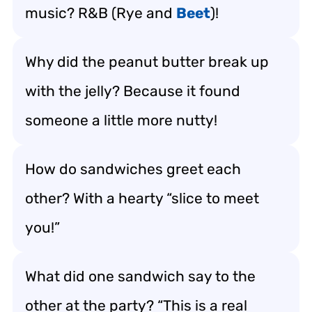
music? R&B (Rye and
Beet
)!
Why did the peanut butter break up
with the jelly? Because it found
someone a little more nutty!
How do sandwiches greet each
other? With a hearty “slice to meet
you!”
What did one sandwich say to the
other at the party? “This is a real