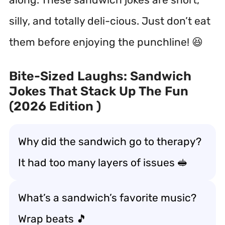
silly, and totally deli-cious. Just don’t eat
them before enjoying the punchline! 😆
Bite-Sized Laughs: Sandwich
Jokes That Stack Up The Fun
(2026 Edition )
Why did the sandwich go to therapy?
It had too many layers of issues 🥪
What’s a sandwich’s favorite music?
Wrap beats 🎵