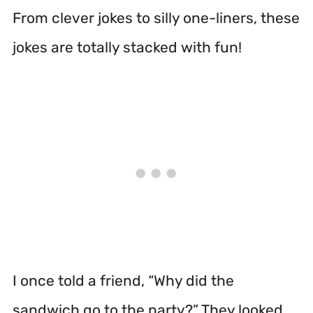
From clever jokes to silly one-liners, these
jokes are totally stacked with fun!
I once told a friend, “Why did the
sandwich go to the party?” They looked