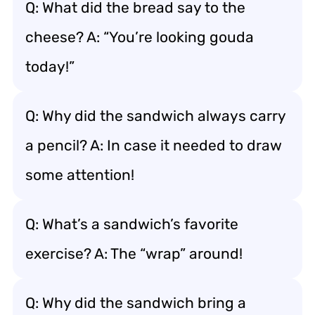
Q: What did the bread say to the
cheese? A: “You’re looking gouda
today!”
Q: Why did the sandwich always carry
a pencil? A: In case it needed to draw
some attention!
Q: What’s a sandwich’s favorite
exercise? A: The “wrap” around!
Q: Why did the sandwich bring a