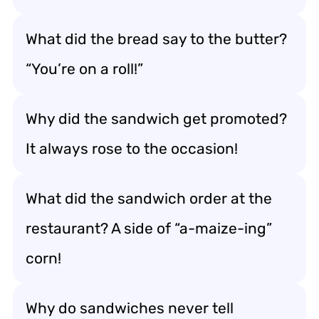
What did the bread say to the butter?
“You’re on a roll!”
Why did the sandwich get promoted?
It always rose to the occasion!
What did the sandwich order at the
restaurant? A side of “a-maize-ing”
corn!
Why do sandwiches never tell