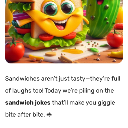
Sandwiches aren’t just tasty—they’re full
of laughs too! Today we’re piling on the
sandwich jokes
that’ll make you giggle
bite after bite. 🥪