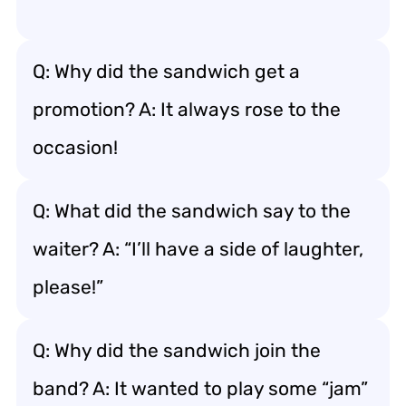
Q: Why did the sandwich get a
promotion? A: It always rose to the
occasion!
Q: What did the sandwich say to the
waiter? A: “I’ll have a side of laughter,
please!”
Q: Why did the sandwich join the
band? A: It wanted to play some “jam”