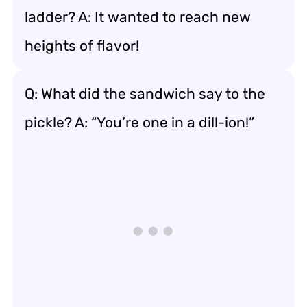
ladder? A: It wanted to reach new
heights of flavor!
Q: What did the sandwich say to the
pickle? A: “You’re one in a dill-ion!”