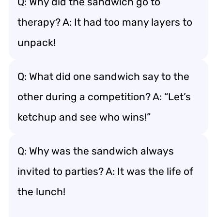
Q: Why did the sandwich go to
therapy? A: It had too many layers to
unpack!
Q: What did one sandwich say to the
other during a competition? A: “Let’s
ketchup and see who wins!”
Q: Why was the sandwich always
invited to parties? A: It was the life of
the lunch!