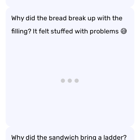
Why did the bread break up with the
filling? It felt stuffed with problems 😅
Why did the sandwich bring a ladder?