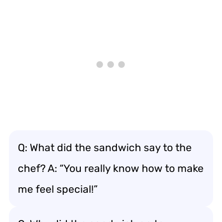
Q: What did the sandwich say to the
chef? A: “You really know how to make
me feel special!”