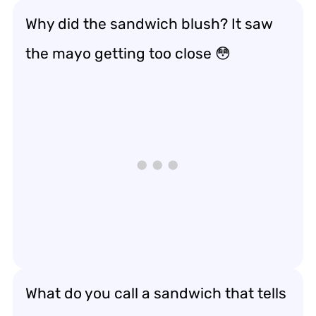
Why did the sandwich blush? It saw
the mayo getting too close 😳
What do you call a sandwich that tells