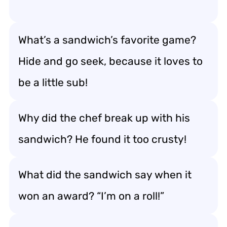
What’s a sandwich’s favorite game?
Hide and go seek, because it loves to
be a little sub!
Why did the chef break up with his
sandwich? He found it too crusty!
What did the sandwich say when it
won an award? “I’m on a roll!”