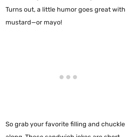
Turns out, a little humor goes great with
mustard—or mayo!
So grab your favorite filling and chuckle
along. These sandwich jokes are short,