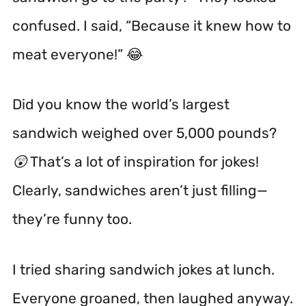
confused. I said, “Because it knew how to
meat everyone!” 😂
Did you know the world’s largest
sandwich weighed over 5,000 pounds?
😲 That’s a lot of inspiration for jokes!
Clearly, sandwiches aren’t just filling—
they’re funny too.
I tried sharing sandwich jokes at lunch.
Everyone groaned, then laughed anyway.