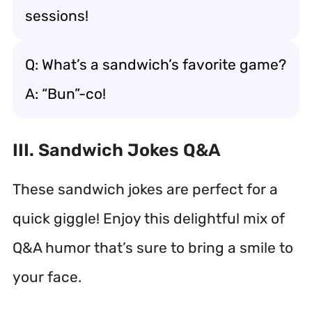
sessions!
Q: What’s a sandwich’s favorite game?
A: “Bun”-co!
III. Sandwich Jokes Q&A
These sandwich jokes are perfect for a
quick giggle! Enjoy this delightful mix of
Q&A humor that’s sure to bring a smile to
your face.