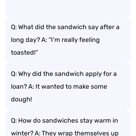
Q: What did the sandwich say after a
long day? A: “I’m really feeling
toasted!”
Q: Why did the sandwich apply for a
loan? A: It wanted to make some
dough!
Q: How do sandwiches stay warm in
winter? A: They wrap themselves up