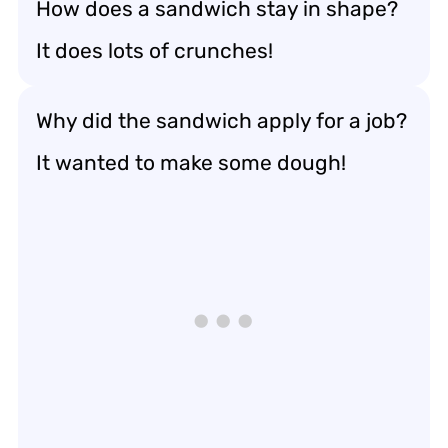
How does a sandwich stay in shape?
It does lots of crunches!
Why did the sandwich apply for a job?
It wanted to make some dough!