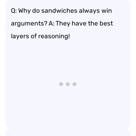
Q: Why do sandwiches always win
arguments? A: They have the best
layers of reasoning!