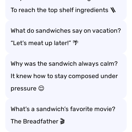
To reach the top shelf ingredients 🪜
What do sandwiches say on vacation?
“Let’s meat up later!” 🌴
Why was the sandwich always calm?
It knew how to stay composed under
pressure 😌
What’s a sandwich’s favorite movie?
The Breadfather 🎬