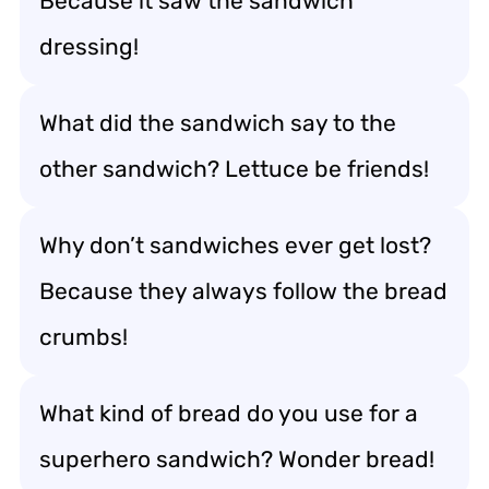
Because it saw the sandwich
dressing!
What did the sandwich say to the
other sandwich? Lettuce be friends!
Why don’t sandwiches ever get lost?
Because they always follow the bread
crumbs!
What kind of bread do you use for a
superhero sandwich? Wonder bread!