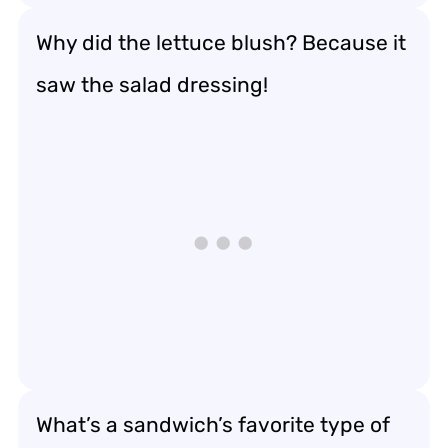
Why did the lettuce blush? Because it
saw the salad dressing!
What’s a sandwich’s favorite type of