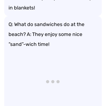
in blankets!
Q: What do sandwiches do at the
beach? A: They enjoy some nice
“sand”-wich time!