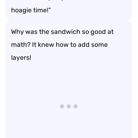
hoagie time!”
Why was the sandwich so good at
math? It knew how to add some
layers!