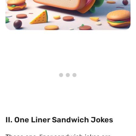
II. One Liner Sandwich Jokes