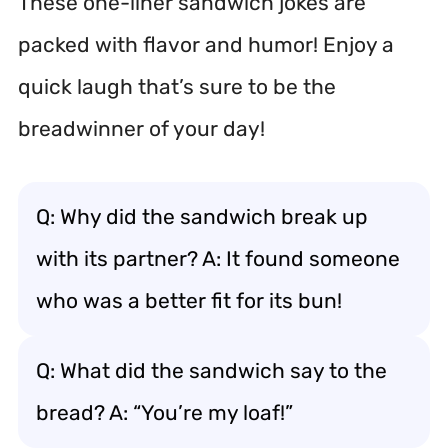
These one-liner sandwich jokes are
packed with flavor and humor! Enjoy a
quick laugh that’s sure to be the
breadwinner of your day!
Q: Why did the sandwich break up
with its partner? A: It found someone
who was a better fit for its bun!
Q: What did the sandwich say to the
bread? A: “You’re my loaf!”