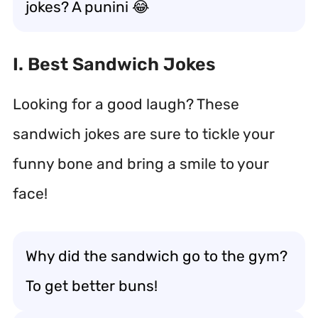
jokes? A punini 😂
I. Best Sandwich Jokes
Looking for a good laugh? These
sandwich jokes are sure to tickle your
funny bone and bring a smile to your
face!
Why did the sandwich go to the gym?
To get better buns!