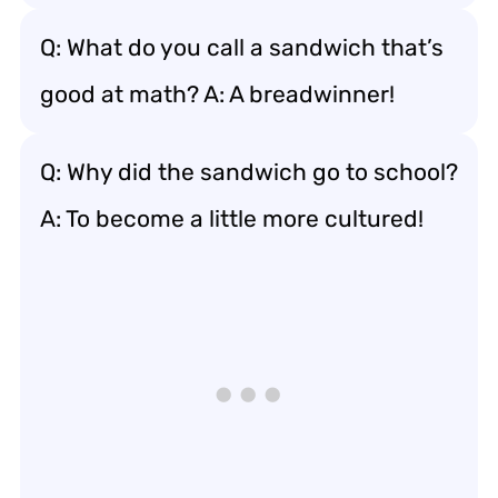
Q: What do you call a sandwich that’s
good at math? A: A breadwinner!
Q: Why did the sandwich go to school?
A: To become a little more cultured!