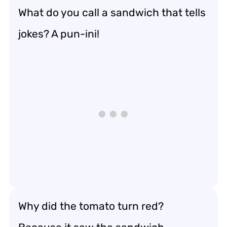
What do you call a sandwich that tells
jokes? A pun-ini!
Why did the tomato turn red?