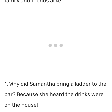
family and friends alike.
1. Why did Samantha bring a ladder to the
bar? Because she heard the drinks were
on the house!