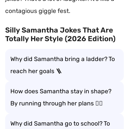
contagious giggle fest.
Silly Samantha Jokes That Are
Totally Her Style (2026 Edition)
Why did Samantha bring a ladder? To
reach her goals 🪜
How does Samantha stay in shape?
By running through her plans 🏃‍♀️
Why did Samantha go to school? To