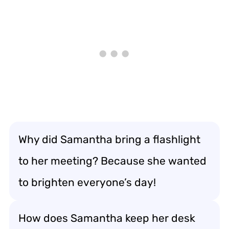
Why did Samantha bring a flashlight
to her meeting? Because she wanted
to brighten everyone’s day!
How does Samantha keep her desk