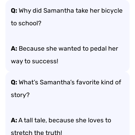
Q:
Why did Samantha take her bicycle
to school?
A:
Because she wanted to pedal her
way to success!
Q:
What’s Samantha’s favorite kind of
story?
A:
A tall tale, because she loves to
stretch the truth!