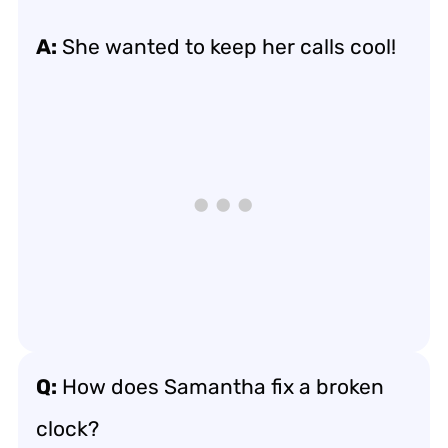
A:
She wanted to keep her calls cool!
Q:
How does Samantha fix a broken
clock?