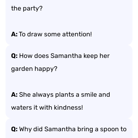
the party?
A:
To draw some attention!
Q:
How does Samantha keep her
garden happy?
A:
She always plants a smile and
waters it with kindness!
Q:
Why did Samantha bring a spoon to