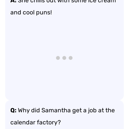
A:
She chills out with some ice cream
and cool puns!
Q:
Why did Samantha get a job at the
calendar factory?