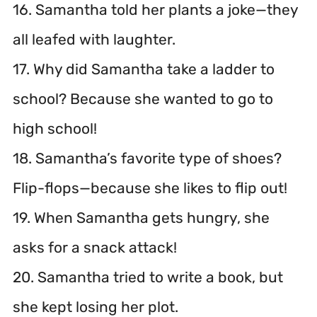
16. Samantha told her plants a joke—they
all leafed with laughter.
17. Why did Samantha take a ladder to
school? Because she wanted to go to
high school!
18. Samantha’s favorite type of shoes?
Flip-flops—because she likes to flip out!
19. When Samantha gets hungry, she
asks for a snack attack!
20. Samantha tried to write a book, but
she kept losing her plot.