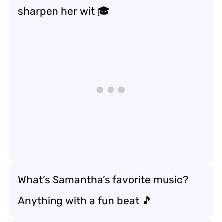
sharpen her wit 🎓
What’s Samantha’s favorite music?
Anything with a fun beat 🎵