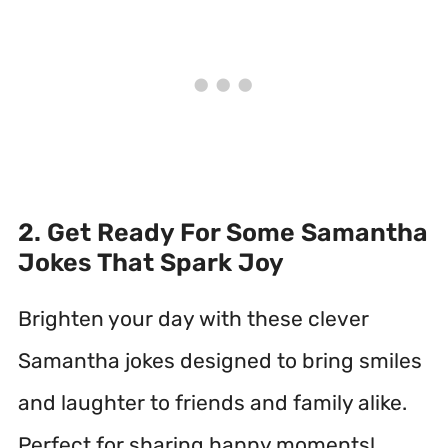
2. Get Ready For Some Samantha
Jokes That Spark Joy
Brighten your day with these clever
Samantha jokes designed to bring smiles
and laughter to friends and family alike.
Perfect for sharing happy moments!