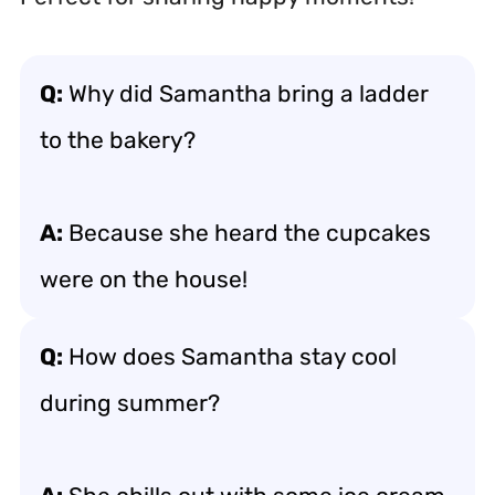
Q:
Why did Samantha bring a ladder
to the bakery?
A:
Because she heard the cupcakes
were on the house!
Q:
How does Samantha stay cool
during summer?