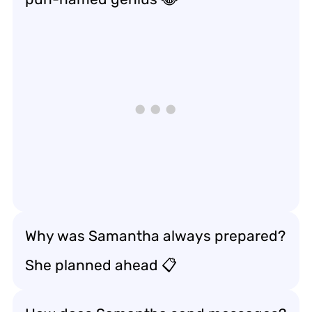
Why was Samantha always prepared?
She planned ahead 📋