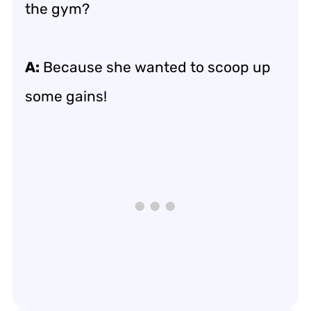
the gym?
A:
Because she wanted to scoop up
some gains!