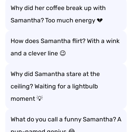
Why did her coffee break up with
Samantha? Too much energy 💔
How does Samantha flirt? With a wink
and a clever line 😉
Why did Samantha stare at the
ceiling? Waiting for a lightbulb
moment 💡
What do you call a funny Samantha? A
pun-named genius 😂