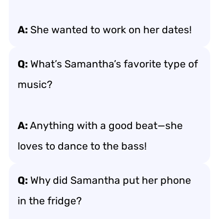
A:
She wanted to work on her dates!
Q:
What’s Samantha’s favorite type of
music?
A:
Anything with a good beat—she
loves to dance to the bass!
Q:
Why did Samantha put her phone
in the fridge?