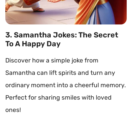
3. Samantha Jokes: The Secret
To A Happy Day
Discover how a simple joke from
Samantha can lift spirits and turn any
ordinary moment into a cheerful memory.
Perfect for sharing smiles with loved
ones!