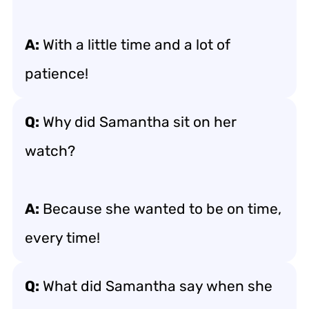
A:
With a little time and a lot of
patience!
Q:
Why did Samantha sit on her
watch?
A:
Because she wanted to be on time,
every time!
Q:
What did Samantha say when she