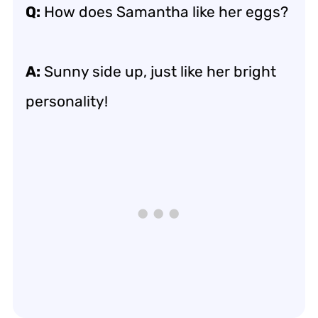
Q:
How does Samantha like her eggs?
A:
Sunny side up, just like her bright
personality!