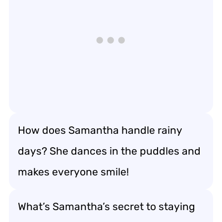
How does Samantha handle rainy
days? She dances in the puddles and
makes everyone smile!
What’s Samantha’s secret to staying