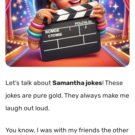
Let’s talk about
Samantha jokes
! These
jokes are pure gold. They always make me
laugh out loud.
You know, I was with my friends the other