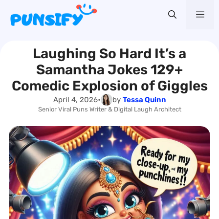
Skip
Me
to
content
Laughing So Hard It’s a
Samantha Jokes 129+
Comedic Explosion of Giggles
April 4, 2026
•
by
Tessa Quinn
Senior Viral Puns Writer & Digital Laugh Architect