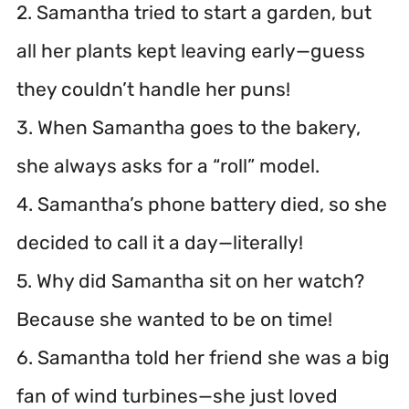
2. Samantha tried to start a garden, but
all her plants kept leaving early—guess
they couldn’t handle her puns!
3. When Samantha goes to the bakery,
she always asks for a “roll” model.
4. Samantha’s phone battery died, so she
decided to call it a day—literally!
5. Why did Samantha sit on her watch?
Because she wanted to be on time!
6. Samantha told her friend she was a big
fan of wind turbines—she just loved