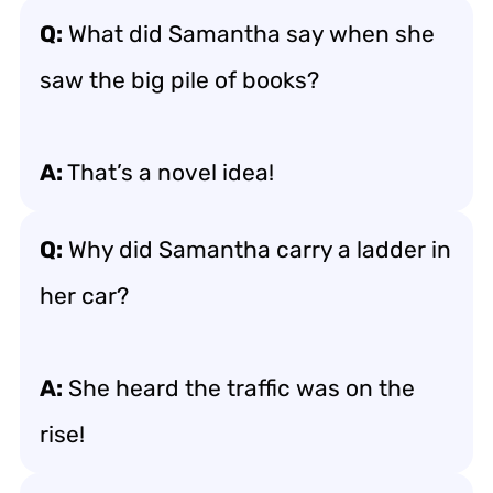
Q:
What did Samantha say when she
saw the big pile of books?
A:
That’s a novel idea!
Q:
Why did Samantha carry a ladder in
her car?
A:
She heard the traffic was on the
rise!