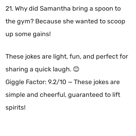
21. Why did Samantha bring a spoon to
the gym? Because she wanted to scoop
up some gains!
These jokes are light, fun, and perfect for
sharing a quick laugh. 😊
Giggle Factor: 9.2/10 — These jokes are
simple and cheerful, guaranteed to lift
spirits!