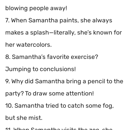
blowing people away!
7. When Samantha paints, she always
makes a splash—literally, she’s known for
her watercolors.
8. Samantha’s favorite exercise?
Jumping to conclusions!
9. Why did Samantha bring a pencil to the
party? To draw some attention!
10. Samantha tried to catch some fog,
but she mist.
11. When Samantha visits the zoo, she