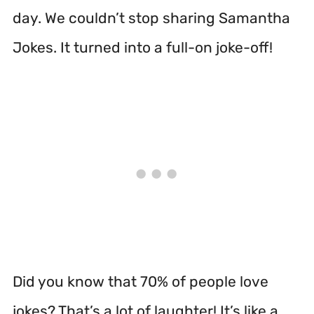
day. We couldn’t stop sharing Samantha
Jokes. It turned into a full-on joke-off!
Did you know that 70% of people love
jokes? That’s a lot of laughter! It’s like a