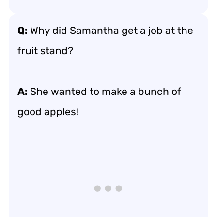
Q:
Why did Samantha get a job at the
fruit stand?
A:
She wanted to make a bunch of
good apples!