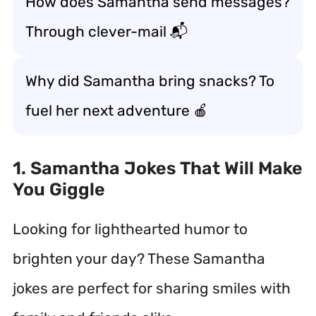
How does Samantha send messages?
Through clever-mail 📬
Why did Samantha bring snacks? To
fuel her next adventure 🍎
1. Samantha Jokes That Will Make
You Giggle
Looking for lighthearted humor to
brighten your day? These Samantha
jokes are perfect for sharing smiles with