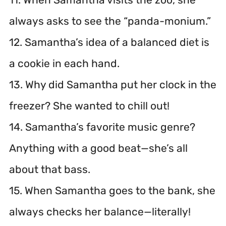
always asks to see the “panda-monium.”
12. Samantha’s idea of a balanced diet is
a cookie in each hand.
13. Why did Samantha put her clock in the
freezer? She wanted to chill out!
14. Samantha’s favorite music genre?
Anything with a good beat—she’s all
about that bass.
15. When Samantha goes to the bank, she
always checks her balance—literally!