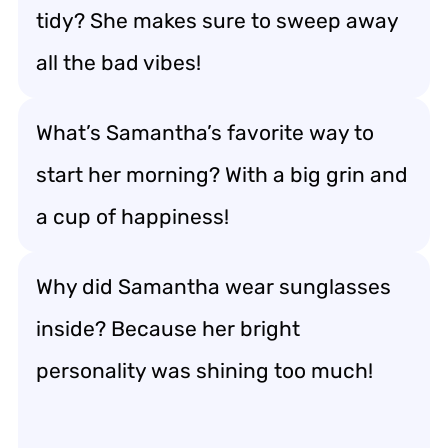
tidy? She makes sure to sweep away
all the bad vibes!
What’s Samantha’s favorite way to
start her morning? With a big grin and
a cup of happiness!
Why did Samantha wear sunglasses
inside? Because her bright
personality was shining too much!