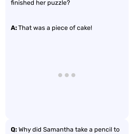
finished her puzzle?
A:
That was a piece of cake!
Q:
Why did Samantha take a pencil to