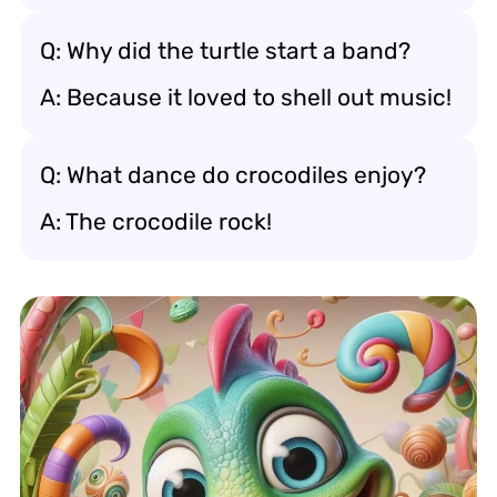
Q: Why did the turtle start a band?
A: Because it loved to shell out music!
Q: What dance do crocodiles enjoy?
A: The crocodile rock!