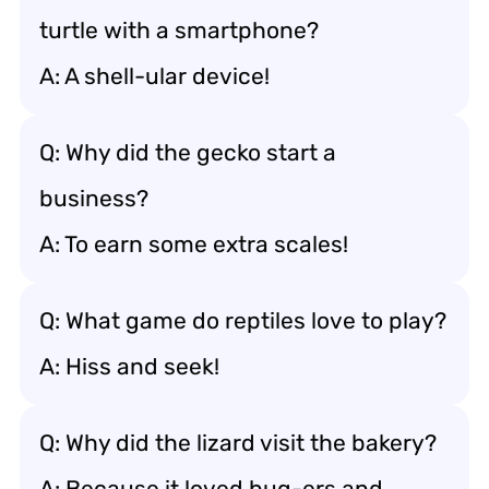
turtle with a smartphone?
A: A shell-ular device!
Q: Why did the gecko start a
business?
A: To earn some extra scales!
Q: What game do reptiles love to play?
A: Hiss and seek!
Q: Why did the lizard visit the bakery?
A: Because it loved bug-ers and