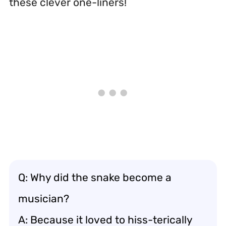
these clever one-liners!
Q: Why did the snake become a
musician?
A: Because it loved to hiss-terically