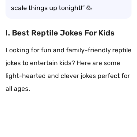
scale things up tonight!” 🥳
I. Best Reptile Jokes For Kids
Looking for fun and family-friendly reptile
jokes to entertain kids? Here are some
light-hearted and clever jokes perfect for
all ages.