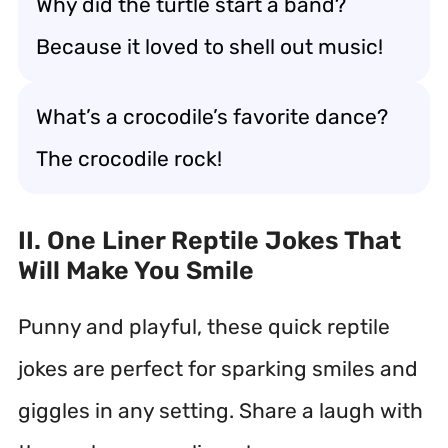
Why did the turtle start a band?
Because it loved to shell out music!
What’s a crocodile’s favorite dance?
The crocodile rock!
II. One Liner Reptile Jokes That
Will Make You Smile
Punny and playful, these quick reptile
jokes are perfect for sparking smiles and
giggles in any setting. Share a laugh with