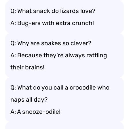
Q: What snack do lizards love?
A: Bug-ers with extra crunch!
Q: Why are snakes so clever?
A: Because they’re always rattling
their brains!
Q: What do you call a crocodile who
naps all day?
A: A snooze-odile!