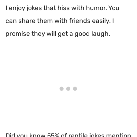
I enjoy jokes that hiss with humor. You
can share them with friends easily. I
promise they will get a good laugh.
Did you know 55% of reptile jokes mention