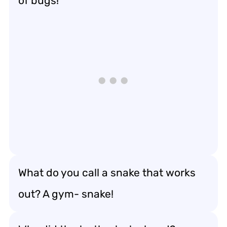
of bugs!
What do you call a snake that works
out? A gym- snake!