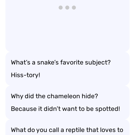
What’s a snake’s favorite subject?
Hiss-tory!
Why did the chameleon hide?
Because it didn’t want to be spotted!
What do you call a reptile that loves to