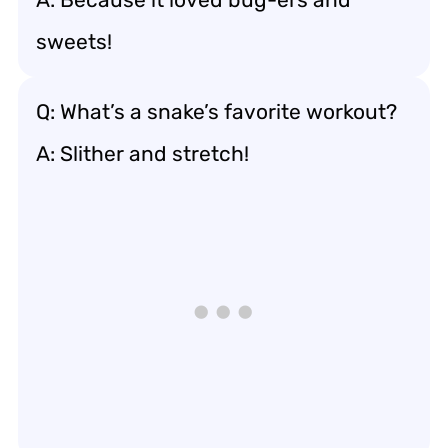
sweets!
Q: What’s a snake’s favorite workout?
A: Slither and stretch!