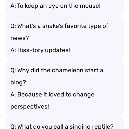
A: To keep an eye on the mouse!
Q: What’s a snake’s favorite type of
news?
A: Hiss-tory updates!
Q: Why did the chameleon start a
blog?
A: Because it loved to change
perspectives!
Q: What do you call a singing reptile?