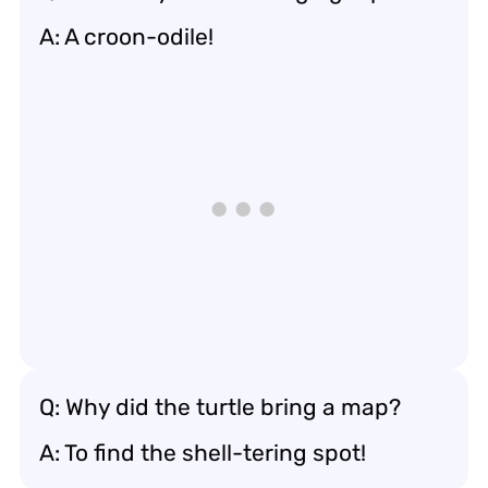
A: A croon-odile!
Q: Why did the turtle bring a map?
A: To find the shell-tering spot!