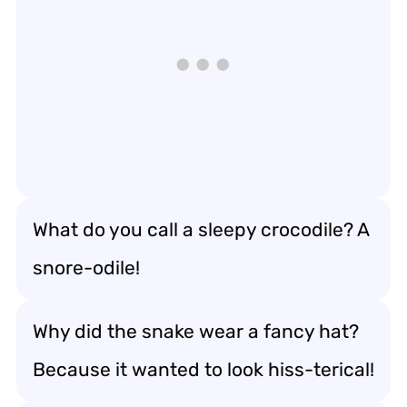
What do you call a sleepy crocodile? A
snore-odile!
Why did the snake wear a fancy hat?
Because it wanted to look hiss-terical!