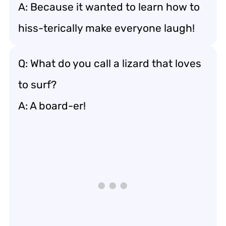
A: Because it wanted to learn how to
hiss-terically make everyone laugh!
Q: What do you call a lizard that loves
to surf?
A: A board-er!