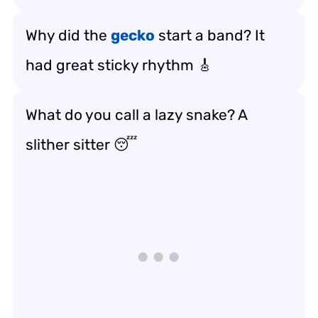
Why did the
gecko
start a band? It
had great sticky rhythm 🎸
What do you call a lazy snake? A
slither sitter 😴