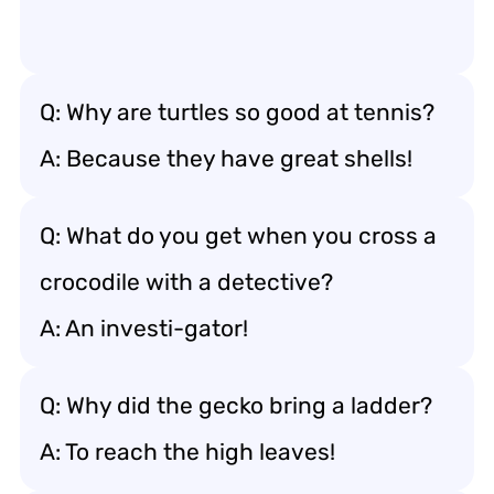
Q: Why are turtles so good at tennis?
A: Because they have great shells!
Q: What do you get when you cross a
crocodile with a detective?
A: An investi-gator!
Q: Why did the gecko bring a ladder?
A: To reach the high leaves!