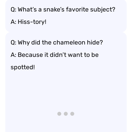
Q: What’s a snake’s favorite subject?
A: Hiss-tory!
Q: Why did the chameleon hide?
A: Because it didn’t want to be
spotted!