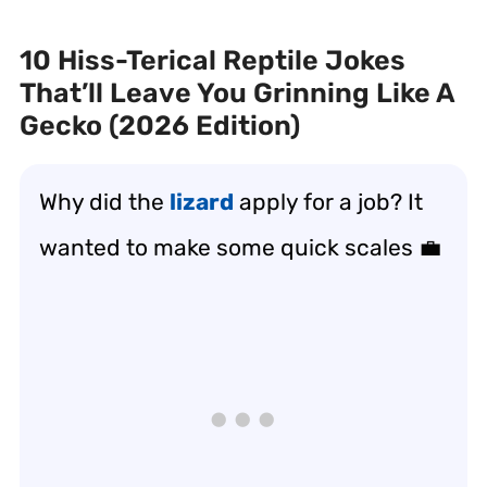
10 Hiss-Terical Reptile Jokes
That’ll Leave You Grinning Like A
Gecko (2026 Edition)
Why did the
lizard
apply for a job? It
wanted to make some quick scales 💼