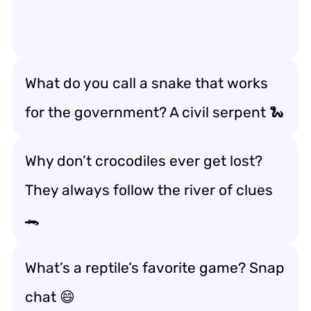
What do you call a snake that works
for the government? A civil serpent 🐍
Why don’t crocodiles ever get lost?
They always follow the river of clues
🐊
What’s a reptile’s favorite game? Snap
chat 😄