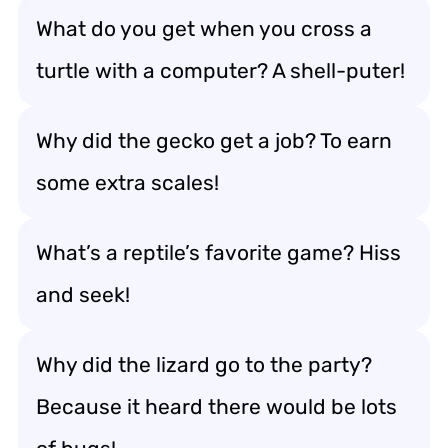
What do you get when you cross a
turtle with a computer? A shell-puter!
Why did the gecko get a job? To earn
some extra scales!
What’s a reptile’s favorite game? Hiss
and seek!
Why did the lizard go to the party?
Because it heard there would be lots