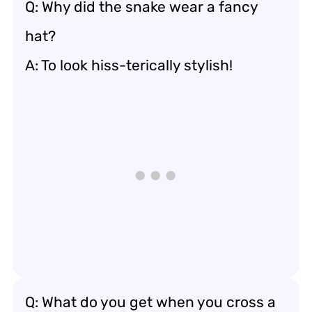
Q: Why did the snake wear a fancy
hat?
A: To look hiss-terically stylish!
Q: What do you get when you cross a