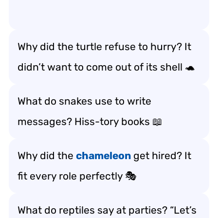
Why did the turtle refuse to hurry? It
didn’t want to come out of its shell 🐢
What do snakes use to write
messages? Hiss-tory books 📖
Why did the
chameleon
get hired? It
fit every role perfectly 🎭
What do reptiles say at parties? “Let’s