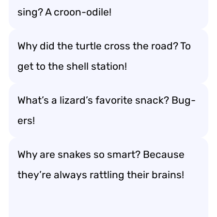
sing? A croon-odile!
Why did the turtle cross the road? To
get to the shell station!
What’s a lizard’s favorite snack? Bug-
ers!
Why are snakes so smart? Because
they’re always rattling their brains!