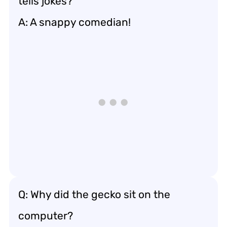
tells jokes?
A: A snappy comedian!
Q: Why did the gecko sit on the
computer?