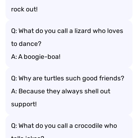
rock out!
Q: What do you call a lizard who loves
to dance?
A: A boogie-boa!
Q: Why are turtles such good friends?
A: Because they always shell out
support!
Q: What do you call a crocodile who