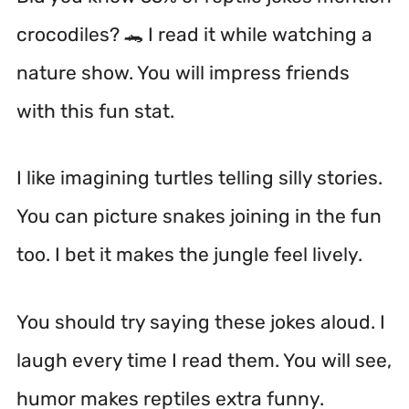
crocodiles? 🐊 I read it while watching a
nature show. You will impress friends
with this fun stat.
I like imagining turtles telling silly stories.
You can picture snakes joining in the fun
too. I bet it makes the jungle feel lively.
You should try saying these jokes aloud. I
laugh every time I read them. You will see,
humor makes reptiles extra funny.