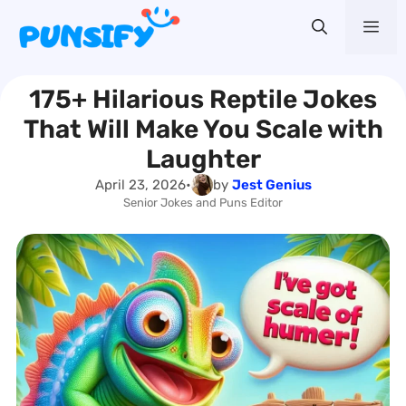
Skip
Me
to
content
175+ Hilarious Reptile Jokes
That Will Make You Scale with
Laughter
April 23, 2026
•
by
Jest Genius
Senior Jokes and Puns Editor