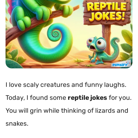
I love scaly creatures and funny laughs.
Today, I found some
reptile jokes
for you.
You will grin while thinking of lizards and
snakes.