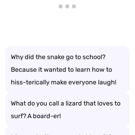
Why did the snake go to school?
Because it wanted to learn how to
hiss-terically make everyone laugh!
What do you call a lizard that loves to
surf? A board-er!