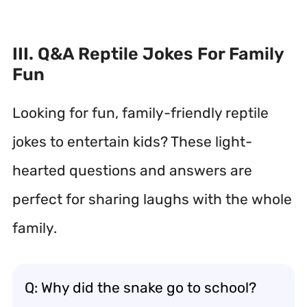
III. Q&A Reptile Jokes For Family
Fun
Looking for fun, family-friendly reptile
jokes to entertain kids? These light-
hearted questions and answers are
perfect for sharing laughs with the whole
family.
Q: Why did the snake go to school?