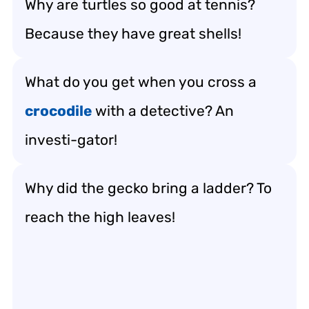
Why are turtles so good at tennis?
Because they have great shells!
What do you get when you cross a
crocodile
with a detective? An
investi-gator!
Why did the gecko bring a ladder? To
reach the high leaves!