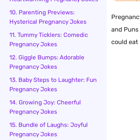
10. Parenting Previews:
Pregnancy
Hysterical Pregnancy Jokes
and Puns 
11. Tummy Ticklers: Comedic
could eat 
Pregnancy Jokes
12. Giggle Bumps: Adorable
Pregnancy Jokes
13. Baby Steps to Laughter: Fun
Pregnancy Jokes
14. Growing Joy: Cheerful
Pregnancy Jokes
15. Bundle of Laughs: Joyful
Pregnancy Jokes