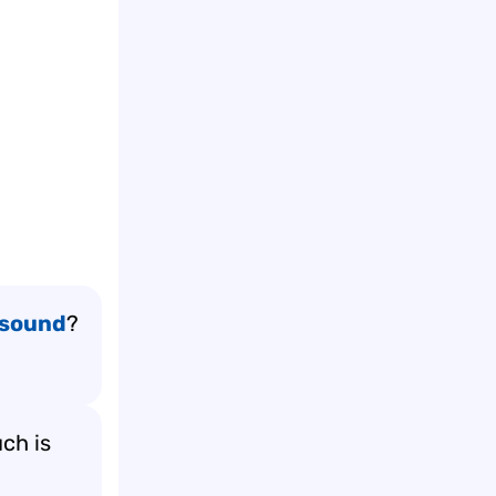
asound
?
uch is