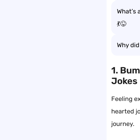
What’s 
💃😜
Why did
1. Bum
Jokes
Feeling e
hearted j
journey.