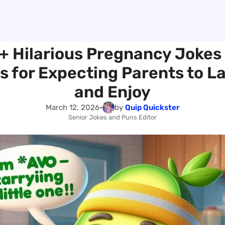
+ Hilarious Pregnancy Jokes
s for Expecting Parents to L
and Enjoy
March 12, 2026
•
by
Quip Quickster
Senior Jokes and Puns Editor