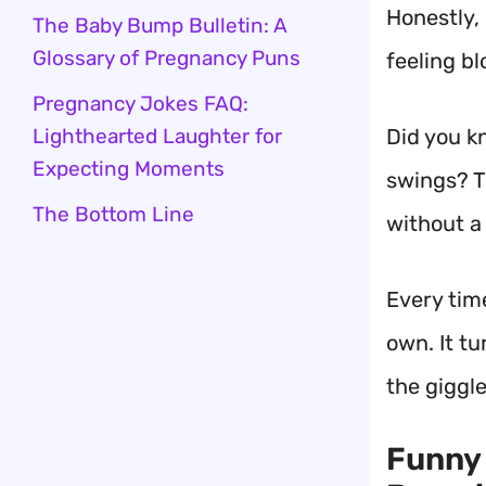
Honestly,
The Baby Bump Bulletin: A
Glossary of Pregnancy Puns
feeling bl
Pregnancy Jokes FAQ:
Lighthearted Laughter for
Did you k
Expecting Moments
swings? Th
The Bottom Line
without a 
Every time
own. It t
the giggl
Funny 