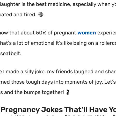
 laughter is the best medicine, especially when y
oated and tired. 😂
now that about 50% of pregnant
women
experie
at’s a lot of emotions! It’s like being on a roller
seatbelt.
 I made a silly joke, my friends laughed and shar
urned those tough days into moments of joy. Let
es and the bumps together! 🤰
Pregnancy Jokes That’ll Have Y