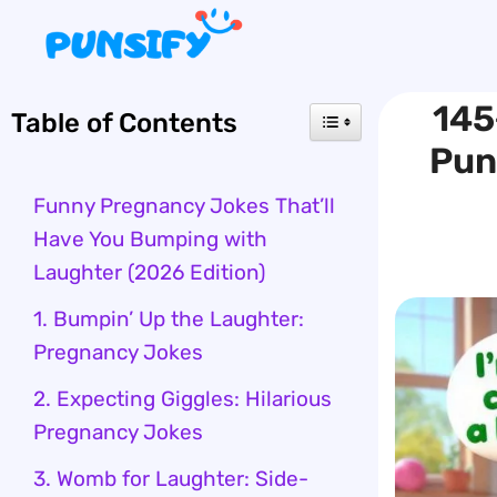
Skip
to
content
145
Table of Contents
Pun
Funny Pregnancy Jokes That’ll
Have You Bumping with
Laughter (2026 Edition)
1. Bumpin’ Up the Laughter:
Pregnancy Jokes
2. Expecting Giggles: Hilarious
Pregnancy Jokes
3. Womb for Laughter: Side-