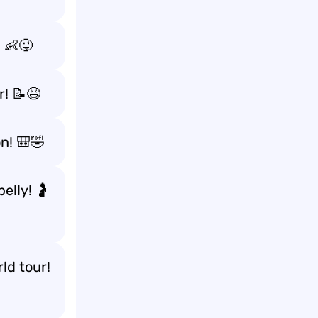
 👶😜
r
! 📝😆
on
! 🎒🤣
elly! 🤰
ld tour!