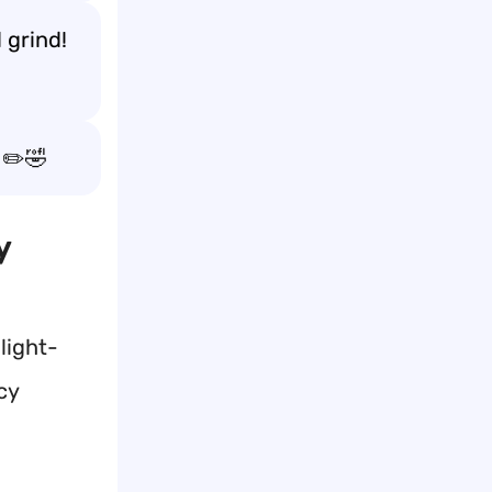
 grind!
 ✏️🤣
y
light-
cy