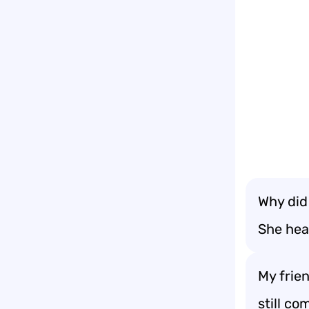
Why did
She hea
My frien
still c