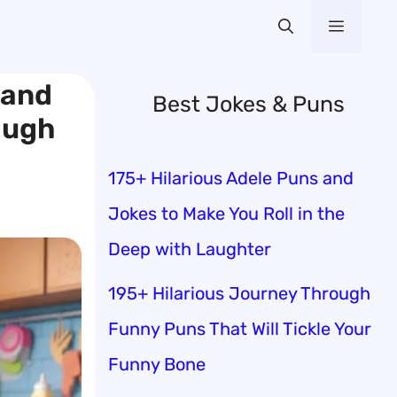
Menu
 and
Best Jokes & Puns
augh
175+ Hilarious Adele Puns and
Jokes to Make You Roll in the
Deep with Laughter
195+ Hilarious Journey Through
Funny Puns That Will Tickle Your
Funny Bone