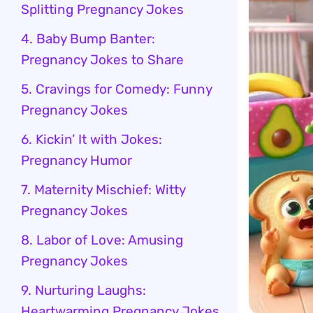
Splitting Pregnancy Jokes
4. Baby Bump Banter:
Pregnancy Jokes to Share
5. Cravings for Comedy: Funny
Pregnancy Jokes
6. Kickin’ It with Jokes:
Pregnancy Humor
7. Maternity Mischief: Witty
Pregnancy Jokes
8. Labor of Love: Amusing
Pregnancy Jokes
9. Nurturing Laughs:
Heartwarming Pregnancy Jokes