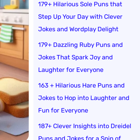
179+ Hilarious Sole Puns that
Step Up Your Day with Clever
Jokes and Wordplay Delight
179+ Dazzling Ruby Puns and
Jokes That Spark Joy and
Laughter for Everyone
163 + Hilarious Hare Puns and
Jokes to Hop into Laughter and
Fun for Everyone
187+ Clever Insights into Dreidel
Puns and Jokes for a Spin of