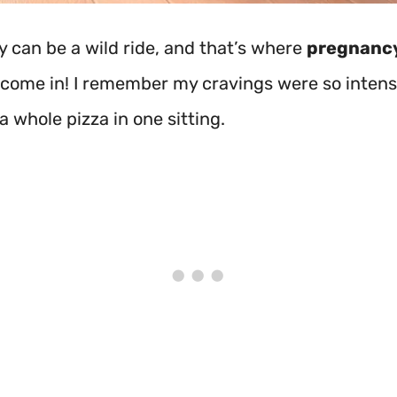
 can be a wild ride, and that’s where
pregnancy
come in! I remember my cravings were so intense,
a whole pizza in one sitting.