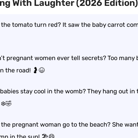
g With Laughter (2026 Edition)
 the tomato turn red? It saw the baby carrot com
’t pregnant women ever tell secrets? Too many
n the road! 🤰😆
babies stay cool in the womb? They hang out in 
! ❄️🤣
 the pregnant woman go to the beach? She wan
mp
in the sun! 🏖️😄