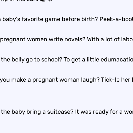
a baby’s favorite game before birth? Peek-a-boo!
pregnant women write novels? With a lot of
labo
the belly go to school? To get a little
edumacati
you make a pregnant woman laugh? Tick-le her b
the baby bring a suitcase? It was ready for a wor