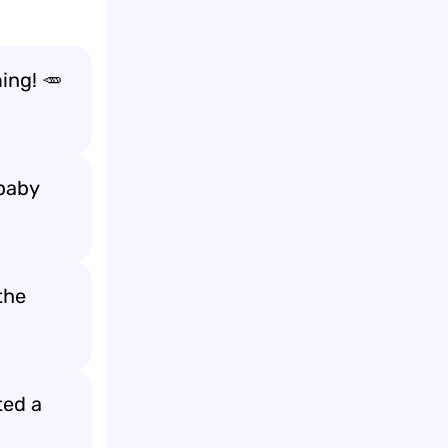
ing! 🥕
 baby
the
ted a