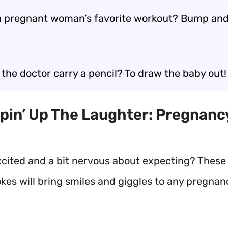
a pregnant woman’s favorite workout? Bump and
 the doctor carry a pencil? To draw the baby out!
pin’ Up The Laughter: Pregnanc
xcited and a bit nervous about expecting? These 
okes will bring smiles and giggles to any pregnan