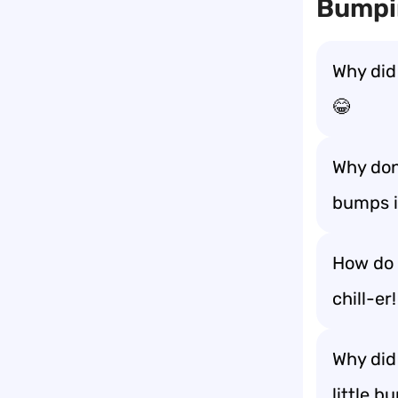
Bumpin
Why did
😂
Why don
bumps i
How do 
chill-er
Why did
little
bu