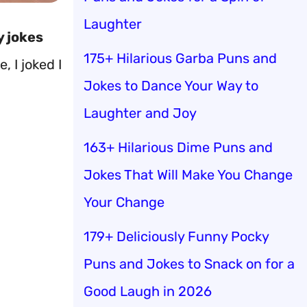
Laughter
 jokes
175+ Hilarious Garba Puns and
 I joked I
Jokes to Dance Your Way to
Laughter and Joy
163+ Hilarious Dime Puns and
Jokes That Will Make You Change
Your Change
179+ Deliciously Funny Pocky
Puns and Jokes to Snack on for a
Good Laugh in 2026