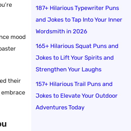
ou’re
187+ Hilarious Typewriter Puns
and Jokes to Tap Into Your Inner
Wordsmith in 2026
nce mood
165+ Hilarious Squat Puns and
coaster
Jokes to Lift Your Spirits and
Strengthen Your Laughs
ed their
157+ Hilarious Trail Puns and
’s embrace
Jokes to Elevate Your Outdoor
Adventures Today
ou