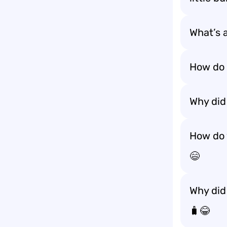
What’s 
How do 
Why did 
How do 
😄
Why did 
🧳😂