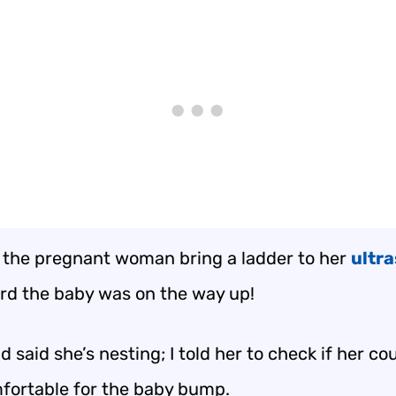
 the pregnant woman bring a ladder to her
ultr
rd the baby was on the way up!
d said she’s nesting; I told her to check if her co
omfortable for the baby bump.