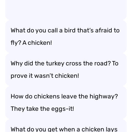
What do you call a bird that’s afraid to
fly? A chicken!
Why did the turkey cross the road? To
prove it wasn’t chicken!
How do chickens leave the highway?
They take the eggs-it!
What do you get when a chicken lays