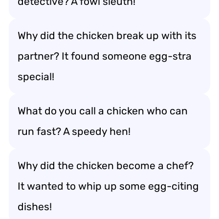
detective? A fowl sleuth!
Why did the chicken break up with its
partner? It found someone egg-stra
special!
What do you call a chicken who can
run fast? A speedy hen!
Why did the chicken become a chef?
It wanted to whip up some egg-citing
dishes!