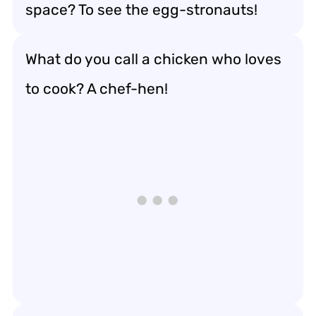
space? To see the egg-stronauts!
What do you call a chicken who loves
to cook? A chef-hen!