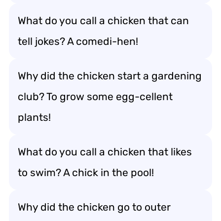
What do you call a chicken that can
tell jokes? A comedi-hen!
Why did the chicken start a gardening
club? To grow some egg-cellent
plants!
What do you call a chicken that likes
to swim? A chick in the pool!
Why did the chicken go to outer