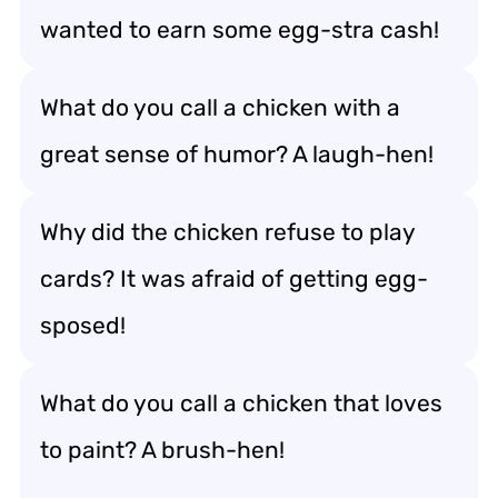
wanted to earn some egg-stra cash!
What do you call a chicken with a
great sense of humor? A laugh-hen!
Why did the chicken refuse to play
cards? It was afraid of getting egg-
sposed!
What do you call a chicken that loves
to paint? A brush-hen!