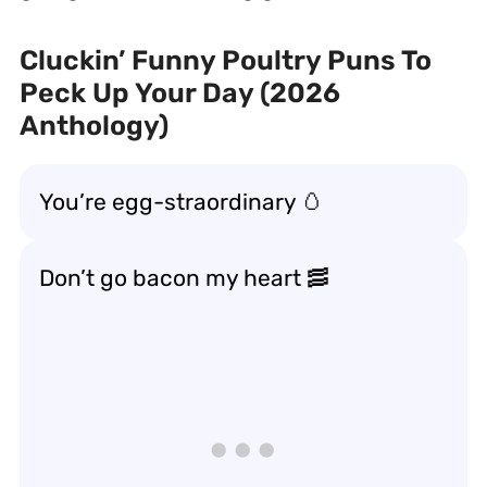
Cluckin’ Funny Poultry Puns To
Peck Up Your Day (2026
Anthology)
You’re egg-straordinary 🥚
Don’t go bacon my heart 🥓