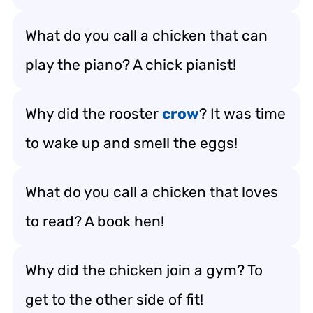
What do you call a chicken that can
play the piano? A chick pianist!
Why did the rooster
crow
? It was time
to wake up and smell the eggs!
What do you call a chicken that loves
to read? A book hen!
Why did the chicken join a gym? To
get to the other side of fit!