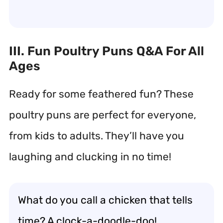
III. Fun Poultry Puns Q&A For All
Ages
Ready for some feathered fun? These
poultry puns are perfect for everyone,
from kids to adults. They’ll have you
laughing and clucking in no time!
What do you call a chicken that tells
time? A clock-a-doodle-doo!