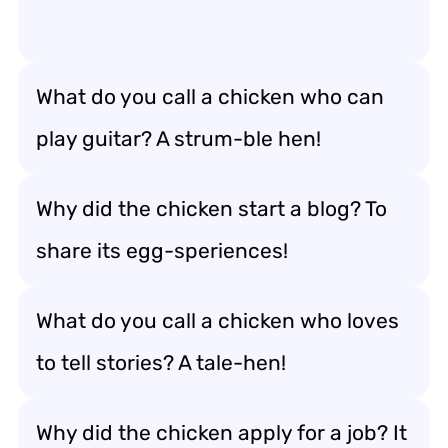
What do you call a chicken who can
play guitar? A strum-ble hen!
Why did the chicken start a blog? To
share its egg-speriences!
What do you call a chicken who loves
to tell stories? A tale-hen!
Why did the chicken apply for a job? It