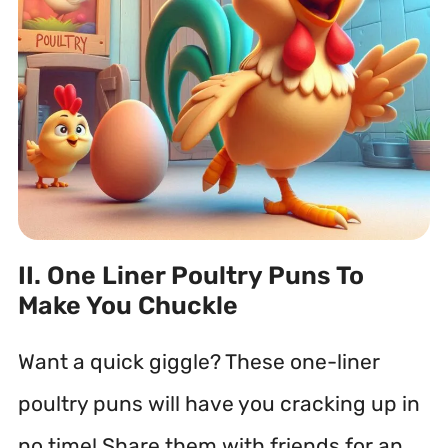
II. One Liner Poultry Puns To
Make You Chuckle
Want a quick giggle? These one-liner
poultry puns will have you cracking up in
no time! Share them with friends for an