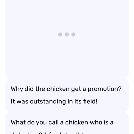
Why did the chicken get a promotion?
It was outstanding in its field!
What do you call a chicken who is a