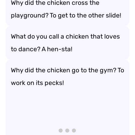
Why did the chicken cross the
playground? To get to the other slide!
What do you call a chicken that loves
to dance? A hen-sta!
Why did the chicken go to the gym? To
work on its pecks!