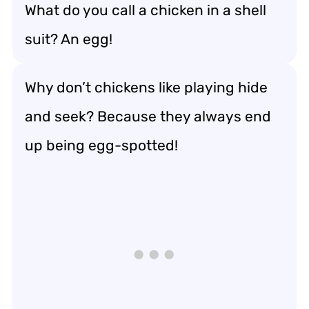
What do you call a chicken in a shell
suit? An egg!
Why don’t chickens like playing hide
and seek? Because they always end
up being egg-spotted!