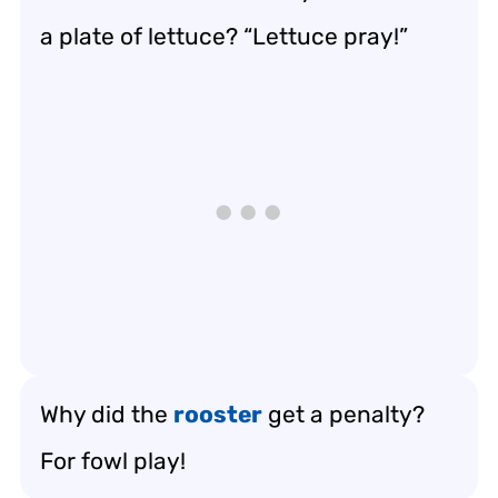
a plate of lettuce? “Lettuce pray!”
Why did the
rooster
get a penalty?
For fowl play!