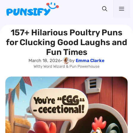
Skip
Me
to
content
157+ Hilarious Poultry Puns
for Clucking Good Laughs and
Fun Times
March 18, 2026
•
by
Emma Clarke
Witty Word Wizard & Pun Powerhouse