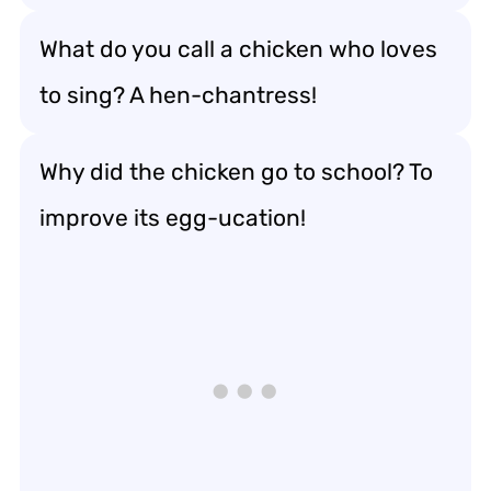
What do you call a chicken who loves
to sing? A hen-chantress!
Why did the chicken go to school? To
improve its egg-ucation!