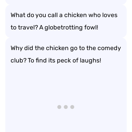
What do you call a chicken who loves
to travel? A globetrotting fowl!
Why did the chicken go to the comedy
club? To find its peck of laughs!