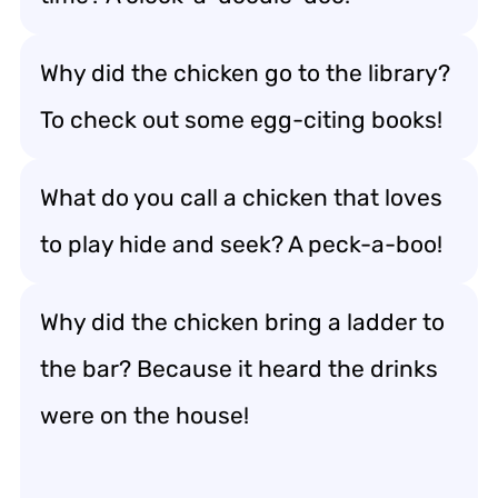
Why did the chicken go to the library?
To check out some egg-citing books!
What do you call a chicken that loves
to play hide and seek? A peck-a-boo!
Why did the chicken bring a ladder to
the bar? Because it heard the drinks
were on the house!