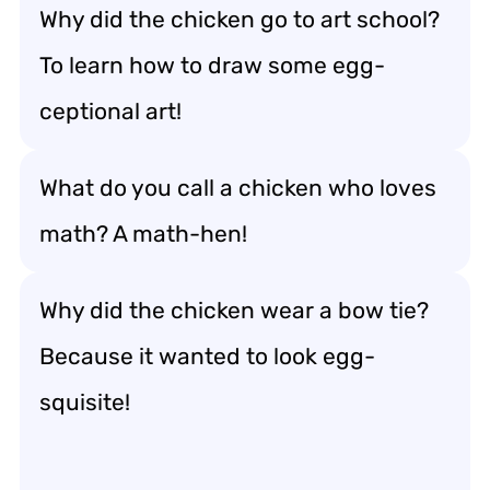
Why did the chicken go to art school?
To learn how to draw some egg-
ceptional art!
What do you call a chicken who loves
math? A math-hen!
Why did the chicken wear a bow tie?
Because it wanted to look egg-
squisite!