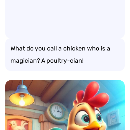
What do you call a chicken who is a
magician? A poultry-cian!