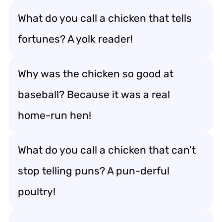
What do you call a chicken that tells
fortunes? A yolk reader!
Why was the chicken so good at
baseball? Because it was a real
home-run hen!
What do you call a chicken that can’t
stop telling puns? A pun-derful
poultry!