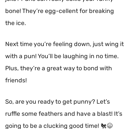
bone! They’re egg-cellent for breaking
the ice.
Next time you’re feeling down, just wing it
with a pun! You’ll be laughing in no time.
Plus, they’re a great way to bond with
friends!
So, are you ready to get punny? Let’s
ruffle some feathers and have a blast! It’s
going to be a clucking good time! 🐔😄