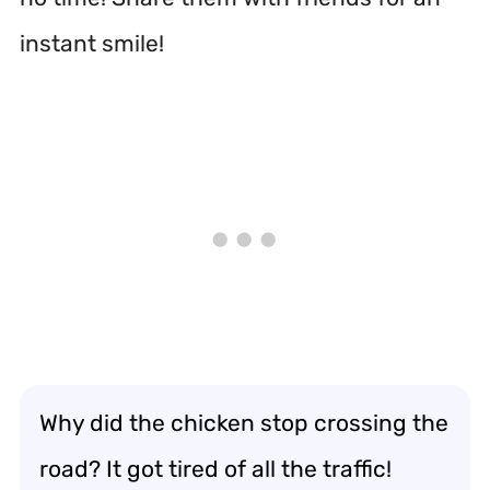
instant smile!
Why did the chicken stop crossing the
road? It got tired of all the traffic!