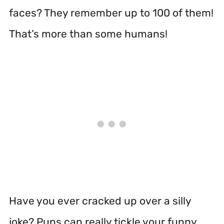
faces? They remember up to 100 of them!
That’s more than some humans!
Have you ever cracked up over a silly
joke? Puns can really tickle your funny