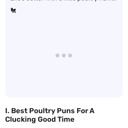
🐔
I. Best Poultry Puns For A
Clucking Good Time