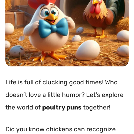
Life is full of clucking good times! Who
doesn’t love a little humor? Let’s explore
the world of
poultry puns
together!
Did you know chickens can recognize