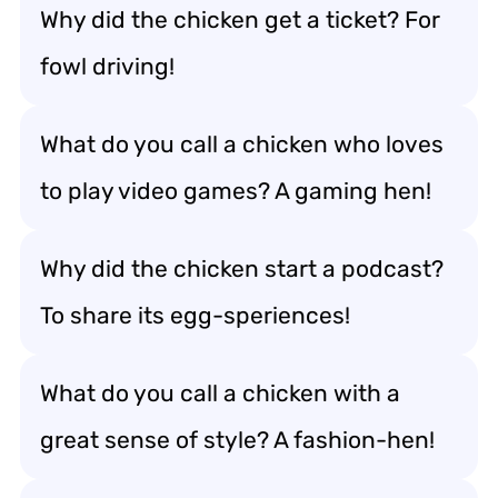
Why did the chicken get a ticket? For
fowl driving!
What do you call a chicken who loves
to play video games? A gaming hen!
Why did the chicken start a podcast?
To share its egg-speriences!
What do you call a chicken with a
great sense of style? A fashion-hen!