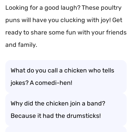
Looking for a good laugh? These poultry
puns will have you clucking with joy! Get
ready to share some fun with your friends
and family.
What do you call a chicken who tells
jokes? A comedi-hen!
Why did the chicken join a band?
Because it had the drumsticks!