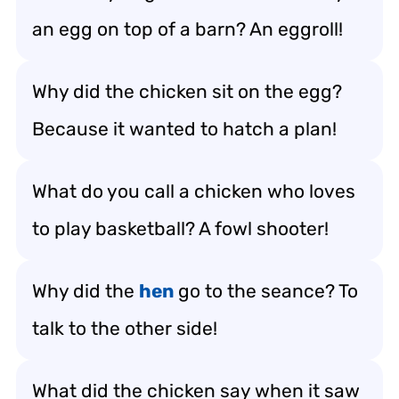
an egg on top of a barn? An eggroll!
Why did the chicken sit on the egg?
Because it wanted to hatch a plan!
What do you call a chicken who loves
to play basketball? A fowl shooter!
Why did the
hen
go to the seance? To
talk to the other side!
What did the chicken say when it saw