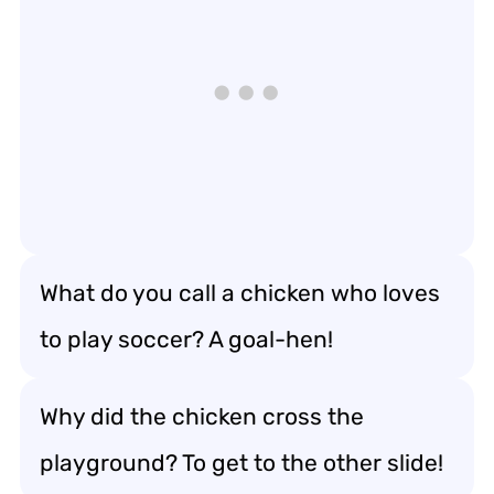
What do you call a chicken who loves
to play soccer? A goal-hen!
Why did the chicken cross the
playground? To get to the other slide!