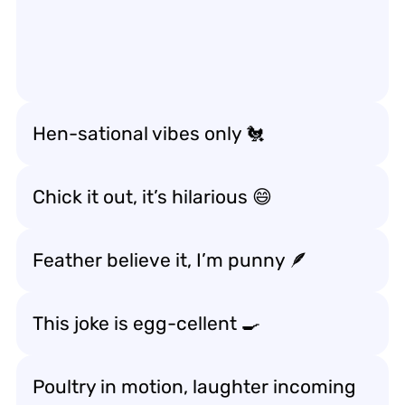
Hen-sational vibes only 🐔
Chick it out, it’s hilarious 😄
Feather believe it, I’m punny 🪶
This joke is egg-cellent 🍳
Poultry in motion, laughter incoming