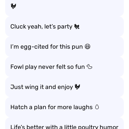
🐓
Cluck yeah, let’s party 🐔
I’m egg-cited for this pun 😆
Fowl play never felt so fun 🦆
Just wing it and enjoy 🐓
Hatch a plan for more laughs 🥚
Life’s better with a little poultry humor