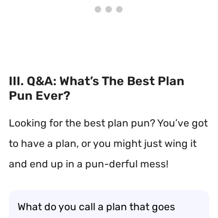
III. Q&A: What’s The Best Plan
Pun Ever?
Looking for the best plan pun? You’ve got
to have a plan, or you might just wing it
and end up in a pun-derful mess!
What do you call a plan that goes