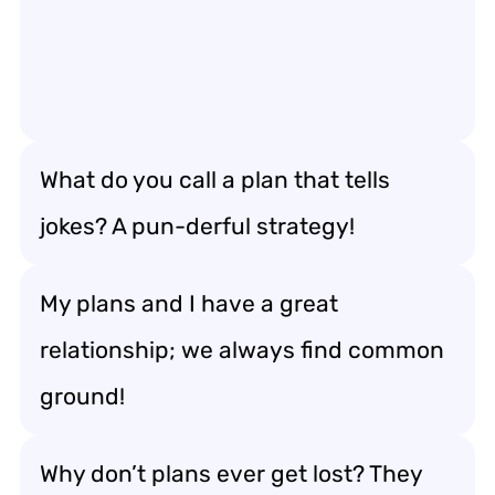
What do you call a plan that tells
jokes? A pun-derful strategy!
My plans and I have a great
relationship; we always find common
ground!
Why don’t plans ever get lost? They