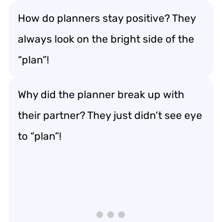
How do planners stay positive? They
always look on the bright side of the
“plan”!
Why did the planner break up with
their partner? They just didn’t see eye
to “plan”!