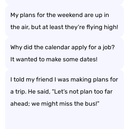
My plans for the weekend are up in
the air, but at least they’re flying high!
Why did the calendar apply for a job?
It wanted to make some dates!
I told my friend I was making plans for
a trip. He said, “Let’s not plan too far
ahead; we might miss the bus!”