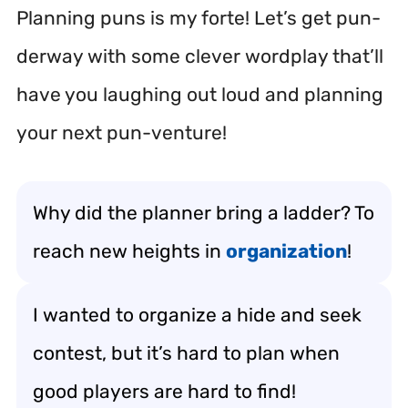
Planning puns is my forte! Let’s get pun-
derway with some clever wordplay that’ll
have you laughing out loud and planning
your next pun-venture!
Why did the planner bring a ladder? To
reach new heights in
organization
!
I wanted to organize a hide and seek
contest, but it’s hard to plan when
good players are hard to find!