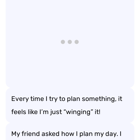
Every time I try to plan something, it
feels like I’m just “winging” it!
My friend asked how I plan my day. I