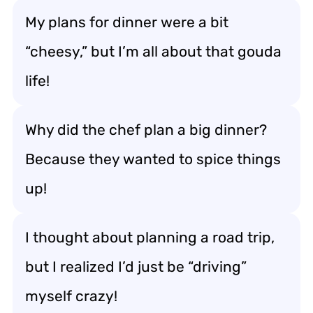
My plans for dinner were a bit
“cheesy,” but I’m all about that gouda
life!
Why did the chef plan a big dinner?
Because they wanted to spice things
up!
I thought about planning a road trip,
but I realized I’d just be “driving”
myself crazy!