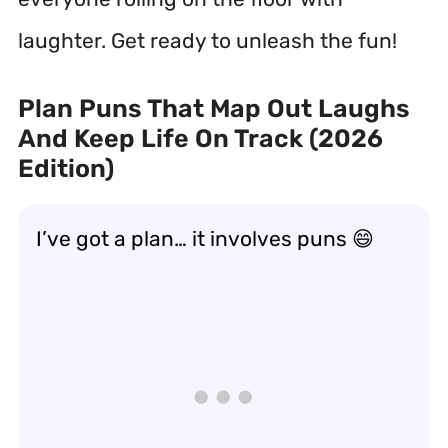
laughter. Get ready to unleash the fun!
Plan Puns That Map Out Laughs
And Keep Life On Track (2026
Edition)
I’ve got a plan… it involves puns 😄