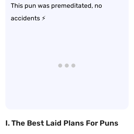
This pun was premeditated, no
accidents ⚡
I. The Best Laid Plans For Puns