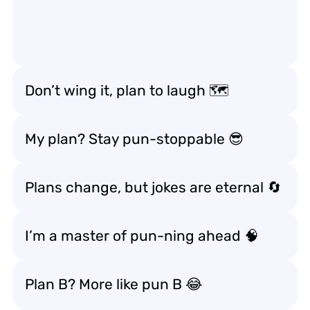
Don’t wing it, plan to laugh 🗺️
My plan? Stay pun-stoppable 😎
Plans change, but jokes are eternal 🔄
I’m a master of pun-ning ahead 🧠
Plan B? More like pun B 😂