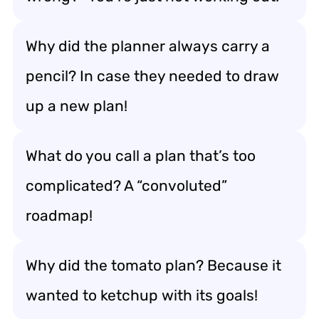
Why did the planner always carry a
pencil? In case they needed to draw
up a new plan!
What do you call a plan that’s too
complicated? A “convoluted”
roadmap!
Why did the tomato plan? Because it
wanted to ketchup with its goals!