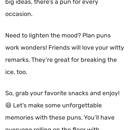
big ideas, there’s a pun for every
occasion.
Need to lighten the mood? Plan puns
work wonders! Friends will love your witty
remarks. They’re great for breaking the
ice, too.
So, grab your favorite snacks and enjoy!
😄 Let’s make some unforgettable
memories with these puns. You’ll have
everyone rolling on the floor with