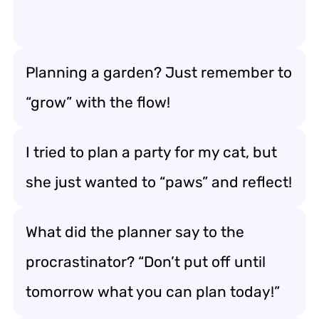
Planning a garden? Just remember to
“grow” with the flow!
I tried to plan a party for my cat, but
she just wanted to “paws” and reflect!
What did the planner say to the
procrastinator? “Don’t put off until
tomorrow what you can plan today!”