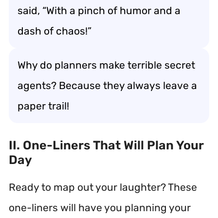
said, “With a pinch of humor and a
dash of chaos!”
Why do planners make terrible secret
agents? Because they always leave a
paper trail!
II. One-Liners That Will Plan Your
Day
Ready to map out your laughter? These
one-liners will have you planning your