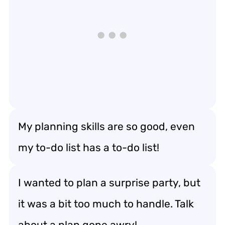
My planning skills are so good, even
my to-do list has a to-do list!
I wanted to plan a surprise party, but
it was a bit too much to handle. Talk
about a plan gone awry!