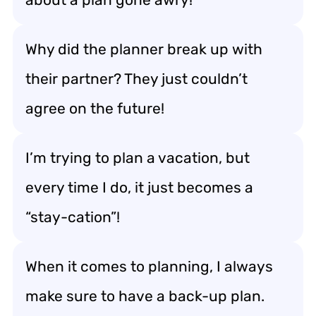
Why did the planner break up with
their partner? They just couldn’t
agree on the future!
I’m trying to plan a vacation, but
every time I do, it just becomes a
“stay-cation”!
When it comes to planning, I always
make sure to have a back-up plan.