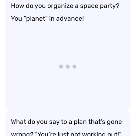
How do you organize a space party?
You “planet” in advance!
What do you say to a plan that’s gone
wrong? “You’re just not working out!”