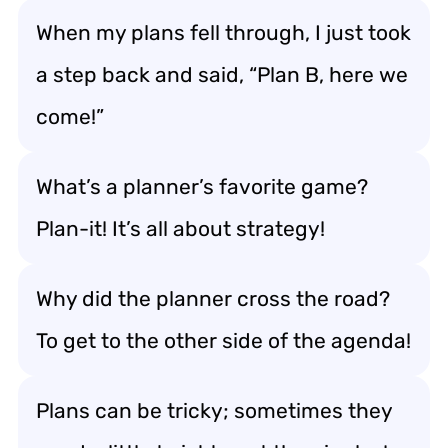
When my plans fell through, I just took
a step back and said, “Plan B, here we
come!”
What’s a planner’s favorite game?
Plan-it! It’s all about strategy!
Why did the planner cross the road?
To get to the other side of the agenda!
Plans can be tricky; sometimes they