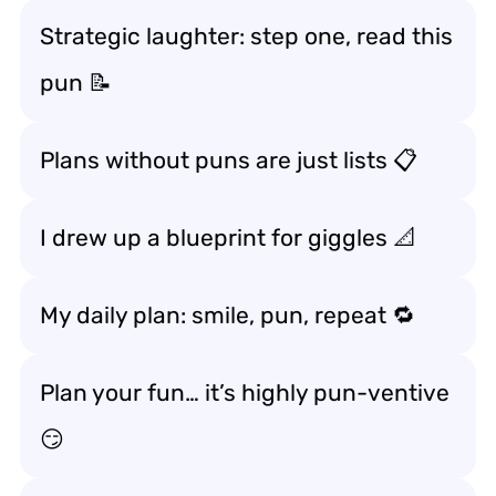
Strategic laughter: step one, read this
pun 📝
Plans without puns are just lists 📋
I drew up a blueprint for giggles 📐
My daily plan: smile, pun, repeat 🔁
Plan your fun… it’s highly pun-ventive
😏