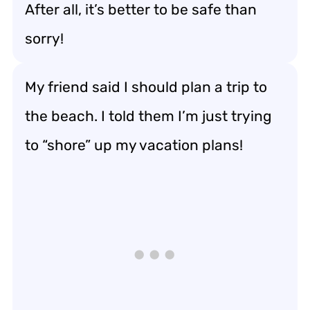
After all, it’s better to be safe than
sorry!
My friend said I should plan a trip to
the beach. I told them I’m just trying
to “shore” up my vacation plans!