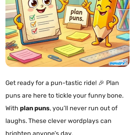
Get ready for a pun-tastic ride! 🎉 Plan
puns are here to tickle your funny bone.
With
plan puns
, you’ll never run out of
laughs. These clever wordplays can
brighten anyone’s day.