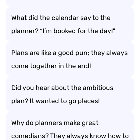
What did the calendar say to the
planner? “I’m booked for the day!”
Plans are like a good pun; they always
come together in the end!
Did you hear about the ambitious
plan? It wanted to go places!
Why do planners make great
comedians? They always know how to