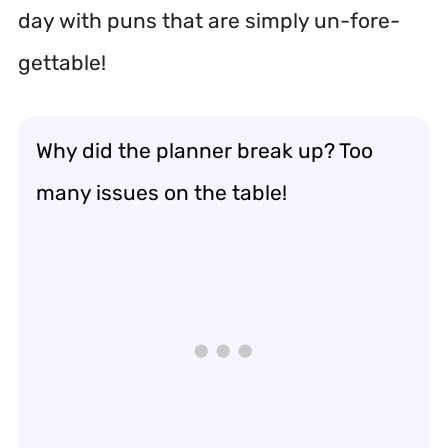
day with puns that are simply un-fore-
gettable!
Why did the planner break up? Too
many issues on the table!