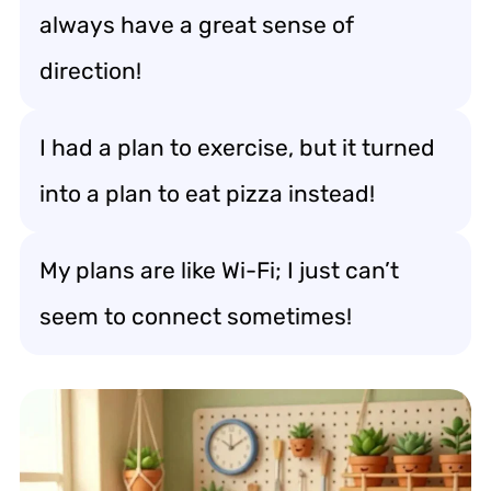
always have a great sense of
direction!
I had a plan to exercise, but it turned
into a plan to eat pizza instead!
My plans are like Wi-Fi; I just can’t
seem to connect sometimes!