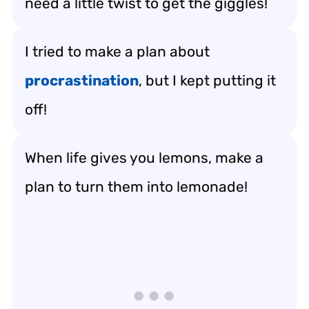
need a little twist to get the giggles!
I tried to make a plan about
procrastination
, but I kept putting it
off!
When life gives you lemons, make a
plan to turn them into lemonade!