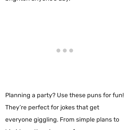
Planning a party? Use these puns for fun!
They’re perfect for jokes that get
everyone giggling. From simple plans to