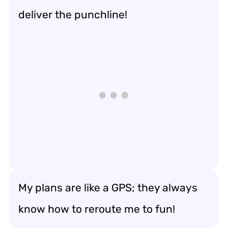
deliver the punchline!
My plans are like a GPS; they always
know how to reroute me to fun!