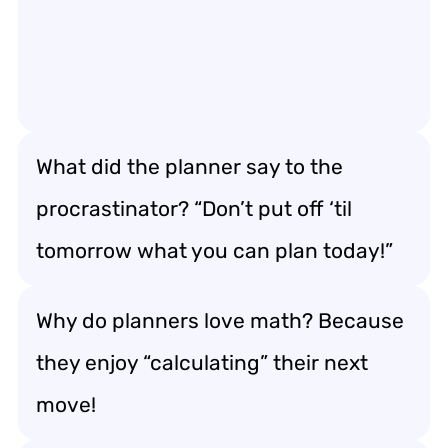
What did the planner say to the
procrastinator? “Don’t put off ‘til
tomorrow what you can plan today!”
Why do planners love math? Because
they enjoy “calculating” their next
move!