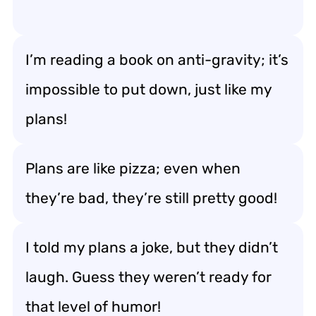
I’m reading a book on anti-gravity; it’s
impossible to put down, just like my
plans!
Plans are like pizza; even when
they’re bad, they’re still pretty good!
I told my plans a joke, but they didn’t
laugh. Guess they weren’t ready for
that level of humor!