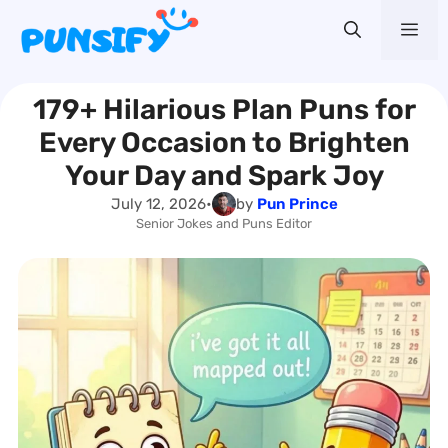
Skip
Me
to
content
179+ Hilarious Plan Puns for
Every Occasion to Brighten
Your Day and Spark Joy
July 12, 2026
•
by
Pun Prince
Senior Jokes and Puns Editor