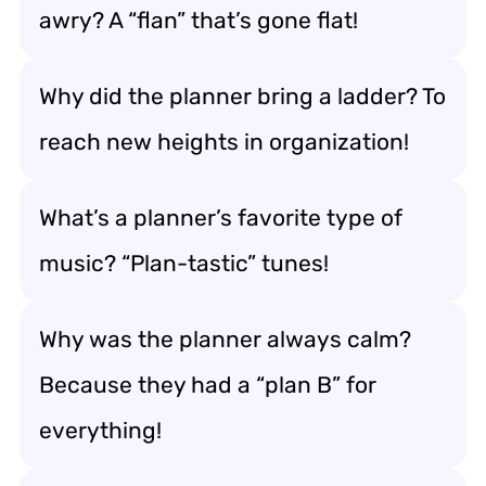
awry? A “flan” that’s gone flat!
Why did the planner bring a ladder? To
reach new heights in organization!
What’s a planner’s favorite type of
music? “Plan-tastic” tunes!
Why was the planner always calm?
Because they had a “plan B” for
everything!