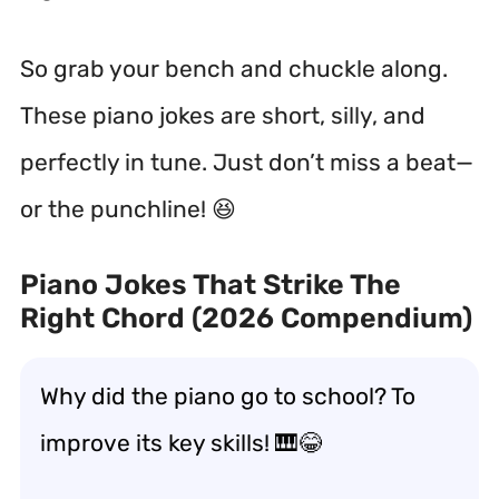
So grab your bench and chuckle along.
These piano jokes are short, silly, and
perfectly in tune. Just don’t miss a beat—
or the punchline! 😆
Piano Jokes That Strike The
Right Chord (2026 Compendium)
Why did the piano go to school? To
improve its key skills! 🎹😂