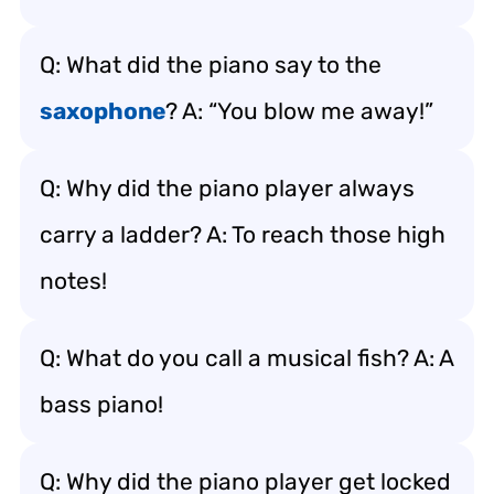
Q: What did the piano say to the
saxophone
? A: “You blow me away!”
Q: Why did the piano player always
carry a ladder? A: To reach those high
notes!
Q: What do you call a musical fish? A: A
bass piano!
Q: Why did the piano player get locked