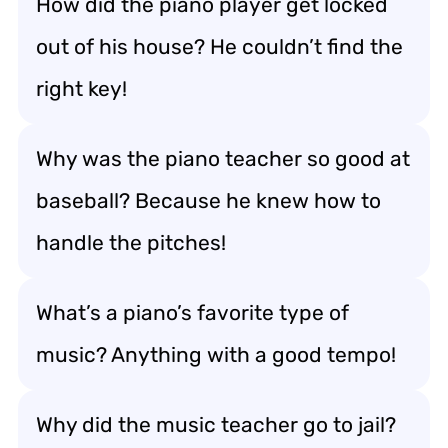
How did the piano player get locked
out of his house? He couldn’t find the
right key!
Why was the piano teacher so good at
baseball? Because he knew how to
handle the pitches!
What’s a piano’s favorite type of
music? Anything with a good tempo!
Why did the music teacher go to jail?