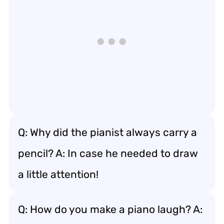
Q: Why did the pianist always carry a
pencil? A: In case he needed to draw
a little attention!
Q: How do you make a piano laugh? A: