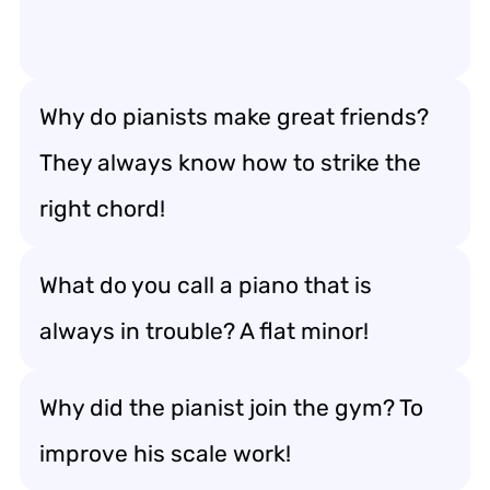
Why do pianists make great friends?
They always know how to strike the
right chord!
What do you call a piano that is
always in trouble? A flat minor!
Why did the pianist join the gym? To
improve his scale work!