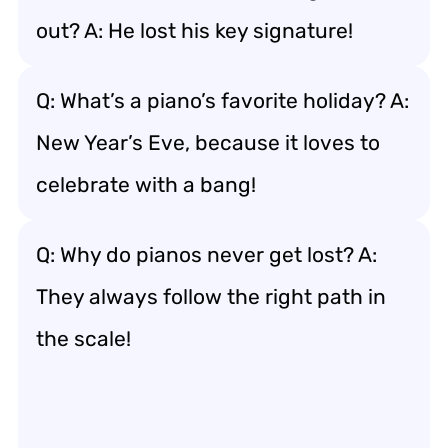
out? A: He lost his key signature!
Q: What’s a piano’s favorite holiday? A:
New Year’s Eve, because it loves to
celebrate with a bang!
Q: Why do pianos never get lost? A:
They always follow the right path in
the scale!