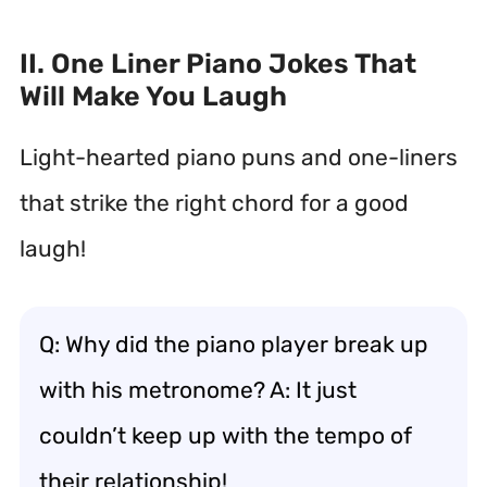
II. One Liner Piano Jokes That
Will Make You Laugh
Light-hearted piano puns and one-liners
that strike the right chord for a good
laugh!
Q: Why did the piano player break up
with his metronome? A: It just
couldn’t keep up with the tempo of
their relationship!