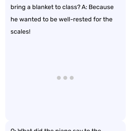
bring a blanket to class? A: Because
he wanted to be well-rested for the
scales!
Q: What did the piano say to the