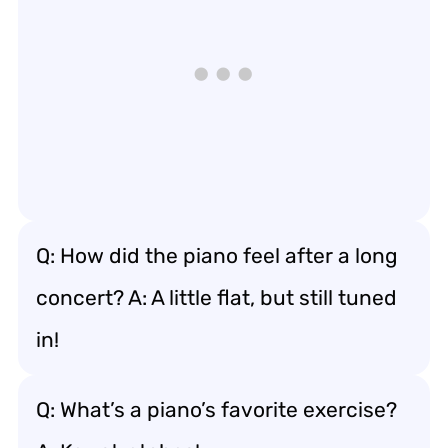
Q: How did the piano feel after a long
concert? A: A little flat, but still tuned
in!
Q: What’s a piano’s favorite exercise?