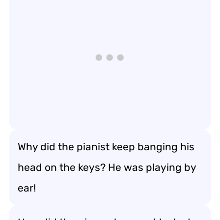
Why did the pianist keep banging his
head on the keys? He was playing by
ear!