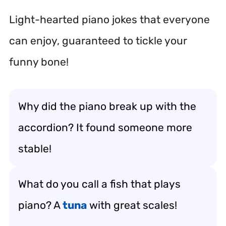
Light-hearted piano jokes that everyone
can enjoy, guaranteed to tickle your
funny bone!
Why did the piano break up with the
accordion? It found someone more
stable!
What do you call a fish that plays
piano? A
tuna
with great scales!