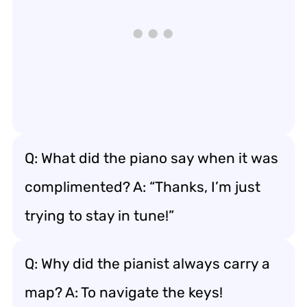
Q: What did the piano say when it was
complimented? A: “Thanks, I’m just
trying to stay in tune!”
Q: Why did the pianist always carry a
map? A: To navigate the keys!