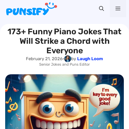
Skip
Me
to
content
173+ Funny Piano Jokes That
Will Strike a Chord with
Everyone
February 21, 2026
•
by
Laugh Loom
Senior Jokes and Puns Editor