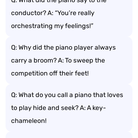
conductor? A: “You’re really
orchestrating my feelings!”
Q: Why did the piano player always
carry a broom? A: To sweep the
competition off their feet!
Q: What do you call a piano that loves
to play hide and seek? A: A key-
chameleon!