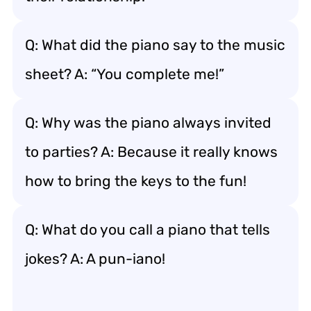
Q: What did the piano say to the music
sheet? A: “You complete me!”
Q: Why was the piano always invited
to parties? A: Because it really knows
how to bring the keys to the fun!
Q: What do you call a piano that tells
jokes? A: A pun-iano!