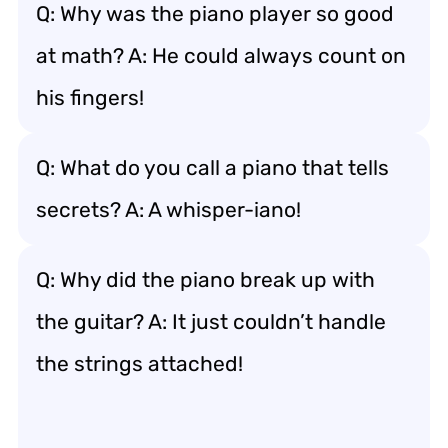
Q: Why was the piano player so good
at math? A: He could always count on
his fingers!
Q: What do you call a piano that tells
secrets? A: A whisper-iano!
Q: Why did the piano break up with
the guitar? A: It just couldn’t handle
the strings attached!