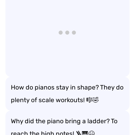
How do pianos stay in shape? They do
plenty of scale workouts! 🎼🤣
Why did the piano bring a ladder? To
reach the high notes! 🪜🎹😆