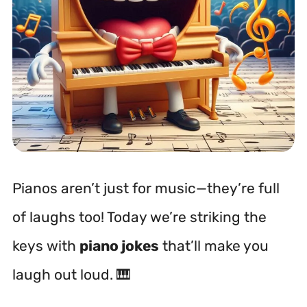
Pianos aren’t just for music—they’re full
of laughs too! Today we’re striking the
keys with
piano jokes
that’ll make you
laugh out loud. 🎹