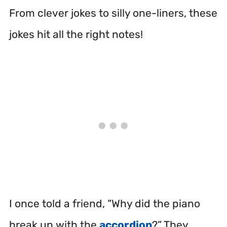
From clever jokes to silly one-liners, these
jokes hit all the right notes!
I once told a friend, “Why did the piano
break up with the
accordion
?” They