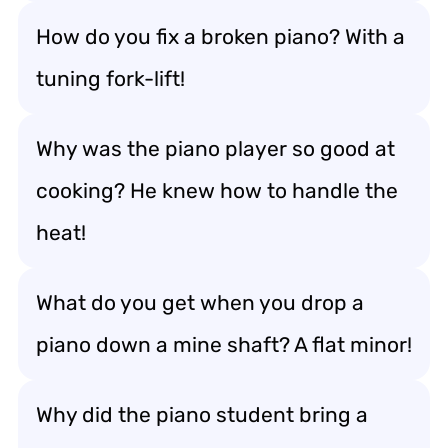
How do you fix a broken piano? With a
tuning fork-lift!
Why was the piano player so good at
cooking? He knew how to handle the
heat!
What do you get when you drop a
piano down a mine shaft? A flat minor!
Why did the piano student bring a