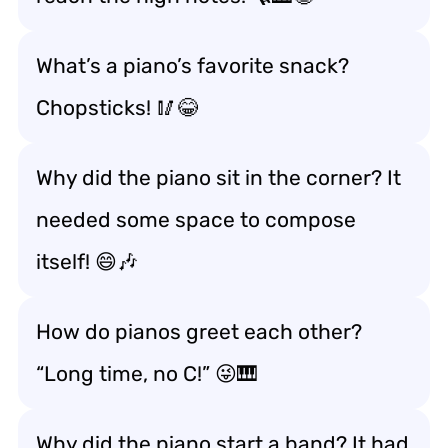
What’s a piano’s favorite snack?
Chopsticks! 🥢😂
Why did the piano sit in the corner? It
needed some space to compose
itself! 😄🎶
How do pianos greet each other?
“Long time, no C!” 😜🎹
Why did the piano start a band? It had