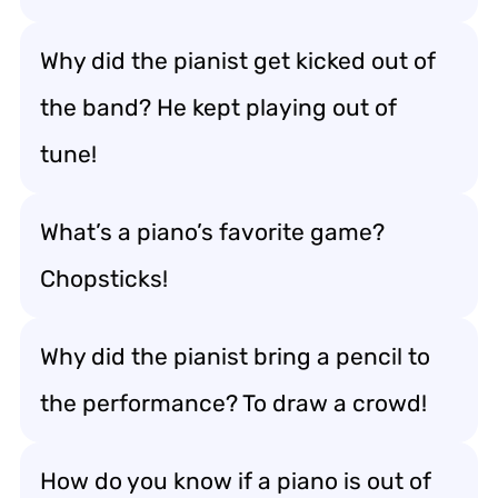
Why did the pianist get kicked out of
the band? He kept playing out of
tune!
What’s a piano’s favorite game?
Chopsticks!
Why did the pianist bring a pencil to
the performance? To draw a crowd!
How do you know if a piano is out of