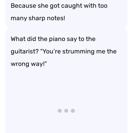
Because she got caught with too
many sharp notes!
What did the piano say to the
guitarist? “You’re strumming me the
wrong way!”