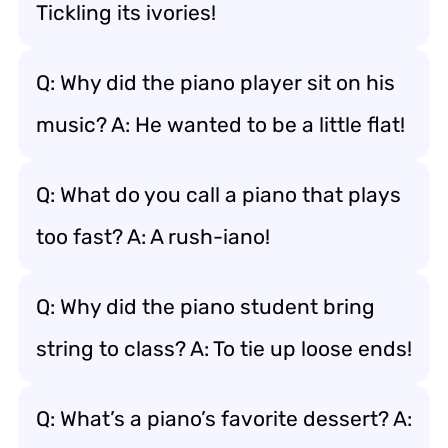
Tickling its ivories!
Q: Why did the piano player sit on his
music? A: He wanted to be a little flat!
Q: What do you call a piano that plays
too fast? A: A rush-iano!
Q: Why did the piano student bring
string to class? A: To tie up loose ends!
Q: What’s a piano’s favorite dessert? A: