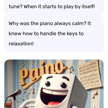
tune? When it starts to play by itself!
Why was the piano always calm? It
knew how to handle the keys to
relaxation!