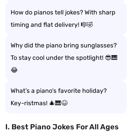
How do pianos tell jokes? With sharp
timing and flat delivery! 🎼🤣
Why did the piano bring sunglasses?
To stay cool under the spotlight! 😎🎹
😂
What’s a piano’s favorite holiday?
Key-ristmas! 🎄🎹😆
I. Best Piano Jokes For All Ages