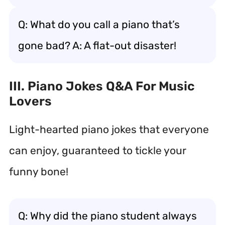
Q: What do you call a piano that’s
gone bad? A: A flat-out disaster!
III. Piano Jokes Q&A For Music
Lovers
Light-hearted piano jokes that everyone
can enjoy, guaranteed to tickle your
funny bone!
Q: Why did the piano student always