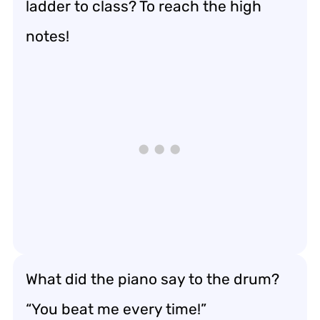
ladder to class? To reach the high
notes!
What did the piano say to the drum?
“You beat me every time!”