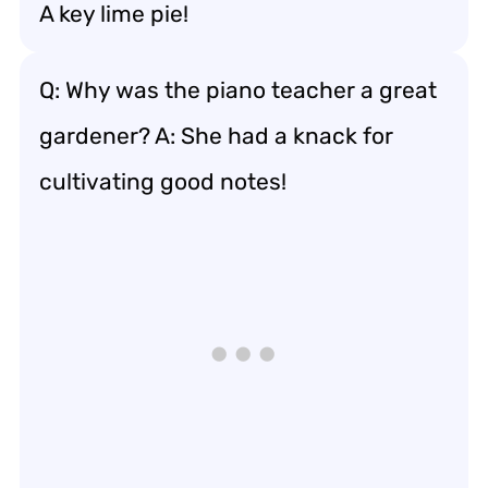
A key lime pie!
Q: Why was the piano teacher a great
gardener? A: She had a knack for
cultivating good notes!