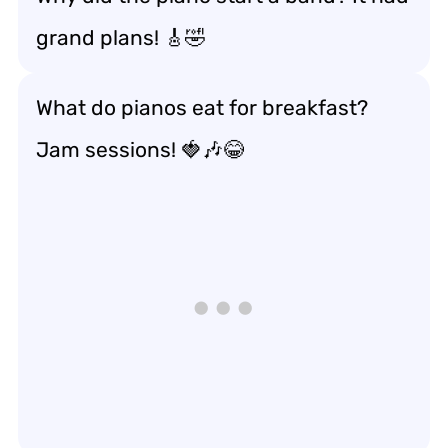
grand plans! 🎸🤣
What do pianos eat for breakfast?
Jam sessions! 🍓🎶😂