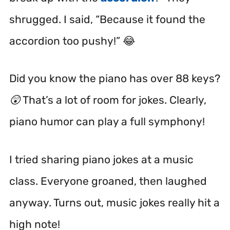
shrugged. I said, “Because it found the
accordion too pushy!” 😂
Did you know the piano has over 88 keys?
😲 That’s a lot of room for jokes. Clearly,
piano humor can play a full symphony!
I tried sharing piano jokes at a music
class. Everyone groaned, then laughed
anyway. Turns out, music jokes really hit a
high note!