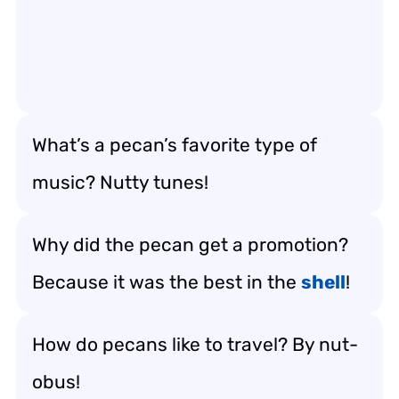
What’s a pecan’s favorite type of
music? Nutty tunes!
Why did the pecan get a promotion?
Because it was the best in the
shell
!
How do pecans like to travel? By nut-
obus!