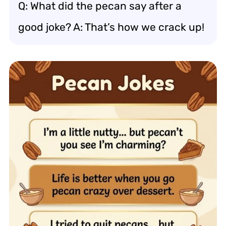
Q: What did the pecan say after a
good joke? A: That’s how we crack up!