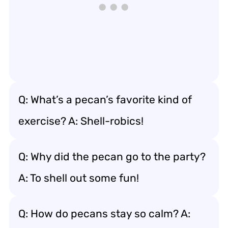
Q: What’s a pecan’s favorite kind of
exercise? A: Shell-robics!
Q: Why did the pecan go to the party?
A: To shell out some fun!
Q: How do pecans stay so calm? A: