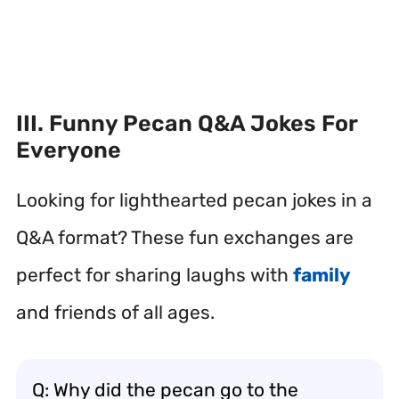
III. Funny Pecan Q&A Jokes For
Everyone
Looking for lighthearted pecan jokes in a
Q&A format? These fun exchanges are
perfect for sharing laughs with
family
and friends of all ages.
Q: Why did the pecan go to the