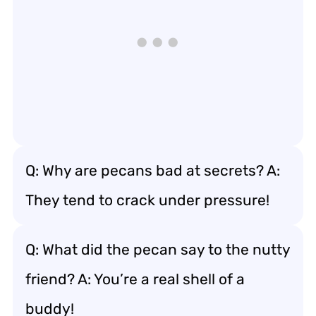
Q: Why are pecans bad at secrets? A:
They tend to crack under pressure!
Q: What did the pecan say to the nutty
friend? A: You’re a real shell of a
buddy!