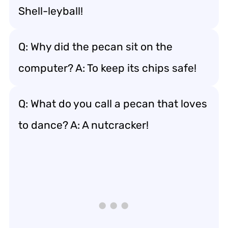
Shell-leyball!
Q: Why did the pecan sit on the
computer? A: To keep its chips safe!
Q: What do you call a pecan that loves
to dance? A: A nutcracker!