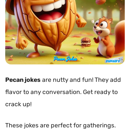
Pecan jokes
are nutty and fun! They add
flavor to any conversation. Get ready to
crack up!
These jokes are perfect for gatherings.