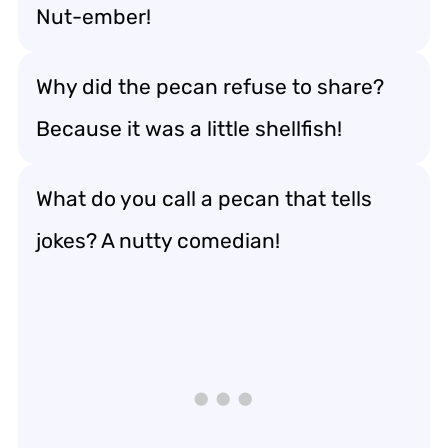
Nut-ember!
Why did the pecan refuse to share?
Because it was a little shellfish!
What do you call a pecan that tells
jokes? A nutty comedian!