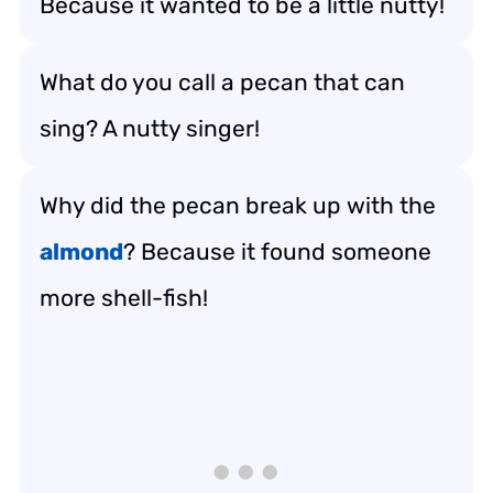
Because it wanted to be a little nutty!
What do you call a pecan that can
sing? A nutty singer!
Why did the pecan break up with the
almond
? Because it found someone
more shell-fish!