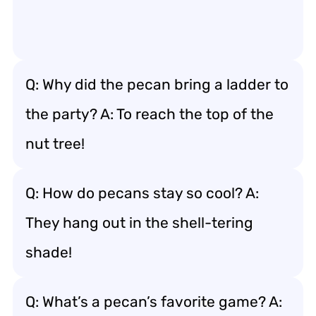
Q: Why did the pecan bring a ladder to
the party? A: To reach the top of the
nut tree!
Q: How do pecans stay so cool? A:
They hang out in the shell-tering
shade!
Q: What’s a pecan’s favorite game? A: