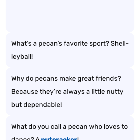
What’s a pecan’s favorite sport? Shell-
leyball!
Why do pecans make great friends?
Because they’re always a little nutty
but dependable!
What do you call a pecan who loves to
dance? A
nutcracker
!