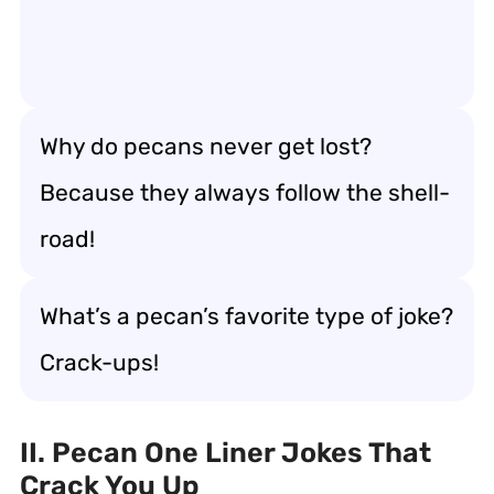
Why do pecans never get lost?
Because they always follow the shell-
road!
What’s a pecan’s favorite type of joke?
Crack-ups!
II. Pecan One Liner Jokes That
Crack You Up