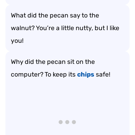
What did the pecan say to the
walnut? You’re a little nutty, but I like
you!
Why did the pecan sit on the
computer? To keep its
chips
safe!