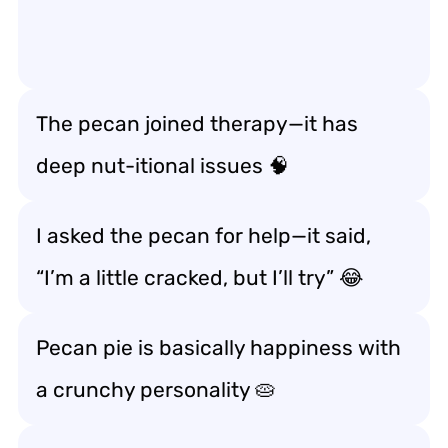
The pecan joined therapy—it has
deep
nut-itional issues
🧠
I asked the pecan for help—it said,
“I’m a little
cracked
, but I’ll try” 😂
Pecan pie is basically happiness with
a crunchy personality 🥧