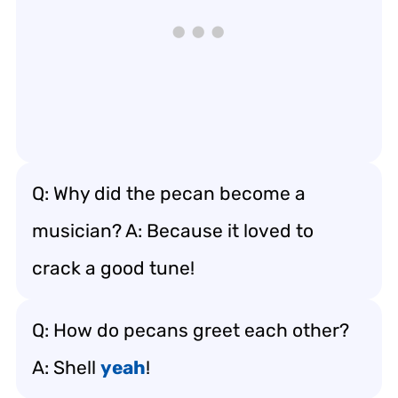
Q: Why did the pecan become a
musician? A: Because it loved to
crack a good tune!
Q: How do pecans greet each other?
A: Shell
yeah
!