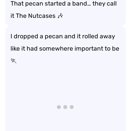
That pecan started a band… they call
it
The Nutcases
🎶
I dropped a pecan and it rolled away
like it had somewhere important to be
🏃