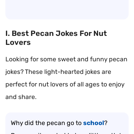
I. Best Pecan Jokes For Nut
Lovers
Looking for some sweet and funny pecan
jokes? These light-hearted jokes are
perfect for nut lovers of all ages to enjoy
and share.
Why did the pecan go to
school
?