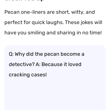
Pecan one-liners are short, witty, and
perfect for quick laughs. These jokes will
have you smiling and sharing in no time!
Q: Why did the pecan become a
detective? A: Because it loved
cracking cases!