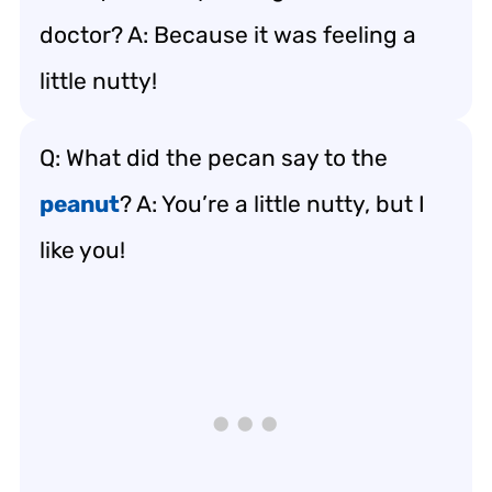
doctor? A: Because it was feeling a
little nutty!
Q: What did the pecan say to the
peanut
? A: You’re a little nutty, but I
like you!