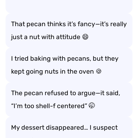
That pecan thinks it’s fancy—it’s really
just a
nut with attitude
😄
I tried baking with pecans, but they
kept
going nuts in the oven
🍪
The pecan refused to argue—it said,
“I’m too
shell-f centered
” 🤭
My dessert disappeared… I suspect