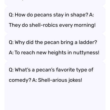
Q: How do pecans stay in shape? A:
They do shell-robics every morning!
Q: Why did the pecan bring a ladder?
A: To reach new heights in nuttyness!
Q: What’s a pecan’s favorite type of
comedy? A: Shell-arious jokes!