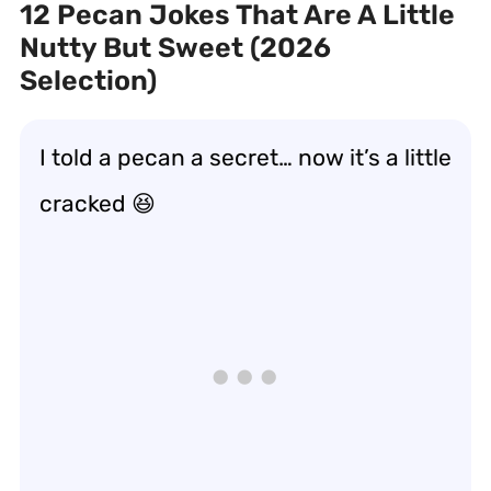
12 Pecan Jokes That Are A Little
Nutty But Sweet (2026
Selection)
I told a pecan a secret… now it’s a little
cracked
😆