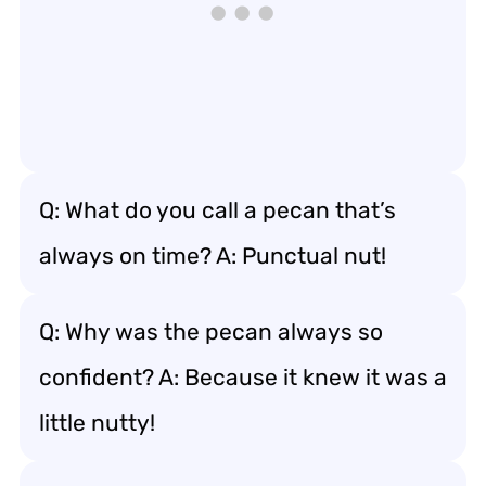
Q: What do you call a pecan that’s
always on time? A: Punctual nut!
Q: Why was the pecan always so
confident? A: Because it knew it was a
little nutty!