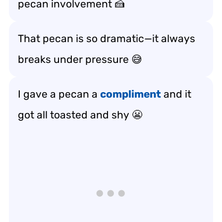
pecan involvement 🍰
That pecan is so dramatic—it always
breaks under pressure
😅
I gave a pecan a
compliment
and it
got all
toasted and shy
😬