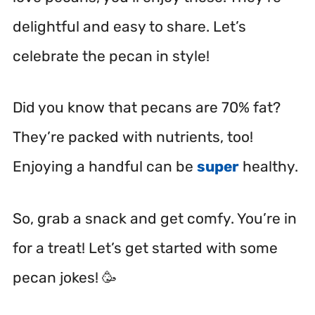
delightful and easy to share. Let’s
celebrate the pecan in style!
Did you know that pecans are 70% fat?
They’re packed with nutrients, too!
Enjoying a handful can be
super
healthy.
So, grab a snack and get comfy. You’re in
for a treat! Let’s get started with some
pecan jokes! 🥳