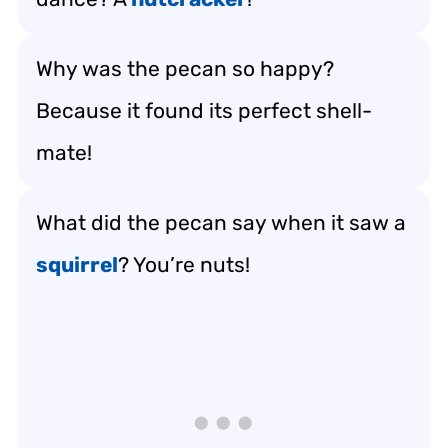
Why was the pecan so happy?
Because it found its perfect shell-
mate!
What did the pecan say when it saw a
squirrel
? You’re nuts!