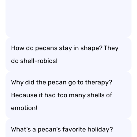
How do pecans stay in shape? They
do shell-robics!
Why did the pecan go to therapy?
Because it had too many shells of
emotion!
What’s a pecan’s favorite holiday?