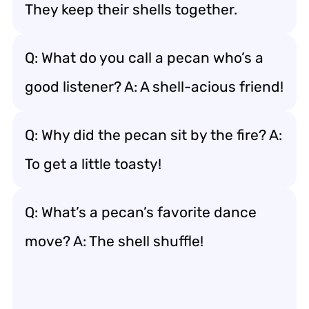
They keep their shells together.
Q: What do you call a pecan who’s a
good listener? A: A shell-acious friend!
Q: Why did the pecan sit by the fire? A:
To get a little toasty!
Q: What’s a pecan’s favorite dance
move? A: The shell shuffle!