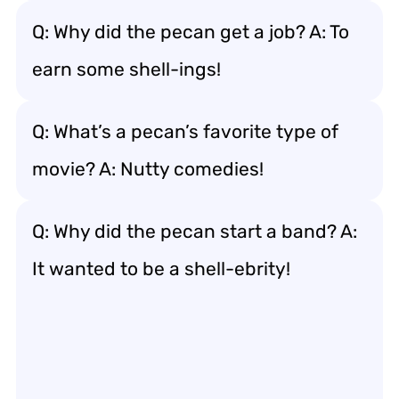
Q: Why did the pecan get a job? A: To
earn some shell-ings!
Q: What’s a pecan’s favorite type of
movie? A: Nutty comedies!
Q: Why did the pecan start a band? A:
It wanted to be a shell-ebrity!