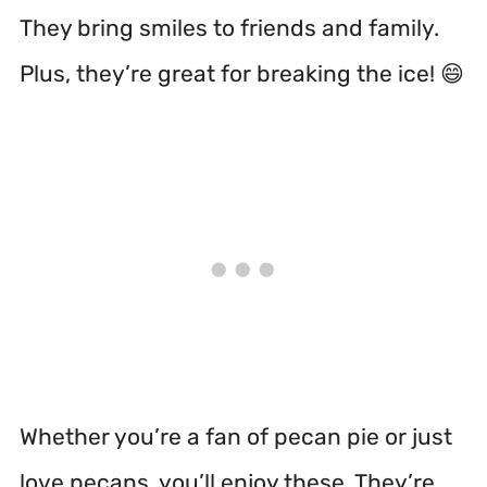
They bring smiles to friends and family.
Plus, they’re great for breaking the ice! 😄
Whether you’re a fan of pecan pie or just
love pecans, you’ll enjoy these. They’re