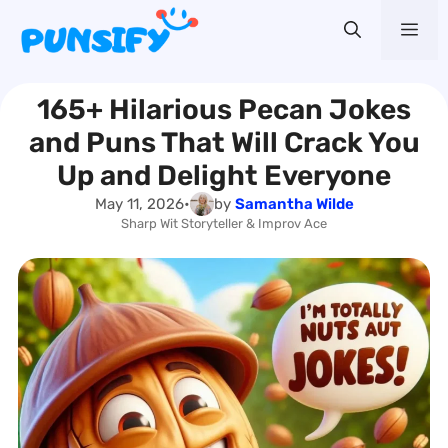
Skip
Me
to
content
165+ Hilarious Pecan Jokes
and Puns That Will Crack You
Up and Delight Everyone
May 11, 2026
•
by
Samantha Wilde
Sharp Wit Storyteller & Improv Ace