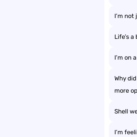
I’m not 
Life’s a
I’m on a 
Why did
more op
Shell we
I’m feel