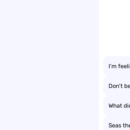
I’m feeli
Don’t be
What di
Seas th