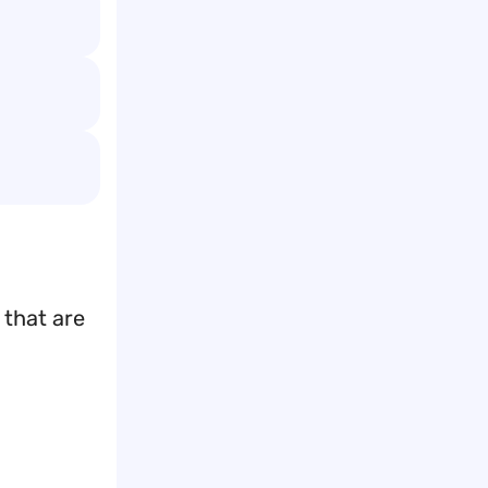
 that are