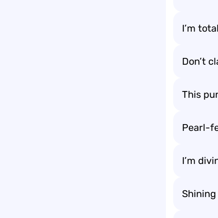
I’m tot
Don’t cl
This pun
Pearl-fe
I’m divi
Shining 