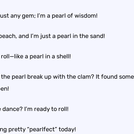
just any gem; I’m a pearl of wisdom!
 beach, and I’m just a pearl in the sand!
roll—like a pearl in a shell!
 the pearl break up with the clam? It found som
en!
 dance? I’m ready to roll!
ing pretty “pearlfect” today!