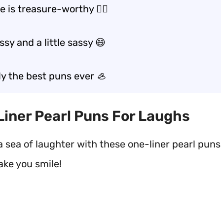
e is treasure-worthy 🏴‍☠️
ssy and a little sassy 😄
ly the best puns ever 🦪
 Liner Pearl Puns For Laughs
a sea of laughter with these one-liner pearl puns
ake you smile!