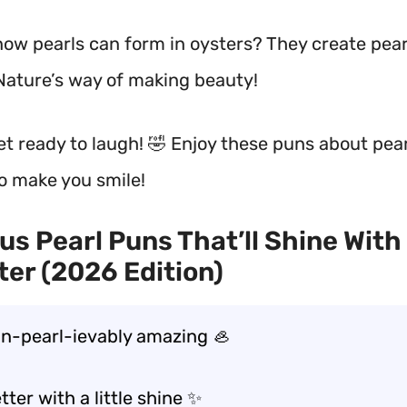
now pearls can form in oysters? They create pear
Nature’s way of making beauty!
get ready to laugh! 🤣 Enjoy these puns about pea
to make you smile!
us Pearl Puns That’ll Shine With
er (2026 Edition)
un-pearl-ievably amazing 🦪
etter with a little shine ✨