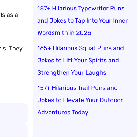
187+ Hilarious Typewriter Puns
ls as a
and Jokes to Tap Into Your Inner
Wordsmith in 2026
165+ Hilarious Squat Puns and
rls. They
Jokes to Lift Your Spirits and
Strengthen Your Laughs
157+ Hilarious Trail Puns and
Jokes to Elevate Your Outdoor
Adventures Today