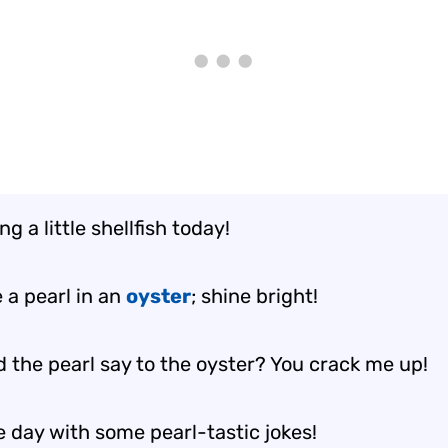
ng a little shellfish today!
 a pearl in an
oyster
; shine bright!
d the pearl say to the oyster? You crack me up!
e day with some pearl-tastic jokes!