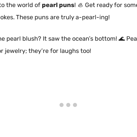
o the world of
pearl puns
! 🦪 Get ready for som
jokes. These puns are truly a-pearl-ing!
e pearl blush? It saw the ocean’s bottom! 🌊 Pea
or jewelry; they’re for laughs too!