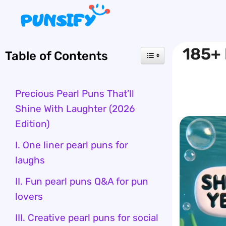
Skip
to
content
185+ 
Table of Contents
Precious Pearl Puns That’ll
Shine With Laughter (2026
Edition)
I. One liner pearl puns for
laughs
II. Fun pearl puns Q&A for pun
lovers
III. Creative pearl puns for social