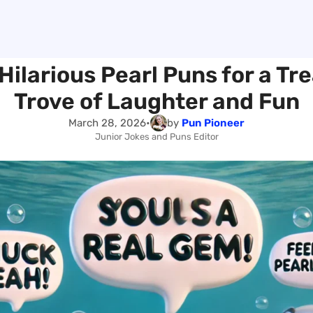
Hilarious Pearl Puns for a Tr
Trove of Laughter and Fun
March 28, 2026
•
by
Pun Pioneer
Junior Jokes and Puns Editor