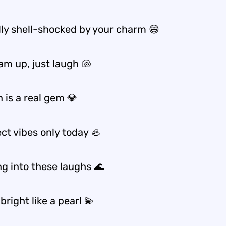
ally shell-shocked by your charm 😄
am up, just laugh 🐚
 is a real gem 💎
ct vibes only today 🦪
ng into these laughs 🌊
bright like a pearl 💫