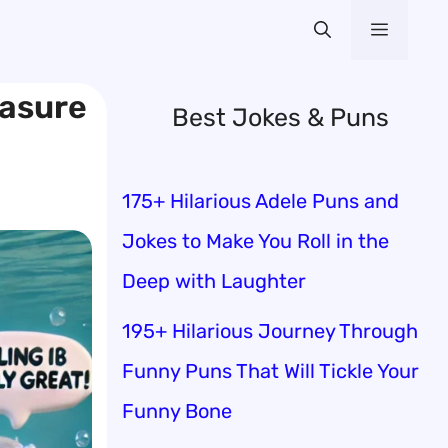
Menu
easure
Best Jokes & Puns
175+ Hilarious Adele Puns and
Jokes to Make You Roll in the
Deep with Laughter
195+ Hilarious Journey Through
Funny Puns That Will Tickle Your
Funny Bone