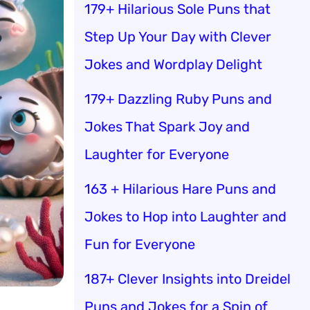
179+ Hilarious Sole Puns that
Step Up Your Day with Clever
Jokes and Wordplay Delight
179+ Dazzling Ruby Puns and
Jokes That Spark Joy and
Laughter for Everyone
163 + Hilarious Hare Puns and
Jokes to Hop into Laughter and
Fun for Everyone
187+ Clever Insights into Dreidel
Puns and Jokes for a Spin of