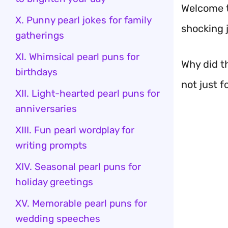
Welcome t
X. Punny pearl jokes for family
shocking 
gatherings
XI. Whimsical pearl puns for
Why did th
birthdays
not just f
XII. Light-hearted pearl puns for
anniversaries
XIII. Fun pearl wordplay for
writing prompts
XIV. Seasonal pearl puns for
holiday greetings
XV. Memorable pearl puns for
wedding speeches