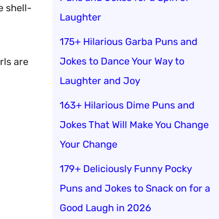
e shell-
Laughter
175+ Hilarious Garba Puns and
Jokes to Dance Your Way to
rls are
Laughter and Joy
163+ Hilarious Dime Puns and
Jokes That Will Make You Change
Your Change
179+ Deliciously Funny Pocky
Puns and Jokes to Snack on for a
Good Laugh in 2026