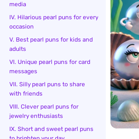
media
IV. Hilarious pearl puns for every
occasion
V. Best pearl puns for kids and
adults
VI. Unique pearl puns for card
messages
VII. Silly pearl puns to share
with friends
VIII. Clever pearl puns for
jewelry enthusiasts
IX. Short and sweet pearl puns
to brighten your day