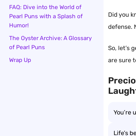
FAQ: Dive into the World of
Did you k
Pearl Puns with a Splash of
Humor!
defense. 
The Oyster Archive: A Glossary
of Pearl Puns
So, let’s 
Wrap Up
are sure 
Precio
Laught
You’re 
Life’s b