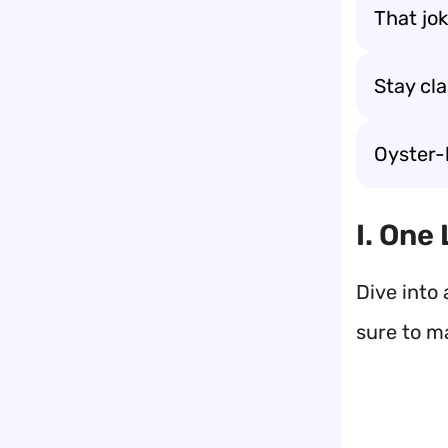
That jok
Stay cla
Oyster-
I. One
Dive into 
sure to m