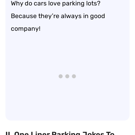
Why do cars love parking lots?
Because they’re always in good
company!
II. One Liner Parking Jokes To