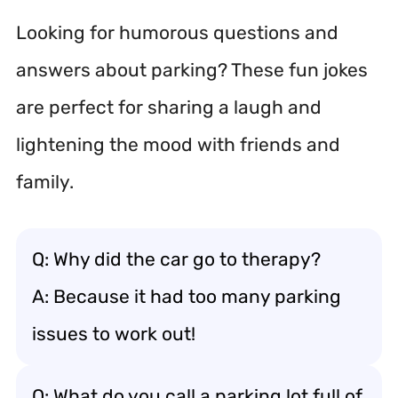
Looking for humorous questions and
answers about parking? These fun jokes
are perfect for sharing a laugh and
lightening the mood with friends and
family.
Q: Why did the car go to therapy?
A: Because it had too many parking
issues to work out!
Q: What do you call a parking lot full of