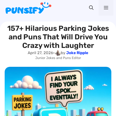
Skip
Me
to
content
157+ Hilarious Parking Jokes
and Puns That Will Drive You
Crazy with Laughter
April 27, 2026
•
by
Joke Ripple
Junior Jokes and Puns Editor