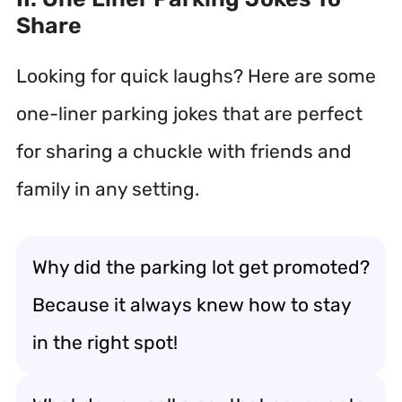
Share
Looking for quick laughs? Here are some
one-liner parking jokes that are perfect
for sharing a chuckle with friends and
family in any setting.
Why did the parking lot get promoted?
Because it always knew how to stay
in the right spot!