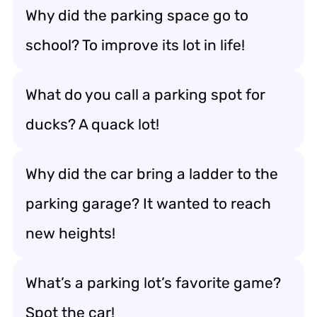
Why did the parking space go to
school? To improve its lot in life!
What do you call a parking spot for
ducks? A quack lot!
Why did the car bring a ladder to the
parking garage? It wanted to reach
new heights!
What’s a parking lot’s favorite game?
Spot the car!