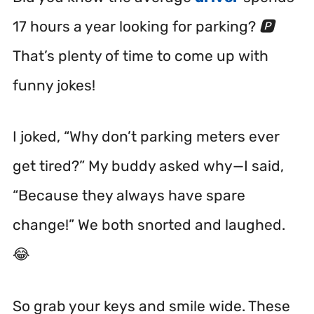
17 hours a year looking for parking? 🅿️
That’s plenty of time to come up with
funny jokes!
I joked, “Why don’t parking meters ever
get tired?” My buddy asked why—I said,
“Because they always have spare
change!” We both snorted and laughed.
😂
So grab your keys and smile wide. These