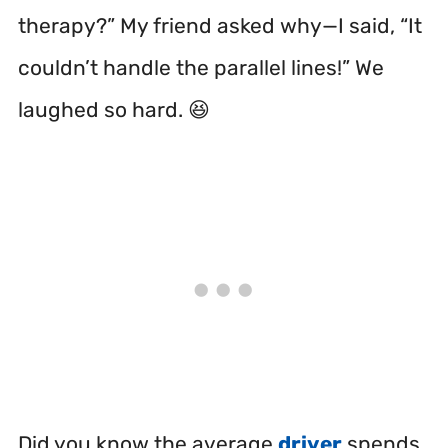
therapy?” My friend asked why—I said, “It
couldn’t handle the parallel lines!” We
laughed so hard. 😆
Did you know the average
driver
spends