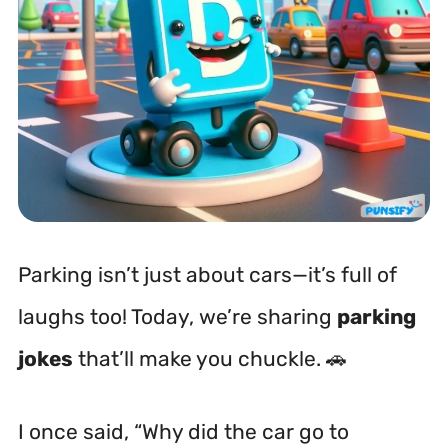
Parking isn’t just about cars—it’s full of
laughs too! Today, we’re sharing
parking
jokes
that’ll make you chuckle. 🚗
I once said, “Why did the car go to