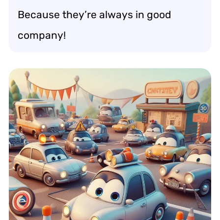
Because they’re always in good
company!