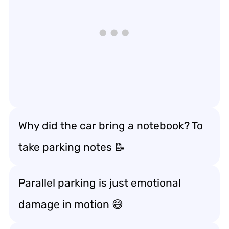
Why did the car bring a notebook? To
take parking notes 📝
Parallel parking is just emotional
damage in motion 😅