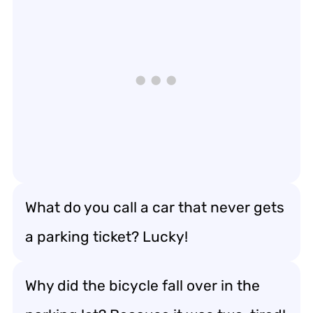
What do you call a car that never gets
a parking ticket? Lucky!
Why did the bicycle fall over in the