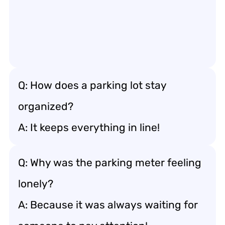
Q: How does a parking lot stay
organized?
A: It keeps everything in line!
Q: Why was the parking meter feeling
lonely?
A: Because it was always waiting for