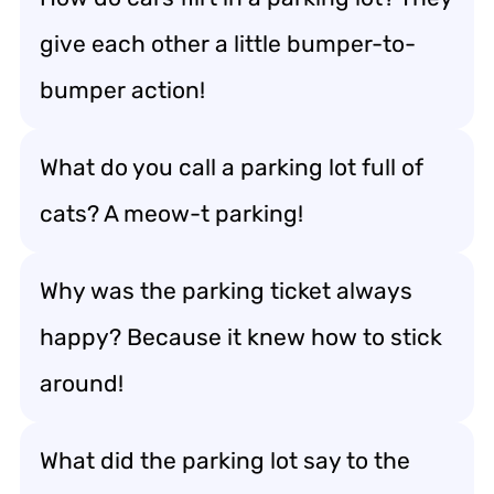
give each other a little bumper-to-
bumper action!
What do you call a parking lot full of
cats? A meow-t parking!
Why was the parking ticket always
happy? Because it knew how to stick
around!
What did the parking lot say to the