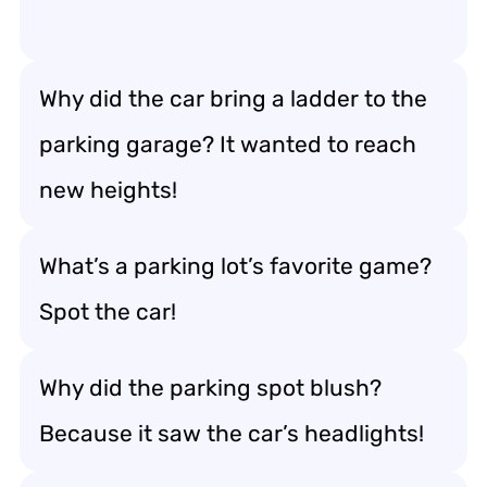
Why did the car bring a ladder to the
parking garage? It wanted to reach
new heights!
What’s a parking lot’s favorite game?
Spot the car!
Why did the parking spot blush?
Because it saw the car’s headlights!