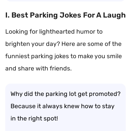
I. Best Parking Jokes For A Laugh
Looking for lighthearted humor to
brighten your day? Here are some of the
funniest parking jokes to make you smile
and share with friends.
Why did the parking lot get promoted?
Because it always knew how to stay
in the right spot!