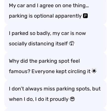
My car and I agree on one thing…
parking is optional apparently 🅿️
I parked so badly, my car is now
socially distancing itself 🤦
Why did the parking spot feel
famous? Everyone kept circling it 🌟
I don’t always miss parking spots, but
when I do, I do it proudly 😎