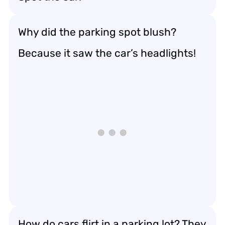
Why did the parking spot blush?
Because it saw the car’s headlights!
How do cars flirt in a parking lot? They