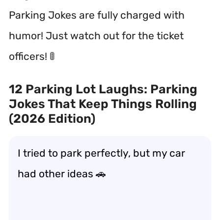
Parking Jokes are fully charged with
humor! Just watch out for the ticket
officers! 🚦
12 Parking Lot Laughs: Parking
Jokes That Keep Things Rolling
(2026 Edition)
I tried to park perfectly, but my car
had other ideas 🚗