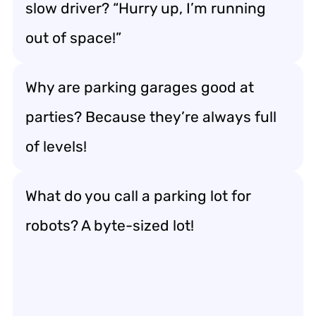
slow driver? “Hurry up, I’m running
out of space!”
Why are parking garages good at
parties? Because they’re always full
of levels!
What do you call a parking lot for
robots? A byte-sized lot!