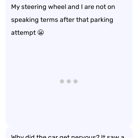
My steering wheel and I are not on
speaking terms after that parking
attempt 😬
Why did the car get nervous? It saw a