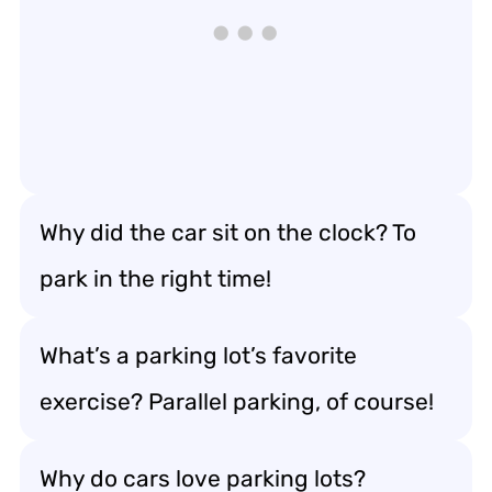
Why did the car sit on the clock? To
park in the right time!
What’s a parking lot’s favorite
exercise? Parallel parking, of course!
Why do cars love parking lots?