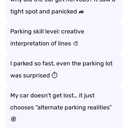
tight spot and panicked 🚙
Parking skill level: creative
interpretation of lines 🎨
I parked so fast, even the parking lot
was surprised ⏱️
My car doesn’t get lost… it just
chooses “alternate parking realities”
🧭