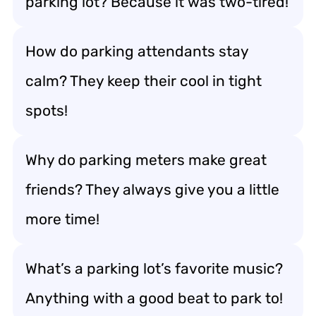
parking lot? Because it was two-tired!
How do parking attendants stay
calm? They keep their cool in tight
spots!
Why do parking meters make great
friends? They always give you a little
more time!
What’s a parking lot’s favorite music?
Anything with a good beat to park to!