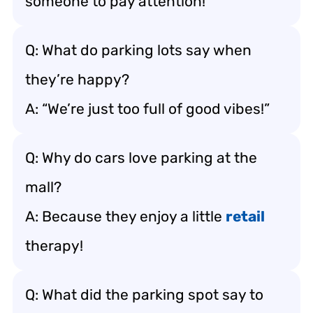
someone to pay attention!
Q: What do parking lots say when
they’re happy?
A: “We’re just too full of good vibes!”
Q: Why do cars love parking at the
mall?
A: Because they enjoy a little
retail
therapy!
Q: What did the parking spot say to