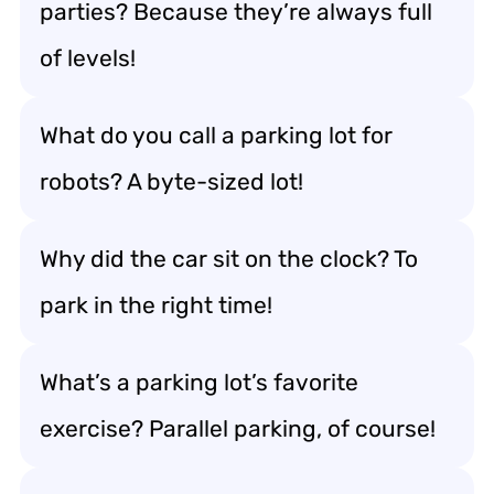
parties? Because they’re always full
of levels!
What do you call a parking lot for
robots? A byte-sized lot!
Why did the car sit on the clock? To
park in the right time!
What’s a parking lot’s favorite
exercise? Parallel parking, of course!