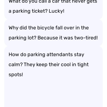
What do you call a car that never gets
a parking ticket? Lucky!
Why did the bicycle fall over in the
parking lot? Because it was two-tired!
How do parking attendants stay
calm? They keep their cool in tight
spots!