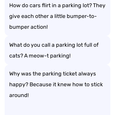
How do cars flirt in a parking lot? They
give each other a little bumper-to-
bumper action!
What do you call a parking lot full of
cats? A meow-t parking!
Why was the parking ticket always
happy? Because it knew how to stick
around!