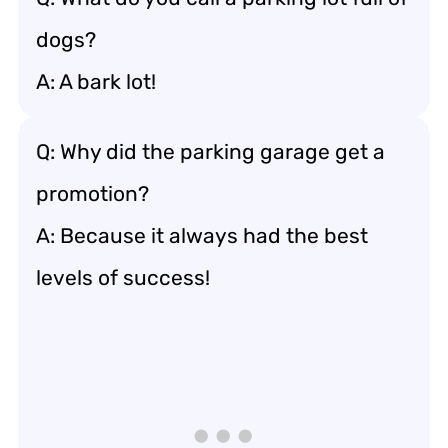
dogs?
A: A bark lot!
Q: Why did the parking garage get a
promotion?
A: Because it always had the best
levels of success!