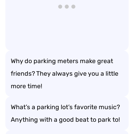
Why do parking meters make great
friends? They always give you a little
more time!
What’s a parking lot’s favorite music?
Anything with a good beat to park to!