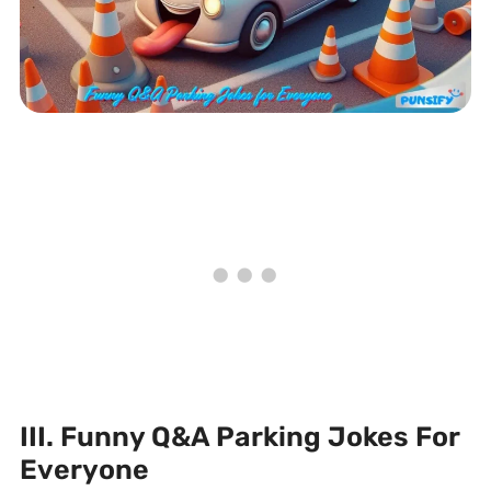
III. Funny Q&A Parking Jokes For
Everyone