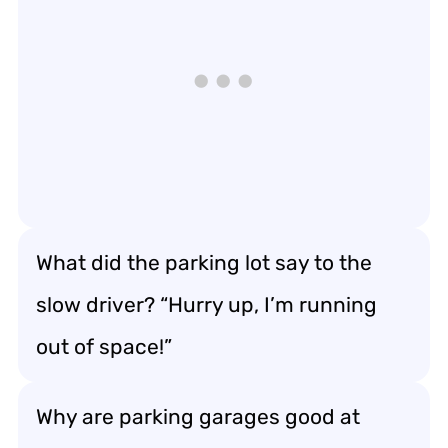
What did the parking lot say to the
slow driver? “Hurry up, I’m running
out of space!”
Why are parking garages good at