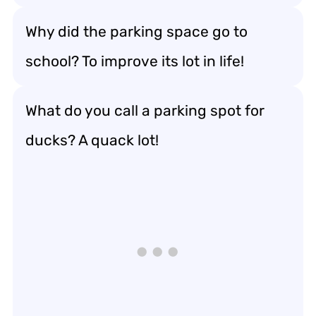
Why did the parking space go to
school? To improve its lot in life!
What do you call a parking spot for
ducks? A quack lot!