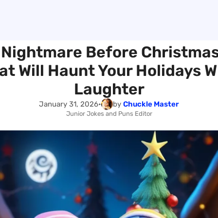
Nightmare Before Christma
at Will Haunt Your Holidays W
Laughter
January 31, 2026
•
by
Chuckle Master
Junior Jokes and Puns Editor