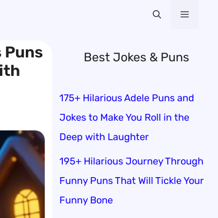
Menu
s Puns
Best Jokes & Puns
ith
175+ Hilarious Adele Puns and
Jokes to Make You Roll in the
Deep with Laughter
195+ Hilarious Journey Through
Funny Puns That Will Tickle Your
Funny Bone