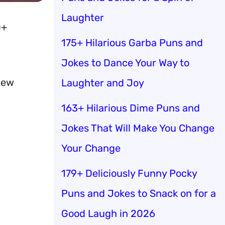
Laughter
0+
175+ Hilarious Garba Puns and
Jokes to Dance Your Way to
new
Laughter and Joy
163+ Hilarious Dime Puns and
Jokes That Will Make You Change
Your Change
179+ Deliciously Funny Pocky
Puns and Jokes to Snack on for a
Good Laugh in 2026