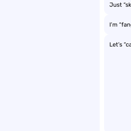
Just “s
I’m “fa
Let’s “c