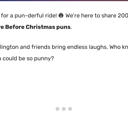
 for a pun-derful ride! 🎃 We’re here to share 20
e Before Christmas puns
.
lington and friends bring endless laughs. Who k
 could be so punny?