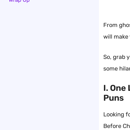
From ghost
will make
So, grab y
some hila
I. One
Puns
Looking f
Before Ch