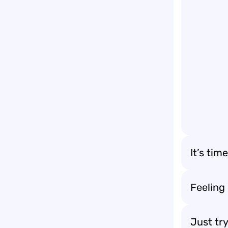
It’s tim
Feeling
Just try