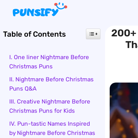
Skip
to
content
200+ 
Table of Contents
Th
I. One liner Nightmare Before
Christmas Puns
II. Nightmare Before Christmas
Puns Q&A
III. Creative Nightmare Before
Christmas Puns for Kids
IV. Pun-tastic Names Inspired
by Nightmare Before Christmas