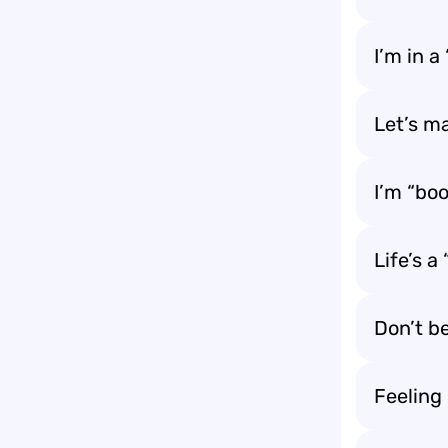
I’m in 
Let’s ma
I’m “boo
Life’s a
Don’t be
Feeling