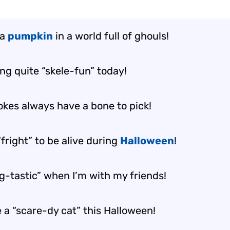
 a
pumpkin
in a world full of ghouls!
ing quite “skele-fun” today!
okes always have a bone to pick!
fright” to be alive during
Halloween
!
ng-tastic” when I’m with my friends!
 a “scare-dy cat” this Halloween!