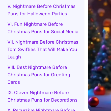
V. Nightmare Before Christmas
Puns for Halloween Parties
VI. Fun Nightmare Before
Christmas Puns for Social Media
VII. Nightmare Before Christmas
Tom Swifties That Will Make You
Laugh
VIII. Best Nightmare Before
Christmas Puns for Greeting
Cards
IX. Clever Nightmare Before
Christmas Puns for Decorations
X. Recursive Nightmare Before