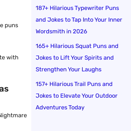
187+ Hilarious Typewriter Puns
and Jokes to Tap Into Your Inner
se puns
Wordsmith in 2026
165+ Hilarious Squat Puns and
te with
Jokes to Lift Your Spirits and
Strengthen Your Laughs
157+ Hilarious Trail Puns and
mas
Jokes to Elevate Your Outdoor
Adventures Today
 Nightmare