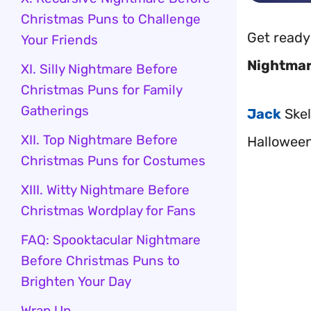
Christmas Puns to Challenge
Get ready
Your Friends
Nightmar
XI. Silly Nightmare Before
Christmas Puns for Family
Gatherings
Jack
Skel
XII. Top Nightmare Before
Halloween
Christmas Puns for Costumes
XIII. Witty Nightmare Before
Christmas Wordplay for Fans
FAQ: Spooktacular Nightmare
Before Christmas Puns to
Brighten Your Day
Wrap Up