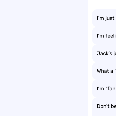
I’m just
I’m feel
Jack’s j
What a “
I’m “fa
Don’t be