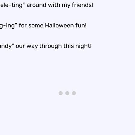
kele-ting” around with my friends!
ng-ing” for some Halloween fun!
andy” our way through this night!