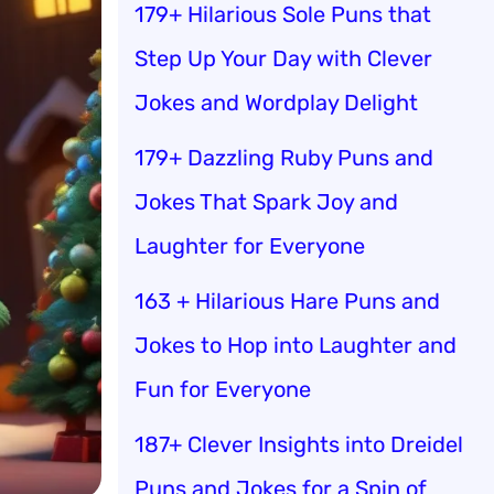
179+ Hilarious Sole Puns that
Step Up Your Day with Clever
Jokes and Wordplay Delight
179+ Dazzling Ruby Puns and
Jokes That Spark Joy and
Laughter for Everyone
163 + Hilarious Hare Puns and
Jokes to Hop into Laughter and
Fun for Everyone
187+ Clever Insights into Dreidel
Puns and Jokes for a Spin of