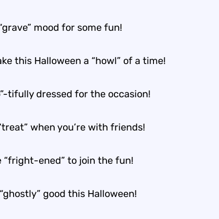
a “grave” mood for some fun!
ke this Halloween a “howl” of a time!
”-tifully dressed for the occasion!
 “treat” when you’re with friends!
 “fright-ened” to join the fun!
 “ghostly” good this Halloween!