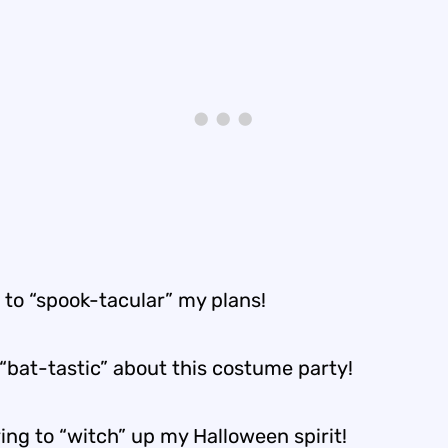
e to “spook-tacular” my plans!
 “bat-tastic” about this costume party!
ing to “witch” up my Halloween spirit!