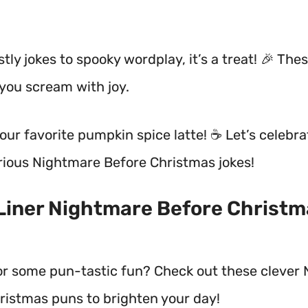
ly jokes to spooky wordplay, it’s a treat! 🎉 The
 you scream with joy.
our favorite pumpkin spice latte! ☕ Let’s celebra
rious Nightmare Before Christmas jokes!
 Liner Nightmare Before Christ
or some pun-tastic fun? Check out these clever
ristmas puns to brighten your day!