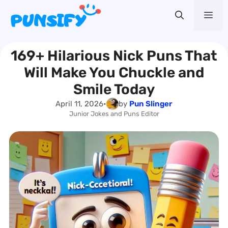
Skip
Me
to
content
169+ Hilarious Nick Puns That
Will Make You Chuckle and
Smile Today
April 11, 2026
•
by
Pun Slinger
Junior Jokes and Puns Editor