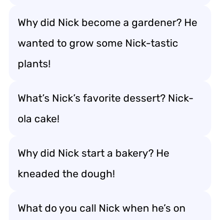
Why did Nick become a gardener? He
wanted to grow some Nick-tastic
plants!
What’s Nick’s favorite dessert? Nick-
ola cake!
Why did Nick start a bakery? He
kneaded the dough!
What do you call Nick when he’s on