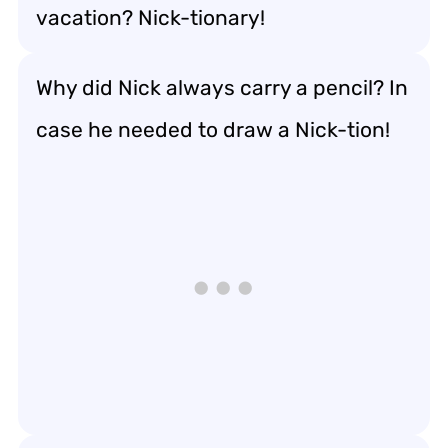
vacation? Nick-tionary!
Why did Nick always carry a pencil? In
case he needed to draw a Nick-tion!