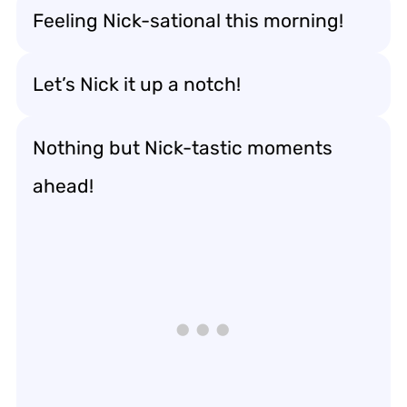
Feeling Nick-sational this morning!
Let’s Nick it up a notch!
Nothing but Nick-tastic moments
ahead!