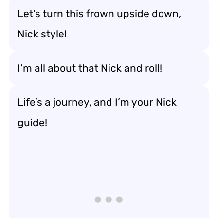
Let’s turn this frown upside down,
Nick style!
I’m all about that Nick and roll!
Life’s a journey, and I’m your Nick
guide!