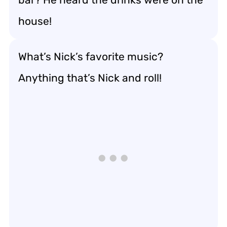
house!
What’s Nick’s favorite music?
Anything that’s Nick and roll!