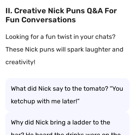
II. Creative Nick Puns Q&A For
Fun Conversations
Looking for a fun twist in your chats?
These Nick puns will spark laughter and
creativity!
What did Nick say to the tomato? “You
ketchup with me later!”
Why did Nick bring a ladder to the
bar? He heard the drinks were on the