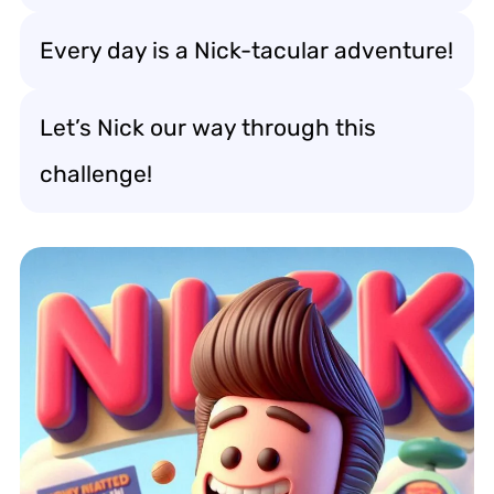
Every day is a Nick-tacular adventure!
Let’s Nick our way through this
challenge!