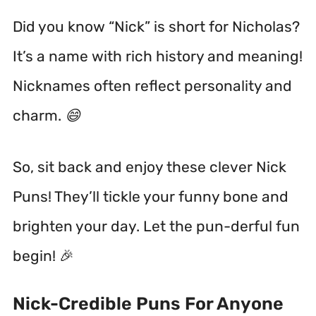
Did you know “Nick” is short for Nicholas?
It’s a name with rich history and meaning!
Nicknames often reflect personality and
charm. 😄
So, sit back and enjoy these clever Nick
Puns! They’ll tickle your funny bone and
brighten your day. Let the pun-derful fun
begin! 🎉
Nick-Credible Puns For Anyone