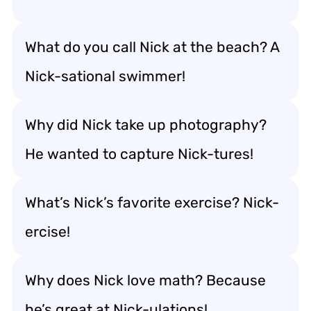
What do you call Nick at the beach? A
Nick-sational swimmer!
Why did Nick take up photography?
He wanted to capture Nick-tures!
What’s Nick’s favorite exercise? Nick-
ercise!
Why does Nick love math? Because
he’s great at Nick-ulations!