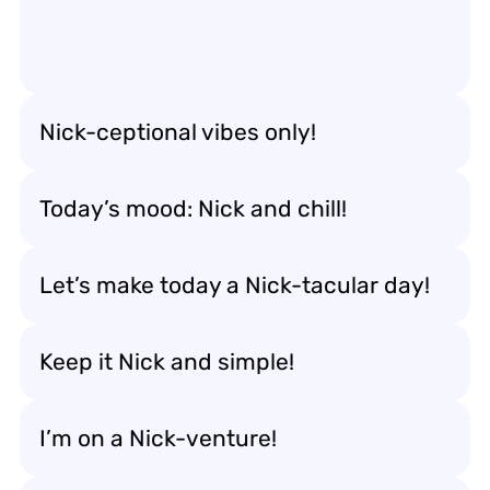
Nick-ceptional vibes only!
Today’s mood: Nick and chill!
Let’s make today a Nick-tacular day!
Keep it Nick and simple!
I’m on a Nick-venture!