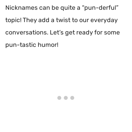
Nicknames can be quite a “pun-derful”
topic! They add a twist to our everyday
conversations. Let’s get ready for some
pun-tastic humor!