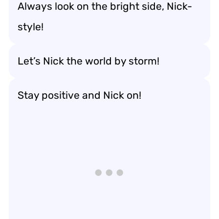
Always look on the bright side, Nick-
style!
Let’s Nick the world by storm!
Stay positive and Nick on!