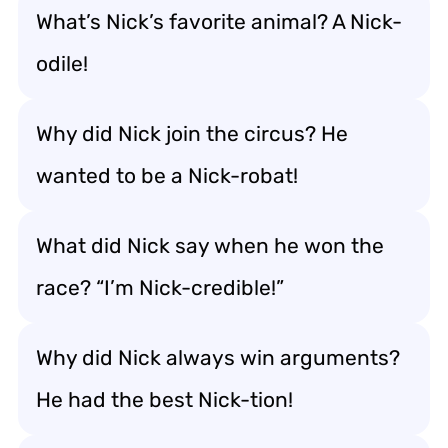
What’s Nick’s favorite animal? A Nick-
odile!
Why did Nick join the circus? He
wanted to be a Nick-robat!
What did Nick say when he won the
race? “I’m Nick-credible!”
Why did Nick always win arguments?
He had the best Nick-tion!