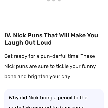
IV. Nick Puns That Will Make You
Laugh Out Loud
Get ready for a pun-derful time! These
Nick puns are sure to tickle your funny
bone and brighten your day!
Why did Nick bring a pencil to the
party? He wanted to draw some