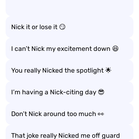
Nick it or lose it 😏
I can’t Nick my excitement down 😆
You really Nicked the spotlight 🌟
I’m having a Nick-citing day 😎
Don’t Nick around too much 👀
That joke really Nicked me off guard