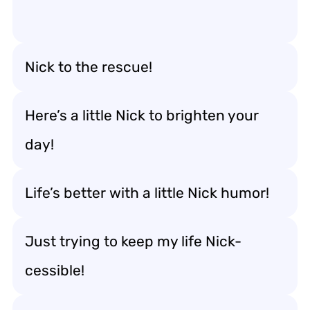
Nick to the rescue!
Here’s a little Nick to brighten your
day!
Life’s better with a little Nick humor!
Just trying to keep my life Nick-
cessible!