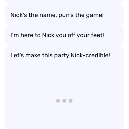
Nick’s the name, pun’s the game!
I’m here to Nick you off your feet!
Let’s make this party Nick-credible!