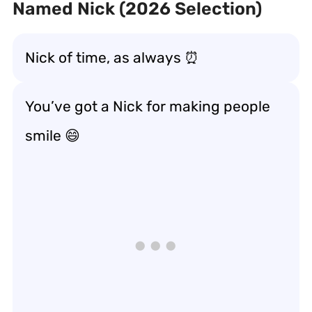
Named Nick (2026 Selection)
Nick of time, as always ⏰
You’ve got a Nick for making people
smile 😄