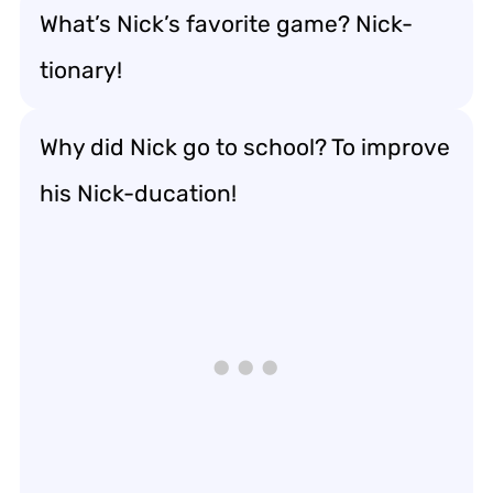
What’s Nick’s favorite game? Nick-
tionary!
Why did Nick go to school? To improve
his Nick-ducation!