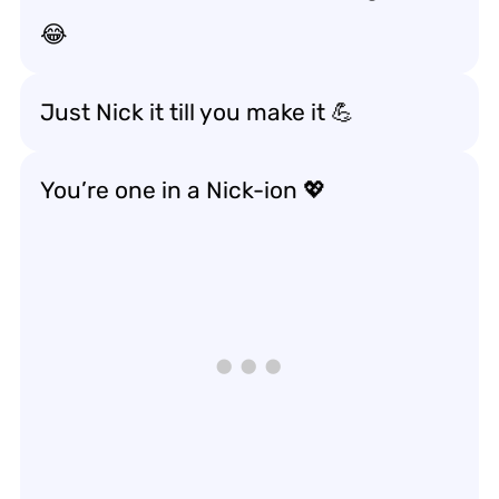
😂
Just Nick it till you make it 💪
You’re one in a Nick-ion 💖