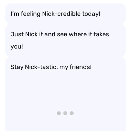
I’m feeling Nick-credible today!
Just Nick it and see where it takes
you!
Stay Nick-tastic, my friends!