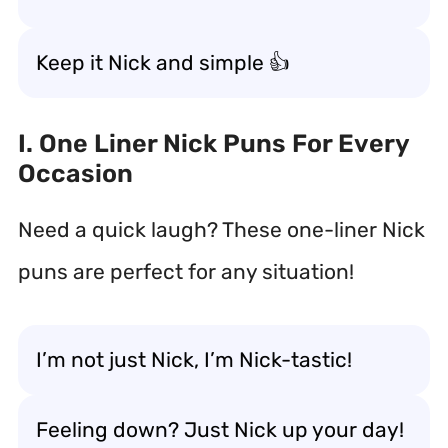
Keep it Nick and simple 👍
I. One Liner Nick Puns For Every
Occasion
Need a quick laugh? These one-liner Nick
puns are perfect for any situation!
I’m not just Nick, I’m Nick-tastic!
Feeling down? Just Nick up your day!