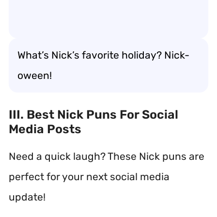
What’s Nick’s favorite holiday? Nick-
oween!
III. Best Nick Puns For Social
Media Posts
Need a quick laugh? These Nick puns are
perfect for your next social media
update!