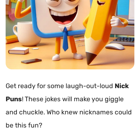
Get ready for some laugh-out-loud
Nick
Puns
! These jokes will make you giggle
and chuckle. Who knew nicknames could
be this fun?