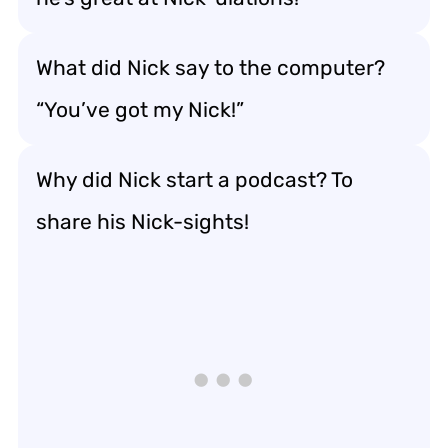
What did Nick say to the computer?
“You’ve got my Nick!”
Why did Nick start a podcast? To
share his Nick-sights!