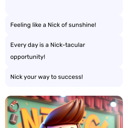
Feeling like a Nick of sunshine!
Every day is a Nick-tacular
opportunity!
Nick your way to success!