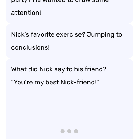
attention!
Nick’s favorite exercise? Jumping to
conclusions!
What did Nick say to his friend?
“You’re my best Nick-friend!”