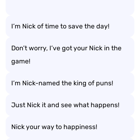
I’m Nick of time to save the day!
Don’t worry, I’ve got your Nick in the
game!
I’m Nick-named the king of puns!
Just Nick it and see what happens!
Nick your way to happiness!