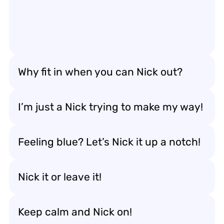
Why fit in when you can Nick out?
I’m just a Nick trying to make my way!
Feeling blue? Let’s Nick it up a notch!
Nick it or leave it!
Keep calm and Nick on!