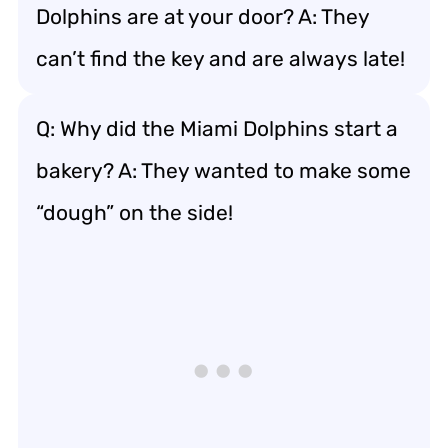
Dolphins are at your door? A: They
can’t find the key and are always late!
Q: Why did the Miami Dolphins start a
bakery? A: They wanted to make some
“dough” on the side!