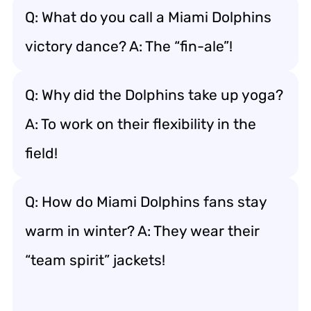
Q: What do you call a Miami Dolphins
victory dance? A: The “fin-ale”!
Q: Why did the Dolphins take up yoga?
A: To work on their flexibility in the
field!
Q: How do Miami Dolphins fans stay
warm in winter? A: They wear their
“team spirit” jackets!