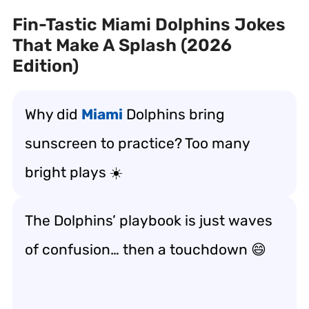
Fin-Tastic Miami Dolphins Jokes
That Make A Splash (2026
Edition)
Why did
Miami
Dolphins bring
sunscreen to practice? Too many
bright plays ☀️
The Dolphins’ playbook is just waves
of confusion… then a touchdown 😄