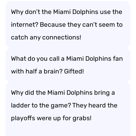
Why don’t the Miami Dolphins use the
internet? Because they can’t seem to
catch any connections!
What do you call a Miami Dolphins fan
with half a brain? Gifted!
Why did the Miami Dolphins bring a
ladder to the game? They heard the
playoffs were up for grabs!