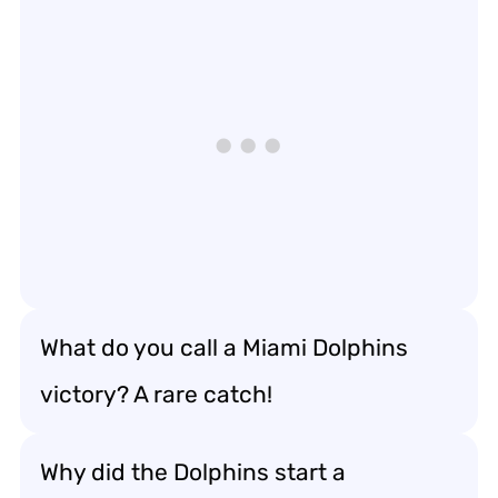
What do you call a Miami Dolphins
victory? A rare catch!
Why did the Dolphins start a