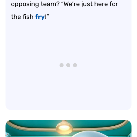
opposing team? “We’re just here for
the fish
fry
!”