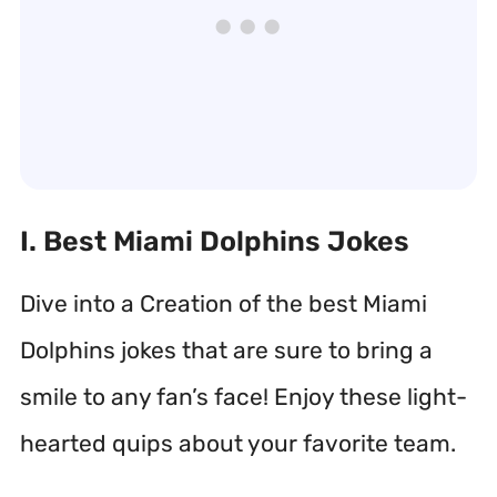
I. Best Miami Dolphins Jokes
Dive into a Creation of the best Miami
Dolphins jokes that are sure to bring a
smile to any fan’s face! Enjoy these light-
hearted quips about your favorite team.