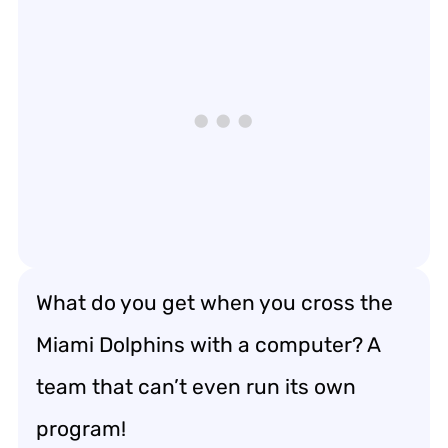
What do you get when you cross the
Miami Dolphins with a computer? A
team that can’t even run its own
program!