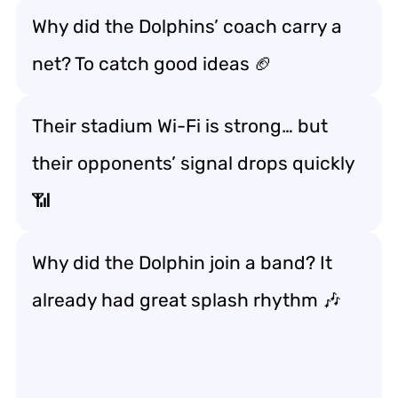
Why did the Dolphins’ coach carry a
net? To catch good ideas 🏈
Their stadium Wi-Fi is strong… but
their opponents’ signal drops quickly
📶
Why did the Dolphin join a band? It
already had great splash rhythm 🎶