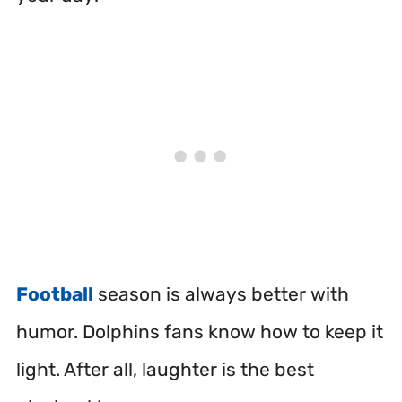
Football
season is always better with
humor. Dolphins fans know how to keep it
light. After all, laughter is the best