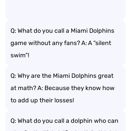
Q: What do you call a Miami Dolphins
game without any fans? A: A “silent
swim”!
Q: Why are the Miami Dolphins great
at math? A: Because they know how
to add up their losses!
Q: What do you call a dolphin who can