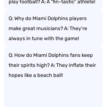
play football? A: A “fin-tastic” athlete!
Q: Why do Miami Dolphins players
make great musicians? A: They’re
always in tune with the game!
Q: How do Miami Dolphins fans keep
their spirits high? A: They inflate their
hopes like a beach ball!