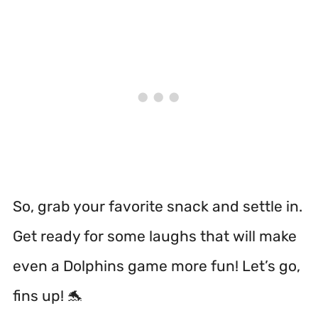
So, grab your favorite snack and settle in.
Get ready for some laughs that will make
even a Dolphins game more fun! Let’s go,
fins up! 🐬