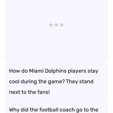
How do Miami Dolphins players stay
cool during the game? They stand
next to the fans!
Why did the football coach go to the