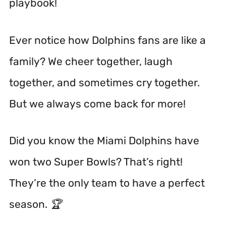
playbook!
Ever notice how Dolphins fans are like a
family? We cheer together, laugh
together, and sometimes cry together.
But we always come back for more!
Did you know the Miami Dolphins have
won two Super Bowls? That’s right!
They’re the only team to have a perfect
season. 🏆