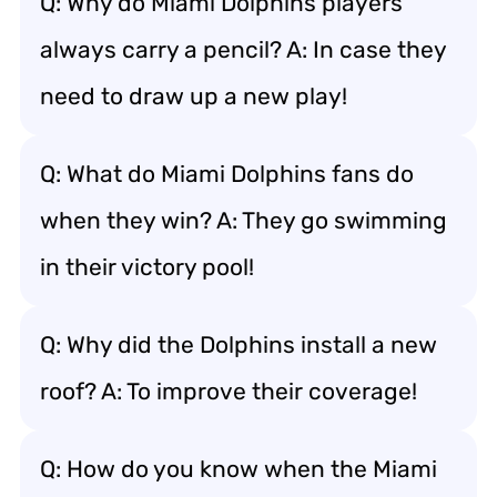
Q: Why do Miami Dolphins players
always carry a pencil? A: In case they
need to draw up a new play!
Q: What do Miami Dolphins fans do
when they win? A: They go swimming
in their victory pool!
Q: Why did the Dolphins install a new
roof? A: To improve their coverage!
Q: How do you know when the Miami