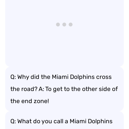
Q: Why did the Miami Dolphins cross
the road? A: To get to the other side of
the end zone!
Q: What do you call a Miami Dolphins