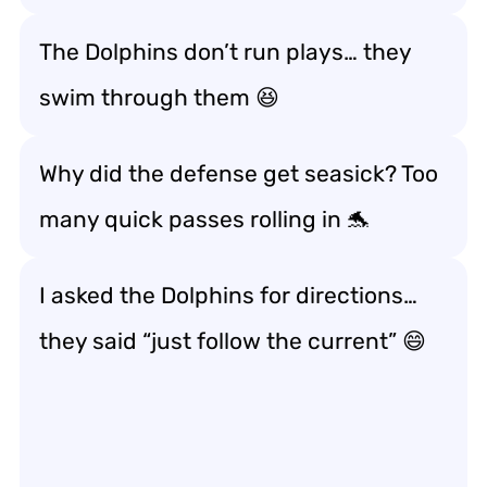
The Dolphins don’t run plays… they
swim through them 😆
Why did the defense get seasick? Too
many quick passes rolling in 🐬
I asked the Dolphins for directions…
they said “just follow the current” 😄