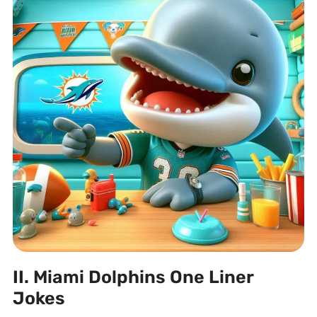
II. Miami Dolphins One Liner
Jokes