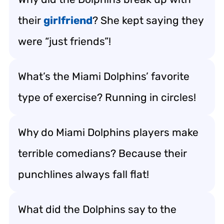
their
girlfriend
? She kept saying they
were “just friends”!
What’s the Miami Dolphins’ favorite
type of exercise? Running in circles!
Why do Miami Dolphins players make
terrible comedians? Because their
punchlines always fall flat!
What did the Dolphins say to the