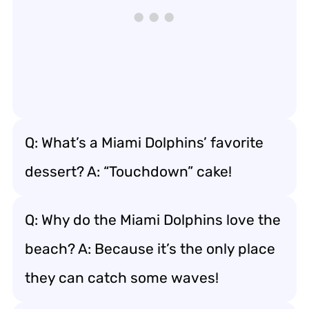
Q: What’s a Miami Dolphins’ favorite
dessert? A: “Touchdown” cake!
Q: Why do the Miami Dolphins love the
beach? A: Because it’s the only place
they can catch some waves!