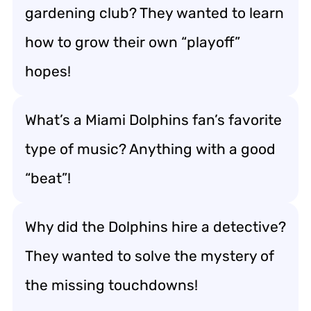
gardening club? They wanted to learn
how to grow their own “playoff”
hopes!
What’s a Miami Dolphins fan’s favorite
type of music? Anything with a good
“beat”!
Why did the Dolphins hire a detective?
They wanted to solve the mystery of
the missing touchdowns!