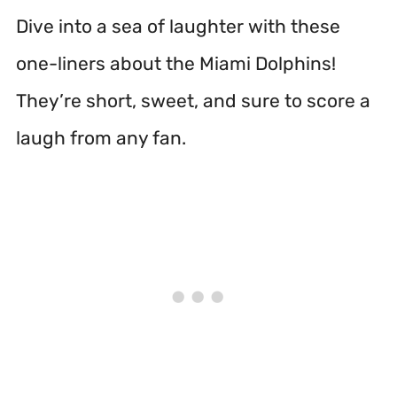
Dive into a sea of laughter with these
one-liners about the Miami Dolphins!
They’re short, sweet, and sure to score a
laugh from any fan.