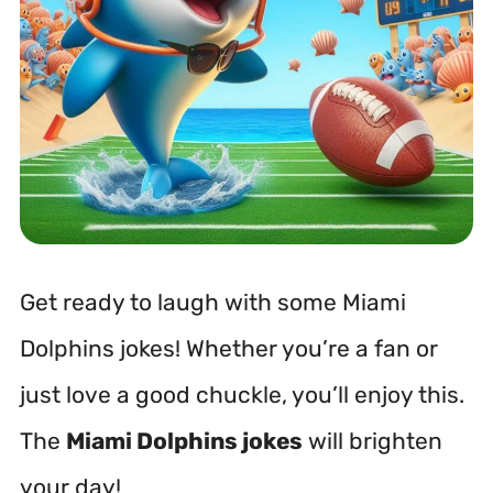
Get ready to laugh with some Miami
Dolphins jokes! Whether you’re a fan or
just love a good chuckle, you’ll enjoy this.
The
Miami Dolphins jokes
will brighten
your day!