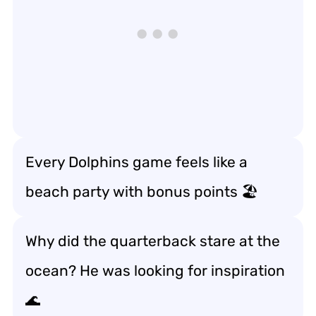
Every Dolphins game feels like a
beach party with bonus points 🏖️
Why did the quarterback stare at the
ocean? He was looking for inspiration
🌊