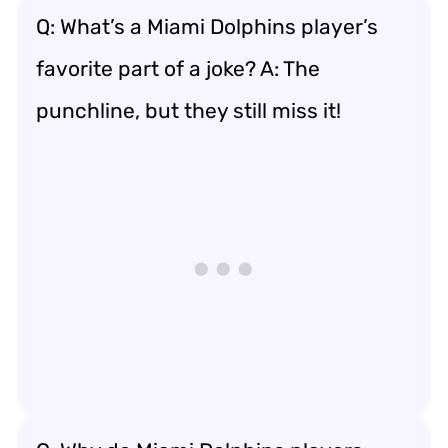
Q: What’s a Miami Dolphins player’s
favorite part of a joke? A: The
punchline, but they still miss it!