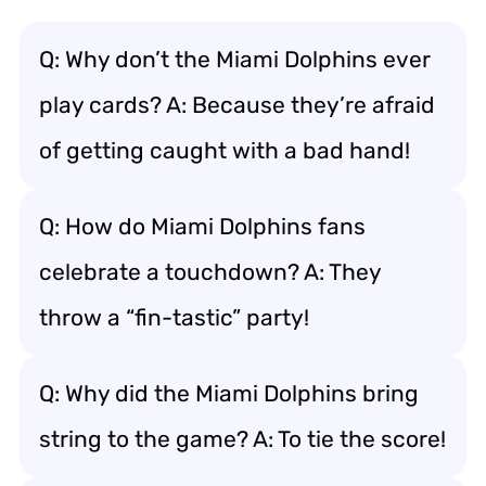
Q: Why don’t the Miami Dolphins ever
play cards? A: Because they’re afraid
of getting caught with a bad hand!
Q: How do Miami Dolphins fans
celebrate a touchdown? A: They
throw a “fin-tastic” party!
Q: Why did the Miami Dolphins bring
string to the game? A: To tie the score!