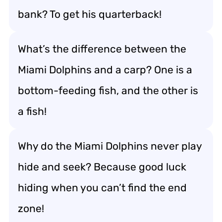
bank? To get his quarterback!
What’s the difference between the
Miami Dolphins and a carp? One is a
bottom-feeding fish, and the other is
a fish!
Why do the Miami Dolphins never play
hide and seek? Because good luck
hiding when you can’t find the end
zone!