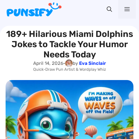
Skip
Me
to
content
189+ Hilarious Miami Dolphins
Jokes to Tackle Your Humor
Needs Today
April 14, 2026
•
by
Eva Sinclair
Quick-Draw Pun Artist & Wordplay Whiz