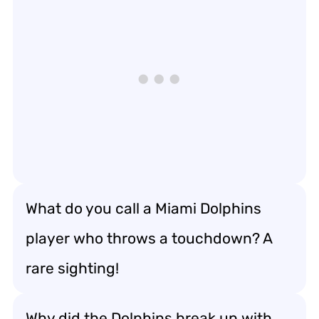
What do you call a Miami Dolphins
player who throws a touchdown? A
rare sighting!
Why did the Dolphins break up with