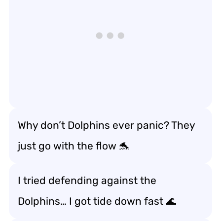
Why don’t Dolphins ever panic? They
just go with the flow 🐬
I tried defending against the
Dolphins… I got tide down fast 🌊