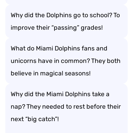
Why did the Dolphins go to school? To
improve their “passing” grades!
What do Miami Dolphins fans and
unicorns have in common? They both
believe in magical seasons!
Why did the Miami Dolphins take a
nap? They needed to rest before their
next “big catch”!