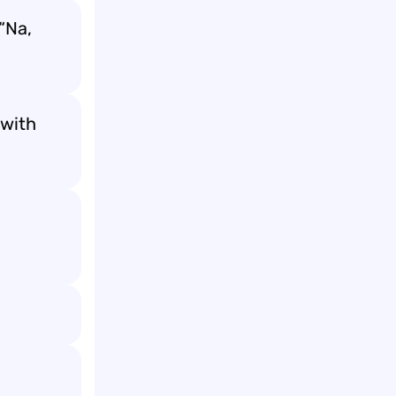
 “Na,
 with