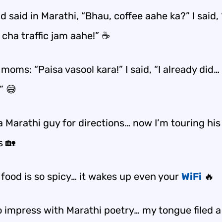
d said in Marathi, “Bhau, coffee aahe ka?” I said,
cha traffic jam aahe!” ☕
moms: “Paisa vasool kara!” I said, “I already did…
” 😅
a Marathi guy for directions… now I’m touring his
s 🏡
 food is so spicy… it wakes up even your
WiFi
🔥
to impress with Marathi poetry… my tongue filed a