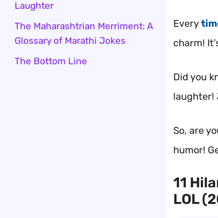
Laughter
Every
tim
The Maharashtrian Merriment: A
Glossary of Marathi Jokes
charm! It’
The Bottom Line
Did you kn
laughter! 
So, are yo
humor! Ge
11 Hil
LOL (2