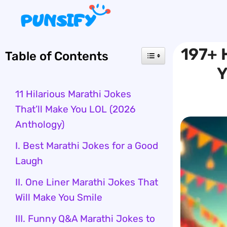
Skip
to
content
197+ 
Table of Contents
Y
11 Hilarious Marathi Jokes
That’ll Make You LOL (2026
Anthology)
I. Best Marathi Jokes for a Good
Laugh
II. One Liner Marathi Jokes That
Will Make You Smile
III. Funny Q&A Marathi Jokes to