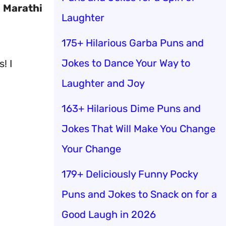
h
Marathi
Laughter
175+ Hilarious Garba Puns and
Jokes to Dance Your Way to
! I
Laughter and Joy
163+ Hilarious Dime Puns and
Jokes That Will Make You Change
Your Change
179+ Deliciously Funny Pocky
Puns and Jokes to Snack on for a
Good Laugh in 2026