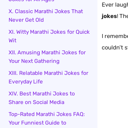
Ever laug
X. Classic Marathi Jokes That
jokes
! Th
Never Get Old
XI. Witty Marathi Jokes for Quick
I remember
Wit
couldn’t s
XII. Amusing Marathi Jokes for
Your Next Gathering
XIII. Relatable Marathi Jokes for
Everyday Life
XIV. Best Marathi Jokes to
Share on Social Media
Top-Rated Marathi Jokes FAQ:
Your Funniest Guide to