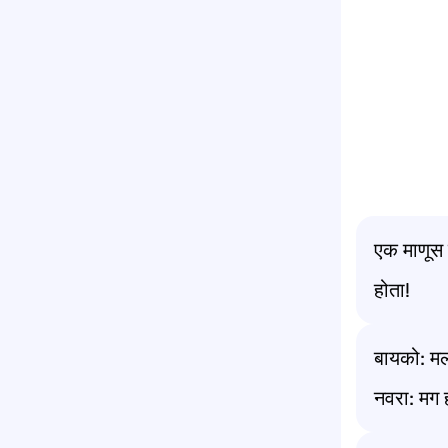
एक माणूस 
होता!
बायको: म
नवरा: मग 