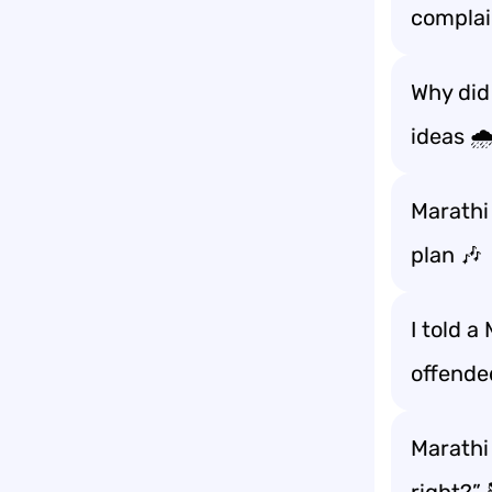
complai
Why did
ideas 🌧
Marathi 
plan 🎶
I told a
offende
Marathi