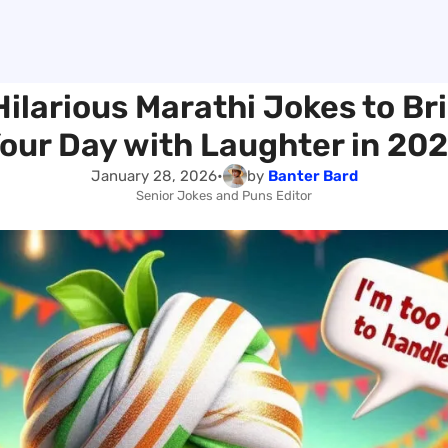
Hilarious Marathi Jokes to Br
our Day with Laughter in 20
January 28, 2026
•
by
Banter Bard
Senior Jokes and Puns Editor