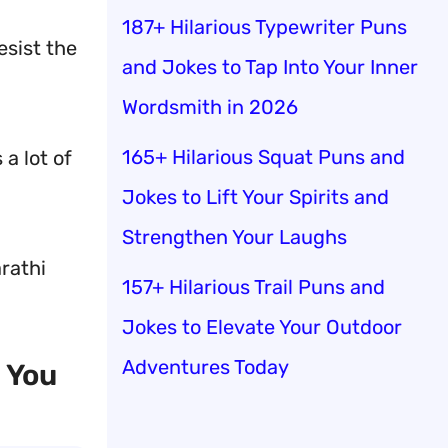
187+ Hilarious Typewriter Puns
esist the
and Jokes to Tap Into Your Inner
Wordsmith in 2026
165+ Hilarious Squat Puns and
a lot of
Jokes to Lift Your Spirits and
Strengthen Your Laughs
arathi
157+ Hilarious Trail Puns and
Jokes to Elevate Your Outdoor
Adventures Today
e You