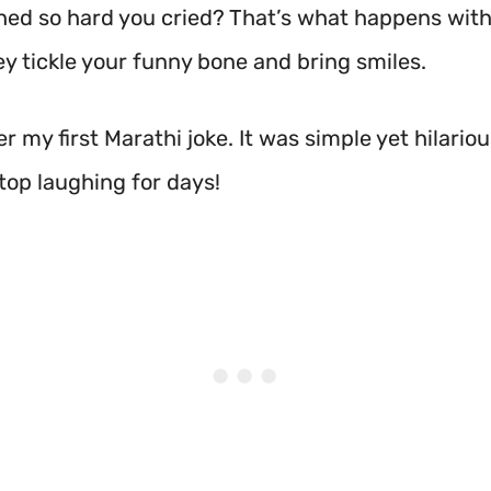
hed so hard you cried? That’s what happens wit
ey tickle your funny bone and bring smiles.
 my first Marathi joke. It was simple yet hilarious
top laughing for days!