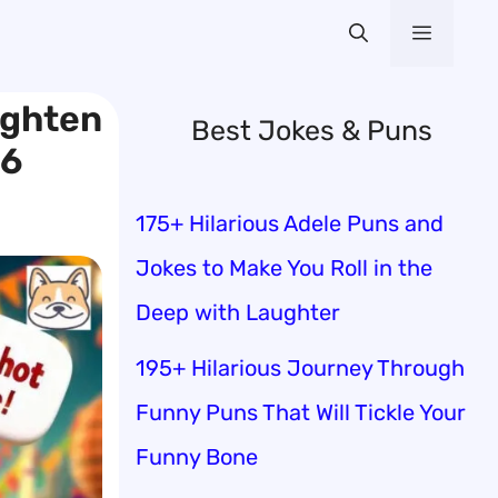
Menu
ighten
Best Jokes & Puns
26
175+ Hilarious Adele Puns and
Jokes to Make You Roll in the
Deep with Laughter
195+ Hilarious Journey Through
Funny Puns That Will Tickle Your
Funny Bone