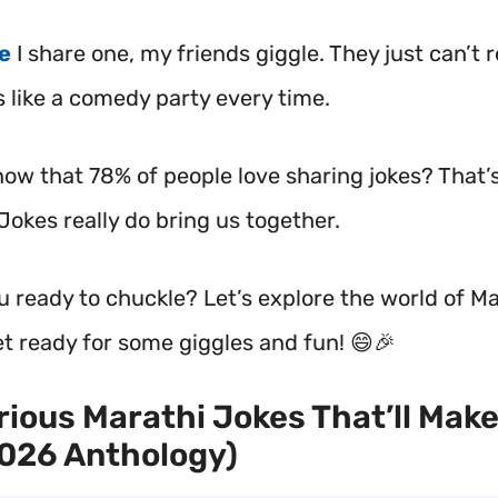
e
I share one, my friends giggle. They just can’t r
s like a comedy party every time.
ow that 78% of people love sharing jokes? That’s 
Jokes really do bring us together.
u ready to chuckle? Let’s explore the world of M
t ready for some giggles and fun! 😄🎉
arious Marathi Jokes That’ll Mak
026 Anthology)