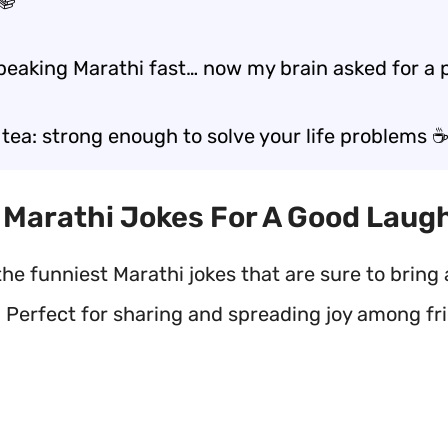
📚
 speaking Marathi fast… now my brain asked for a 
 tea: strong enough to solve your life problems 
t Marathi Jokes For A Good Laug
he funniest Marathi jokes that are sure to bring 
. Perfect for sharing and spreading joy among fr