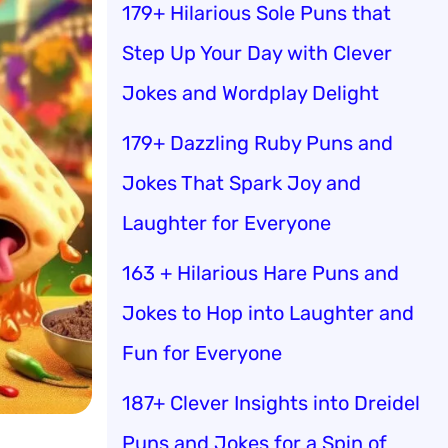
179+ Hilarious Sole Puns that
Step Up Your Day with Clever
Jokes and Wordplay Delight
179+ Dazzling Ruby Puns and
Jokes That Spark Joy and
Laughter for Everyone
163 + Hilarious Hare Puns and
Jokes to Hop into Laughter and
Fun for Everyone
187+ Clever Insights into Dreidel
Puns and Jokes for a Spin of