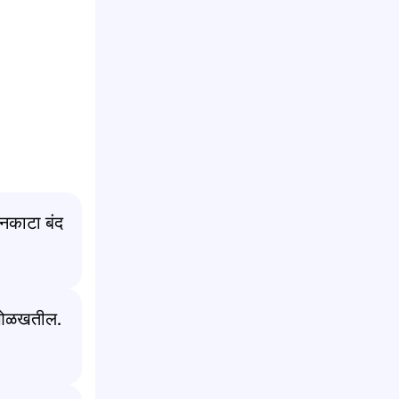
जनकाटा बंद
 ओळखतील.