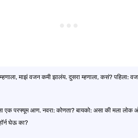
म्हणाला, माझं वजन कमी झालंय. दुसरा म्हणाला, कसं? पहिला: व
ला एक परफ्यूम आण. नवरा: कोणता? बायको: असा की मला लोक
हॉर्न घेऊ का?