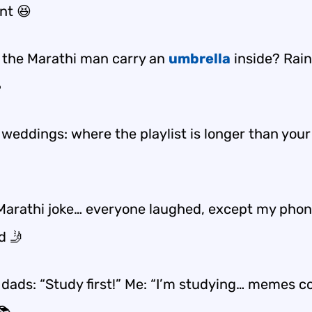
nt 😆
 the Marathi man carry an
umbrella
inside? Rain
️
weddings: where the playlist is longer than your 
 Marathi joke… everyone laughed, except my phone
d 🤳
 dads: “Study first!” Me: “I’m studying… memes c