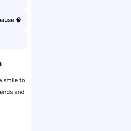
pause 🧠
☕
h
a smile to
iends and