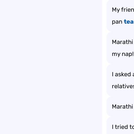
My frien
pan
tea
Marathi 
my nap!
I asked 
relative
Marathi
I tried 