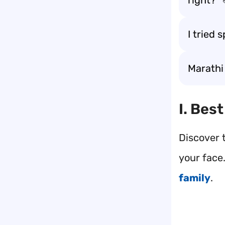
right?” 
I tried
Marathi
I. Bes
Discover t
your face
family
.