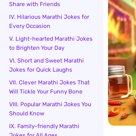
Share with Friends
IV. Hilarious Marathi Jokes for
Every Occasion
V. Light-hearted Marathi Jokes
to Brighten Your Day
VI. Short and Sweet Marathi
Jokes for Quick Laughs
VII. Clever Marathi Jokes That
Will Tickle Your Funny Bone
VIII. Popular Marathi Jokes You
Should Know
IX. Family-friendly Marathi
Jokes for All Ages