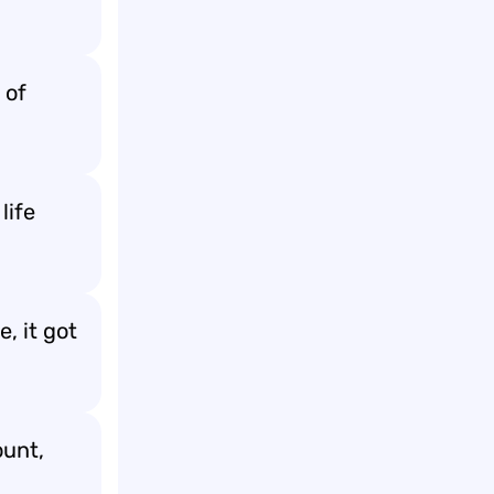
 of
life
, it got
ount,