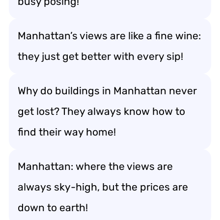
busy posing!
Manhattan’s views are like a fine wine:
they just get better with every sip!
Why do buildings in Manhattan never
get lost? They always know how to
find their way home!
Manhattan: where the views are
always sky-high, but the prices are
down to earth!