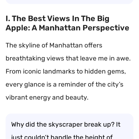
I. The Best Views In The Big
Apple: A Manhattan Perspective
The skyline of Manhattan offers
breathtaking views that leave me in awe.
From iconic landmarks to hidden gems,
every glance is a reminder of the city’s
vibrant energy and beauty.
Why did the skyscraper break up? It
just couldn’t handle the height of