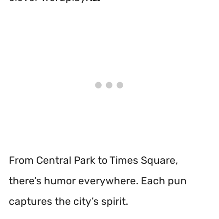
From Central Park to Times Square,
there’s humor everywhere. Each pun
captures the city’s spirit.