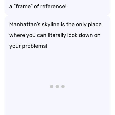
a “frame” of reference!
Manhattan’s skyline is the only place
where you can literally look down on
your problems!