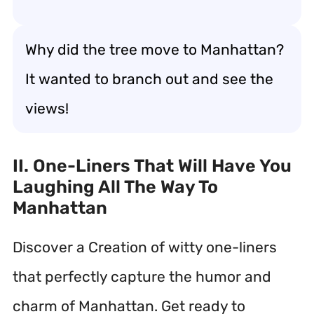
Why did the tree move to Manhattan?
It wanted to branch out and see the
views!
II. One-Liners That Will Have You
Laughing All The Way To
Manhattan
Discover a Creation of witty one-liners
that perfectly capture the humor and
charm of Manhattan. Get ready to