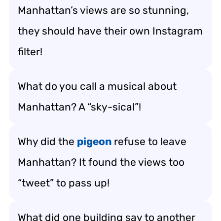
Manhattan’s views are so stunning,
they should have their own Instagram
filter!
What do you call a musical about
Manhattan? A “sky-sical”!
Why did the
pigeon
refuse to leave
Manhattan? It found the views too
“tweet” to pass up!
What did one building say to another