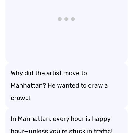
Why did the artist move to
Manhattan? He wanted to draw a
crowd!
In Manhattan, every hour is happy
hour—unless you’re stuck in traffic!