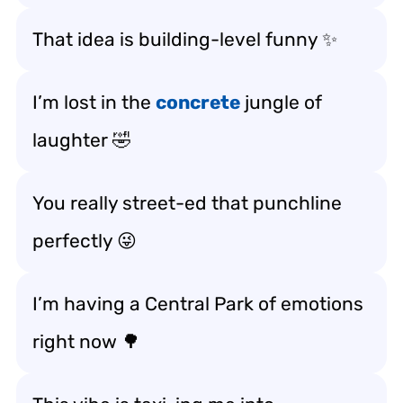
That idea is building-level funny ✨
I’m lost in the
concrete
jungle of
laughter 🤣
You really street-ed that punchline
perfectly 😜
I’m having a Central Park of emotions
right now 🌳