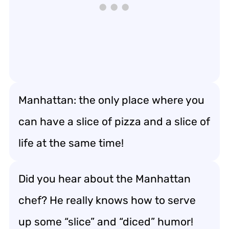
Manhattan: the only place where you
can have a slice of pizza and a slice of
life at the same time!
Did you hear about the Manhattan
chef? He really knows how to serve
up some “slice” and “diced” humor!