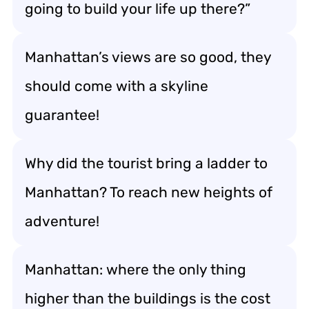
going to build your life up there?”
Manhattan’s views are so good, they
should come with a skyline
guarantee!
Why did the tourist bring a ladder to
Manhattan? To reach new heights of
adventure!
Manhattan: where the only thing
higher than the buildings is the cost