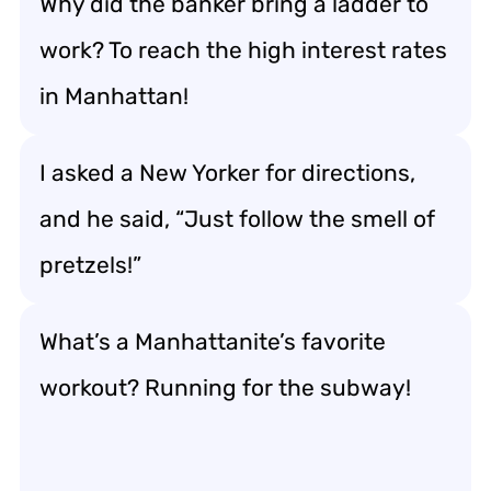
Why did the banker bring a ladder to
work? To reach the high interest rates
in Manhattan!
I asked a New Yorker for directions,
and he said, “Just follow the smell of
pretzels!”
What’s a Manhattanite’s favorite
workout? Running for the subway!