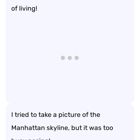
of living!
I tried to take a picture of the
Manhattan skyline, but it was too