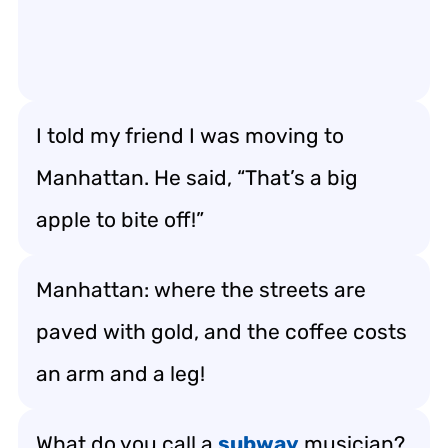
I told my friend I was moving to
Manhattan. He said, “That’s a big
apple to bite off!”
Manhattan: where the streets are
paved with gold, and the coffee costs
an arm and a leg!
What do you call a
subway
musician?