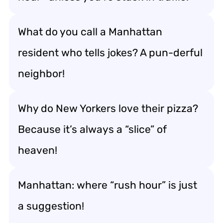
What do you call a Manhattan
resident who tells jokes? A pun-derful
neighbor!
Why do New Yorkers love their pizza?
Because it’s always a “slice” of
heaven!
Manhattan: where “rush hour” is just
a suggestion!