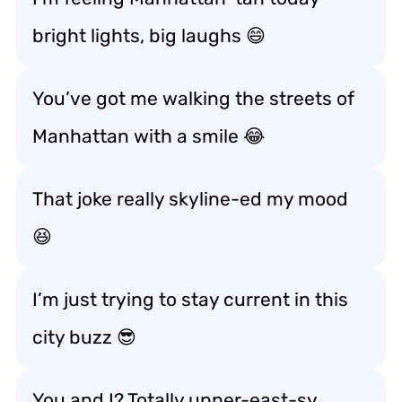
bright lights, big laughs 😄
You’ve got me walking the streets of
Manhattan with a smile 😂
That joke really skyline-ed my mood
😆
I’m just trying to stay current in this
city buzz 😎
You and I? Totally upper-east-sy