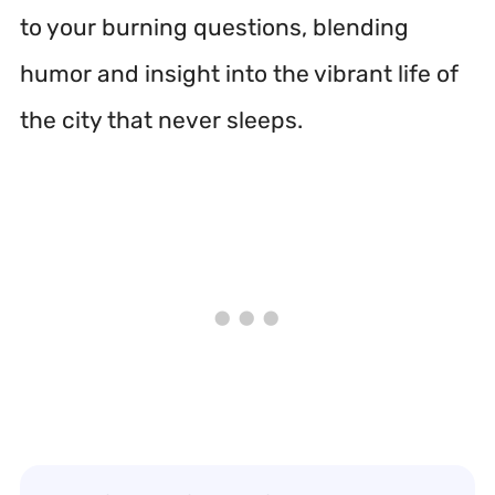
to your burning questions, blending
humor and insight into the vibrant life of
the city that never sleeps.