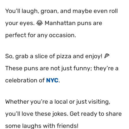
You’ll laugh, groan, and maybe even roll
your eyes. 😂 Manhattan puns are
perfect for any occasion.
So, grab a slice of pizza and enjoy! 🍕
These puns are not just funny; they’re a
celebration of
NYC
.
Whether you’re a local or just visiting,
you’ll love these jokes. Get ready to share
some laughs with friends!