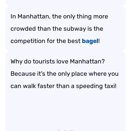
In Manhattan, the only thing more
crowded than the subway is the
competition for the best
bagel
!
Why do tourists love Manhattan?
Because it’s the only place where you
can walk faster than a speeding taxi!