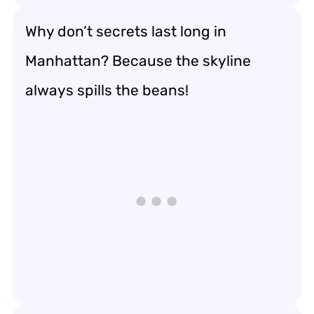
Why don’t secrets last long in
Manhattan? Because the skyline
always spills the beans!