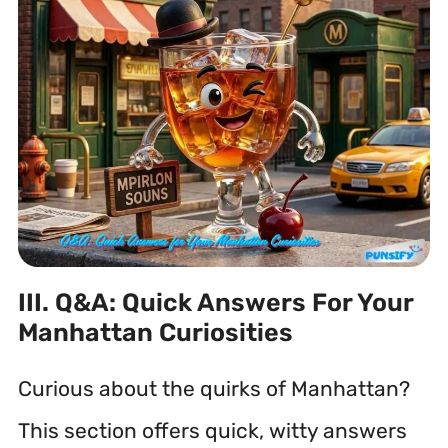
III. Q&A: Quick Answers For Your
Manhattan Curiosities
Curious about the quirks of Manhattan?
This section offers quick, witty answers