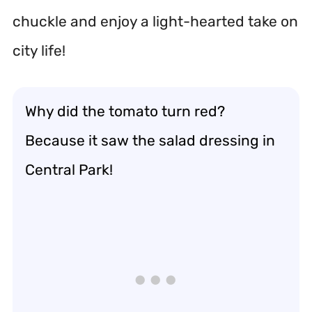
chuckle and enjoy a light-hearted take on
city life!
Why did the tomato turn red?
Because it saw the salad dressing in
Central Park!