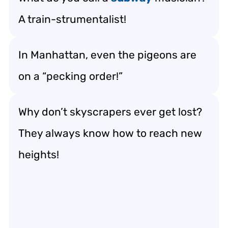
A train-strumentalist!
In Manhattan, even the pigeons are
on a “pecking order!”
Why don’t skyscrapers ever get lost?
They always know how to reach new
heights!