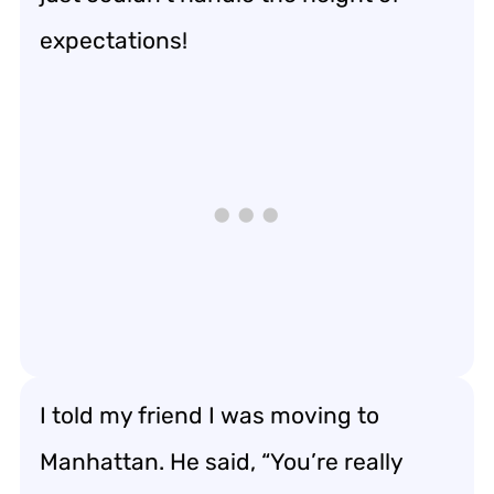
expectations!
I told my friend I was moving to
Manhattan. He said, “You’re really