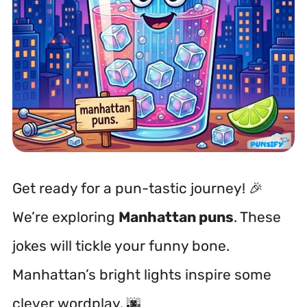
Get ready for a pun-tastic journey! 🎉
We’re exploring
Manhattan puns
. These
jokes will tickle your funny bone.
Manhattan’s bright lights inspire some
clever wordplay. 🌆