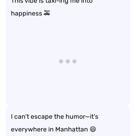
This vibe is taxi-ing me into
happiness 🚕
I can’t escape the humor—it’s
everywhere in Manhattan 😄