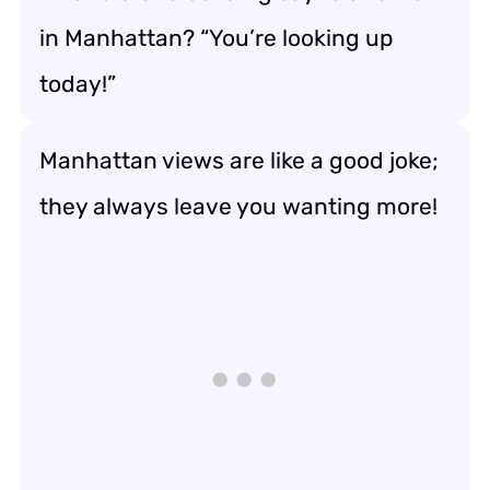
in Manhattan? “You’re looking up
today!”
Manhattan views are like a good joke;
they always leave you wanting more!