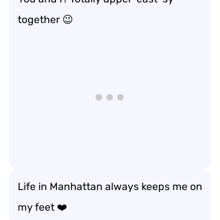
together 😉
Life in Manhattan always keeps me on
my feet ❤️