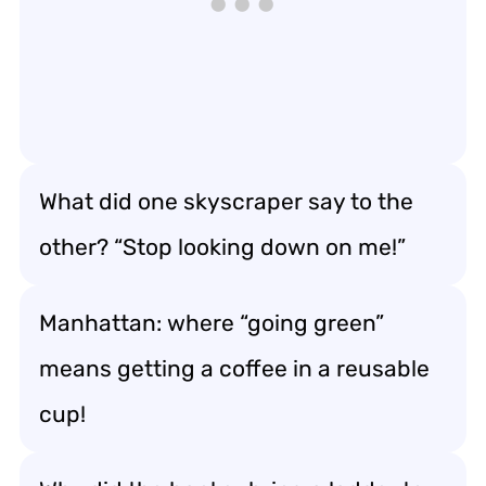
What did one skyscraper say to the
other? “Stop looking down on me!”
Manhattan: where “going green”
means getting a coffee in a reusable
cup!