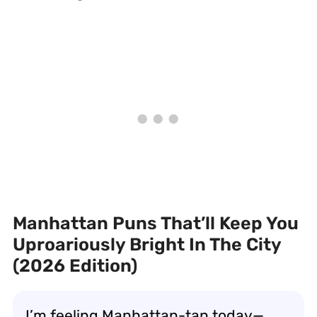
Manhattan Puns That’ll Keep You
Uproariously Bright In The City
(2026 Edition)
I’m feeling Manhattan-tan today—