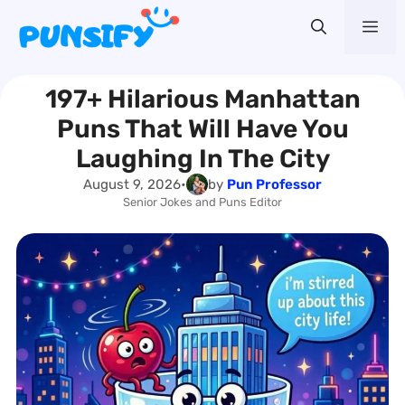
Skip
Me
to
content
197+ Hilarious Manhattan
Puns That Will Have You
Laughing In The City
August 9, 2026
•
by
Pun Professor
Senior Jokes and Puns Editor