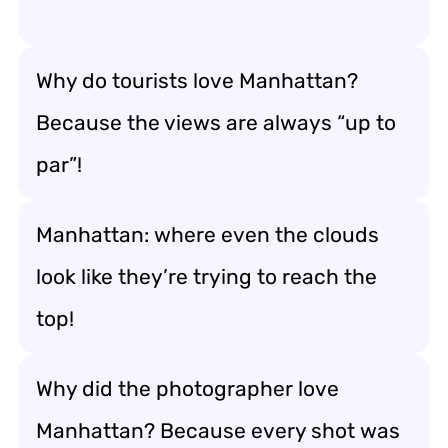
Why do tourists love Manhattan?
Because the views are always “up to
par”!
Manhattan: where even the clouds
look like they’re trying to reach the
top!
Why did the photographer love
Manhattan? Because every shot was