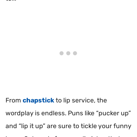
From
chapstick
to lip service, the
wordplay is endless. Puns like “pucker up”
and “lip it up” are sure to tickle your funny