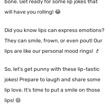
bone. Get ready for some lip jokes that
will have you rolling! 😂
Did you know lips can express emotions?
They can smile, frown, or even pout! Our
lips are like our personal mood rings! 💄
So, let’s get punny with these lip-tastic
jokes! Prepare to laugh and share some
lip love. It’s time to put a smile on those
lips! 😄