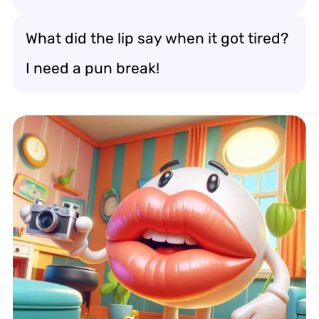
What did the lip say when it got tired?
I need a pun break!