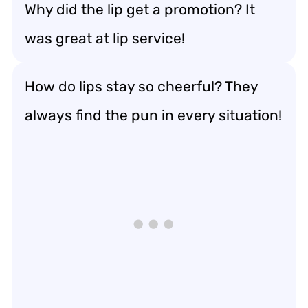
Why did the lip get a promotion? It
was great at lip service!
How do lips stay so cheerful? They
always find the pun in every situation!