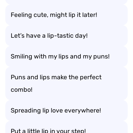
Feeling cute, might lip it later!
Let’s have a lip-tastic day!
Smiling with my lips and my puns!
Puns and lips make the perfect
combo!
Spreading lip love everywhere!
Put a little lip in your step!