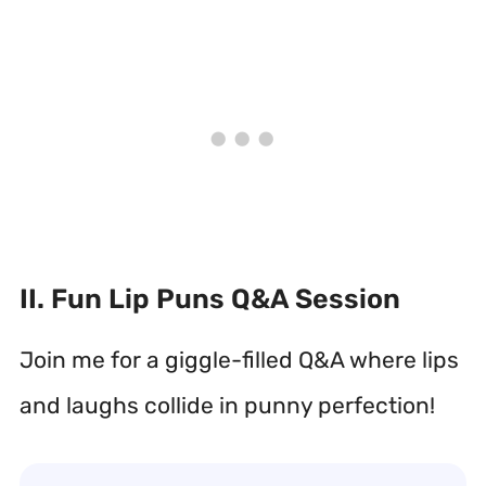
II. Fun Lip Puns Q&A Session
Join me for a giggle-filled Q&A where lips
and laughs collide in punny perfection!