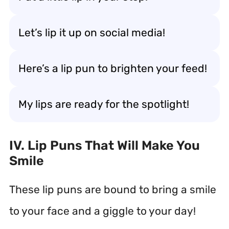
Let’s lip it up on social media!
Here’s a lip pun to brighten your feed!
My lips are ready for the spotlight!
IV. Lip Puns That Will Make You
Smile
These lip puns are bound to bring a smile
to your face and a giggle to your day!