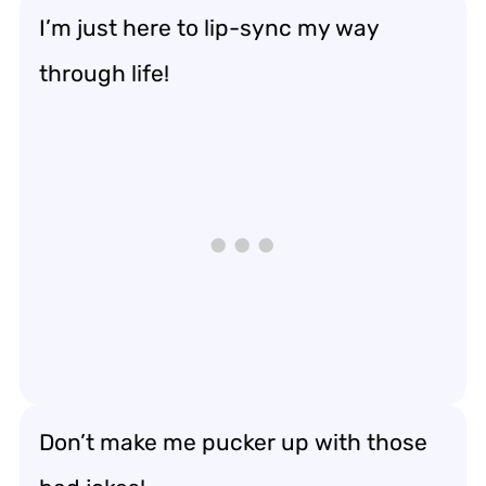
I’m just here to lip-sync my way
through life!
Don’t make me pucker up with those