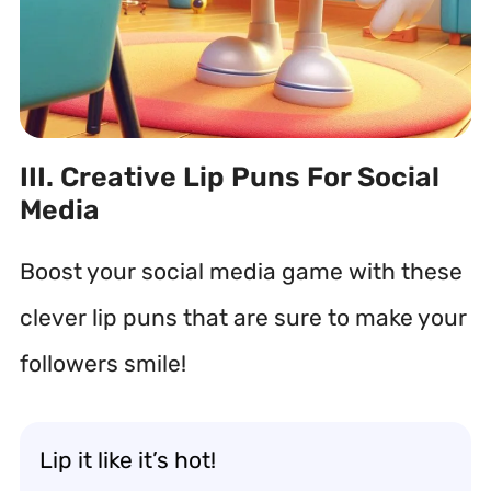
III. Creative Lip Puns For Social
Media
Boost your social media game with these
clever lip puns that are sure to make your
followers smile!
Lip it like it’s hot!