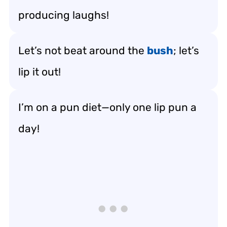
producing laughs!
Let’s not beat around the
bush
; let’s
lip it out!
I’m on a pun diet—only one lip pun a
day!