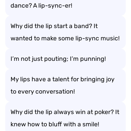
dance? A lip-sync-er!
Why did the lip start a band? It
wanted to make some lip-sync music!
I’m not just pouting; I’m punning!
My lips have a talent for bringing joy
to every conversation!
Why did the lip always win at poker? It
knew how to bluff with a smile!