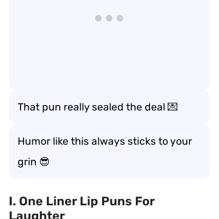
That pun really
sealed the deal
💌
Humor like this always
sticks to your
grin
😎
I. One Liner Lip Puns For
Laughter