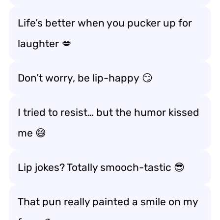
Life’s better when you
pucker up for
laughter
💋
Don’t worry, be
lip-happy
😏
I tried to resist… but the humor
kissed
me
😅
Lip jokes? Totally
smooch-tastic
😎
That pun really
painted a smile
on my