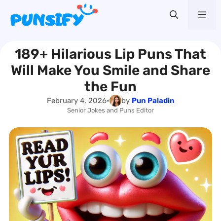
Skip
Me
to
content
189+ Hilarious Lip Puns That
Will Make You Smile and Share
the Fun
February 4, 2026
•
by
Pun Paladin
Senior Jokes and Puns Editor