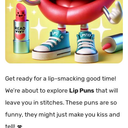
Get ready for a lip-smacking good time!
We’re about to explore
Lip Puns
that will
leave you in stitches. These puns are so
funny, they might just make you kiss and
tell! 💋