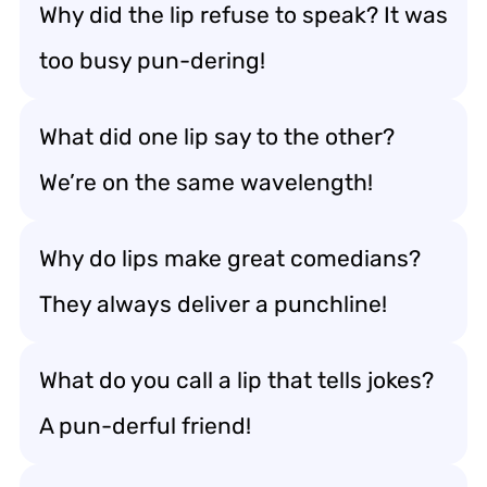
Why did the lip refuse to speak? It was
too busy pun-dering!
What did one lip say to the other?
We’re on the same wavelength!
Why do lips make great comedians?
They always deliver a punchline!
What do you call a lip that tells jokes?
A pun-derful friend!