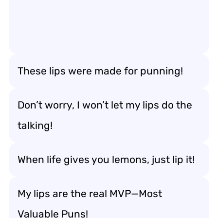
These lips were made for punning!
Don’t worry, I won’t let my lips do the
talking!
When life gives you lemons, just lip it!
My lips are the real MVP—Most
Valuable Puns!