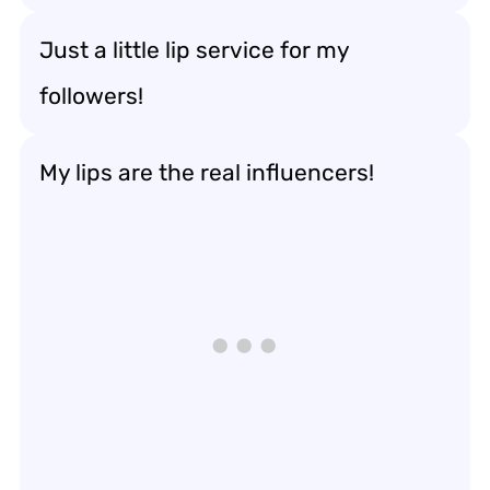
Just a little lip service for my
followers!
My lips are the real influencers!