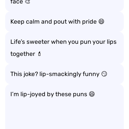
face 🎨
Keep calm and
pout with pride
😄
Life’s sweeter when you
pun your lips
together
💄
This joke?
lip-smackingly funny
😏
I’m
lip-joyed
by these puns 😄