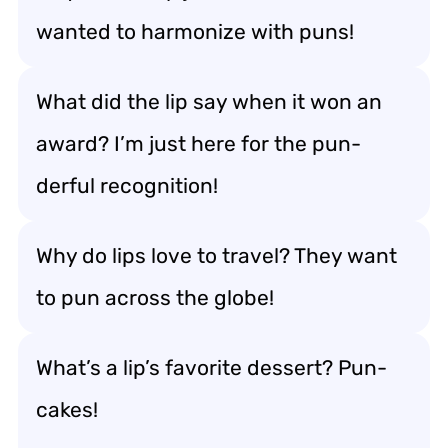
wanted to harmonize with puns!
What did the lip say when it won an
award? I’m just here for the pun-
derful recognition!
Why do lips love to travel? They want
to pun across the globe!
What’s a lip’s favorite dessert? Pun-
cakes!