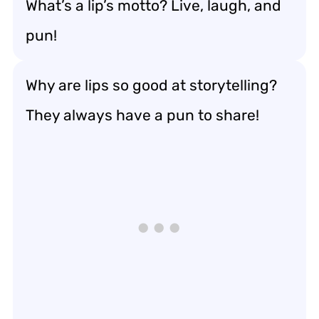
What’s a lip’s motto? Live, laugh, and
pun!
Why are lips so good at storytelling?
They always have a pun to share!