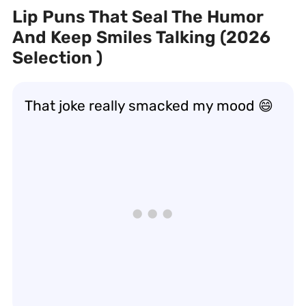
Lip Puns That Seal The Humor
And Keep Smiles Talking (2026
Selection )
That joke really
smacked
my mood 😄