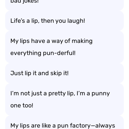
bad jokes!
Life’s a lip, then you laugh!
My lips have a way of making
everything pun-derful!
Just lip it and skip it!
I’m not just a pretty lip, I’m a punny
one too!
My lips are like a pun factory—always