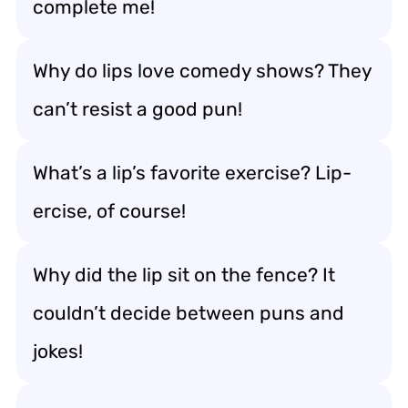
complete me!
Why do lips love comedy shows? They
can’t resist a good pun!
What’s a lip’s favorite exercise? Lip-
ercise, of course!
Why did the lip sit on the fence? It
couldn’t decide between puns and
jokes!