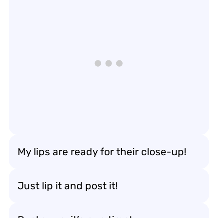
My lips are ready for their close-up!
Just lip it and post it!