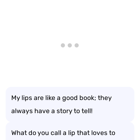
My lips are like a good book; they
always have a story to tell!
What do you call a lip that loves to