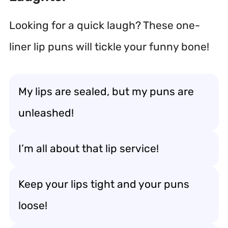
Looking for a quick laugh? These one-
liner lip puns will tickle your funny bone!
My lips are sealed, but my puns are
unleashed!
I’m all about that lip service!
Keep your lips tight and your puns
loose!