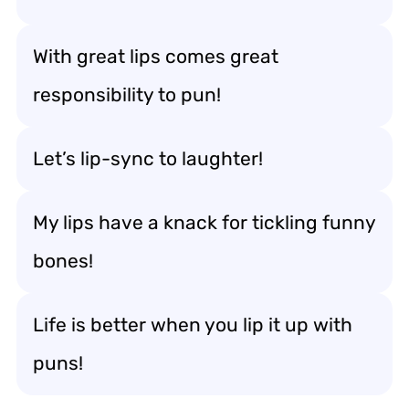
With great lips comes great
responsibility to pun!
Let’s lip-sync to laughter!
My lips have a knack for tickling funny
bones!
Life is better when you lip it up with
puns!