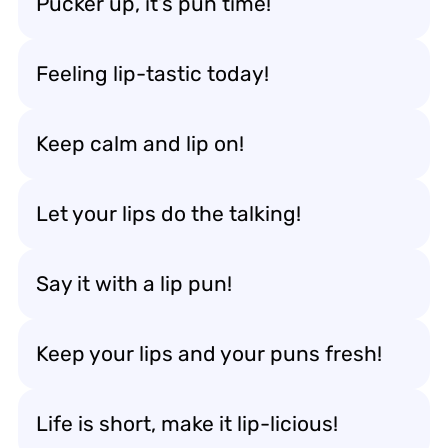
Pucker up, it’s pun time!
Feeling lip-tastic today!
Keep calm and lip on!
Let your lips do the talking!
Say it with a lip pun!
Keep your lips and your puns fresh!
Life is short, make it lip-licious!