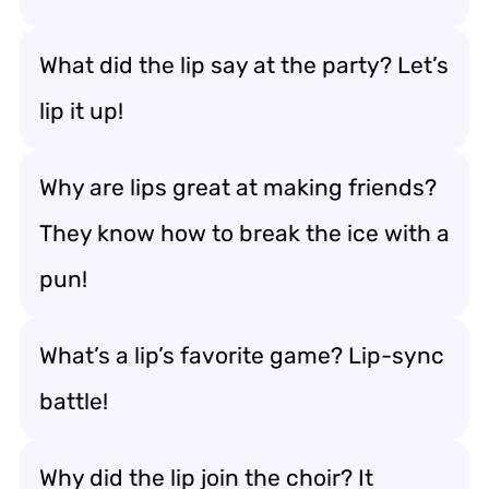
What did the lip say at the party? Let’s
lip it up!
Why are lips great at making friends?
They know how to break the ice with a
pun!
What’s a lip’s favorite game? Lip-sync
battle!
Why did the lip join the choir? It