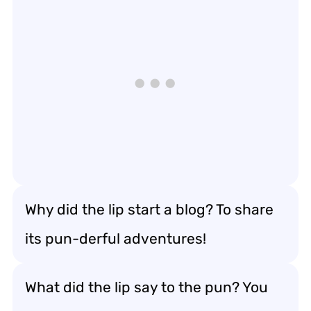
Why did the lip start a blog? To share
its pun-derful adventures!
What did the lip say to the pun? You