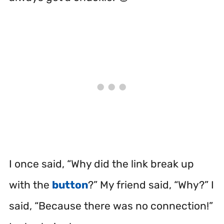
I once said, “Why did the link break up
with the
button
?” My friend said, “Why?” I
said, “Because there was no connection!”