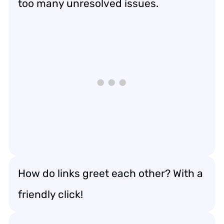
too many unresolved issues.
How do links greet each other? With a
friendly click!