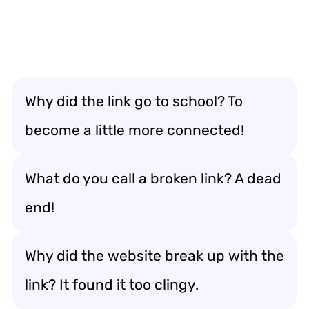
Why did the link go to school? To
become a little more connected!
What do you call a broken link? A dead
end!
Why did the website break up with the
link? It found it too clingy.