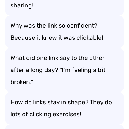
sharing!
Why was the link so confident?
Because it knew it was clickable!
What did one link say to the other
after a long day? “I’m feeling a bit
broken.”
How do links stay in shape? They do
lots of clicking exercises!