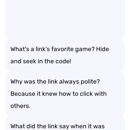
What’s a link’s favorite game? Hide
and seek in the code!
Why was the link always polite?
Because it knew how to click with
others.
What did the link say when it was