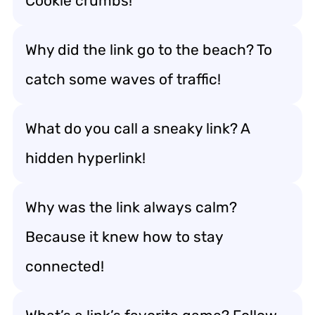
Cookie crumbs!
Why did the link go to the beach? To
catch some waves of traffic!
What do you call a sneaky link? A
hidden hyperlink!
Why was the link always calm?
Because it knew how to stay
connected!