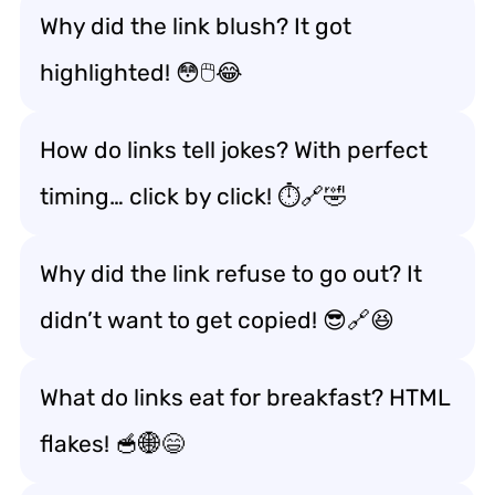
Why did the link blush? It got
highlighted! 😳🖱️😂
How do links tell jokes? With perfect
timing… click by click! ⏱️🔗🤣
Why did the link refuse to go out? It
didn’t want to get copied! 😎🔗😆
What do links eat for breakfast? HTML
flakes! 🥣🌐😄