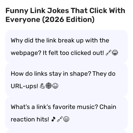
Funny Link Jokes That Click With
Everyone (2026 Edition)
Why did the link break up with the
webpage? It felt too clicked out! 🔗😂
How do links stay in shape? They do
URL-ups! 💪🌐😆
What’s a link’s favorite music? Chain
reaction hits! 🎵🔗😄