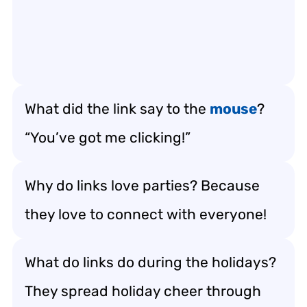
What did the link say to the
mouse
?
“You’ve got me clicking!”
Why do links love parties? Because
they love to connect with everyone!
What do links do during the holidays?
They spread holiday cheer through