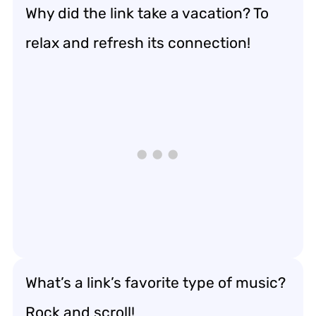
Why did the link take a vacation? To
relax and refresh its connection!
What’s a link’s favorite type of music?
Rock and scroll!