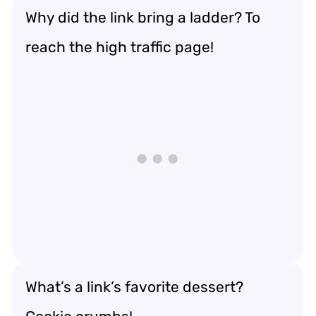
Why did the link bring a ladder? To
reach the high traffic page!
What’s a link’s favorite dessert?