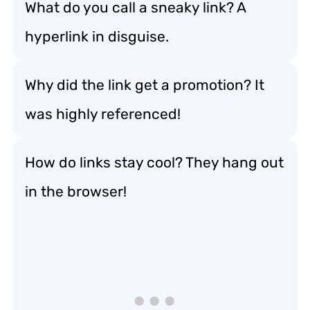
What do you call a sneaky link? A
hyperlink in disguise.
Why did the link get a promotion? It
was highly referenced!
How do links stay cool? They hang out
in the browser!