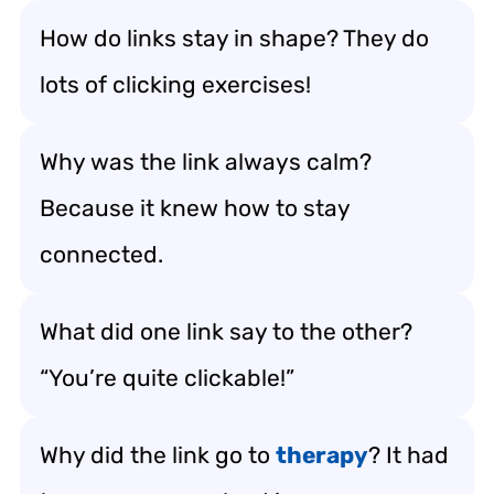
How do links stay in shape? They do
lots of clicking exercises!
Why was the link always calm?
Because it knew how to stay
connected.
What did one link say to the other?
“You’re quite clickable!”
Why did the link go to
therapy
? It had