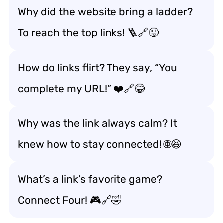
Why did the website bring a ladder?
To reach the top links! 🪜🔗😜
How do links flirt? They say, “You
complete my URL!” ❤️🔗😂
Why was the link always calm? It
knew how to stay connected! 🌐😆
What’s a link’s favorite game?
Connect Four! 🎮🔗🤣