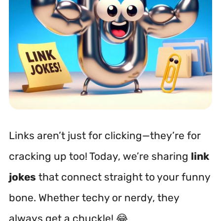
Links aren’t just for clicking—they’re for
cracking up too! Today, we’re sharing
link
jokes
that connect straight to your funny
bone. Whether techy or nerdy, they
always get a chuckle! 😂