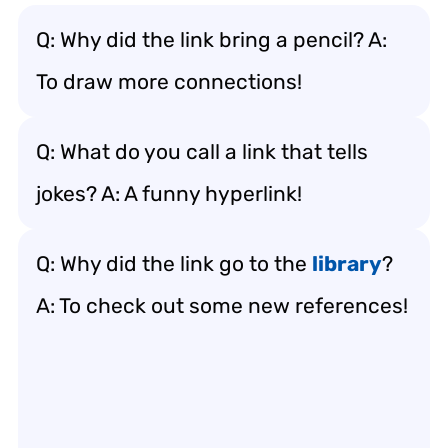
Q: Why did the link bring a pencil? A:
To draw more connections!
Q: What do you call a link that tells
jokes? A: A funny hyperlink!
Q: Why did the link go to the
library
?
A: To check out some new references!