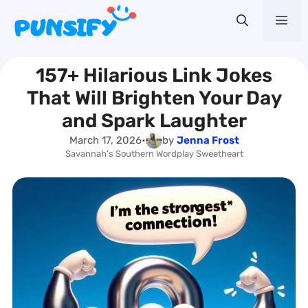
Skip
Me
to
content
157+ Hilarious Link Jokes
That Will Brighten Your Day
and Spark Laughter
March 17, 2026
•
by
Jenna Frost
Savannah’s Southern Wordplay Sweetheart