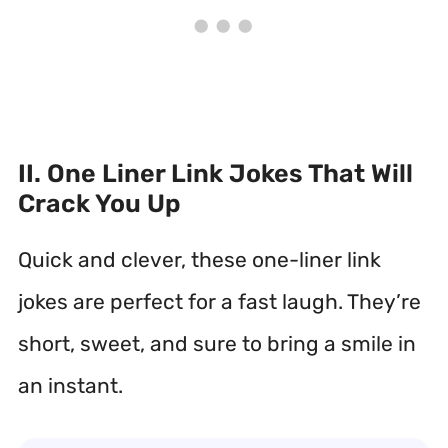
II. One Liner Link Jokes That Will
Crack You Up
Quick and clever, these one-liner link
jokes are perfect for a fast laugh. They’re
short, sweet, and sure to bring a smile in
an instant.