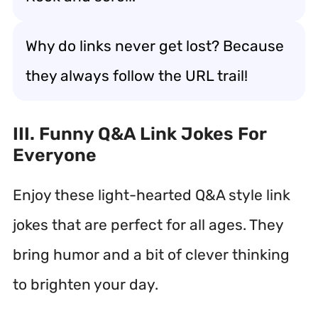
Why do links never get lost? Because
they always follow the URL trail!
III. Funny Q&A Link Jokes For
Everyone
Enjoy these light-hearted Q&A style link
jokes that are perfect for all ages. They
bring humor and a bit of clever thinking
to brighten your day.