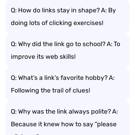
Q: How do links stay in shape? A: By
doing lots of clicking exercises!
Q: Why did the link go to school? A: To
improve its web skills!
Q: What’s a link’s favorite hobby? A:
Following the trail of clues!
Q: Why was the link always polite? A:
Because it knew how to say “please