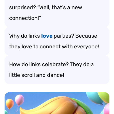
surprised? “Well, that’s a new
connection!”
Why do links
love
parties? Because
they love to connect with everyone!
How do links celebrate? They do a
little scroll and dance!