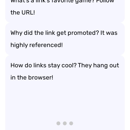
What’s a link’s favorite game? Follow
the URL!
Why did the link get promoted? It was
highly referenced!
How do links stay cool? They hang out
in the browser!