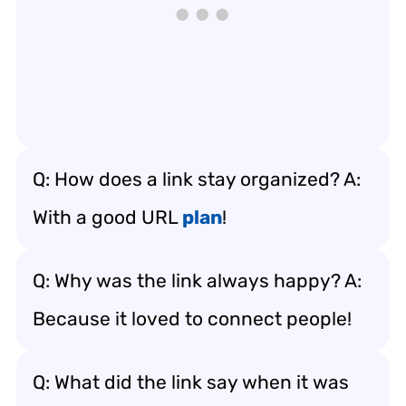
Q: How does a link stay organized? A:
With a good URL
plan
!
Q: Why was the link always happy? A:
Because it loved to connect people!
Q: What did the link say when it was