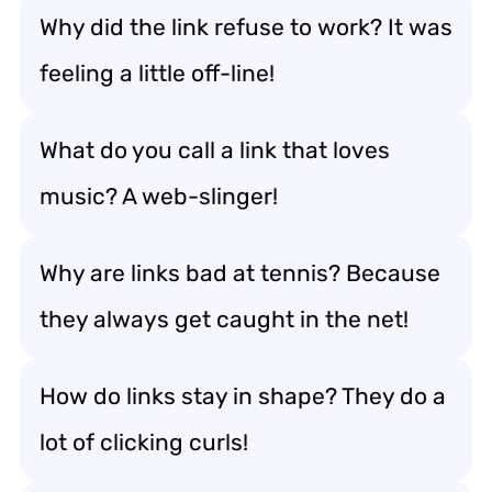
Why did the link refuse to work? It was
feeling a little off-line!
What do you call a link that loves
music? A web-slinger!
Why are links bad at tennis? Because
they always get caught in the net!
How do links stay in shape? They do a
lot of clicking curls!