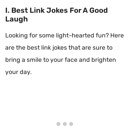
I. Best Link Jokes For A Good
Laugh
Looking for some light-hearted fun? Here
are the best link jokes that are sure to
bring a smile to your face and brighten
your day.