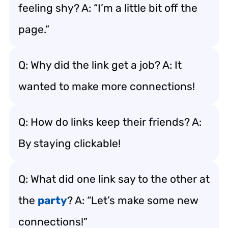
feeling shy? A: “I’m a little bit off the
page.”
Q: Why did the link get a job? A: It
wanted to make more connections!
Q: How do links keep their friends? A:
By staying clickable!
Q: What did one link say to the other at
the
party
? A: “Let’s make some new
connections!”