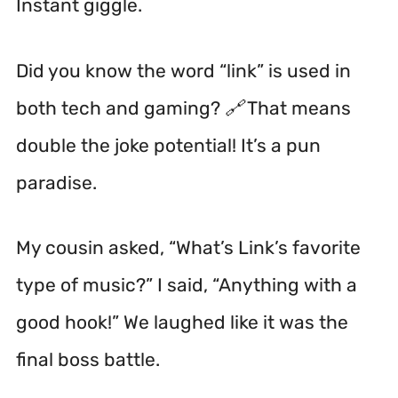
Instant giggle.
Did you know the word “link” is used in
both tech and gaming? 🔗 That means
double the joke potential! It’s a pun
paradise.
My cousin asked, “What’s Link’s favorite
type of music?” I said, “Anything with a
good hook!” We laughed like it was the
final boss battle.