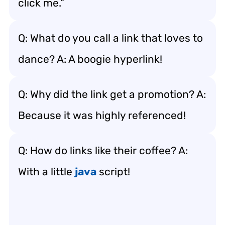
click me.”
Q: What do you call a link that loves to
dance? A: A boogie hyperlink!
Q: Why did the link get a promotion? A:
Because it was highly referenced!
Q: How do links like their coffee? A:
With a little
java
script!