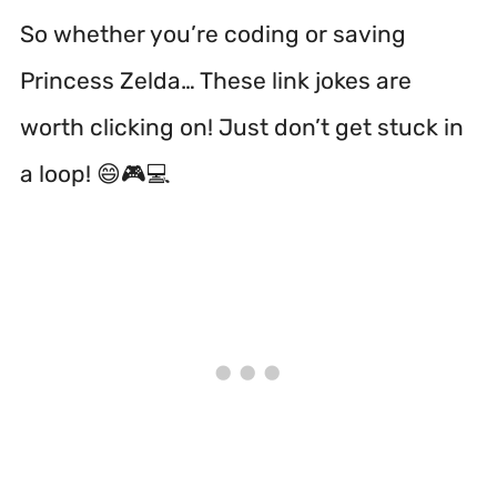
So whether you’re coding or saving
Princess Zelda… These link jokes are
worth clicking on! Just don’t get stuck in
a loop! 😄🎮💻