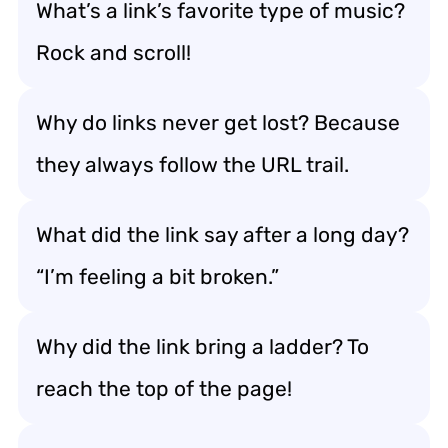
What’s a link’s favorite type of music?
Rock and scroll!
Why do links never get lost? Because
they always follow the URL trail.
What did the link say after a long day?
“I’m feeling a bit broken.”
Why did the link bring a ladder? To
reach the top of the page!