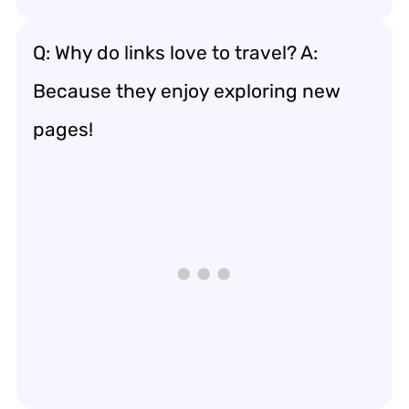
Q: Why do links love to travel? A:
Because they enjoy exploring new
pages!