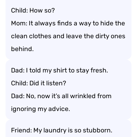
Child: How so?
Mom: It always finds a way to hide the
clean clothes and leave the dirty ones
behind.
Dad: I told my shirt to stay fresh.
Child: Did it listen?
Dad: No, now it’s all wrinkled from
ignoring my advice.
Friend: My laundry is so stubborn.