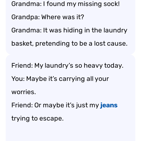
Grandma: I found my missing sock!
Grandpa: Where was it?
Grandma: It was hiding in the laundry
basket, pretending to be a lost cause.
Friend: My laundry’s so heavy today.
You: Maybe it’s carrying all your
worries.
Friend: Or maybe it’s just my
jeans
trying to escape.