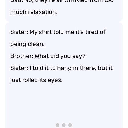
much relaxation.
Sister: My shirt told me it’s tired of
being clean.
Brother: What did you say?
Sister: I told it to hang in there, but it
just rolled its eyes.