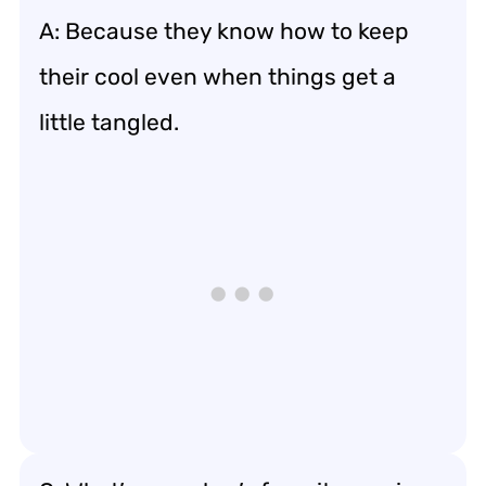
A: Because they know how to keep
their cool even when things get a
little tangled.