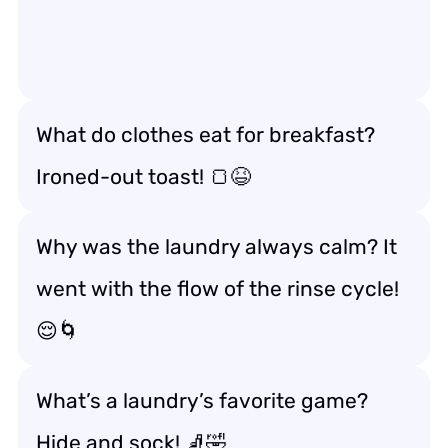
What do clothes eat for breakfast?
Ironed-out toast! 🍞😆
Why was the laundry always calm? It
went with the flow of the rinse cycle!
😌🌀
What’s a laundry’s favorite game?
Hide and sock! 🧦🤣