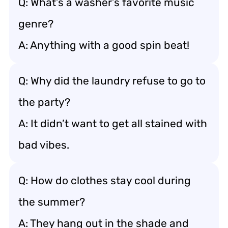
Q: What’s a washer’s favorite music
genre?
A: Anything with a good spin beat!
Q: Why did the laundry refuse to go to
the party?
A: It didn’t want to get all stained with
bad vibes.
Q: How do clothes stay cool during
the summer?
A: They hang out in the shade and