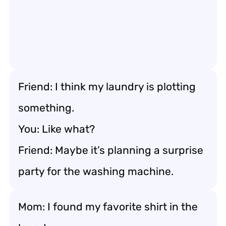
Friend: I think my laundry is plotting
something.
You: Like what?
Friend: Maybe it’s planning a surprise
party for the washing machine.
Mom: I found my favorite shirt in the