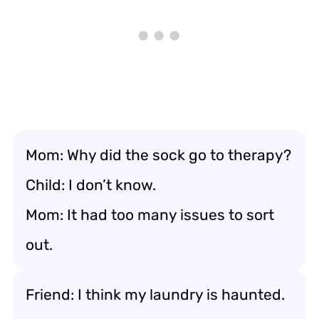
Mom: Why did the sock go to therapy?
Child: I don’t know.
Mom: It had too many issues to sort
out.
Friend: I think my laundry is haunted.