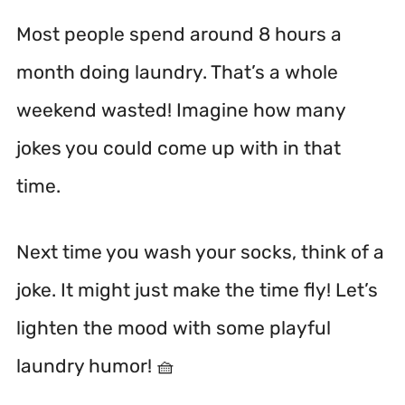
Most people spend around 8 hours a
month doing laundry.
That’s a whole
weekend wasted! Imagine how many
jokes you could come up with in that
time.
Next time you wash your socks, think of a
joke. It might just make the time fly! Let’s
lighten the mood with some playful
laundry humor! 🧺