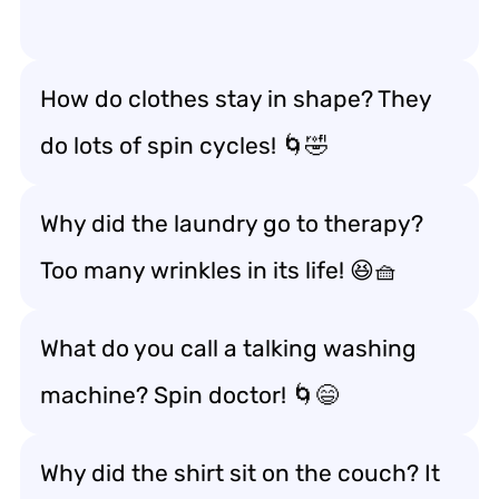
How do clothes stay in shape? They
do lots of spin cycles! 🌀🤣
Why did the laundry go to therapy?
Too many wrinkles in its life! 😆🧺
What do you call a talking washing
machine? Spin doctor! 🌀😄
Why did the shirt sit on the couch? It