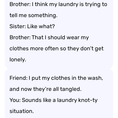
Brother: I think my laundry is trying to
tell me something.
Sister: Like what?
Brother: That I should wear my
clothes more often so they don’t get
lonely.
Friend: I put my clothes in the wash,
and now they’re all tangled.
You: Sounds like a laundry knot-ty
situation.