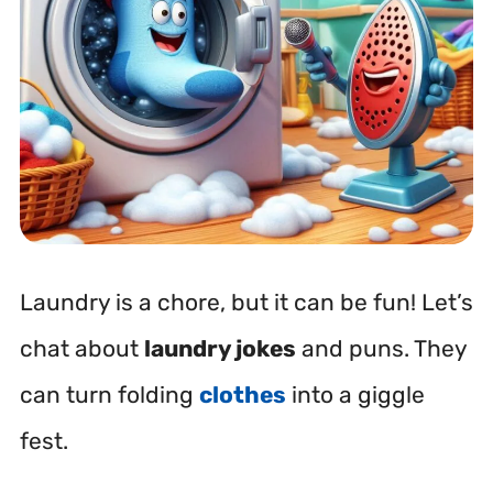
Laundry is a chore, but it can be fun! Let’s
chat about
laundry jokes
and puns. They
can turn folding
clothes
into a giggle
fest.