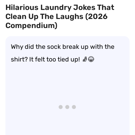
Hilarious Laundry Jokes That
Clean Up The Laughs (2026
Compendium)
Why did the sock break up with the
shirt? It felt too tied up! 🧦😂