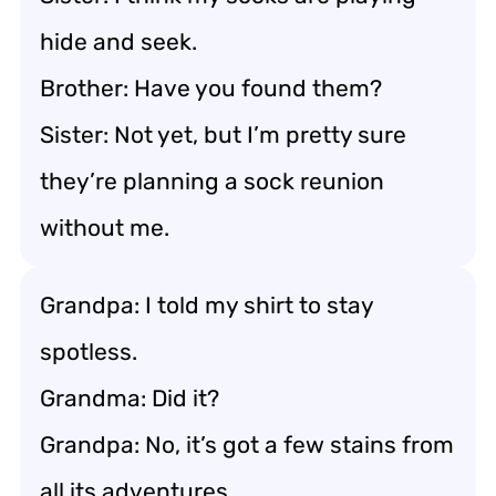
hide and seek.
Brother: Have you found them?
Sister: Not yet, but I’m pretty sure
they’re planning a sock reunion
without me.
Grandpa: I told my shirt to stay
spotless.
Grandma: Did it?
Grandpa: No, it’s got a few stains from
all its adventures.