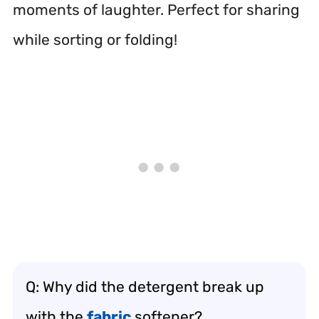
moments of laughter. Perfect for sharing
while sorting or folding!
Q: Why did the detergent break up
with the
fabric
softener?