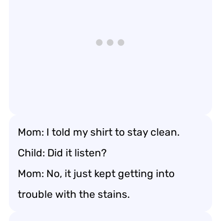
Mom: I told my shirt to stay clean.
Child: Did it listen?
Mom: No, it just kept getting into
trouble with the stains.