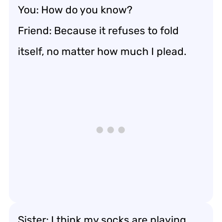
You: How do you know?
Friend: Because it refuses to fold
itself, no matter how much I plead.
Sister: I think my socks are playing