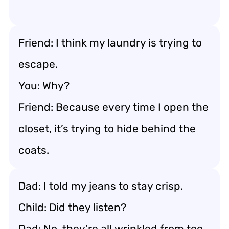
Friend: I think my laundry is trying to
escape.
You: Why?
Friend: Because every time I open the
closet, it’s trying to hide behind the
coats.
Dad: I told my jeans to stay crisp.
Child: Did they listen?
Dad: No, they’re all wrinkled from too