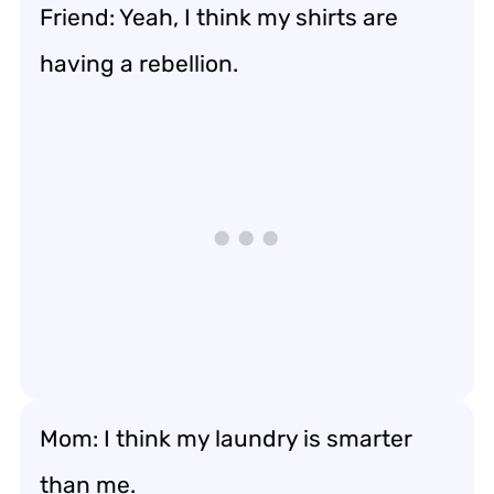
Friend: Yeah, I think my shirts are
having a rebellion.
Mom: I think my laundry is smarter
than me.