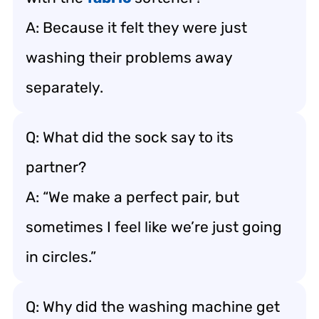
A: Because it felt they were just
washing their problems away
separately.
Q: What did the sock say to its
partner?
A: “We make a perfect pair, but
sometimes I feel like we’re just going
in circles.”
Q: Why did the washing machine get