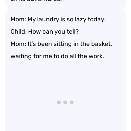
Mom: My laundry is so lazy today.
Child: How can you tell?
Mom: It’s been sitting in the basket,
waiting for me to do all the work.