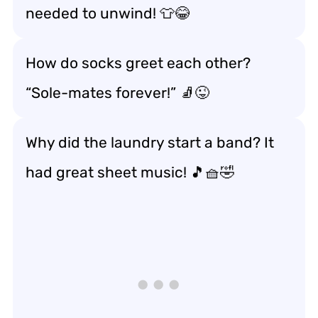
needed to unwind! 👕😂
How do socks greet each other?
“Sole-mates forever!” 🧦😜
Why did the laundry start a band? It
had great sheet music! 🎵🧺🤣