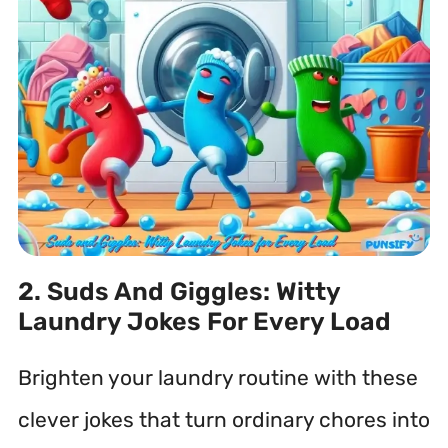
2. Suds And Giggles: Witty
Laundry Jokes For Every Load
Brighten your laundry routine with these
clever jokes that turn ordinary chores into