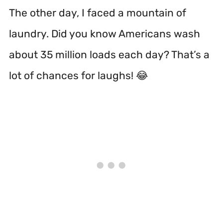
The other day, I faced a mountain of
laundry. Did you know Americans wash
about 35 million loads each day? That’s a
lot of chances for laughs! 😂