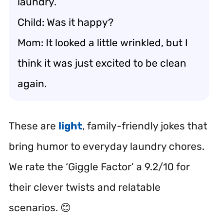
laundry.
Child: Was it happy?
Mom: It looked a little wrinkled, but I
think it was just excited to be clean
again.
These are
light
, family-friendly jokes that
bring humor to everyday laundry chores.
We rate the ‘Giggle Factor’ a 9.2/10 for
their clever twists and relatable
scenarios. 😊