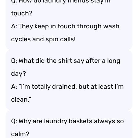
Q: How do laundry friends stay in
touch?
A: They keep in touch through wash
cycles and spin calls!
Q: What did the shirt say after a long
day?
A: “I’m totally drained, but at least I’m
clean.”
Q: Why are laundry baskets always so
calm?