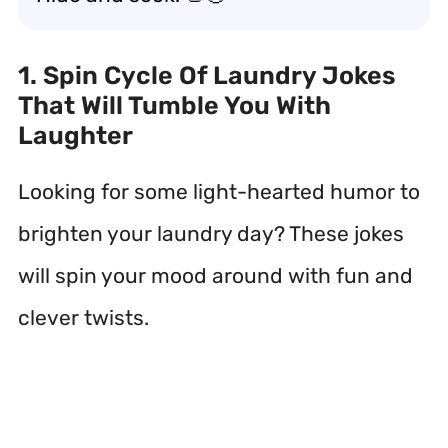
1. Spin Cycle Of Laundry Jokes
That Will Tumble You With
Laughter
Looking for some light-hearted humor to
brighten your laundry day? These jokes
will spin your mood around with fun and
clever twists.