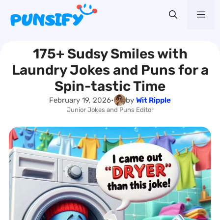
Skip
Me
to
content
175+ Sudsy Smiles with
Laundry Jokes and Puns for a
Spin-tastic Time
February 19, 2026
•
by
Wit Ripple
Junior Jokes and Puns Editor