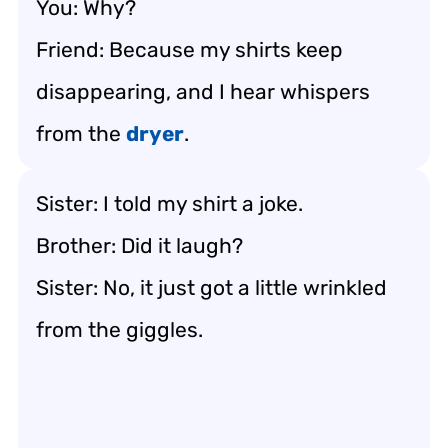
You: Why?
Friend: Because my shirts keep
disappearing, and I hear whispers
from the
dryer
.
Sister: I told my shirt a joke.
Brother: Did it laugh?
Sister: No, it just got a little wrinkled
from the giggles.