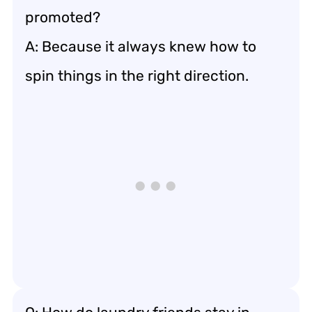
promoted?
A: Because it always knew how to
spin things in the right direction.