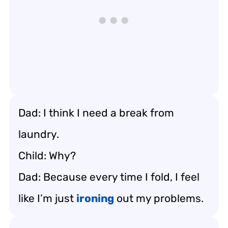
Dad: I think I need a break from
laundry.
Child: Why?
Dad: Because every time I fold, I feel
like I’m just
ironing
out my problems.