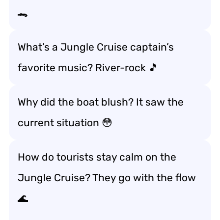
🐊
What’s a Jungle Cruise captain’s
favorite music? River-rock 🎵
Why did the boat blush? It saw the
current situation 😳
How do tourists stay calm on the
Jungle Cruise? They go with the flow
🌊