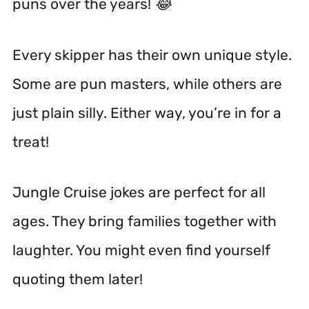
puns over the years! 😂
Every skipper has their own unique style.
Some are pun masters, while others are
just plain silly. Either way, you’re in for a
treat!
Jungle Cruise jokes are perfect for all
ages. They bring families together with
laughter. You might even find yourself
quoting them later!