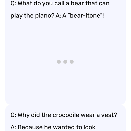
Q: What do you call a bear that can
play the piano? A: A “bear-itone”!
Q: Why did the crocodile wear a vest?
A: Because he wanted to look