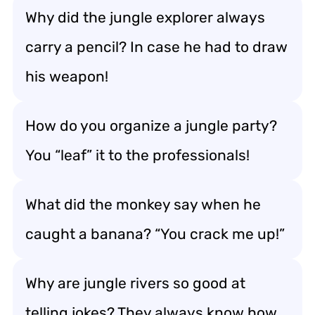
Why did the jungle explorer always
carry a pencil? In case he had to draw
his weapon!
How do you organize a jungle party?
You “leaf” it to the professionals!
What did the monkey say when he
caught a banana? “You crack me up!”
Why are jungle rivers so good at
telling jokes? They always know how