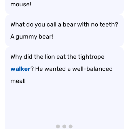
mouse!
What do you call a bear with no teeth?
A gummy bear!
Why did the lion eat the tightrope
walker
? He wanted a well-balanced
meal!