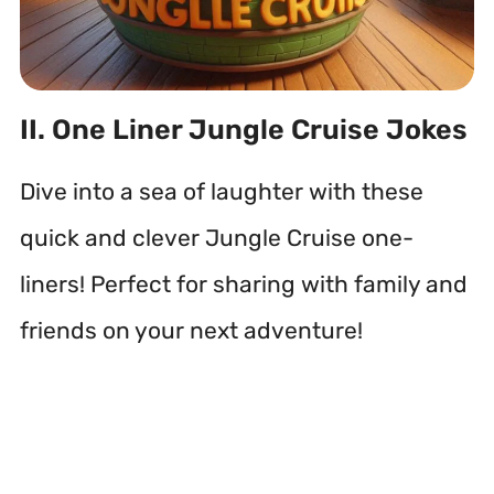
II. One Liner Jungle Cruise Jokes
Dive into a sea of laughter with these
quick and clever Jungle Cruise one-
liners! Perfect for sharing with family and
friends on your next adventure!