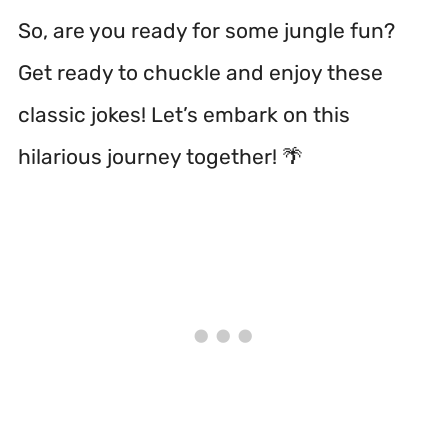
So, are you ready for some jungle fun?
Get ready to chuckle and enjoy these
classic jokes! Let’s embark on this
hilarious journey together! 🌴