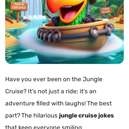
Have you ever been on the Jungle
Cruise? It’s not just a ride; it’s an
adventure filled with laughs! The best
part? The hilarious
jungle cruise jokes
that keep everyone smiling.