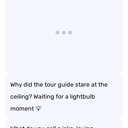
Why did the tour guide stare at the
ceiling? Waiting for a lightbulb
moment 💡