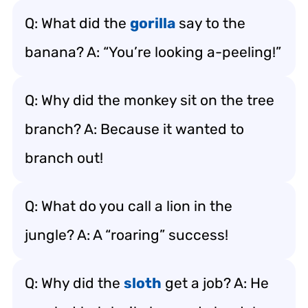
Q: What did the
gorilla
say to the
banana? A: “You’re looking a-peeling!”
Q: Why did the monkey sit on the tree
branch? A: Because it wanted to
branch out!
Q: What do you call a lion in the
jungle? A: A “roaring” success!
Q: Why did the
sloth
get a job? A: He