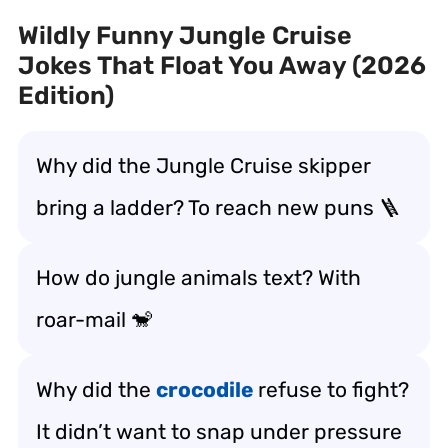
Wildly Funny Jungle Cruise
Jokes That Float You Away (2026
Edition)
Why did the Jungle Cruise skipper
bring a ladder? To reach new puns 🪜
How do jungle animals text? With
roar-mail 🐒
Why did the
crocodile
refuse to fight?
It didn’t want to snap under pressure