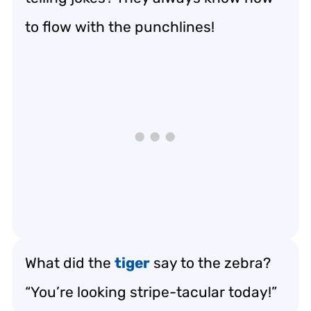
to flow with the punchlines!
What did the
tiger
say to the zebra?
“You’re looking stripe-tacular today!”