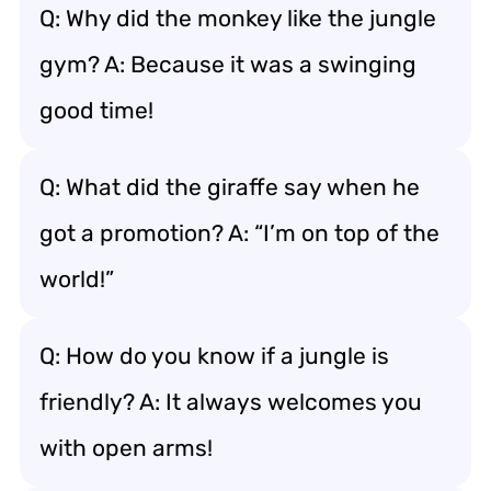
Q: Why did the monkey like the jungle
gym? A: Because it was a swinging
good time!
Q: What did the giraffe say when he
got a promotion? A: “I’m on top of the
world!”
Q: How do you know if a jungle is
friendly? A: It always welcomes you
with open arms!