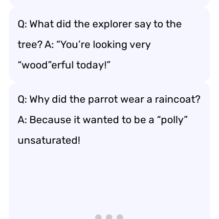
Q: What did the explorer say to the
tree? A: “You’re looking very
“wood”erful today!”
Q: Why did the parrot wear a raincoat?
A: Because it wanted to be a “polly”
unsaturated!