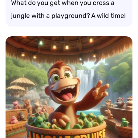
What do you get when you cross a
jungle with a playground? A wild time!