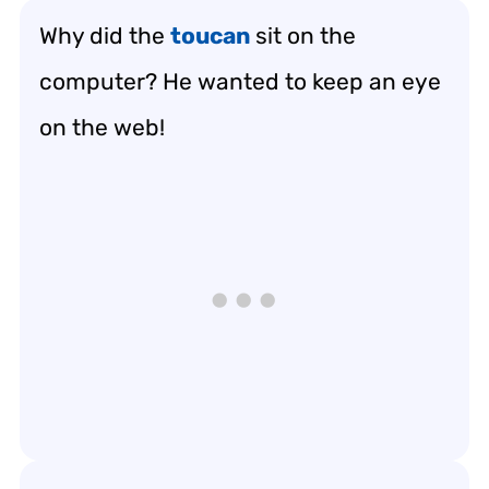
Why did the
toucan
sit on the
computer? He wanted to keep an eye
on the web!