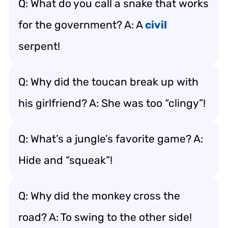
Q: What do you call a snake that works
for the government? A: A
civil
serpent!
Q: Why did the toucan break up with
his girlfriend? A: She was too “clingy”!
Q: What’s a jungle’s favorite game? A:
Hide and “squeak”!
Q: Why did the monkey cross the
road? A: To swing to the other side!