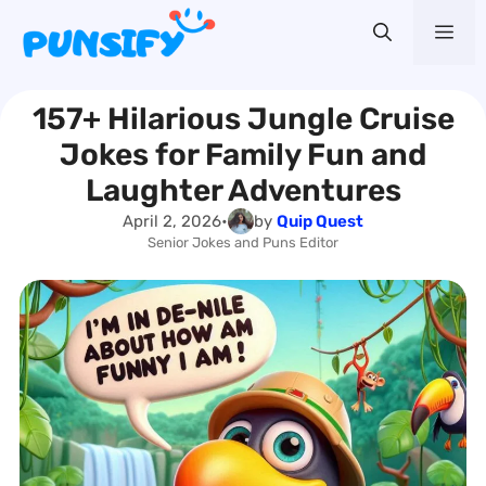
Skip
Me
to
content
157+ Hilarious Jungle Cruise
Jokes for Family Fun and
Laughter Adventures
April 2, 2026
•
by
Quip Quest
Senior Jokes and Puns Editor