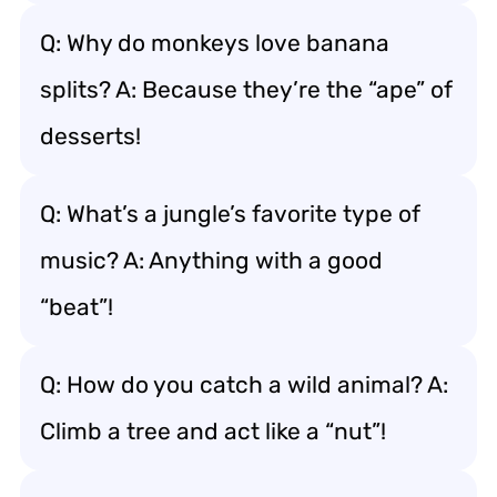
Q: Why do monkeys love banana
splits? A: Because they’re the “ape” of
desserts!
Q: What’s a jungle’s favorite type of
music? A: Anything with a good
“beat”!
Q: How do you catch a wild animal? A:
Climb a tree and act like a “nut”!