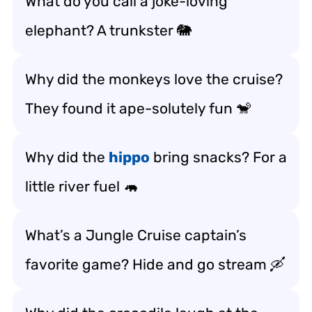
What do you call a joke-loving
elephant? A trunkster 🐘
Why did the monkeys love the cruise?
They found it ape-solutely fun 🐒
Why did the
hippo
bring snacks? For a
little river fuel 🦛
What’s a Jungle Cruise captain’s
favorite game? Hide and go stream 🛶