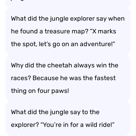
What did the jungle explorer say when
he found a treasure map? “X marks
the spot, let’s go on an adventure!”
Why did the cheetah always win the
races? Because he was the fastest
thing on four paws!
What did the jungle say to the
explorer? “You’re in for a wild ride!”