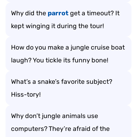
Why did the
parrot
get a timeout? It
kept winging it during the tour!
How do you make a jungle cruise boat
laugh? You tickle its funny bone!
What’s a snake’s favorite subject?
Hiss-tory!
Why don’t jungle animals use
computers? They’re afraid of the