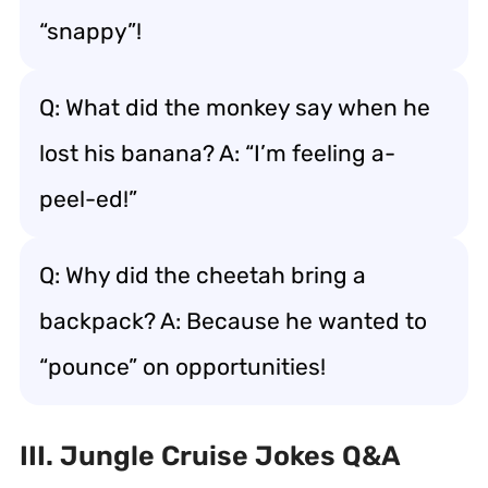
“snappy”!
Q: What did the monkey say when he
lost his banana? A: “I’m feeling a-
peel-ed!”
Q: Why did the cheetah bring a
backpack? A: Because he wanted to
“pounce” on opportunities!
III. Jungle Cruise Jokes Q&A