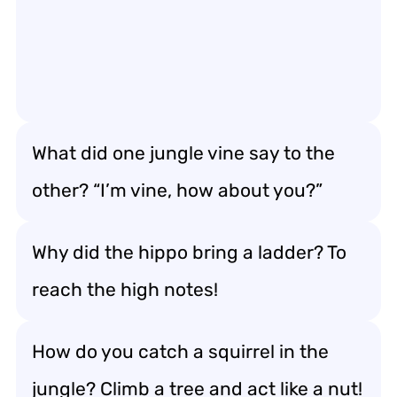
What did one jungle vine say to the
other? “I’m vine, how about you?”
Why did the hippo bring a ladder? To
reach the high notes!
How do you catch a squirrel in the
jungle? Climb a tree and act like a nut!