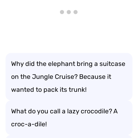
Why did the elephant bring a suitcase
on the Jungle Cruise? Because it
wanted to pack its trunk!
What do you call a lazy crocodile? A
croc-a-dile!