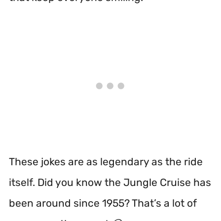
These jokes are as legendary as the ride
itself. Did you know the Jungle Cruise has
been around since 1955? That’s a lot of