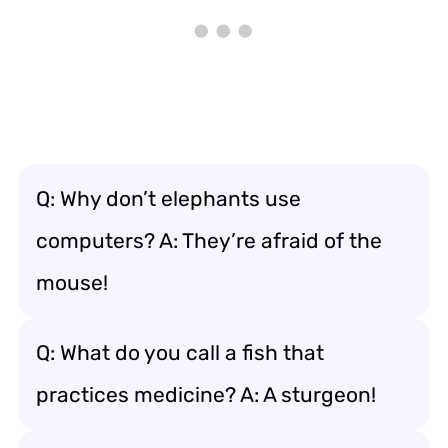
Q: Why don’t elephants use
computers? A: They’re afraid of the
mouse!
Q: What do you call a fish that
practices medicine? A: A sturgeon!