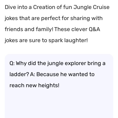
Dive into a Creation of fun Jungle Cruise
jokes that are perfect for sharing with
friends and family! These clever Q&A
jokes are sure to spark laughter!
Q: Why did the jungle explorer bring a
ladder? A: Because he wanted to
reach new heights!