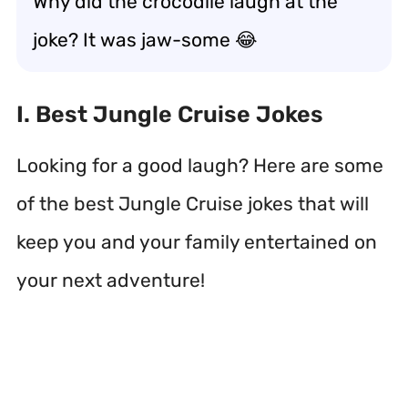
Why did the crocodile laugh at the
joke? It was jaw-some 😂
I. Best Jungle Cruise Jokes
Looking for a good laugh? Here are some
of the best Jungle Cruise jokes that will
keep you and your family entertained on
your next adventure!