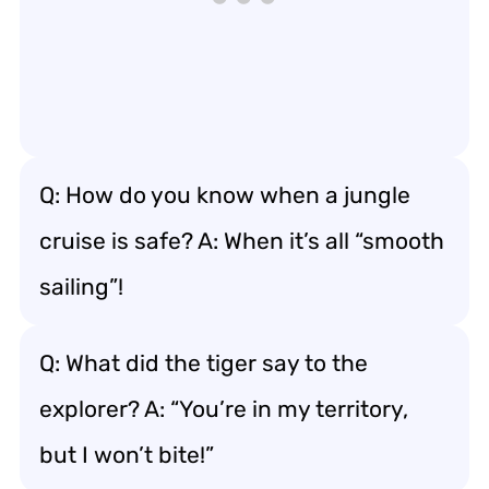
Q: How do you know when a jungle
cruise is safe? A: When it’s all “smooth
sailing”!
Q: What did the tiger say to the
explorer? A: “You’re in my territory,
but I won’t bite!”