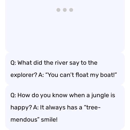
Q: What did the river say to the
explorer? A: “You can’t float my boat!”
Q: How do you know when a jungle is
happy? A: It always has a “tree-
mendous” smile!