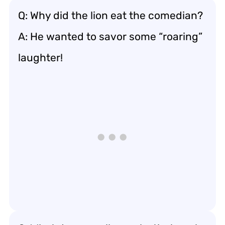
Q: Why did the lion eat the comedian?
A: He wanted to savor some “roaring”
laughter!